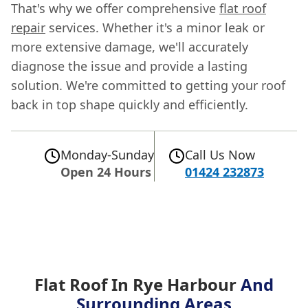
That's why we offer comprehensive
flat roof
repair
services. Whether it's a minor leak or
more extensive damage, we'll accurately
diagnose the issue and provide a lasting
solution. We're committed to getting your roof
back in top shape quickly and efficiently.
Monday-Sunday
Call Us Now
Open 24 Hours
01424 232873
Flat Roof In Rye Harbour
And
Surrounding Areas