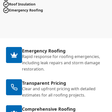
Roof Insulation
Emergency Roofing
Emergency Roofing
Rapid response for roofing emergencies,
including leak repairs and storm damage
restoration.
Transparent Pricing
Clear and upfront pricing with detailed
estimates for all roofing projects.
Comprehensive Roofing