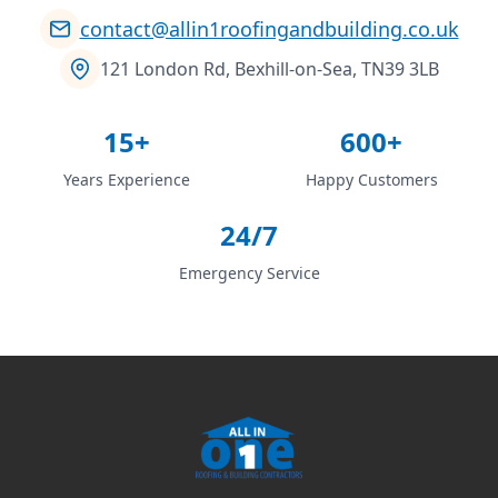
contact@allin1roofingandbuilding.co.uk
121 London Rd, Bexhill-on-Sea, TN39 3LB
15+
600+
Years Experience
Happy Customers
24/7
Emergency Service