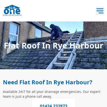
Flat Roof In Rye Harbour
Need Flat Roof In Rye Harbour?
Available 24/7 for all your drainage emergencies. Our expert
team is just a phone call away.
01424 232873