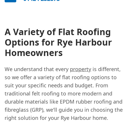
A Variety of Flat Roofing
Options for Rye Harbour
Homeowners
We understand that every
property
is different,
so we offer a variety of flat roofing options to
suit your specific needs and budget. From
traditional felt roofing to more modern and
durable materials like EPDM rubber roofing and
fibreglass (GRP), we'll guide you in choosing the
right solution for your Rye Harbour home.