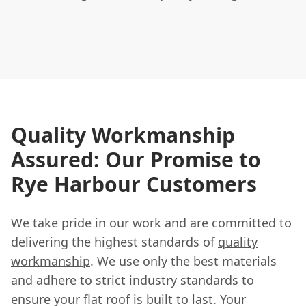
Quality Workmanship
Assured: Our Promise to
Rye Harbour Customers
We take pride in our work and are committed to
delivering the highest standards of
quality
workmanship
. We use only the best materials
and adhere to strict industry standards to
ensure your flat roof is built to last. Your