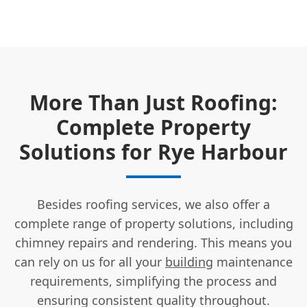
More Than Just Roofing:
Complete Property
Solutions for Rye Harbour
Besides roofing services, we also offer a
complete range of property solutions, including
chimney repairs and rendering. This means you
can rely on us for all your
building
maintenance
requirements, simplifying the process and
ensuring consistent quality throughout.