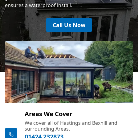
ensures a waterproof install.
Call Us Now
Areas We Cover
We cover all of Hastings and Bexhill and
surrounding Areas.
01424 232873