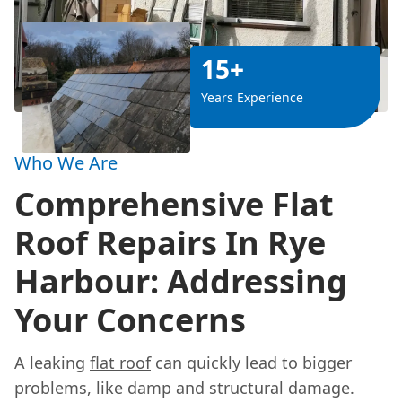
15+
Years Experience
Who We Are
Comprehensive Flat
Roof Repairs In Rye
Harbour: Addressing
Your Concerns
A leaking
flat roof
can quickly lead to bigger
problems, like damp and structural damage.