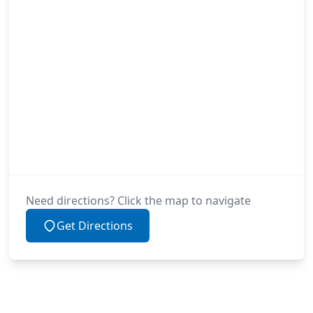
Need directions? Click the map to navigate
Get Directions