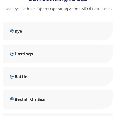
Local Rye Harbour Experts Operating Across All Of East Sussex
Rye
Hastings
Battle
Bexhill-On-Sea