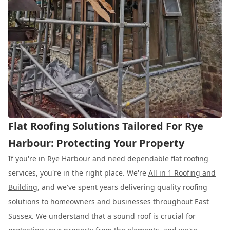
Flat Roofing Solutions Tailored For Rye
Harbour: Protecting Your Property
If you're in Rye Harbour and need dependable flat roofing
services, you're in the right place. We're
All in 1 Roofing and
Building
, and we've spent years delivering quality roofing
solutions to homeowners and businesses throughout East
Sussex. We understand that a sound roof is crucial for