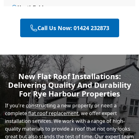
Heathfield
Call Us Now: 01424 232873
Hailsham
Polegate
New Flat Roof Installations:
Delivering Quality And Durability
Eastbourne
For Rye Harbour Properties
If you're constructing a new property or need a
complete
flat roof replacement
, we offer expert
installation services. We work with a range of high-
quality materials to provide a roof that not only looks
great but also stands the test of time. Our expert team