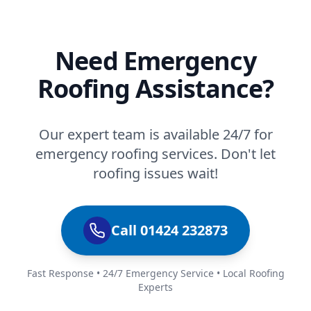
Need Emergency
Roofing Assistance?
Our expert team is available 24/7 for
emergency roofing services. Don't let
roofing issues wait!
Call 01424 232873
Fast Response • 24/7 Emergency Service • Local Roofing
Experts