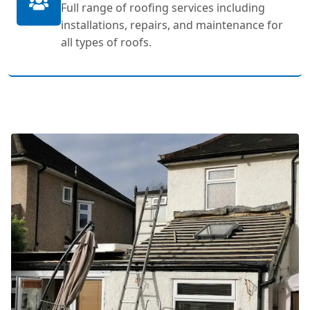
Full range of roofing services including
installations, repairs, and maintenance for
all types of roofs.