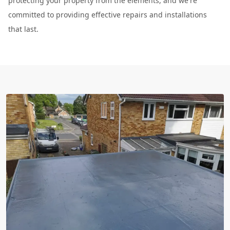
protecting your property from the elements, and we're
committed to providing effective repairs and installations
that last.