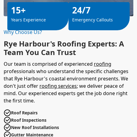
15+
24/7
Years Experience
Emergency Callouts
Why Choose Us?
Rye Harbour's Roofing Experts: A
Team You Can Trust
Our team is comprised of experienced
roofing
professionals who understand the specific challenges
that Rye Harbour's coastal environment presents. We
don't just offer
roofing services
; we deliver peace of
mind. Our experienced experts get the job done right
the first time.
Roof Repairs
Roof Inspections
New Roof Installations
Gutter Maintenance