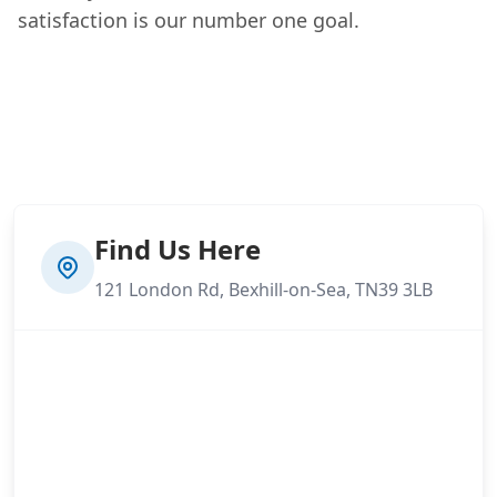
satisfaction is our number one goal.
Find Us Here
121 London Rd, Bexhill-on-Sea, TN39 3LB