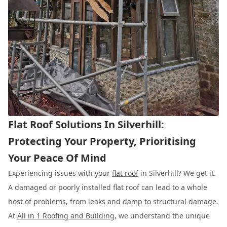
Flat Roof Solutions In Silverhill:
Protecting Your Property, Prioritising
Your Peace Of Mind
Experiencing issues with your
flat roof
in Silverhill? We get it.
A damaged or poorly installed flat roof can lead to a whole
host of problems, from leaks and damp to structural damage.
At
All in 1 Roofing and Building
, we understand the unique