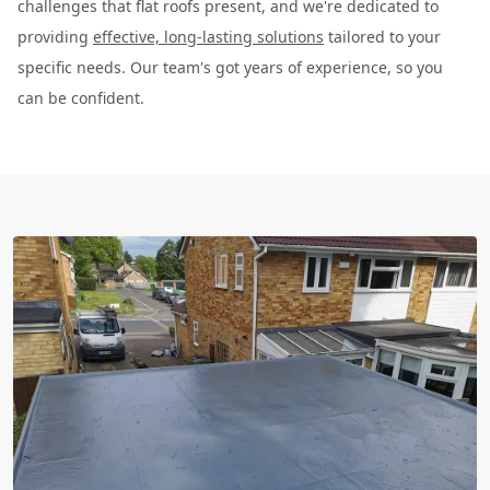
challenges that flat roofs present, and we're dedicated to
providing
effective, long-lasting solutions
tailored to your
specific needs. Our team's got years of experience, so you
can be confident.