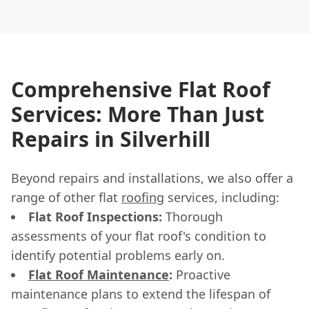
Comprehensive Flat Roof
Services: More Than Just
Repairs in Silverhill
Beyond repairs and installations, we also offer a
range of other flat
roofing
services, including:
Flat Roof Inspections:
Thorough
assessments of your flat roof's condition to
identify potential problems early on.
Flat Roof Maintenance
:
Proactive
maintenance plans to extend the lifespan of