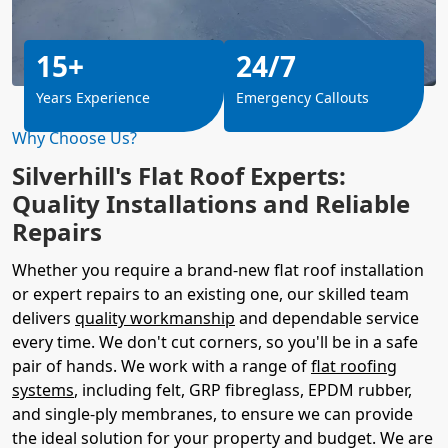
15+
24/7
Years Experience
Emergency Callouts
Why Choose Us?
Silverhill's Flat Roof Experts:
Quality Installations and Reliable
Repairs
Whether you require a brand-new flat roof installation
or expert repairs to an existing one, our skilled team
delivers
quality workmanship
and dependable service
every time. We don't cut corners, so you'll be in a safe
pair of hands. We work with a range of
flat roofing
systems
, including felt, GRP fibreglass, EPDM rubber,
and single-ply membranes, to ensure we can provide
the ideal solution for your property and budget. We are