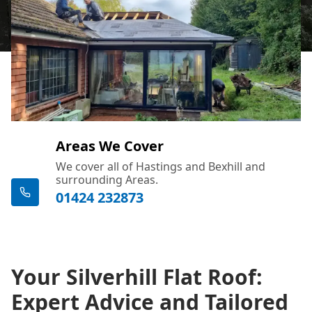
Areas We Cover
We cover all of Hastings and Bexhill and
surrounding Areas.
01424 232873
Your Silverhill Flat Roof:
Expert Advice and Tailored