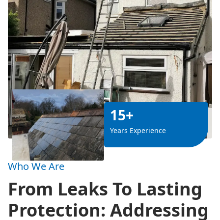
15+
Years Experience
Who We Are
From Leaks To Lasting
Protection: Addressing