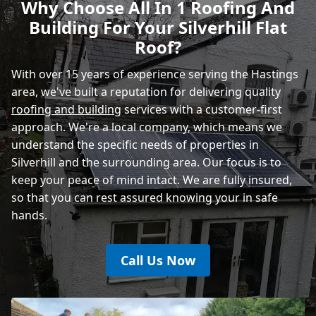
Why Choose All In 1 Roofing And
Building For Your Silverhill Flat
Heathfield
Roof?
With over 15 years of experience serving the Hastings
area, we've built a reputation for delivering quality
roofing and building
services with a customer-first
approach. We're a local company, which means we
understand the specific needs of properties in
Silverhill and the surrounding area. Our focus is to
keep your peace of mind intact. We are fully insured,
so that you can rest assured knowing your in safe
hands.
Call Us Now