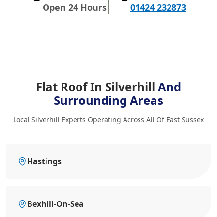
Open 24 Hours
01424 232873
Flat Roof In Silverhill
And
Surrounding Areas
Local Silverhill Experts Operating Across All Of East Sussex
Hastings
Bexhill-On-Sea