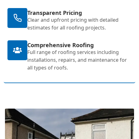
Transparent Pricing
Clear and upfront pricing with detailed
estimates for all roofing projects.
Comprehensive Roofing
Full range of roofing services including
installations, repairs, and maintenance for
all types of roofs.