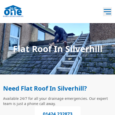
Flat Roof In Silverhill
Need Flat Roof In Silverhill?
Available 24/7 for all your drainage emergencies. Our expert
team is just a phone call away.
01424 232873