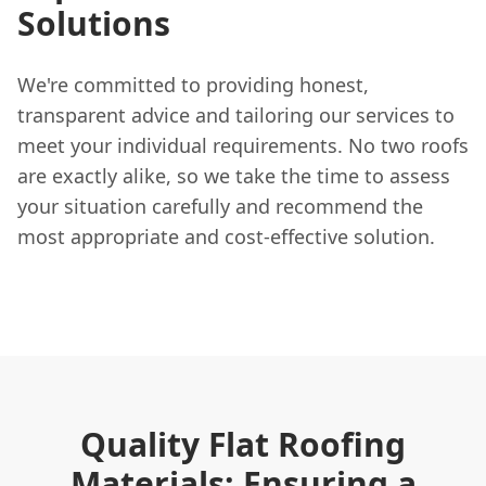
Solutions
We're committed to providing honest,
transparent advice and tailoring our services to
meet your individual requirements. No two roofs
are exactly alike, so we take the time to assess
your situation carefully and recommend the
most appropriate and cost-effective solution.
Quality Flat Roofing
Materials: Ensuring a