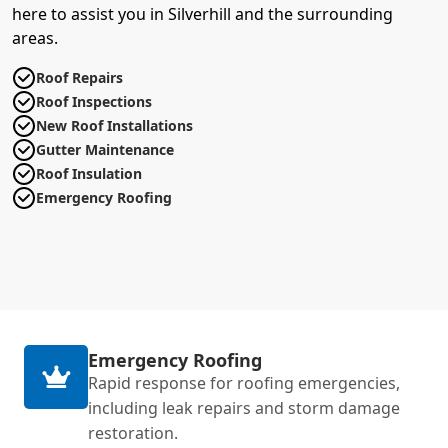
here to assist you in Silverhill and the surrounding
areas.
Roof Repairs
Roof Inspections
New Roof Installations
Gutter Maintenance
Roof Insulation
Emergency Roofing
Emergency Roofing
Rapid response for roofing emergencies,
including leak repairs and storm damage
restoration.