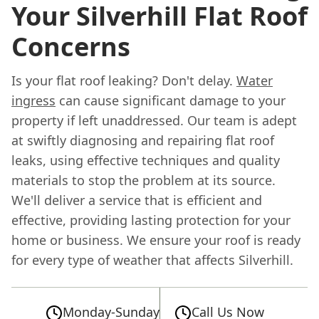
Your Silverhill Flat Roof
Concerns
Is your flat roof leaking? Don't delay.
Water
ingress
can cause significant damage to your
property if left unaddressed. Our team is adept
at swiftly diagnosing and repairing flat roof
leaks, using effective techniques and quality
materials to stop the problem at its source.
We'll deliver a service that is efficient and
effective, providing lasting protection for your
home or business. We ensure your roof is ready
for every type of weather that affects Silverhill.
Monday-Sunday
Call Us Now