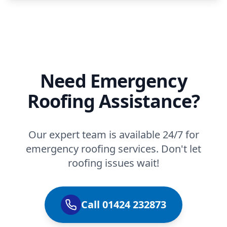
Need Emergency
Roofing Assistance?
Our expert team is available 24/7 for
emergency roofing services. Don't let
roofing issues wait!
Call 01424 232873