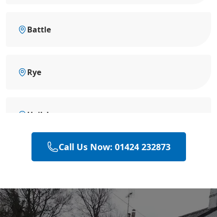
Battle
Rye
Hailsham
Call Us Now: 01424 232873
Polegate
Eastbourne