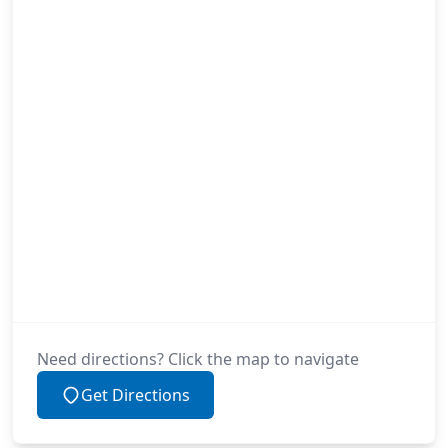
Need directions? Click the map to navigate
Get Directions