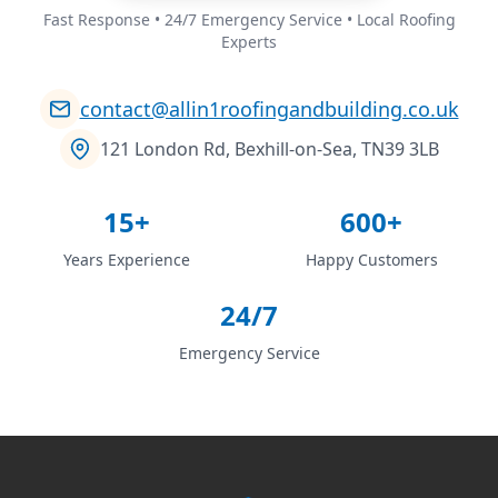
Fast Response • 24/7 Emergency Service • Local Roofing
Experts
contact@allin1roofingandbuilding.co.uk
121 London Rd, Bexhill-on-Sea, TN39 3LB
15+
600+
Years Experience
Happy Customers
24/7
Emergency Service