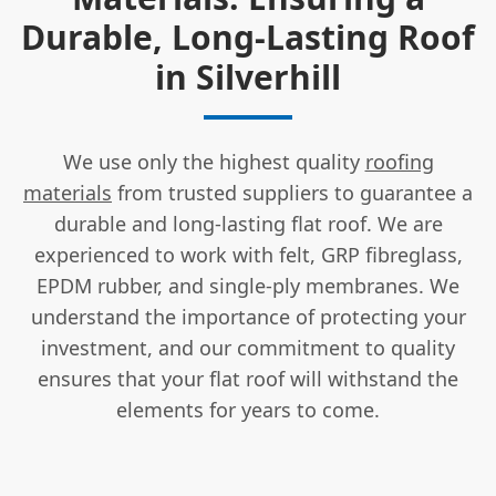
Durable, Long-Lasting Roof
in Silverhill
We use only the highest quality
roofing
materials
from trusted suppliers to guarantee a
durable and long-lasting flat roof. We are
experienced to work with felt, GRP fibreglass,
EPDM rubber, and single-ply membranes. We
understand the importance of protecting your
investment, and our commitment to quality
ensures that your flat roof will withstand the
elements for years to come.