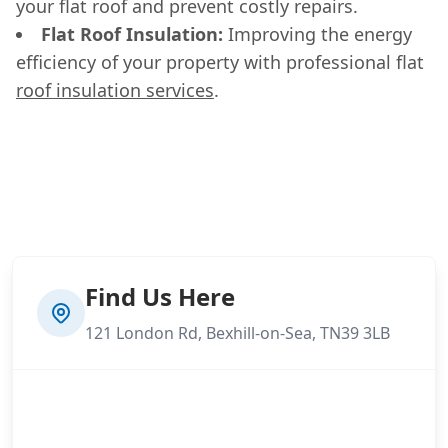
your flat roof and prevent costly repairs.
Flat Roof Insulation:
Improving the energy
efficiency of your property with professional flat
roof insulation services
.
Find Us Here
121 London Rd, Bexhill-on-Sea, TN39 3LB