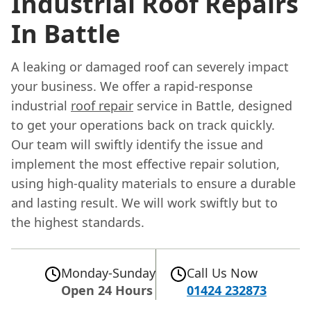
Industrial Roof Repairs
In Battle
A leaking or damaged roof can severely impact
your business. We offer a rapid-response
industrial
roof repair
service in Battle, designed
to get your operations back on track quickly.
Our team will swiftly identify the issue and
implement the most effective repair solution,
using high-quality materials to ensure a durable
and lasting result. We will work swiftly but to
the highest standards.
Monday-Sunday
Call Us Now
Open 24 Hours
01424 232873