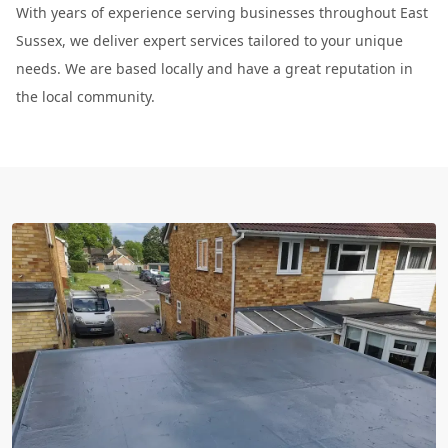
With years of experience serving businesses throughout East
Sussex, we deliver expert services tailored to your unique
needs. We are based locally and have a great reputation in
the local community.