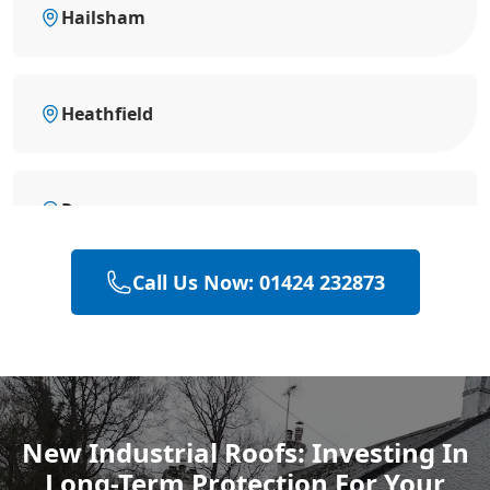
Hailsham
Heathfield
Rye
Call Us Now: 01424 232873
Polegate
Eastbourne
New Industrial Roofs: Investing In
Long-Term Protection For Your