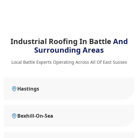
Industrial Roofing In Battle
And
Surrounding Areas
Local Battle Experts Operating Across All Of East Sussex
Hastings
Bexhill-On-Sea