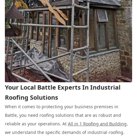
Your Local Battle Experts In Industrial
Roofing Solutions
When it comes to protecting your business premises in
Battle, you need roofing solutions that are as robust and
reliable as your operations. At
All in 1 Roofing and Building
,
we understand the specific demands of industrial roofing.