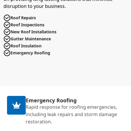
disruption to your business.
Roof Repairs
Roof Inspections
New Roof Installations
Gutter Maintenance
Roof Insulation
Emergency Roofing
Emergency Roofing
Rapid response for roofing emergencies,
including leak repairs and storm damage
restoration.