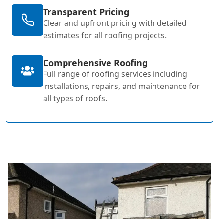
Transparent Pricing
Clear and upfront pricing with detailed
estimates for all roofing projects.
Comprehensive Roofing
Full range of roofing services including
installations, repairs, and maintenance for
all types of roofs.