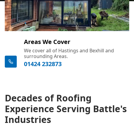
Areas We Cover
We cover all of Hastings and Bexhill and
surrounding Areas.
01424 232873
Decades of Roofing
Experience Serving Battle's
Industries