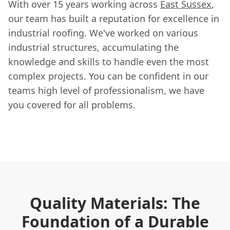
With over 15 years working across
East Sussex
,
our team has built a reputation for excellence in
industrial roofing. We've worked on various
industrial structures, accumulating the
knowledge and skills to handle even the most
complex projects. You can be confident in our
teams high level of professionalism, we have
you covered for all problems.
Quality Materials: The
Foundation of a Durable