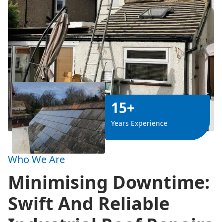
15+
Years Experience
Who We Are
Minimising Downtime:
Swift And Reliable