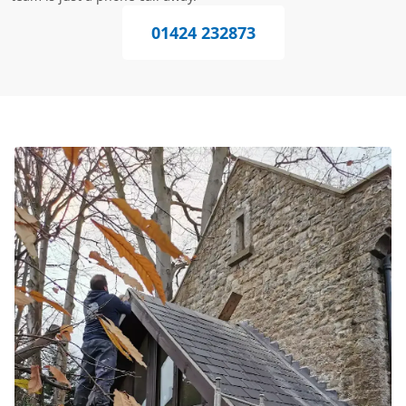
01424 232873