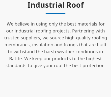
Industrial Roof
We believe in using only the best materials for
our industrial
roofing
projects. Partnering with
trusted suppliers, we source high-quality roofing
membranes, insulation and fixings that are built
to withstand the harsh weather conditions in
Battle. We keep our products to the highest
standards to give your roof the best protection.