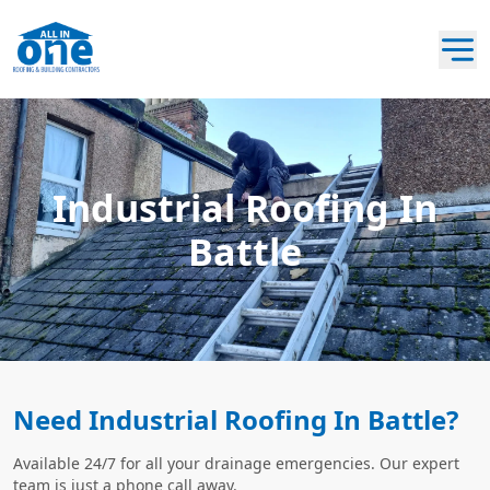
Industrial Roofing In
Battle
Need Industrial Roofing In Battle?
Available 24/7 for all your drainage emergencies. Our expert
team is just a phone call away.