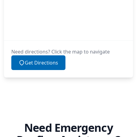
Need directions? Click the map to navigate
Get Directions
Need Emergency