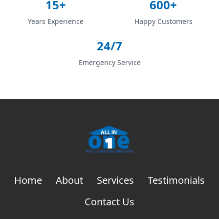
15+
600+
Years Experience
Happy Customers
24/7
Emergency Service
Home
About
Services
Testimonials
Contact Us