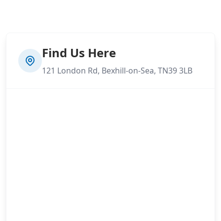
Find Us Here
121 London Rd, Bexhill-on-Sea, TN39 3LB