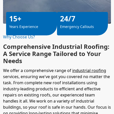
15+
24/7
Years Experience
Emergency Callouts
Why Choose Us?
Comprehensive Industrial Roofing:
A Service Range Tailored to Your
Needs
We offer a comprehensive range of
industrial roofing
services, ensuring we've got you covered no matter the
task. From complete new roof installations using
industry-leading products to efficient and effective
repairs on existing roofs, our experienced team
handles it all. We work on a variety of industrial
buildings, so your roof is safe in our hands. Our focus is
on providing long-lasting solutions that minimise