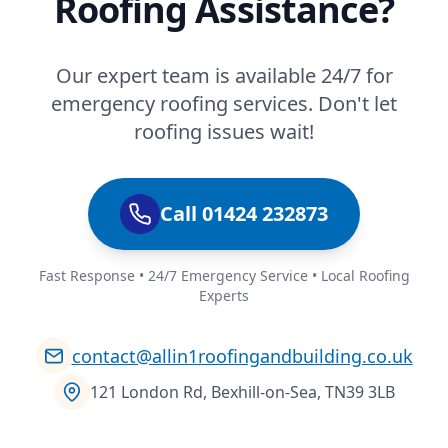
Roofing Assistance?
Our expert team is available 24/7 for
emergency roofing services. Don't let
roofing issues wait!
Call 01424 232873
Fast Response • 24/7 Emergency Service • Local Roofing
Experts
contact@allin1roofingandbuilding.co.uk
121 London Rd, Bexhill-on-Sea, TN39 3LB