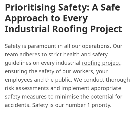
Prioritising Safety: A Safe
Approach to Every
Industrial Roofing Project
Safety is paramount in all our operations. Our
team adheres to strict health and safety
guidelines on every industrial
roofing project
,
ensuring the safety of our workers, your
employees and the public. We conduct thorough
risk assessments and implement appropriate
safety measures to minimise the potential for
accidents. Safety is our number 1 priority.