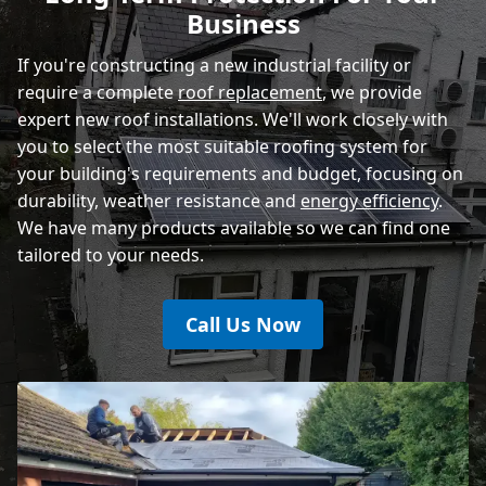
Business
If you're constructing a new industrial facility or
require a complete
roof replacement
, we provide
expert new roof installations. We'll work closely with
you to select the most suitable roofing system for
your building's requirements and budget, focusing on
durability, weather resistance and
energy efficiency
.
We have many products available so we can find one
tailored to your needs.
Call Us Now