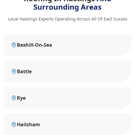
Surrounding Areas
Local Hastings Experts Operating Across All Of East Sussex
Bexhill-On-Sea
Battle
Rye
Hailsham