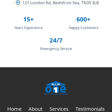
121 London Rd, Bexhill-on-Sea, TN39 3LB
15+
600+
Years Experience
Happy Customers
24/7
Emergency Service
Home
About
Services
Testimonials