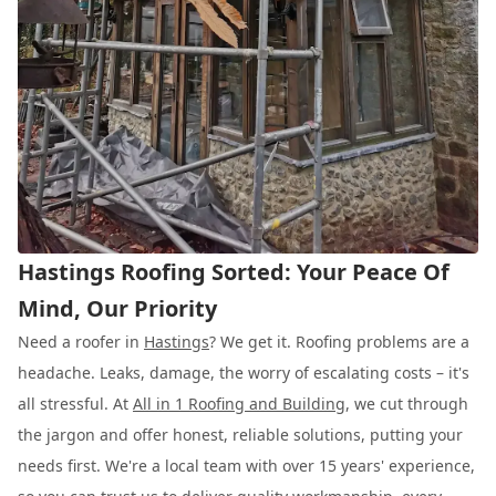
Hastings Roofing Sorted: Your Peace Of
Mind, Our Priority
Need a roofer in
Hastings
? We get it. Roofing problems are a
headache. Leaks, damage, the worry of escalating costs – it's
all stressful. At
All in 1 Roofing and Building
, we cut through
the jargon and offer honest, reliable solutions, putting your
needs first. We're a local team with over 15 years' experience,