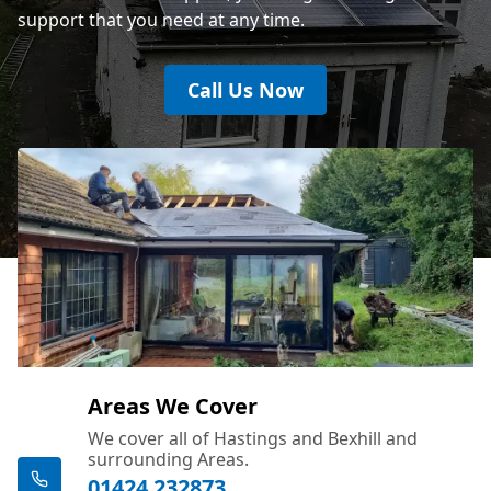
support that you need at any time.
Call Us Now
Areas We Cover
We cover all of Hastings and Bexhill and
surrounding Areas.
01424 232873