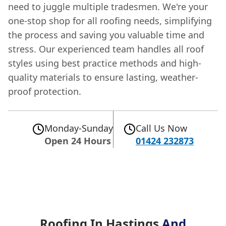
need to juggle multiple tradesmen. We're your
one-stop shop for all roofing needs, simplifying
the process and saving you valuable time and
stress. Our experienced team handles all roof
styles using best practice methods and high-
quality materials to ensure lasting, weather-
proof protection.
Monday-Sunday
Call Us Now
Open 24 Hours
01424 232873
Roofing In Hastings
And