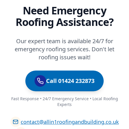
Need Emergency
Roofing Assistance?
Our expert team is available 24/7 for
emergency roofing services. Don't let
roofing issues wait!
Call 01424 232873
Fast Response • 24/7 Emergency Service • Local Roofing
Experts
contact@allin1roofingandbuilding.co.uk