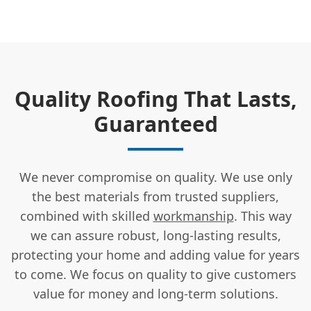
Quality Roofing That Lasts,
Guaranteed
We never compromise on quality. We use only
the best materials from trusted suppliers,
combined with skilled
workmanship
. This way
we can assure robust, long-lasting results,
protecting your home and adding value for years
to come. We focus on quality to give customers
value for money and long-term solutions.