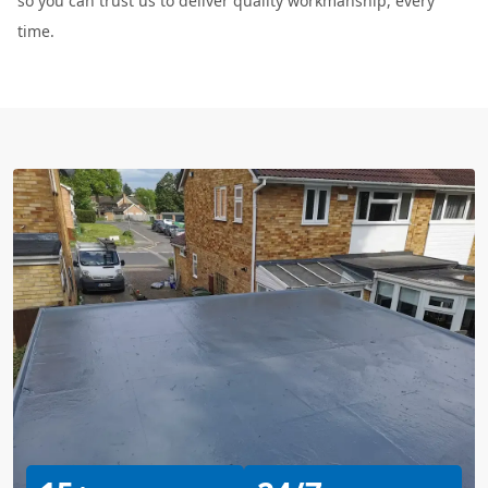
so you can trust us to deliver quality workmanship, every
time.