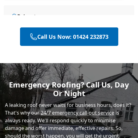
Polegate
Call Us Now: 01424 232873
Eastbourne
Heathfield
Emergency Roofing? Call Us, Day
Or Night
A leaking roof never waits for business hours, does it?
That's why our
24/7 emergency call-out service
is
always ready. We'll respond quickly to minimise
damage and offer immediate, effective repairs. So,
should the worst happen, you will get the urgent