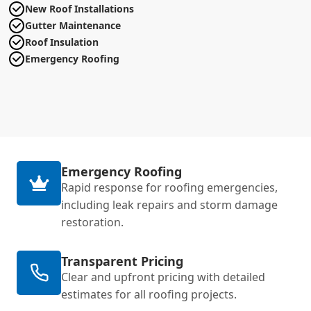
New Roof Installations
Gutter Maintenance
Roof Insulation
Emergency Roofing
Emergency Roofing
Rapid response for roofing emergencies,
including leak repairs and storm damage
restoration.
Transparent Pricing
Clear and upfront pricing with detailed
estimates for all roofing projects.