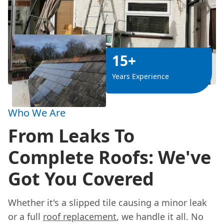
15+
Years Experience
Who We Are
From Leaks To
Complete Roofs: We've
Got You Covered
Whether it's a slipped tile causing a minor leak
or a full
roof replacement
, we handle it all. No