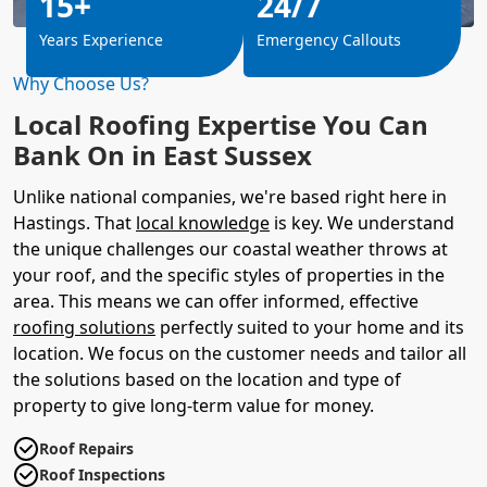
15+
24/7
Years Experience
Emergency Callouts
Why Choose Us?
Local Roofing Expertise You Can
Bank On in East Sussex
Unlike national companies, we're based right here in
Hastings. That
local knowledge
is key. We understand
the unique challenges our coastal weather throws at
your roof, and the specific styles of properties in the
area. This means we can offer informed, effective
roofing solutions
perfectly suited to your home and its
location. We focus on the customer needs and tailor all
the solutions based on the location and type of
property to give long-term value for money.
Roof Repairs
Roof Inspections