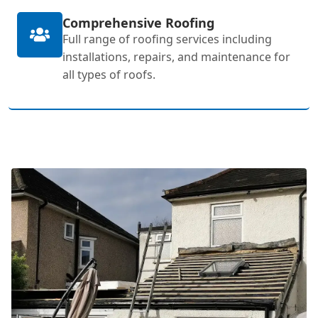
Comprehensive Roofing
Full range of roofing services including
installations, repairs, and maintenance for
all types of roofs.