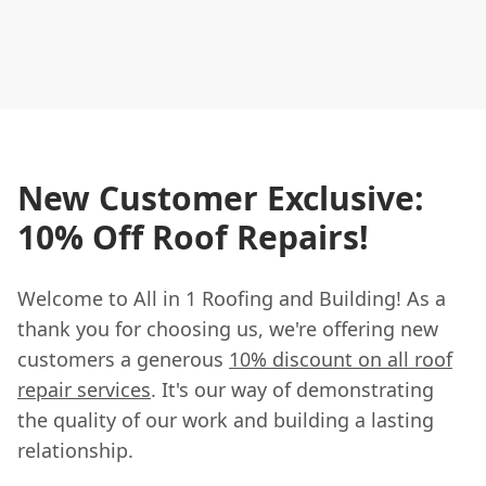
New Customer Exclusive:
10% Off Roof Repairs!
Welcome to All in 1 Roofing and Building! As a
thank you for choosing us, we're offering new
customers a generous
10% discount on all roof
repair services
. It's our way of demonstrating
the quality of our work and building a lasting
relationship.