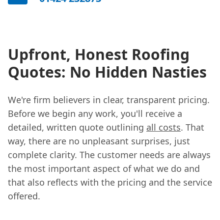
Upfront, Honest Roofing
Quotes: No Hidden Nasties
We're firm believers in clear, transparent pricing.
Before we begin any work, you'll receive a
detailed, written quote outlining
all costs
. That
way, there are no unpleasant surprises, just
complete clarity. The customer needs are always
the most important aspect of what we do and
that also reflects with the pricing and the service
offered.