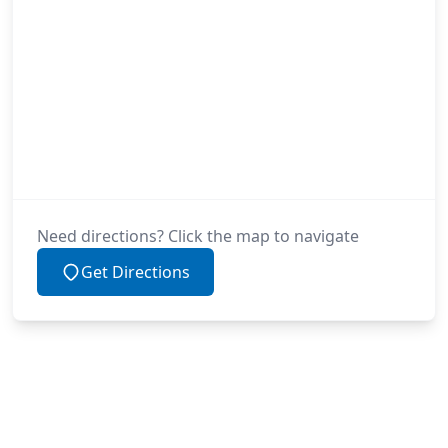
Need directions? Click the map to navigate
Get Directions