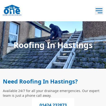
Roofing In Hastings
Need Roofing In Hastings?
Available 24/7 for all your drainage emergencies. Our expert
team is just a phone call away.
01424 232873