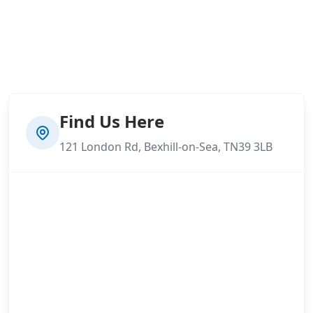
Find Us Here
121 London Rd, Bexhill-on-Sea, TN39 3LB