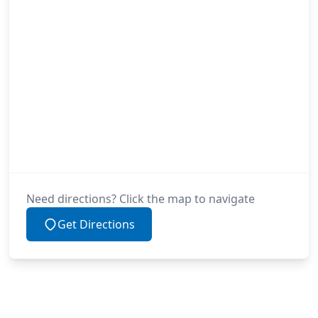
Need directions? Click the map to navigate
Get Directions