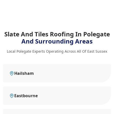
Slate And Tiles Roofing In Polegate
And Surrounding Areas
Local Polegate Experts Operating Across All Of East Sussex
Hailsham
Eastbourne