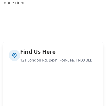
done right.
Find Us Here
121 London Rd, Bexhill-on-Sea, TN39 3LB