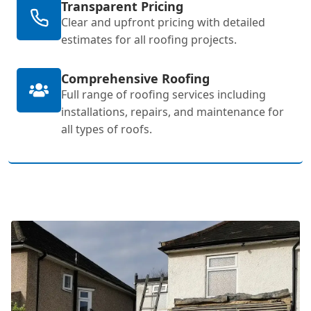
Transparent Pricing
Clear and upfront pricing with detailed
estimates for all roofing projects.
Comprehensive Roofing
Full range of roofing services including
installations, repairs, and maintenance for
all types of roofs.