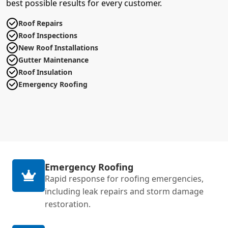
best possible results for every customer.
Roof Repairs
Roof Inspections
New Roof Installations
Gutter Maintenance
Roof Insulation
Emergency Roofing
Emergency Roofing
Rapid response for roofing emergencies,
including leak repairs and storm damage
restoration.