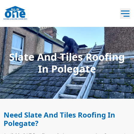
Slate And Tiles Roofing
In Polegate
Need Slate And Tiles Roofing In
Polegate?