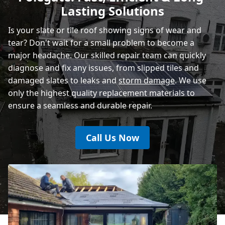
Lasting Solutions
Is your slate or tile roof showing signs of wear and
tear? Don't wait for a small problem to become a
major headache. Our skilled repair team can quickly
diagnose and fix any issues, from slipped tiles and
damaged slates to leaks and
storm damage
. We use
only the highest quality replacement materials to
ensure a seamless and durable repair.
Call Us Now