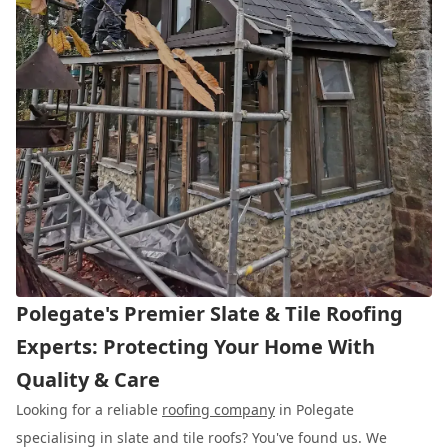
Polegate's Premier Slate & Tile Roofing
Experts: Protecting Your Home With
Quality & Care
Looking for a reliable
roofing company
in Polegate
specialising in slate and tile roofs? You've found us. We