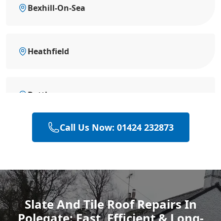
Bexhill-On-Sea
Heathfield
Battle
Call Us Now: 01424 232873
Hastings
Rye
Slate And Tile Roof Repairs In
Polegate: Fast, Efficient & Long-