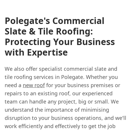
Polegate's Commercial
Slate & Tile Roofing:
Protecting Your Business
with Expertise
We also offer specialist commercial slate and
tile roofing services in Polegate. Whether you
need a
new roof
for your business premises or
repairs to an existing roof, our experienced
team can handle any project, big or small. We
understand the importance of minimising
disruption to your business operations, and we'll
work efficiently and effectively to get the job