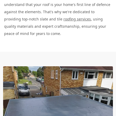
understand that your roof is your home's first line of defence
against the elements. That's why we're dedicated to
providing top-notch slate and tile
roofing services
, using
quality materials and expert craftsmanship, ensuring your
peace of mind for years to come.