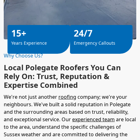
15+
24/7
Years Experience
Emergency Callouts
Why Choose Us?
Local Polegate Roofers You Can
Rely On: Trust, Reputation &
Expertise Combined
We're not just another
roofing
company; we're your
neighbours. We've built a solid reputation in Polegate
and the surrounding areas based on trust, reliability,
and exceptional service. Our
experienced team
are local
to the area, understand the specific challenges of
Sussex weather and are committed to delivering the