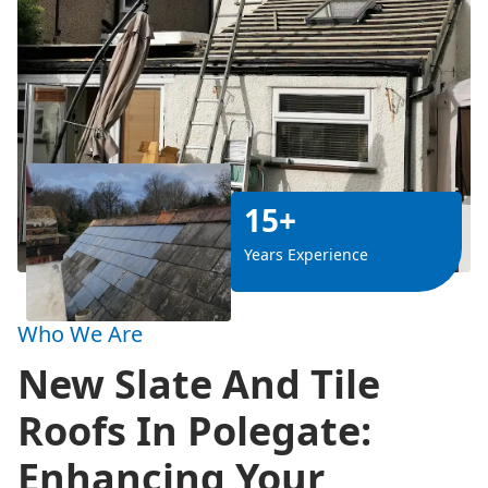
15+
Years Experience
Who We Are
New Slate And Tile
Roofs In Polegate:
Enhancing Your