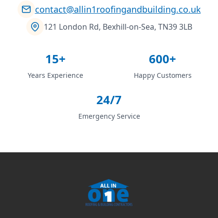
contact@allin1roofingandbuilding.co.uk
121 London Rd, Bexhill-on-Sea, TN39 3LB
15+
600+
Years Experience
Happy Customers
24/7
Emergency Service