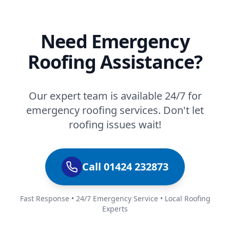
Need Emergency
Roofing Assistance?
Our expert team is available 24/7 for
emergency roofing services. Don't let
roofing issues wait!
Call 01424 232873
Fast Response • 24/7 Emergency Service • Local Roofing
Experts