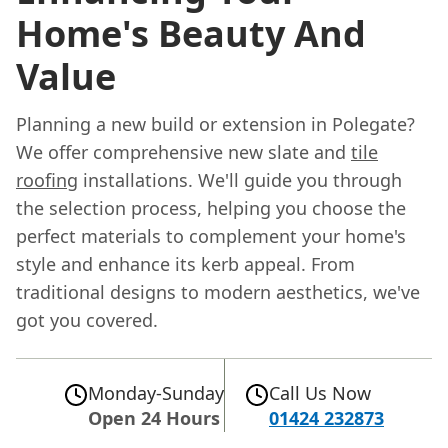
Home's Beauty And
Value
Planning a new build or extension in Polegate?
We offer comprehensive new slate and
tile
roofing
installations. We'll guide you through
the selection process, helping you choose the
perfect materials to complement your home's
style and enhance its kerb appeal. From
traditional designs to modern aesthetics, we've
got you covered.
Monday-Sunday
Call Us Now
Open 24 Hours
01424 232873