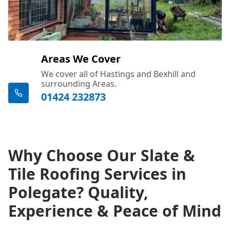
Areas We Cover
We cover all of Hastings and Bexhill and
surrounding Areas.
01424 232873
Why Choose Our Slate &
Tile Roofing Services in
Polegate? Quality,
Experience & Peace of Mind