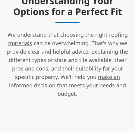
Understanding Your
Options for a Perfect Fit
We understand that choosing the right
roofing
materials
can be overwhelming. That's why we
provide clear and helpful advice, explaining the
different types of slate and tile available, their
pros and cons, and their suitability for your
specific property. We'll help you
make an
informed decision
that meets your needs and
budget.