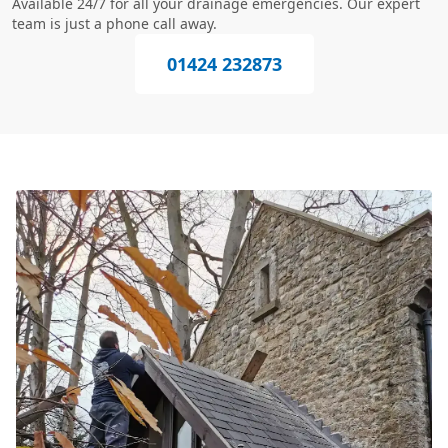
Available 24/7 for all your drainage emergencies. Our expert
team is just a phone call away.
01424 232873