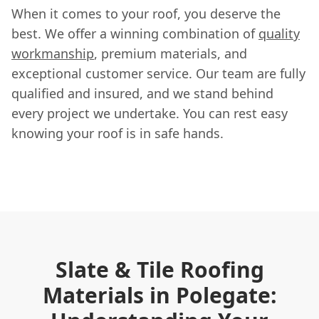
When it comes to your roof, you deserve the
best. We offer a winning combination of
quality
workmanship
, premium materials, and
exceptional customer service. Our team are fully
qualified and insured, and we stand behind
every project we undertake. You can rest easy
knowing your roof is in safe hands.
Slate & Tile Roofing
Materials in Polegate: