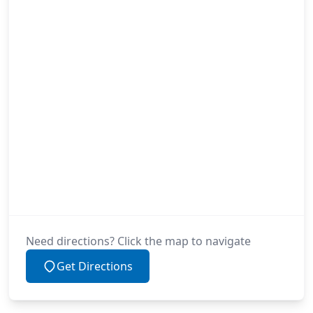
Need directions? Click the map to navigate
Get Directions