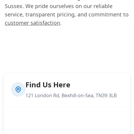
Sussex. We pride ourselves on our reliable
service, transparent pricing, and commitment to
customer satisfaction
.
Find Us Here
121 London Rd, Bexhill-on-Sea, TN39 3LB