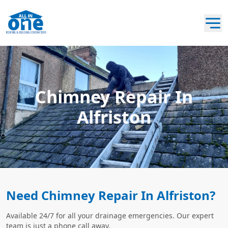
Chimney Repair In
Alfriston
Need Chimney Repair In Alfriston?
Available 24/7 for all your drainage emergencies. Our expert
team is just a phone call away.