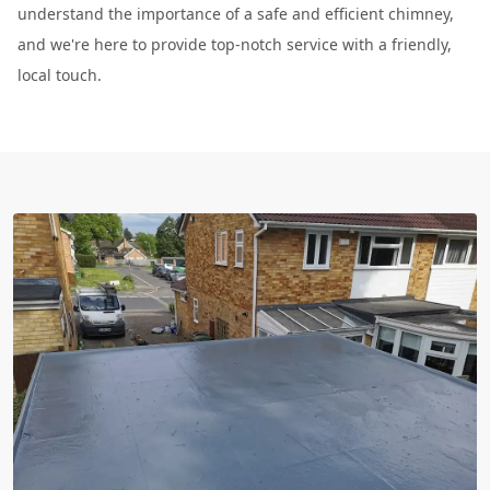
understand the importance of a safe and efficient chimney,
and we're here to provide top-notch service with a friendly,
local touch.