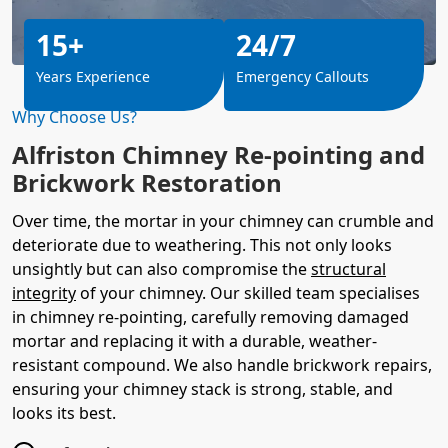
15+
24/7
Years Experience
Emergency Callouts
Why Choose Us?
Alfriston Chimney Re-pointing and
Brickwork Restoration
Over time, the mortar in your chimney can crumble and
deteriorate due to weathering. This not only looks
unsightly but can also compromise the
structural
integrity
of your chimney. Our skilled team specialises
in chimney re-pointing, carefully removing damaged
mortar and replacing it with a durable, weather-
resistant compound. We also handle brickwork repairs,
ensuring your chimney stack is strong, stable, and
looks its best.