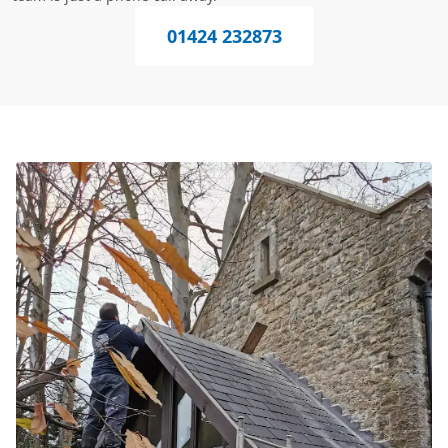
01424 232873