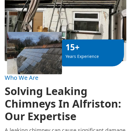
15+
Years Experience
Who We Are
Solving Leaking
Chimneys In Alfriston:
Our Expertise
A leaking chimney can cause significant damage