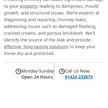
to your
property
, leading to dampness, mould
growth, and structural issues. We're experts at
diagnosing and repairing chimney leaks,
addressing issues such as damaged flashing,
cracked crowns, and porous brickwork. We'll
identify the source of the leak and provide
effective, long-lasting solutions
to keep your
home dry and protected.
Monday-Sunday
Call Us Now
Open 24 Hours
01424 232873