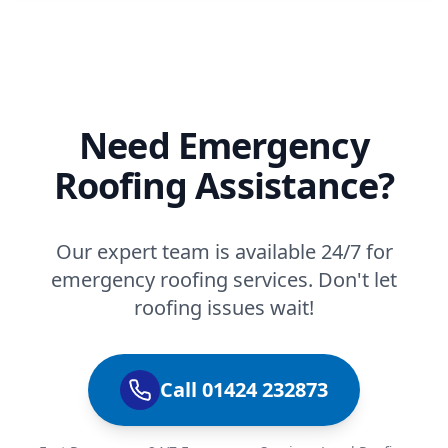
Need Emergency
Roofing Assistance?
Our expert team is available 24/7 for
emergency roofing services. Don't let
roofing issues wait!
Call 01424 232873