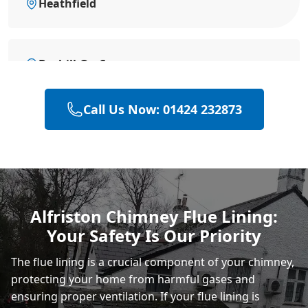
Heathfield
Bexhill-On-Sea
Call Us Now: 01424 232873
Battle
Hastings
Alfriston Chimney Flue Lining:
Your Safety Is Our Priority
Rye
The flue lining is a crucial component of your chimney,
protecting your home from harmful gases and
ensuring proper ventilation. If your flue lining is