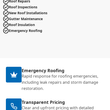
Roof Repairs
Roof Inspections
New Roof Installations
Gutter Maintenance
Roof Insulation
Emergency Roofing
Emergency Roofing
Rapid response for roofing emergencies,
including leak repairs and storm damage
restoration.
Transparent Pricing
Clear and upfront pricing with detailed