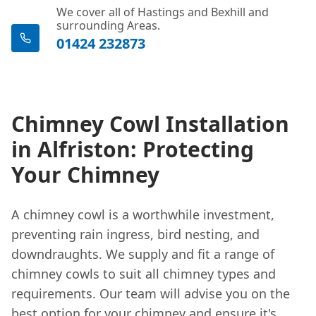
We cover all of Hastings and Bexhill and
surrounding Areas.
01424 232873
Chimney Cowl Installation
in Alfriston: Protecting
Your Chimney
A chimney cowl is a worthwhile investment,
preventing rain ingress, bird nesting, and
downdraughts. We supply and fit a range of
chimney cowls to suit all chimney types and
requirements. Our team will advise you on the
best option for your chimney and ensure it's