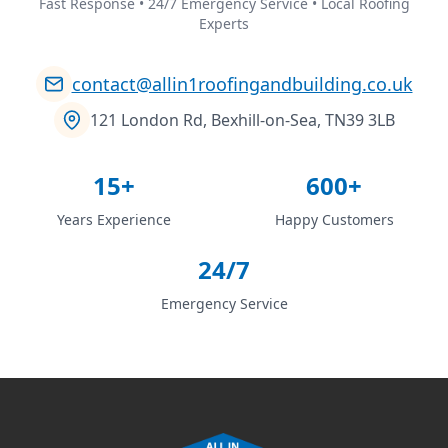
Fast Response • 24/7 Emergency Service • Local Roofing
Experts
contact@allin1roofingandbuilding.co.uk
121 London Rd, Bexhill-on-Sea, TN39 3LB
15+
600+
Years Experience
Happy Customers
24/7
Emergency Service