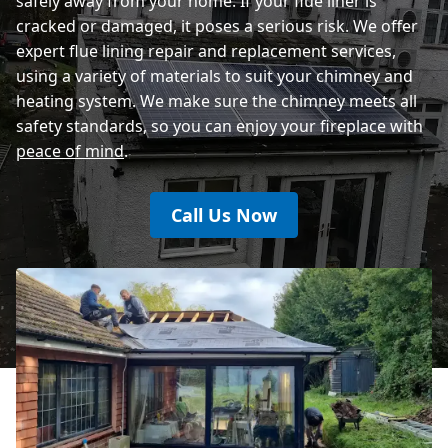
safely away from your home. If your flue liner is
cracked or damaged, it poses a serious risk. We offer
expert flue lining repair and replacement services,
using a variety of materials to suit your chimney and
heating system. We make sure the chimney meets all
safety standards, so you can enjoy your fireplace with
peace of mind
.
Call Us Now