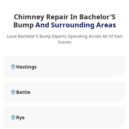
Chimney Repair In Bachelor'S
Bump
And Surrounding Areas
Local Bachelor'S Bump Experts Operating Across All Of East
Sussex
Hastings
Battle
Rye