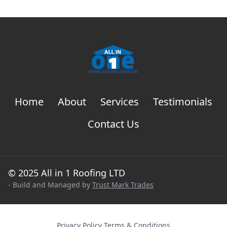
Home
About
Services
Testimonials
Contact Us
© 2025 All in 1 Roofing LTD
- Build and Managed by
Trust Mark Trades
Privacy Policy
·
Terms & Conditions