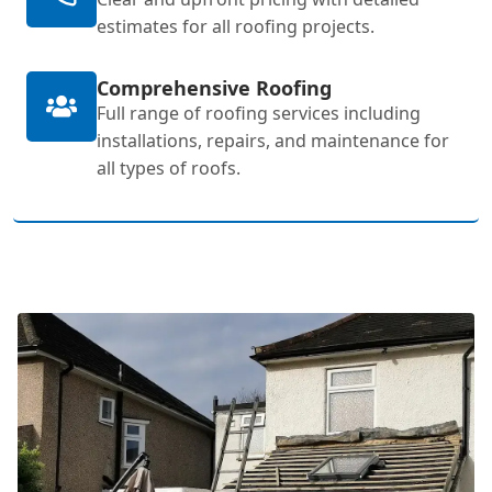
estimates for all roofing projects.
Comprehensive Roofing
Full range of roofing services including
installations, repairs, and maintenance for
all types of roofs.