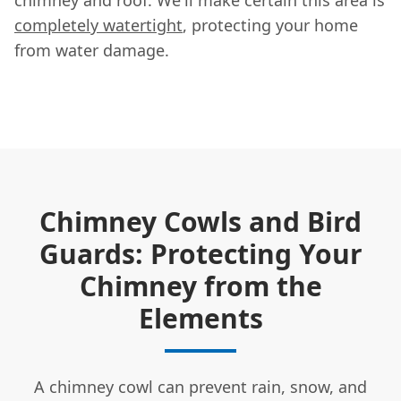
completely watertight
, protecting your home
from water damage.
Chimney Cowls and Bird
Guards: Protecting Your
Chimney from the
Elements
A chimney cowl can prevent rain, snow, and