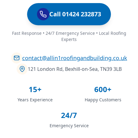
Call 01424 232873
Fast Response • 24/7 Emergency Service • Local Roofing
Experts
contact@allin1roofingandbuilding.co.uk
121 London Rd, Bexhill-on-Sea, TN39 3LB
15+
600+
Years Experience
Happy Customers
24/7
Emergency Service