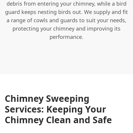
debris from entering your chimney, while a bird
guard keeps nesting birds out. We supply and fit
a range of cowls and guards to suit your needs,
protecting your chimney and improving its
performance.
Chimney Sweeping
Services: Keeping Your
Chimney Clean and Safe