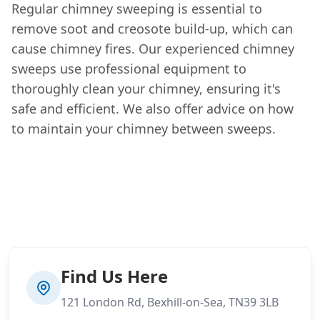
Regular chimney sweeping is essential to
remove soot and creosote build-up, which can
cause chimney fires. Our experienced chimney
sweeps use professional equipment to
thoroughly clean your chimney, ensuring it's
safe and efficient. We also offer advice on how
to maintain your chimney between sweeps.
Find Us Here
121 London Rd, Bexhill-on-Sea, TN39 3LB