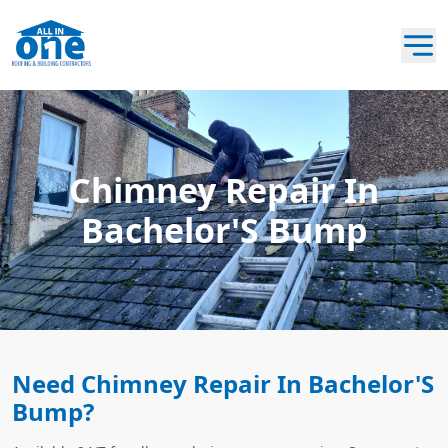
Chimney Repair In
Bachelor'S Bump
Need Chimney Repair In Bachelor'S
Bump?