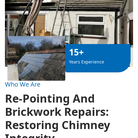
15+
Years Experience
Who We Are
Re-Pointing And
Brickwork Repairs:
Restoring Chimney