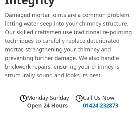
Integrity
Damaged mortar joints are a common problem,
letting water seep into your chimney structure.
Our skilled craftsmen use traditional re-pointing
techniques to carefully replace deteriorated
mortar, strengthening your chimney and
preventing further damage. We also handle
brickwork repairs, ensuring your chimney is
structurally sound and looks its best.
Monday-Sunday
Call Us Now
Open 24 Hours
01424 232873