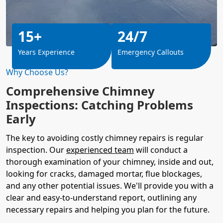
15+
24/7
Years Experience
Emergency Callouts
Why Choose Us?
Comprehensive Chimney
Inspections: Catching Problems
Early
The key to avoiding costly chimney repairs is regular
inspection. Our
experienced team
will conduct a
thorough examination of your chimney, inside and out,
looking for cracks, damaged mortar, flue blockages,
and any other potential issues. We'll provide you with a
clear and easy-to-understand report, outlining any
necessary repairs and helping you plan for the future.