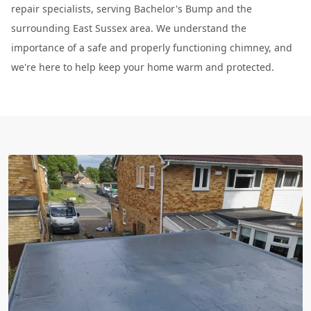
repair specialists, serving Bachelor's Bump and the
surrounding East Sussex area. We understand the
importance of a safe and properly functioning chimney, and
we're here to help keep your home warm and protected.