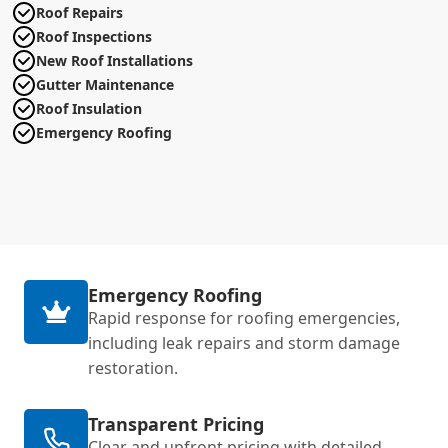
Roof Repairs
Roof Inspections
New Roof Installations
Gutter Maintenance
Roof Insulation
Emergency Roofing
Emergency Roofing
Rapid response for roofing emergencies,
including leak repairs and storm damage
restoration.
Transparent Pricing
Clear and upfront pricing with detailed