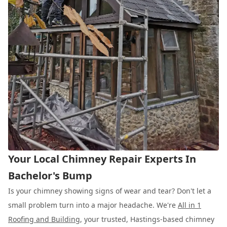
Your Local Chimney Repair Experts In
Bachelor's Bump
Is your chimney showing signs of wear and tear? Don't let a
small problem turn into a major headache. We're
All in 1
Roofing and Building
, your trusted, Hastings-based chimney