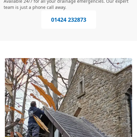
Available 24/7 for all your drainage emergencies. Our expert
team is just a phone call away.
01424 232873