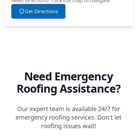
Need directions? Click the map to navigate
Get Directions
Need Emergency
Roofing Assistance?
Our expert team is available 24/7 for
emergency roofing services. Don't let
roofing issues wait!