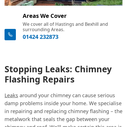
Areas We Cover
We cover all of Hastings and Bexhill and
surrounding Areas.
01424 232873
Stopping Leaks: Chimney
Flashing Repairs
Leaks
around your chimney can cause serious
damp problems inside your home. We specialise
in repairing and replacing chimney flashing – the
metalwork that seals the gap between your
chimney and roof. We'll make certain this area is