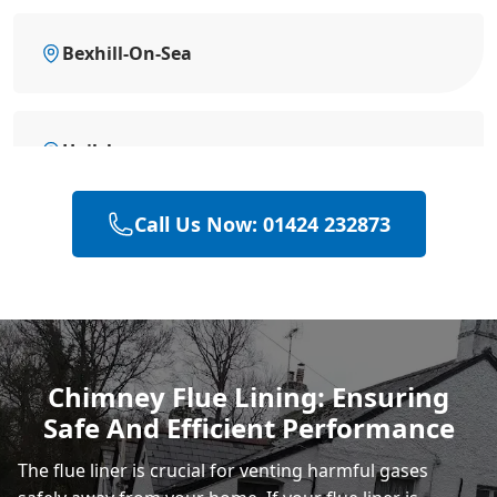
Bexhill-On-Sea
Hailsham
Call Us Now: 01424 232873
Polegate
Eastbourne
Chimney Flue Lining: Ensuring
Safe And Efficient Performance
Heathfield
The flue liner is crucial for venting harmful gases