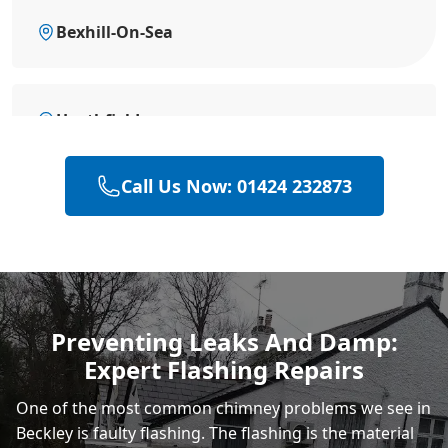
Bexhill-On-Sea
Heathfield
Call Us Now: 01424 232873
Hailsham
Polegate
Preventing Leaks And Damp:
Expert Flashing Repairs
Eastbourne
One of the most common chimney problems we see in
Beckley is faulty flashing. The flashing is the material