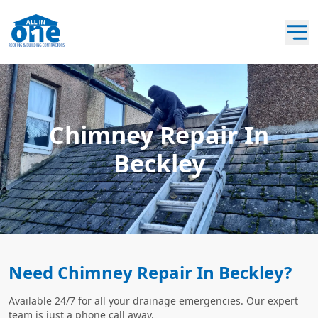
Chimney Repair In
Beckley
Need Chimney Repair In Beckley?
Available 24/7 for all your drainage emergencies. Our expert
team is just a phone call away.