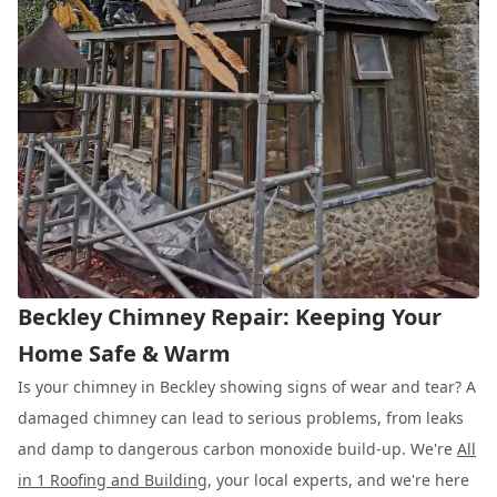
Beckley Chimney Repair: Keeping Your
Home Safe & Warm
Is your chimney in Beckley showing signs of wear and tear? A
damaged chimney can lead to serious problems, from leaks
and damp to dangerous carbon monoxide build-up. We're
All
in 1 Roofing and Building
, your local experts, and we're here