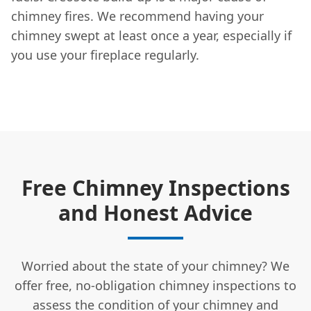
chimney fires. We recommend having your
chimney swept at least once a year, especially if
you use your fireplace regularly.
Free Chimney Inspections
and Honest Advice
Worried about the state of your chimney? We
offer free, no-obligation chimney inspections to
assess the condition of your chimney and