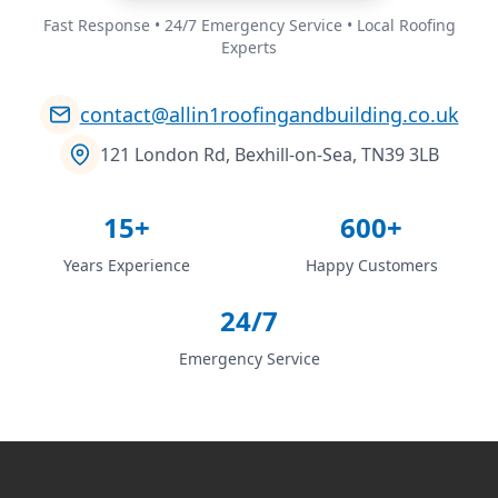
Fast Response • 24/7 Emergency Service • Local Roofing
Experts
contact@allin1roofingandbuilding.co.uk
121 London Rd, Bexhill-on-Sea, TN39 3LB
15+
600+
Years Experience
Happy Customers
24/7
Emergency Service