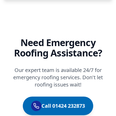
Need Emergency
Roofing Assistance?
Our expert team is available 24/7 for
emergency roofing services. Don't let
roofing issues wait!
Call 01424 232873