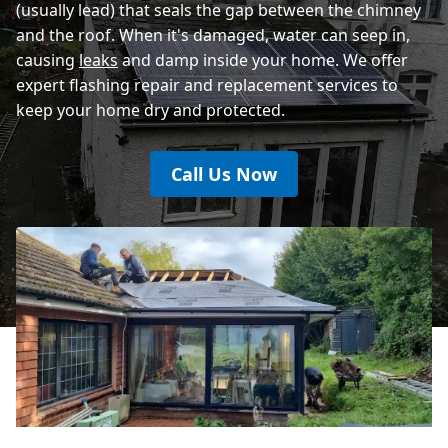
(usually lead) that seals the gap between the chimney
and the roof. When it's damaged, water can seep in,
causing
leaks
and damp inside your home. We offer
expert flashing repair and replacement services to
keep your home dry and protected.
Call Us Now