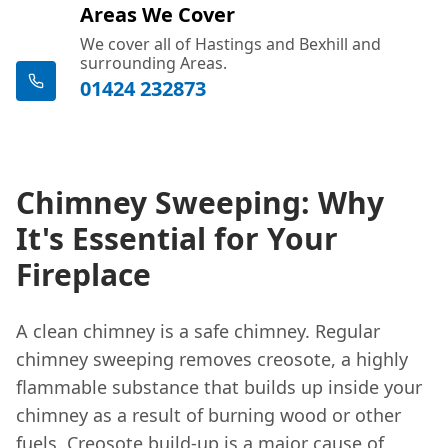
Areas We Cover
We cover all of Hastings and Bexhill and
surrounding Areas.
01424 232873
Chimney Sweeping: Why
It's Essential for Your
Fireplace
A clean chimney is a safe chimney. Regular
chimney sweeping removes creosote, a highly
flammable substance that builds up inside your
chimney as a result of burning wood or other
fuels. Creosote build-up is a major cause of