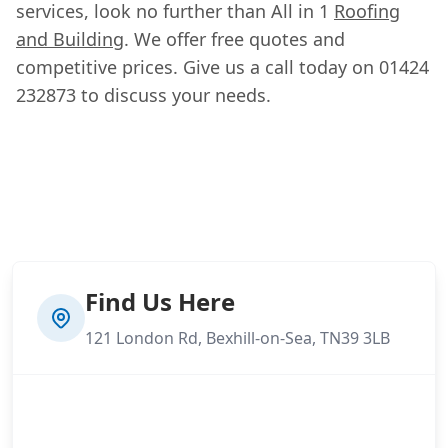
services, look no further than All in 1
Roofing
and Building
. We offer free quotes and
competitive prices. Give us a call today on 01424
232873 to discuss your needs.
Find Us Here
121 London Rd, Bexhill-on-Sea, TN39 3LB