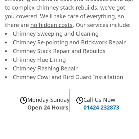
to complex chimney stack rebuilds, we've got
you covered. We'll take care of everything, so
there are
no hidden costs
. Our services include:
Chimney Sweeping and Cleaning
Chimney Re-pointing and Brickwork Repair
Chimney Stack Repair and Rebuilds
Chimney Flue Lining
Chimney Flashing Repair
Chimney Cowl and Bird Guard Installation
Monday-Sunday
Call Us Now
Open 24 Hours
01424 232873