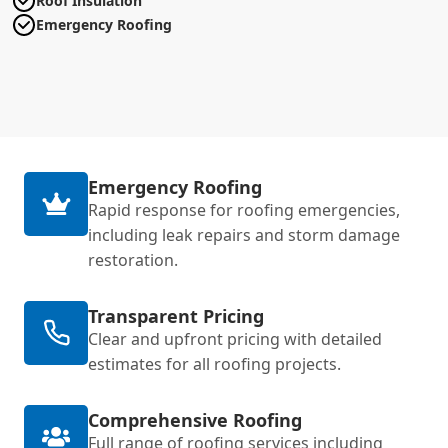
Roof Insulation
Emergency Roofing
Emergency Roofing
Rapid response for roofing emergencies,
including leak repairs and storm damage
restoration.
Transparent Pricing
Clear and upfront pricing with detailed
estimates for all roofing projects.
Comprehensive Roofing
Full range of roofing services including