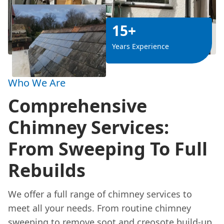
15+
Years Experience
Who We Are
Comprehensive
Chimney Services:
From Sweeping To Full
Rebuilds
We offer a full range of chimney services to
meet all your needs. From routine chimney
sweeping to remove soot and creosote build-up,