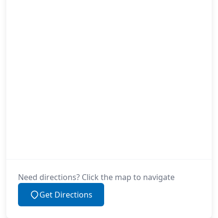
Need directions? Click the map to navigate
Get Directions