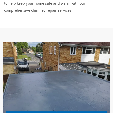
to help keep your home safe and warm with our
comprehensive chimney repair services.