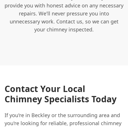
provide you with honest advice on any necessary
repairs. We'll never pressure you into
unnecessary work. Contact us, so we can get
your chimney inspected.
Contact Your Local
Chimney Specialists Today
If you're in Beckley or the surrounding area and
you're looking for reliable, professional chimney