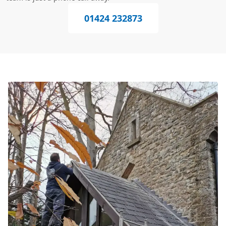
01424 232873