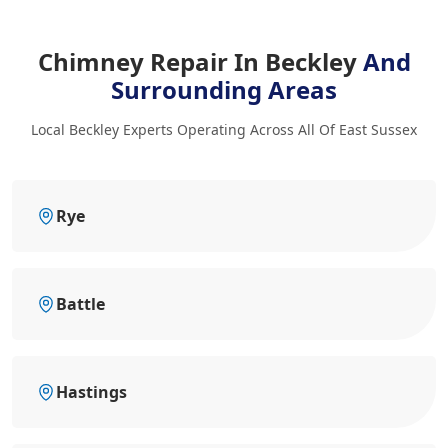
Chimney Repair In Beckley
And
Surrounding Areas
Local Beckley Experts Operating Across All Of East Sussex
Rye
Battle
Hastings