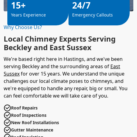
15+
24/7
Years Experience
Emergency Callouts
Why Choose Us?
Local Chimney Experts Serving
Beckley and East Sussex
We're based right here in Hastings, and we've been
serving Beckley and the surrounding areas of
East
Sussex
for over 15 years. We understand the unique
challenges our local climate poses to chimneys, and
we're equipped to handle any repair, big or small. You
can feel comfortable we will take care of you.
Roof Repairs
Roof Inspections
New Roof Installations
Gutter Maintenance