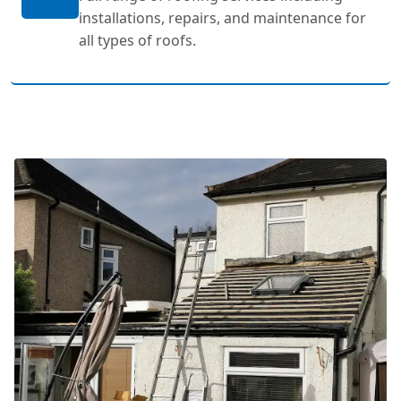
installations, repairs, and maintenance for
all types of roofs.