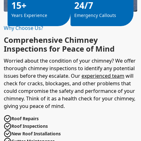
15+
24/7
Years Experience
Emergency Callouts
Why Choose Us?
Comprehensive Chimney
Inspections for Peace of Mind
Worried about the condition of your chimney? We offer
thorough chimney inspections to identify any potential
issues before they escalate. Our
experienced team
will
check for cracks, blockages, and other problems that
could compromise the safety and performance of your
chimney. Think of it as a health check for your chimney,
giving you peace of mind.
Roof Repairs
Roof Inspections
New Roof Installations