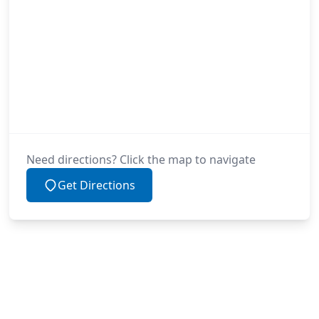
Need directions? Click the map to navigate
Get Directions