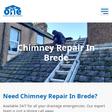
Chimney Repair In
Brede
Need Chimney Repair In Brede?
Available 24/7 for all your drainage emergencies. Our expert
team is just a phone call away.