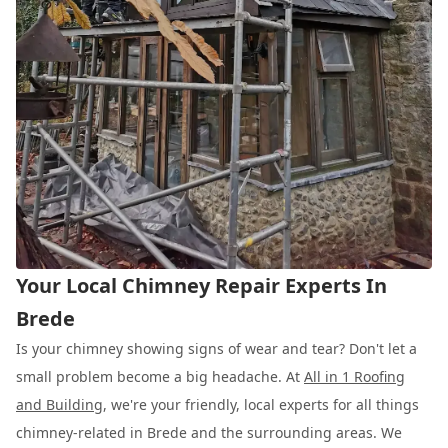
Your Local Chimney Repair Experts In
Brede
Is your chimney showing signs of wear and tear? Don't let a
small problem become a big headache. At
All in 1 Roofing
and Building
, we're your friendly, local experts for all things
chimney-related in Brede and the surrounding areas. We