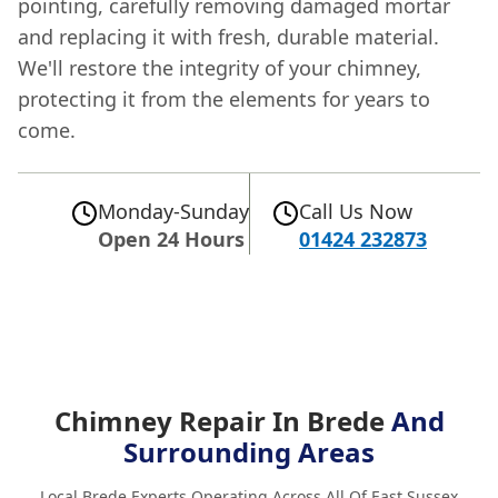
pointing, carefully removing damaged mortar
and replacing it with fresh, durable material.
We'll restore the integrity of your chimney,
protecting it from the elements for years to
come.
Monday-Sunday
Call Us Now
Open 24 Hours
01424 232873
Chimney Repair In Brede
And
Surrounding Areas
Local Brede Experts Operating Across All Of East Sussex