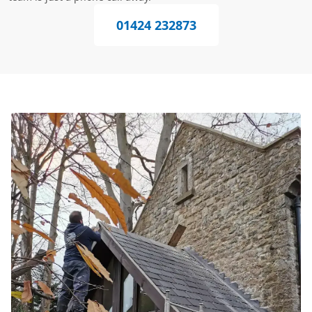
01424 232873