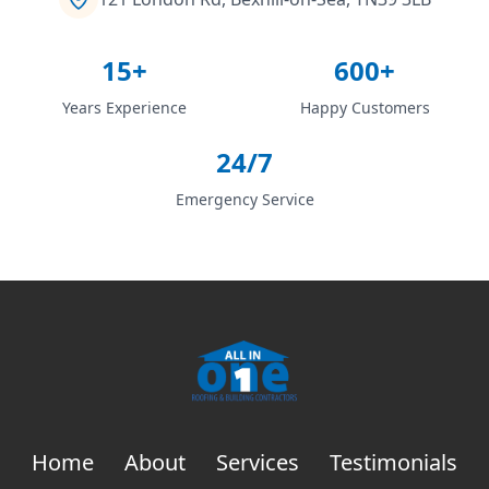
15+
600+
Years Experience
Happy Customers
24/7
Emergency Service
Home
About
Services
Testimonials