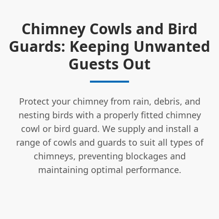
Chimney Cowls and Bird
Guards: Keeping Unwanted
Guests Out
Protect your chimney from rain, debris, and
nesting birds with a properly fitted chimney
cowl or bird guard. We supply and install a
range of cowls and guards to suit all types of
chimneys, preventing blockages and
maintaining optimal performance.