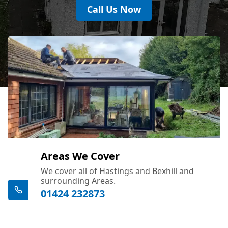
Call Us Now
Areas We Cover
We cover all of Hastings and Bexhill and
surrounding Areas.
01424 232873