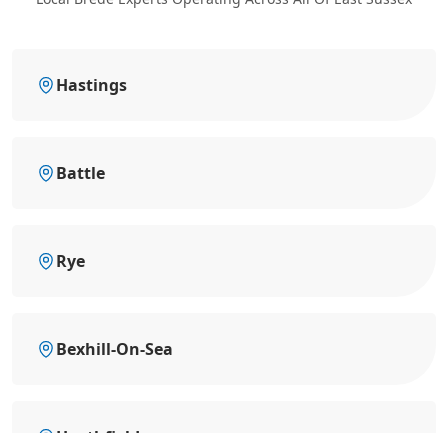
Hastings
Battle
Rye
Bexhill-On-Sea
Heathfield