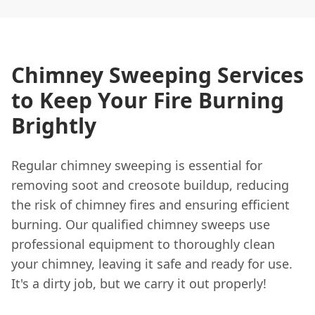
Chimney Sweeping Services
to Keep Your Fire Burning
Brightly
Regular chimney sweeping is essential for
removing soot and creosote buildup, reducing
the risk of chimney fires and ensuring efficient
burning. Our qualified chimney sweeps use
professional equipment to thoroughly clean
your chimney, leaving it safe and ready for use.
It's a dirty job, but we carry it out properly!