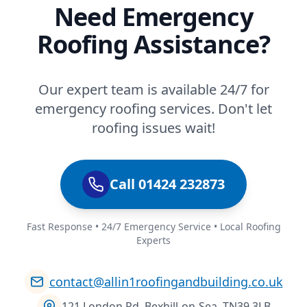
Need Emergency
Roofing Assistance?
Our expert team is available 24/7 for
emergency roofing services. Don't let
roofing issues wait!
Call 01424 232873
Fast Response • 24/7 Emergency Service • Local Roofing
Experts
contact@allin1roofingandbuilding.co.uk
121 London Rd, Bexhill-on-Sea, TN39 3LB