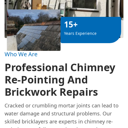
15+
Years Experience
Who We Are
Professional Chimney
Re-Pointing And
Brickwork Repairs
Cracked or crumbling mortar joints can lead to
water damage and structural problems. Our
skilled bricklayers are experts in chimney re-