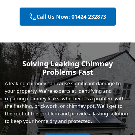
Call Us Now: 01424 232873
Hailsham
Polegate
Solving Leaking Chimney
Problems Fast
Eastbourne
A leaking chimney can cause significant damage to
your
property
. We're experts at identifying and
repairing chimney leaks, whether it's a problem with
the flashing, brickwork, or chimney pot. We'll get to
the root of the problem and provide a lasting solution
to keep your home dry and protected.