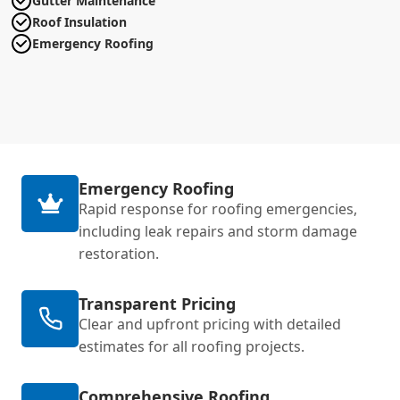
Gutter Maintenance
Roof Insulation
Emergency Roofing
Emergency Roofing
Rapid response for roofing emergencies,
including leak repairs and storm damage
restoration.
Transparent Pricing
Clear and upfront pricing with detailed
estimates for all roofing projects.
Comprehensive Roofing