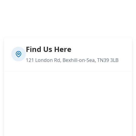
Find Us Here
121 London Rd, Bexhill-on-Sea, TN39 3LB