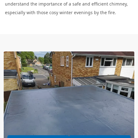
understand the importance of a safe and efficient chimney,
especially with those cosy winter evenings by the fire.