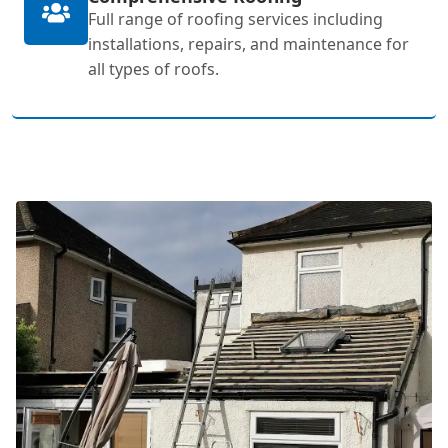
Full range of roofing services including
installations, repairs, and maintenance for
all types of roofs.