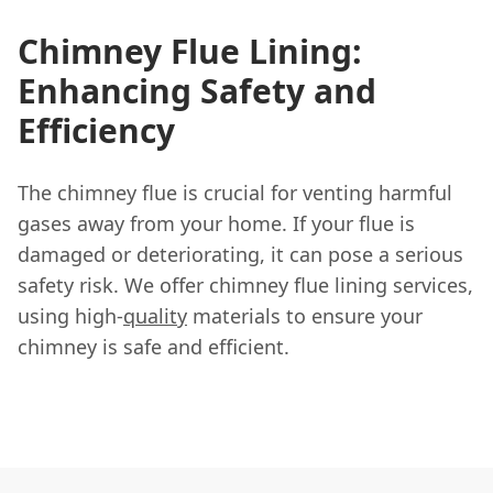
Chimney Flue Lining:
Enhancing Safety and
Efficiency
The chimney flue is crucial for venting harmful
gases away from your home. If your flue is
damaged or deteriorating, it can pose a serious
safety risk. We offer chimney flue lining services,
using high-
quality
materials to ensure your
chimney is safe and efficient.