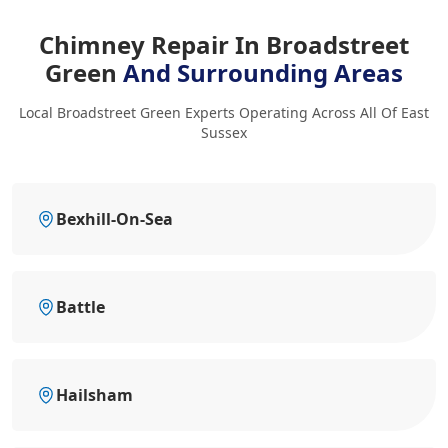
Chimney Repair In Broadstreet
Green
And Surrounding Areas
Local Broadstreet Green Experts Operating Across All Of East
Sussex
Bexhill-On-Sea
Battle
Hailsham