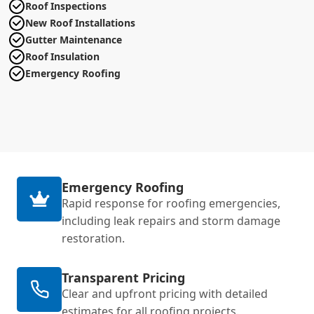
Roof Inspections
New Roof Installations
Gutter Maintenance
Roof Insulation
Emergency Roofing
Emergency Roofing
Rapid response for roofing emergencies,
including leak repairs and storm damage
restoration.
Transparent Pricing
Clear and upfront pricing with detailed
estimates for all roofing projects.