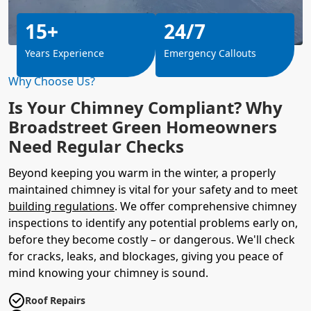
15+
24/7
Years Experience
Emergency Callouts
Why Choose Us?
Is Your Chimney Compliant? Why
Broadstreet Green Homeowners
Need Regular Checks
Beyond keeping you warm in the winter, a properly
maintained chimney is vital for your safety and to meet
building regulations
. We offer comprehensive chimney
inspections to identify any potential problems early on,
before they become costly – or dangerous. We'll check
for cracks, leaks, and blockages, giving you peace of
mind knowing your chimney is sound.
Roof Repairs