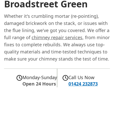
Broadstreet Green
Whether it's crumbling mortar (re-pointing),
damaged brickwork on the stack, or issues with
the flue lining, we've got you covered. We offer a
full range of
chimney repair services
, from minor
fixes to complete rebuilds. We always use top-
quality materials and time-tested techniques to
make sure your chimney stands the test of time.
Monday-Sunday
Call Us Now
Open 24 Hours
01424 232873