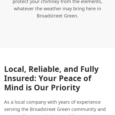
protect your chimney from the elements,
whatever the weather may bring here in
Broadstreet Green.
Local, Reliable, and Fully
Insured: Your Peace of
Mind is Our Priority
As a local company with years of experience
serving the Broadstreet Green community and