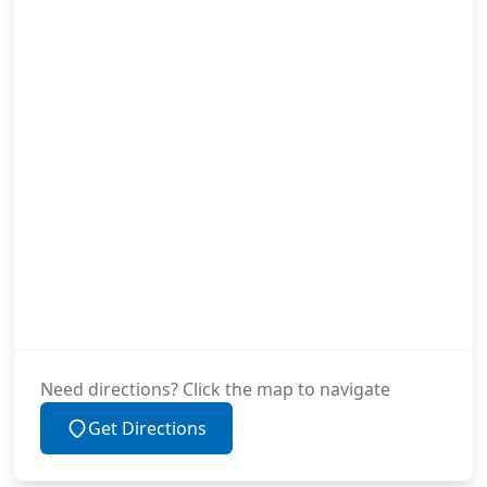
Need directions? Click the map to navigate
Get Directions