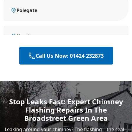
Polegate
Hastings
Call Us Now: 01424 232873
Eastbourne
Heathfield
Stop Leaks Fast: Expert Chimney
Flashing Repairs In The
Rye
Broadstreet Green Area
Leaking around your chimney? The flashing – the seal