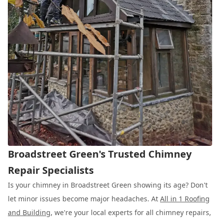
Broadstreet Green's Trusted Chimney
Repair Specialists
Is your chimney in Broadstreet Green showing its age? Don't
let minor issues become major headaches. At
All in 1 Roofing
and Building
, we're your local experts for all chimney repairs,