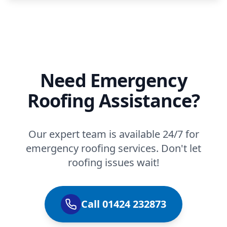
Need Emergency
Roofing Assistance?
Our expert team is available 24/7 for
emergency roofing services. Don't let
roofing issues wait!
Call 01424 232873