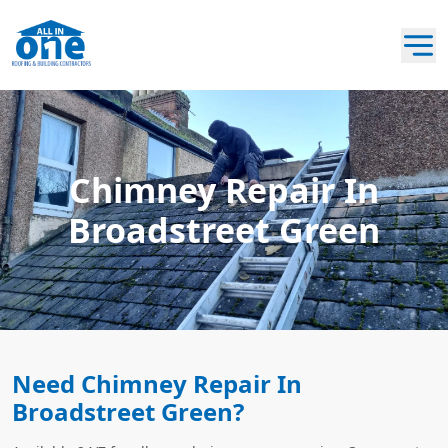
Chimney Repair In
Broadstreet Green
Need Chimney Repair In
Broadstreet Green?