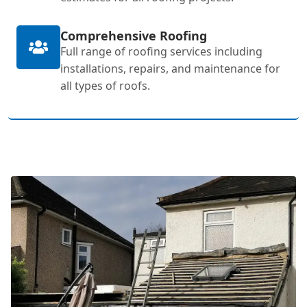
Comprehensive Roofing
Full range of roofing services including
installations, repairs, and maintenance for
all types of roofs.