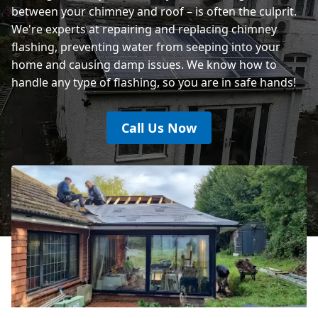
between your chimney and roof – is often the culprit.
We're experts at repairing and replacing chimney
flashing, preventing water from seeping into your
home and causing damp issues. We know how to
handle any type of flashing, so you are in safe hands!
Call Us Now