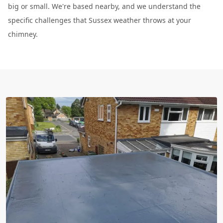
big or small. We're based nearby, and we understand the
specific challenges that Sussex weather throws at your
chimney.