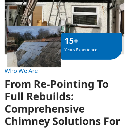
15+
Years Experience
Who We Are
From Re-Pointing To
Full Rebuilds:
Comprehensive
Chimney Solutions For