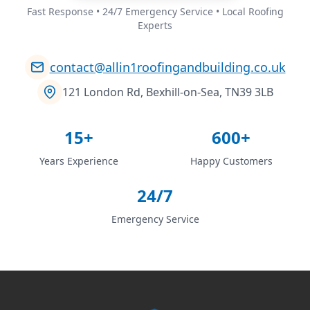
Fast Response • 24/7 Emergency Service • Local Roofing
Experts
contact@allin1roofingandbuilding.co.uk
121 London Rd, Bexhill-on-Sea, TN39 3LB
15+
600+
Years Experience
Happy Customers
24/7
Emergency Service