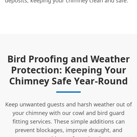
deposits, keeping your chimney clean and safe.
Bird Proofing and Weather
Protection: Keeping Your
Chimney Safe Year-Round
Keep unwanted guests and harsh weather out of
your chimney with our cowl and bird guard
fitting services. These simple additions can
prevent blockages, improve draught, and