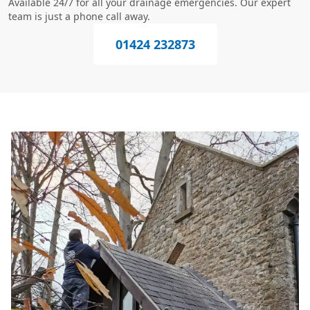
Available 24/7 for all your drainage emergencies. Our expert
team is just a phone call away.
01424 232873