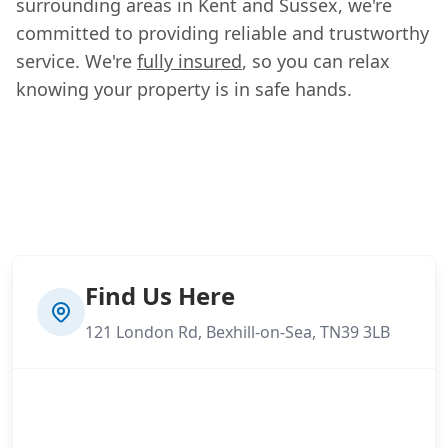
surrounding areas in Kent and Sussex, we're
committed to providing reliable and trustworthy
service. We're
fully insured
, so you can relax
knowing your property is in safe hands.
Find Us Here
121 London Rd, Bexhill-on-Sea, TN39 3LB