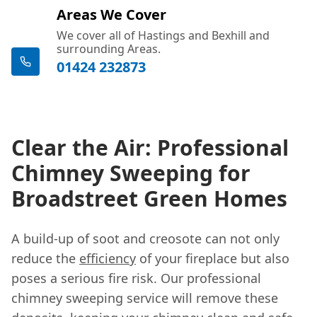
Areas We Cover
We cover all of Hastings and Bexhill and
surrounding Areas.
01424 232873
Clear the Air: Professional
Chimney Sweeping for
Broadstreet Green Homes
A build-up of soot and creosote can not only
reduce the
efficiency
of your fireplace but also
poses a serious fire risk. Our professional
chimney sweeping service will remove these