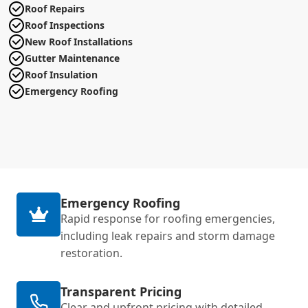
Roof Repairs
Roof Inspections
New Roof Installations
Gutter Maintenance
Roof Insulation
Emergency Roofing
Emergency Roofing
Rapid response for roofing emergencies,
including leak repairs and storm damage
restoration.
Transparent Pricing
Clear and upfront pricing with detailed