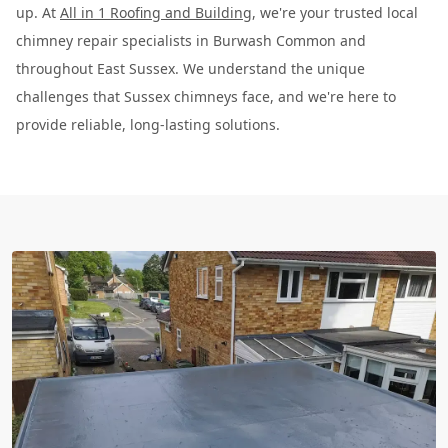
up. At
All in 1 Roofing and Building
, we're your trusted local
chimney repair specialists in Burwash Common and
throughout East Sussex. We understand the unique
challenges that Sussex chimneys face, and we're here to
provide reliable, long-lasting solutions.