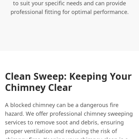
to suit your specific needs and can provide
professional fitting for optimal performance.
Clean Sweep: Keeping Your
Chimney Clear
A blocked chimney can be a dangerous fire
hazard. We offer professional chimney sweeping
services to remove soot and debris, ensuring
proper ventilation and reducing the risk of