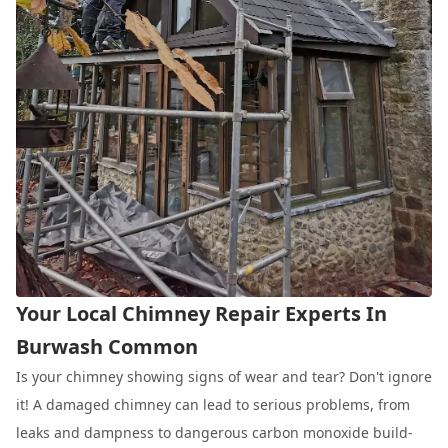
Your Local Chimney Repair Experts In
Burwash Common
Is your chimney showing signs of wear and tear? Don't ignore
it! A damaged chimney can lead to serious problems, from
leaks and dampness to dangerous carbon monoxide build-