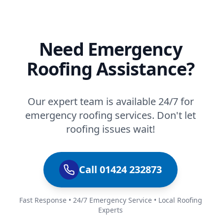
Need Emergency
Roofing Assistance?
Our expert team is available 24/7 for
emergency roofing services. Don't let
roofing issues wait!
Call 01424 232873
Fast Response • 24/7 Emergency Service • Local Roofing
Experts