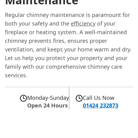
Maintenance
Regular chimney maintenance is paramount for
both your safety and the
efficiency
of your
fireplace or heating system. A well-maintained
chimney prevents fires, ensures proper
ventilation, and keeps your home warm and dry.
Let us help you protect your property and your
family with our comprehensive chimney care
services.
Monday-Sunday
Call Us Now
Open 24 Hours
01424 232873