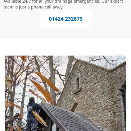
Available 24/7 for all your drainage emergencies. Our expert
team is just a phone call away.
01424 232873