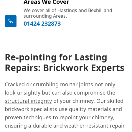
Areas We Cover
We cover all of Hastings and Bexhill and
surrounding Areas.
01424 232873
Re-pointing for Lasting
Repairs: Brickwork Experts
Cracked or crumbling mortar joints not only
look unsightly but can also compromise the
structural integrity
of your chimney. Our skilled
brickwork specialists use quality materials and
proven techniques to repoint your chimney,
ensuring a durable and weather-resistant repair