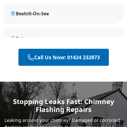
Bexhill-On-Sea
Polegate
Call Us Now: 01424 232873
Hastings
Eastbourne
Stopping Leaks Fast: Chimney
Flashing Repairs
Rye
Leaking around your chimney? Damaged or corroded