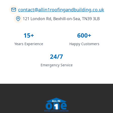
contact@allin1roofingandbuilding.co.uk
121 London Rd, Bexhill-on-Sea, TN39 3LB
15+
600+
Years Experience
Happy Customers
24/7
Emergency Service