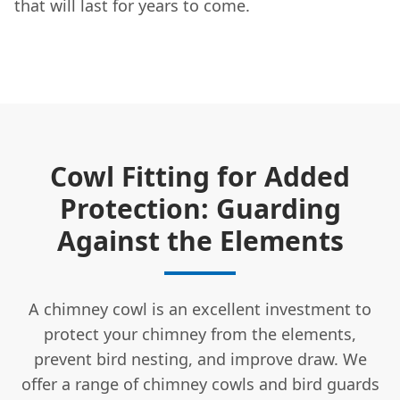
that will last for years to come.
Cowl Fitting for Added
Protection: Guarding
Against the Elements
A chimney cowl is an excellent investment to
protect your chimney from the elements,
prevent bird nesting, and improve draw. We
offer a range of chimney cowls and bird guards