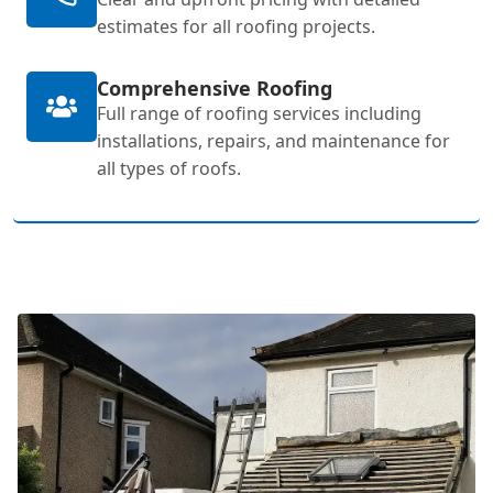
estimates for all roofing projects.
Comprehensive Roofing
Full range of roofing services including
installations, repairs, and maintenance for
all types of roofs.