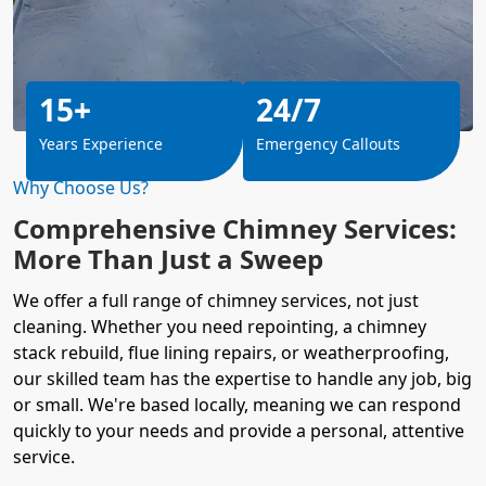
15+
24/7
Years Experience
Emergency Callouts
Why Choose Us?
Comprehensive Chimney Services:
More Than Just a Sweep
We offer a full range of chimney services, not just
cleaning. Whether you need repointing, a chimney
stack rebuild, flue lining repairs, or weatherproofing,
our skilled team has the expertise to handle any job, big
or small. We're based locally, meaning we can respond
quickly to your needs and provide a personal, attentive
service.