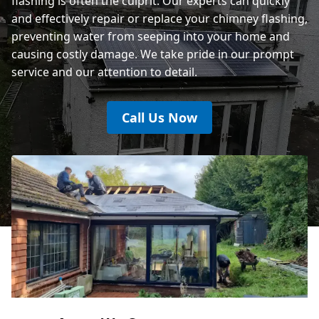
flashing is often the culprit. Our experts can quickly
and effectively repair or replace your chimney flashing,
preventing water from seeping into your home and
causing costly damage. We take pride in our prompt
service and our attention to detail.
Call Us Now