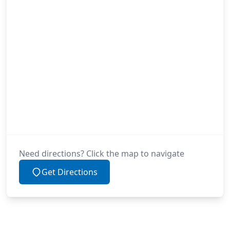
Need directions? Click the map to navigate
Get Directions