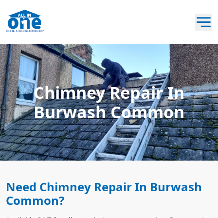
Chimney Repair In
Burwash Common
Need Chimney Repair In Burwash
Common?