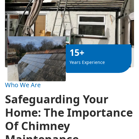
15+
Years Experience
Who We Are
Safeguarding Your
Home: The Importance
Of Chimney