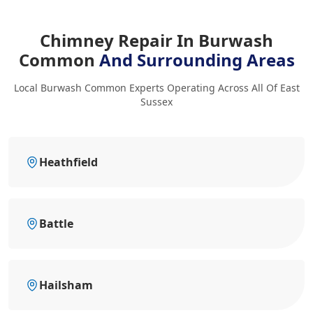
Chimney Repair In Burwash
Common
And Surrounding Areas
Local Burwash Common Experts Operating Across All Of East
Sussex
Heathfield
Battle
Hailsham