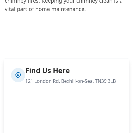
chimney fires. Keeping your chimney clean is a
vital part of home maintenance.
Find Us Here
121 London Rd, Bexhill-on-Sea, TN39 3LB