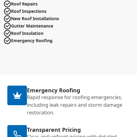
Roof Repairs
Roof Inspections
New Roof Installations
Gutter Maintenance
Roof Insulation
Emergency Roofing
Emergency Roofing
Rapid response for roofing emergencies,
including leak repairs and storm damage
restoration.
Transparent Pricing
Clear and upfront pricing with detailed