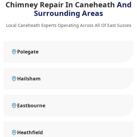
Chimney Repair In Caneheath
And
Surrounding Areas
Local Caneheath Experts Operating Across All Of East Sussex
Polegate
Hailsham
Eastbourne
Heathfield