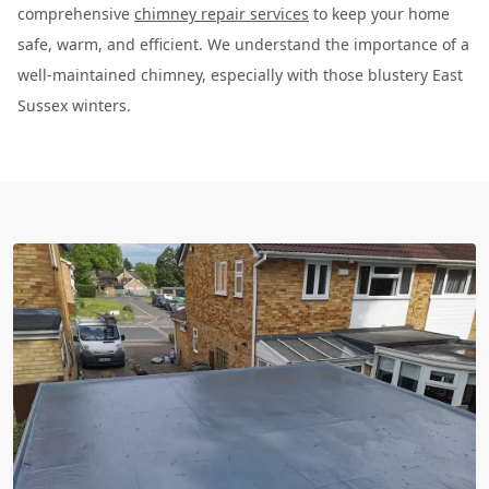
comprehensive
chimney repair services
to keep your home
safe, warm, and efficient. We understand the importance of a
well-maintained chimney, especially with those blustery East
Sussex winters.