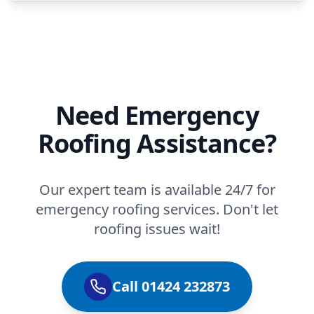
Need Emergency
Roofing Assistance?
Our expert team is available 24/7 for
emergency roofing services. Don't let
roofing issues wait!
Call 01424 232873