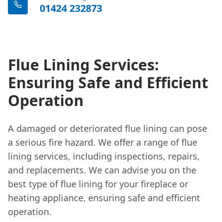
01424 232873
Flue Lining Services:
Ensuring Safe and Efficient
Operation
A damaged or deteriorated flue lining can pose
a serious fire hazard. We offer a range of flue
lining services, including inspections, repairs,
and replacements. We can advise you on the
best type of flue lining for your fireplace or
heating appliance, ensuring safe and efficient
operation.