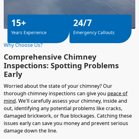
15+
24/7
Years Experience
Emergency Callouts
Why Choose Us?
Comprehensive Chimney
Inspections: Spotting Problems
Early
Worried about the state of your chimney? Our
thorough chimney inspections can give you
peace of
mind
. We'll carefully assess your chimney, inside and
out, identifying any potential problems like cracks,
damaged brickwork, or flue blockages. Catching these
issues early can save you money and prevent serious
damage down the line.