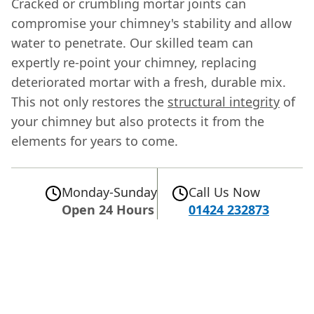
Cracked or crumbling mortar joints can
compromise your chimney's stability and allow
water to penetrate. Our skilled team can
expertly re-point your chimney, replacing
deteriorated mortar with a fresh, durable mix.
This not only restores the
structural integrity
of
your chimney but also protects it from the
elements for years to come.
Monday-Sunday
Call Us Now
Open 24 Hours
01424 232873