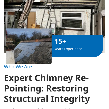
15+
Years Experience
Who We Are
Expert Chimney Re-
Pointing: Restoring
Structural Integrity