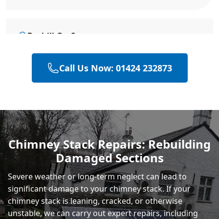
Bexhill-On-Sea
Call Us Now: 01424 232873
Battle
Hastings
Chimney Stack Repairs: Rebuilding
Damaged Sections
Rye
Severe weather or long-term neglect can lead to
significant damage to your chimney stack. If your
chimney stack is leaning, cracked, or otherwise
unstable, we can carry out expert repairs, including