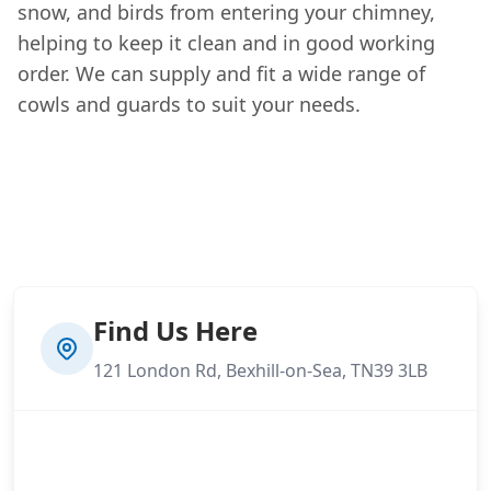
snow, and birds from entering your chimney,
helping to keep it clean and in good working
order. We can supply and fit a wide range of
cowls and guards to suit your needs.
Find Us Here
121 London Rd, Bexhill-on-Sea, TN39 3LB