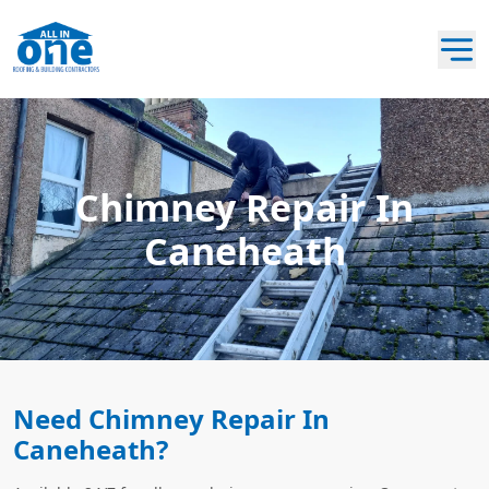
Chimney Repair In
Caneheath
Need Chimney Repair In
Caneheath?