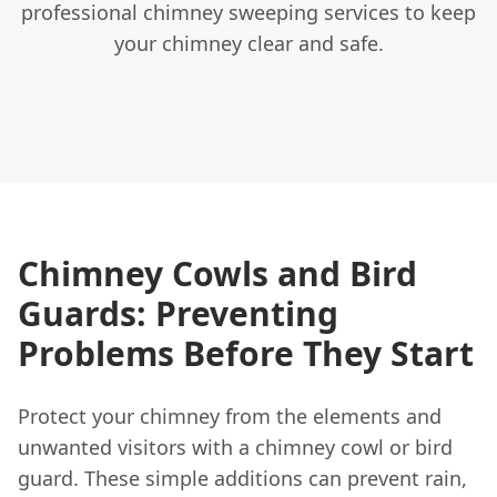
professional chimney sweeping services to keep
your chimney clear and safe.
Chimney Cowls and Bird
Guards: Preventing
Problems Before They Start
Protect your chimney from the elements and
unwanted visitors with a chimney cowl or bird
guard. These simple additions can prevent rain,