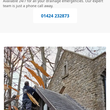
Available 24/7 for all your drainage emergencies. Our expert
team is just a phone call away.
01424 232873