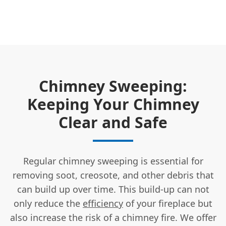
Chimney Sweeping:
Keeping Your Chimney
Clear and Safe
Regular chimney sweeping is essential for
removing soot, creosote, and other debris that
can build up over time. This build-up can not
only reduce the
efficiency
of your fireplace but
also increase the risk of a chimney fire. We offer