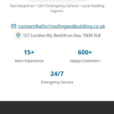
Fast Response • 24/7 Emergency Service • Local Roofing
Experts
contact@allin1roofingandbuilding.co.uk
121 London Rd, Bexhill-on-Sea, TN39 3LB
15+
600+
Years Experience
Happy Customers
24/7
Emergency Service