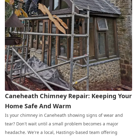
Caneheath Chimney Repair: Keeping Your
Home Safe And Warm
Is your chimney in Caneheath showing signs of wear and
tear? Don't wait until a small problem becomes a major
headache. We're a local, Hastings-based team offering