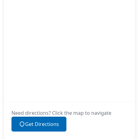
Need directions? Click the map to navigate
Get Directions