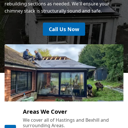
rebuilding sections as needed. We'll ensure your
chimney stack is structurally sound and safe.
Call Us Now
Areas We Cover
We cover all of Hastings and Bexhill and
surrounding Areas.