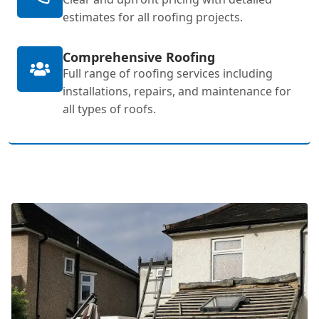
estimates for all roofing projects.
Comprehensive Roofing
Full range of roofing services including
installations, repairs, and maintenance for
all types of roofs.