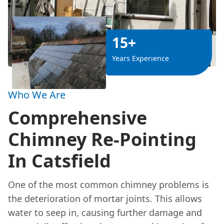
15+
Years Experience
Who We Are
Comprehensive
Chimney Re-Pointing
In Catsfield
One of the most common chimney problems is
the deterioration of mortar joints. This allows
water to seep in, causing further damage and