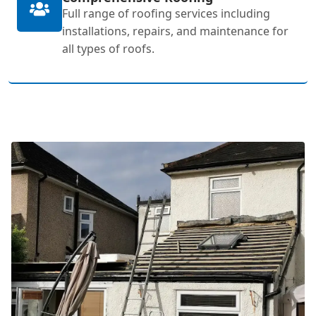
Full range of roofing services including
installations, repairs, and maintenance for
all types of roofs.