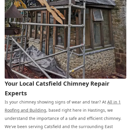
Your Local Catsfield Chimney Repair
Experts
Is your chimney showing signs of wear and tear? At
All in 1
Roofing and Building
, based right here in Hastings, we
understand the importance of a safe and efficient chimney.
We've been serving Catsfield and the surrounding East