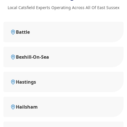
Local Catsfield Experts Operating Across All Of East Sussex
Battle
Bexhill-On-Sea
Hastings
Hailsham