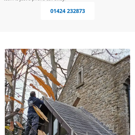
01424 232873