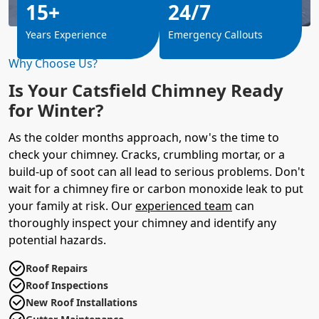
15+
24/7
Years Experience
Emergency Callouts
Why Choose Us?
Is Your Catsfield Chimney Ready
for Winter?
As the colder months approach, now's the time to
check your chimney. Cracks, crumbling mortar, or a
build-up of soot can all lead to serious problems. Don't
wait for a chimney fire or carbon monoxide leak to put
your family at risk. Our
experienced team
can
thoroughly inspect your chimney and identify any
potential hazards.
Roof Repairs
Roof Inspections
New Roof Installations