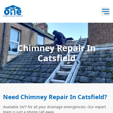
Chimney Repair In
Catsfield
Need Chimney Repair In Catsfield?
Available 24/7 for all your drainage emergencies. Our expert
team is just a phone call away.