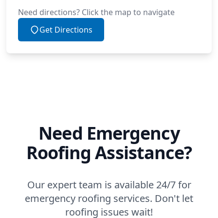
Need directions? Click the map to navigate
Get Directions
Need Emergency
Roofing Assistance?
Our expert team is available 24/7 for
emergency roofing services. Don't let
roofing issues wait!