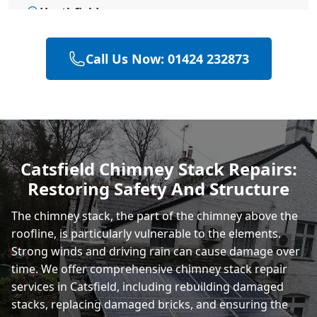
Heathfield
Call Us Now: 01424 232873
Polegate
Eastbourne
Catsfield Chimney Stack Repairs:
Restoring Safety And Structure
Rye
The chimney stack, the part of the chimney above the
roofline, is particularly vulnerable to the elements.
Strong winds and driving rain can cause damage over
time. We offer comprehensive chimney stack repair
services in Catsfield, including rebuilding damaged
stacks, replacing damaged bricks, and ensuring the