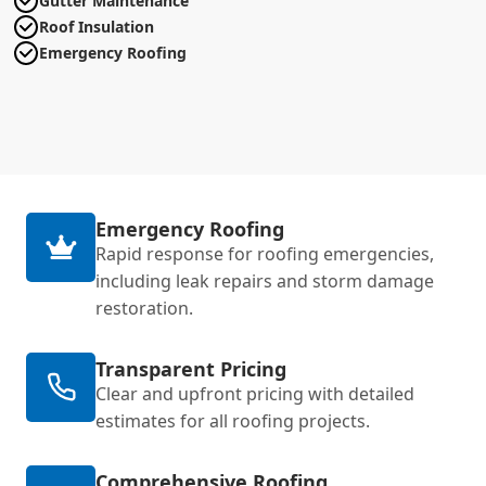
Gutter Maintenance
Roof Insulation
Emergency Roofing
Emergency Roofing
Rapid response for roofing emergencies,
including leak repairs and storm damage
restoration.
Transparent Pricing
Clear and upfront pricing with detailed
estimates for all roofing projects.
Comprehensive Roofing