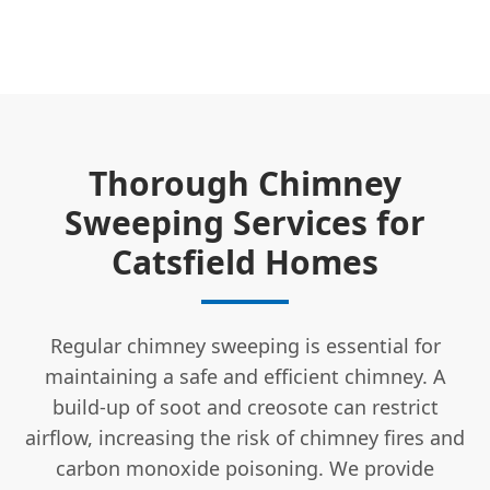
Thorough Chimney
Sweeping Services for
Catsfield Homes
Regular chimney sweeping is essential for
maintaining a safe and efficient chimney. A
build-up of soot and creosote can restrict
airflow, increasing the risk of chimney fires and
carbon monoxide poisoning. We provide