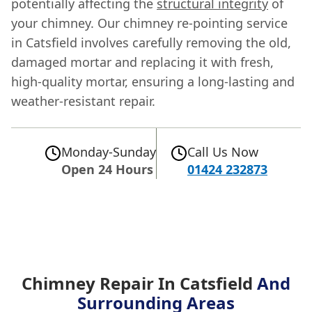
potentially affecting the
structural integrity
of
your chimney. Our chimney re-pointing service
in Catsfield involves carefully removing the old,
damaged mortar and replacing it with fresh,
high-quality mortar, ensuring a long-lasting and
weather-resistant repair.
Monday-Sunday
Call Us Now
Open 24 Hours
01424 232873
Chimney Repair In Catsfield
And
Surrounding Areas