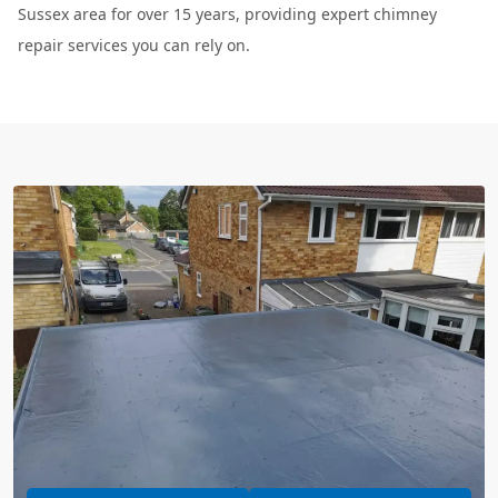
Sussex area for over 15 years, providing expert chimney
repair services you can rely on.