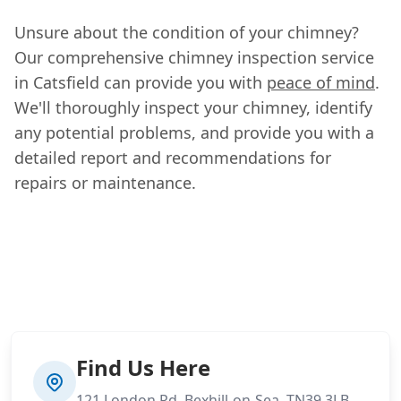
Unsure about the condition of your chimney?
Our comprehensive chimney inspection service
in Catsfield can provide you with
peace of mind
.
We'll thoroughly inspect your chimney, identify
any potential problems, and provide you with a
detailed report and recommendations for
repairs or maintenance.
Find Us Here
121 London Rd, Bexhill-on-Sea, TN39 3LB