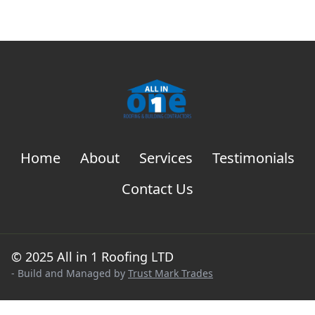
Home
About
Services
Testimonials
Contact Us
© 2025 All in 1 Roofing LTD
- Build and Managed by
Trust Mark Trades