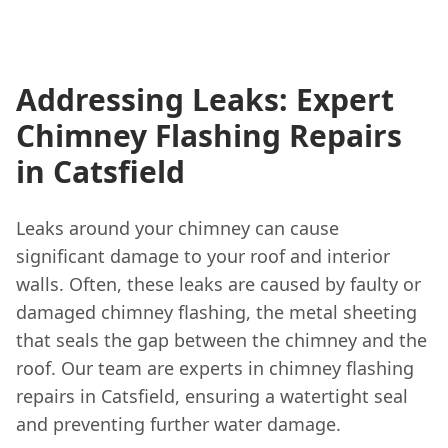
Addressing Leaks: Expert
Chimney Flashing Repairs
in Catsfield
Leaks around your chimney can cause
significant damage to your roof and interior
walls. Often, these leaks are caused by faulty or
damaged chimney flashing, the metal sheeting
that seals the gap between the chimney and the
roof. Our team are experts in chimney flashing
repairs in Catsfield, ensuring a watertight seal
and preventing further water damage.