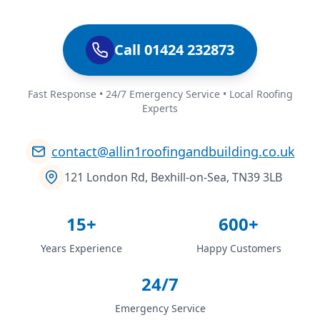
Call 01424 232873
Fast Response • 24/7 Emergency Service • Local Roofing
Experts
contact@allin1roofingandbuilding.co.uk
121 London Rd, Bexhill-on-Sea, TN39 3LB
15+
600+
Years Experience
Happy Customers
24/7
Emergency Service