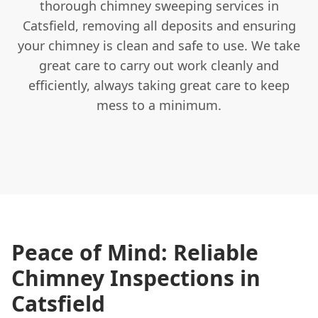
thorough chimney sweeping services in
Catsfield, removing all deposits and ensuring
your chimney is clean and safe to use. We take
great care to carry out work cleanly and
efficiently, always taking great care to keep
mess to a minimum.
Peace of Mind: Reliable
Chimney Inspections in
Catsfield