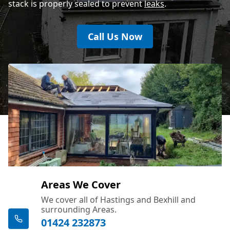
stack is properly sealed to prevent
leaks
.
Call Us Now
Areas We Cover
We cover all of Hastings and Bexhill and
surrounding Areas.
01424 232873