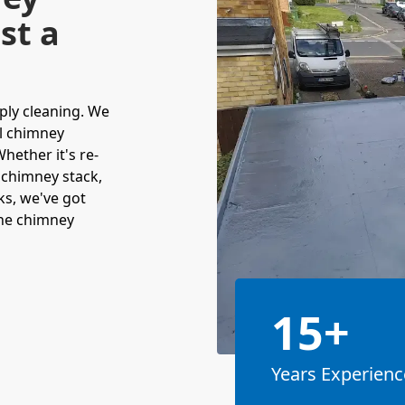
st a
ply cleaning. We
ll chimney
hether it's re-
 chimney stack,
ks, we've got
the chimney
15+
Years Experienc