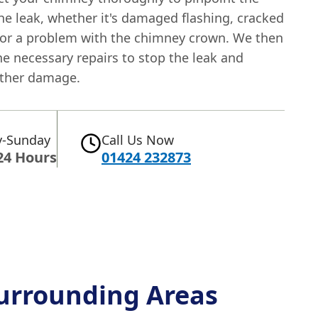
he leak, whether it's damaged flashing, cracked
 or a problem with the chimney crown. We then
he necessary repairs to stop the leak and
rther damage.
-Sunday
Call Us Now
24 Hours
01424 232873
urrounding Areas