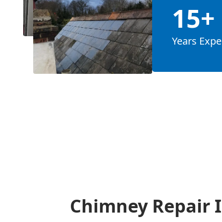
15+
Years Expe
Chimney Repair I