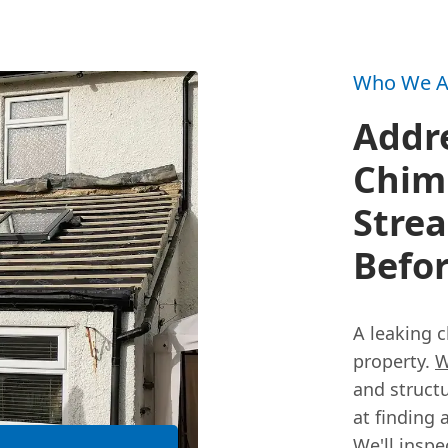
Who We A
Addr
Chimn
Stre
Befor
A leaking 
property.
W
and struct
at finding 
We'll insp