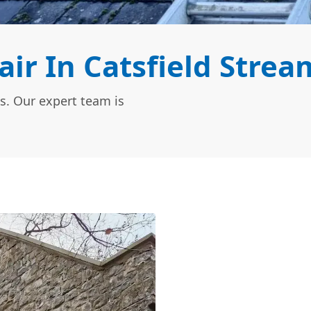
r In Catsfield Strea
s. Our expert team is