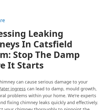
re
essing Leaking
eys In Catsfield
am: Stop The Damp
e It Starts
chimney can cause serious damage to your
ater ingress
can lead to damp, mould growth,
ural problems within your home. We're experts
and fixing chimney leaks quickly and effectively.
ect your chimney thoroughly to pinpoint the