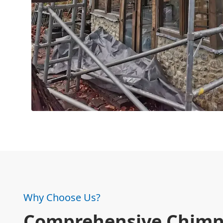
Why Choose Us?
Comprehensive Chim