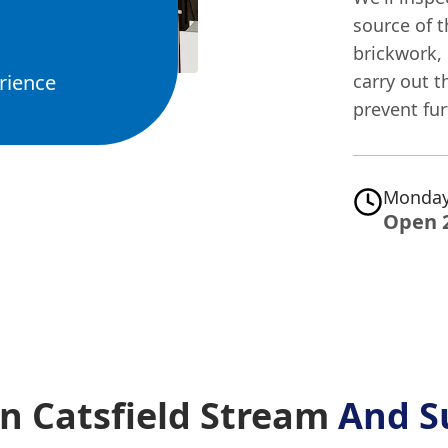
source of t
brickwork,
rience
carry out t
prevent fu
Monday
Open 
n Catsfield Stream
And S