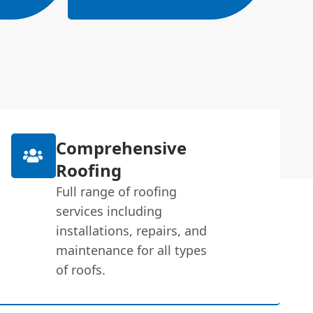
Comprehensive
Roofing
Full range of roofing
services including
installations, repairs, and
maintenance for all types
of roofs.