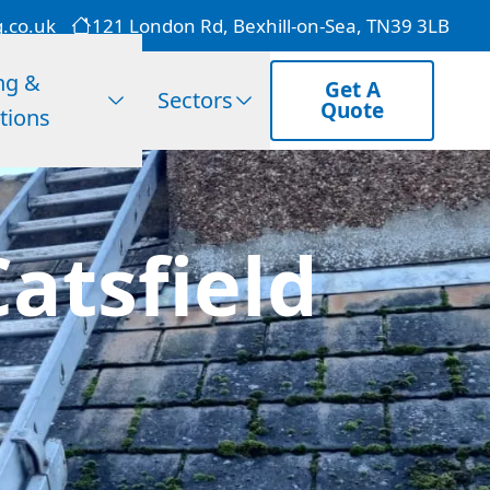
g.co.uk
121 London Rd, Bexhill-on-Sea, TN39 3LB
ng &
Get A
Sectors
Quote
tions
atsfield