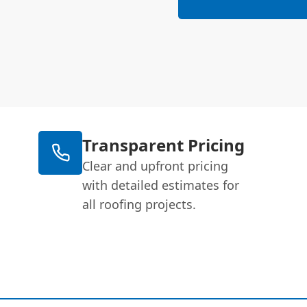
Transparent Pricing
Clear and upfront pricing
with detailed estimates for
all roofing projects.