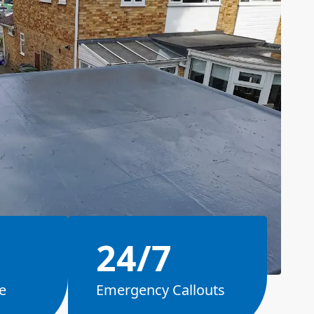
24/7
e
Emergency Callouts