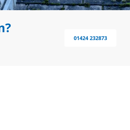
m?
01424 232873