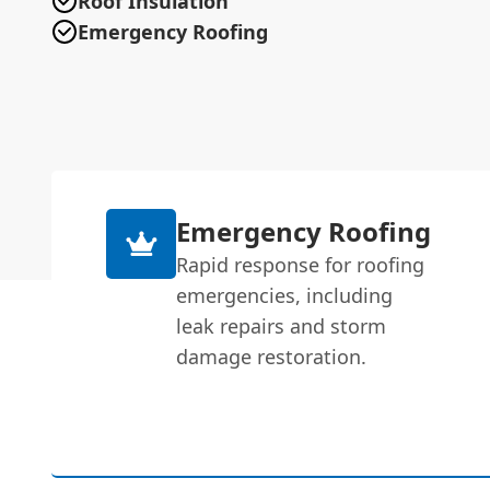
Roof Insulation
Emergency Roofing
Emergency Roofing
Rapid response for roofing
emergencies, including
leak repairs and storm
damage restoration.