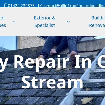
01424 232873
contact@allin1roofingandbuildin
of
Exterior &
Buildi
pes
Specialist
Renova
 Repair In C
Stream