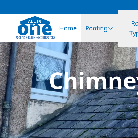
Ro
Home
Roofing
Ty
Chimney