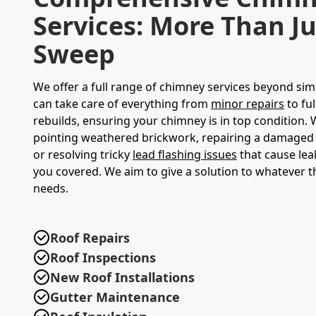
Services: More Than Ju
Sweep
We offer a full range of chimney services beyond sim
can take care of everything from
minor repairs
to fu
rebuilds, ensuring your chimney is in top condition. W
pointing weathered brickwork, repairing a damaged
or resolving tricky
lead flashing issues
that cause lea
you covered. We aim to give a solution to whatever 
needs.
Roof Repairs
Roof Inspections
New Roof Installations
Gutter Maintenance