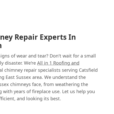
ney Repair Experts In
m
gns of wear and tear? Don't wait for a small
y disaster. We're
All in 1 Roofing and
cal chimney repair specialists serving Catsfield
ng East Sussex area. We understand the
ssex chimneys face, from weathering the
 with years of fireplace use. Let us help you
icient, and looking its best.