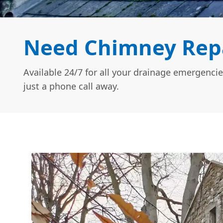
Need Chimney Repai
Available 24/7 for all your drainage emergencie
just a phone call away.