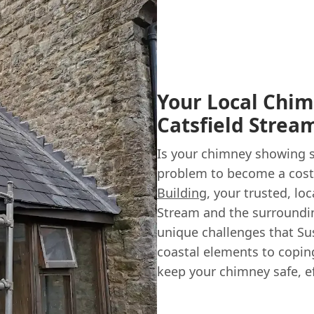
Your Local Chim
Catsfield Strea
Is your chimney showing si
problem to become a costl
Building
, your trusted, lo
Stream and the surroundi
unique challenges that Su
coastal elements to coping
keep your chimney safe, eff