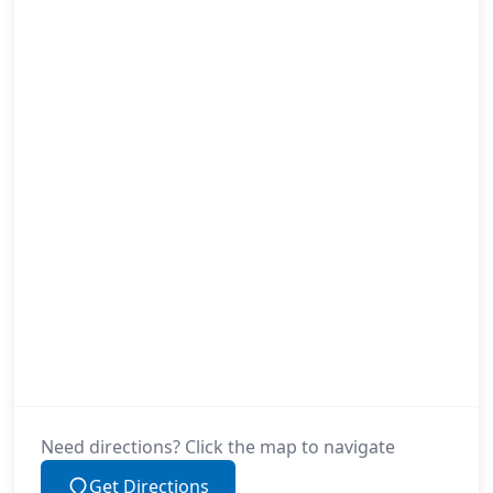
Need directions? Click the map to navigate
Get Directions