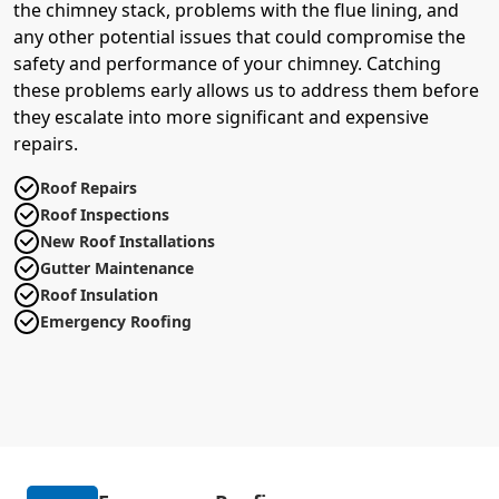
the chimney stack, problems with the flue lining, and
any other potential issues that could compromise the
safety and performance of your chimney. Catching
these problems early allows us to address them before
they escalate into more significant and expensive
repairs.
Roof Repairs
Roof Inspections
New Roof Installations
Gutter Maintenance
Roof Insulation
Emergency Roofing