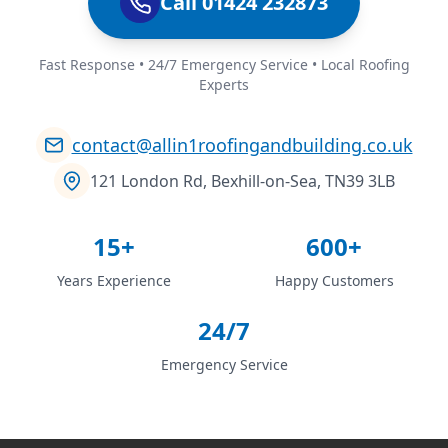
Call 01424 232873
Fast Response • 24/7 Emergency Service • Local Roofing
Experts
contact@allin1roofingandbuilding.co.uk
121 London Rd, Bexhill-on-Sea, TN39 3LB
15+
600+
Years Experience
Happy Customers
24/7
Emergency Service