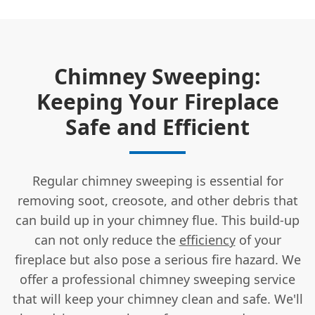
Chimney Sweeping:
Keeping Your Fireplace
Safe and Efficient
Regular chimney sweeping is essential for
removing soot, creosote, and other debris that
can build up in your chimney flue. This build-up
can not only reduce the
efficiency
of your
fireplace but also pose a serious fire hazard. We
offer a professional chimney sweeping service
that will keep your chimney clean and safe. We'll