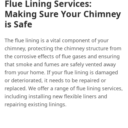
Flue Lining Services:
Making Sure Your Chimney
is Safe
The flue lining is a vital component of your
chimney, protecting the chimney structure from
the corrosive effects of flue gases and ensuring
that smoke and fumes are safely vented away
from your home. If your flue lining is damaged
or deteriorated, it needs to be repaired or
replaced. We offer a range of flue lining services,
including installing new flexible liners and
repairing existing linings.