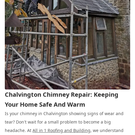
Chalvington Chimney Repair: Keeping
Your Home Safe And Warm
Is your chimney in Chalvington showing signs of wear and
tear? Don't wait for a small problem to become a big
headache. At
All in 1 Roofing and Building
, we understand