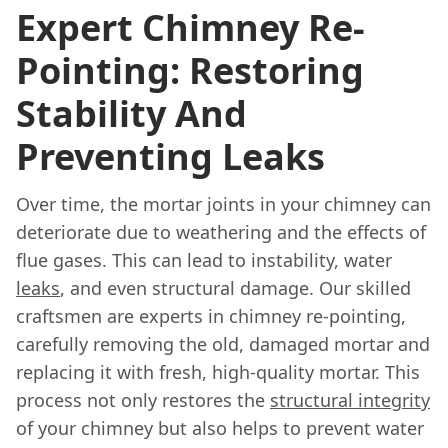
Expert Chimney Re-
Pointing: Restoring
Stability And
Preventing Leaks
Over time, the mortar joints in your chimney can
deteriorate due to weathering and the effects of
flue gases. This can lead to instability, water
leaks
, and even structural damage. Our skilled
craftsmen are experts in chimney re-pointing,
carefully removing the old, damaged mortar and
replacing it with fresh, high-quality mortar. This
process not only restores the
structural integrity
of your chimney but also helps to prevent water