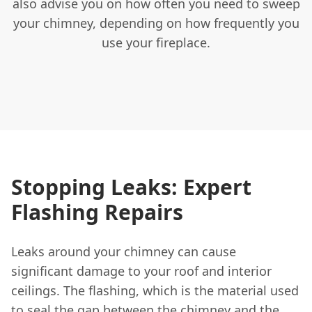
also advise you on how often you need to sweep
your chimney, depending on how frequently you
use your fireplace.
Stopping Leaks: Expert
Flashing Repairs
Leaks around your chimney can cause
significant damage to your roof and interior
ceilings. The flashing, which is the material used
to seal the gap between the chimney and the