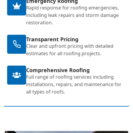
Emergency Roofing
Rapid response for roofing emergencies,
including leak repairs and storm damage
restoration.
Transparent Pricing
Clear and upfront pricing with detailed
estimates for all roofing projects.
Comprehensive Roofing
Full range of roofing services including
installations, repairs, and maintenance for
all types of roofs.