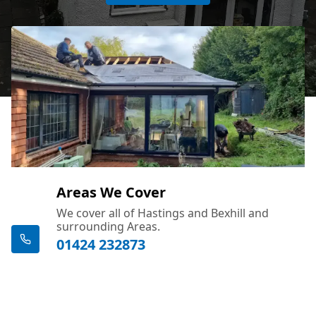
Areas We Cover
We cover all of Hastings and Bexhill and
surrounding Areas.
01424 232873