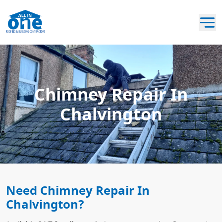
Chimney Repair In
Chalvington
Need Chimney Repair In
Chalvington?