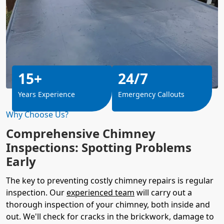
15+
24/7
Years Experience
Emergency Callouts
Why Choose Us?
Comprehensive Chimney
Inspections: Spotting Problems
Early
The key to preventing costly chimney repairs is regular
inspection. Our
experienced team
will carry out a
thorough inspection of your chimney, both inside and
out. We'll check for cracks in the brickwork, damage to