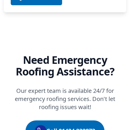
Need Emergency
Roofing Assistance?
Our expert team is available 24/7 for
emergency roofing services. Don't let
roofing issues wait!