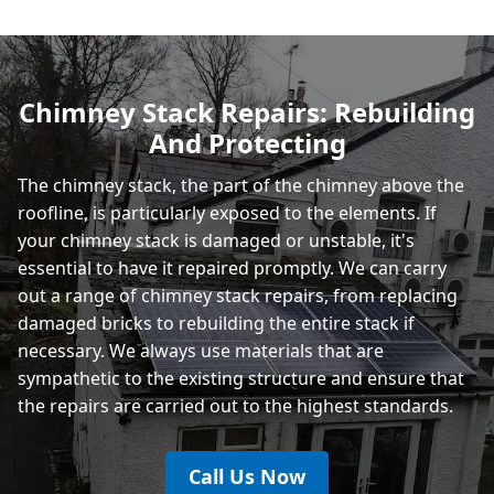
Hastings
Chimney Stack Repairs: Rebuilding
And Protecting
Rye
The chimney stack, the part of the chimney above the
roofline, is particularly exposed to the elements. If
your chimney stack is damaged or unstable, it's
essential to have it repaired promptly. We can carry
out a range of chimney stack repairs, from replacing
damaged bricks to rebuilding the entire stack if
necessary. We always use materials that are
sympathetic to the existing structure and ensure that
the repairs are carried out to the highest standards.
Call Us Now