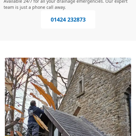
Available 24/7 for all your drainage emergencies. Our expert
team is just a phone call away.
01424 232873