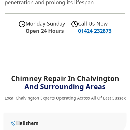
penetration and prolong its lifespan.
Monday-Sunday
Call Us Now
Open 24 Hours
01424 232873
Chimney Repair In Chalvington
And Surrounding Areas
Local Chalvington Experts Operating Across All Of East Sussex
Hailsham