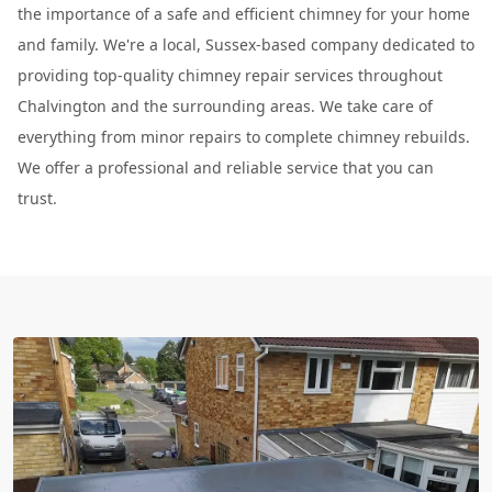
the importance of a safe and efficient chimney for your home
and family. We're a local, Sussex-based company dedicated to
providing top-quality chimney repair services throughout
Chalvington and the surrounding areas. We take care of
everything from minor repairs to complete chimney rebuilds.
We offer a professional and reliable service that you can
trust.