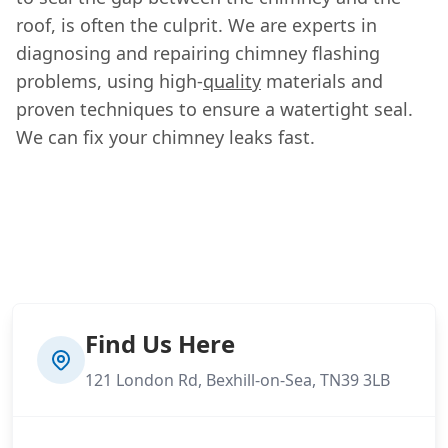
roof, is often the culprit. We are experts in
diagnosing and repairing chimney flashing
problems, using high-
quality
materials and
proven techniques to ensure a watertight seal.
We can fix your chimney leaks fast.
Find Us Here
121 London Rd, Bexhill-on-Sea, TN39 3LB