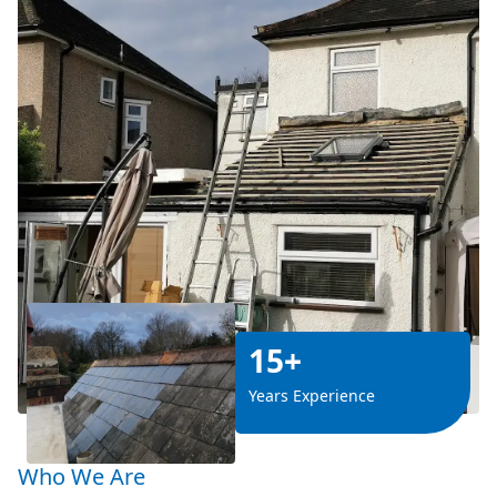
15+
Years Experience
Who We Are