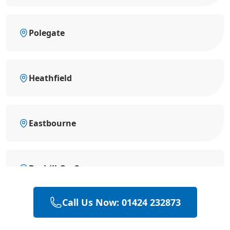
Polegate
Heathfield
Eastbourne
Bexhill-On-Sea
Call Us Now: 01424 232873
Battle