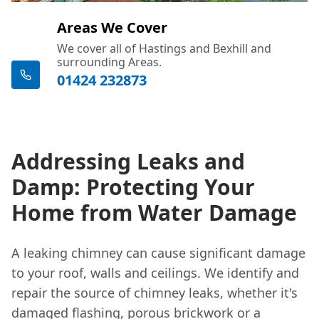
Areas We Cover
We cover all of Hastings and Bexhill and
surrounding Areas.
01424 232873
Addressing Leaks and
Damp: Protecting Your
Home from Water Damage
A leaking chimney can cause significant damage
to your roof, walls and ceilings. We identify and
repair the source of chimney leaks, whether it's
damaged flashing, porous brickwork or a