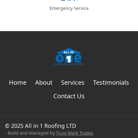
Emergency Service
Home
About
Services
Testimonials
Contact Us
© 2025 All in 1 Roofing LTD
- Build and Managed by
Trust Mark Trades