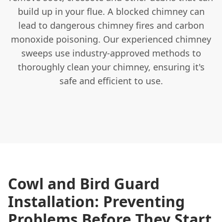
build up in your flue. A blocked chimney can
lead to dangerous chimney fires and carbon
monoxide poisoning. Our experienced chimney
sweeps use industry-approved methods to
thoroughly clean your chimney, ensuring it's
safe and efficient to use.
Cowl and Bird Guard
Installation: Preventing
Problems Before They Start