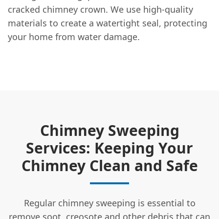
cracked chimney crown. We use high-quality
materials to create a watertight seal, protecting
your home from water damage.
Chimney Sweeping
Services: Keeping Your
Chimney Clean and Safe
Regular chimney sweeping is essential to
remove soot, creosote and other debris that can