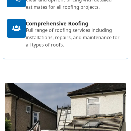
estimates for all roofing projects.
Comprehensive Roofing
Full range of roofing services including
installations, repairs, and maintenance for
all types of roofs.