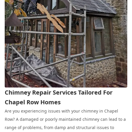
Chimney Repair Services Tailored For
Chapel Row Homes
Are you experiencing issues with your chimney in Chapel
Row? A damaged or poorly maintained chimney can lead to a
range of problems, from damp and structural issues to