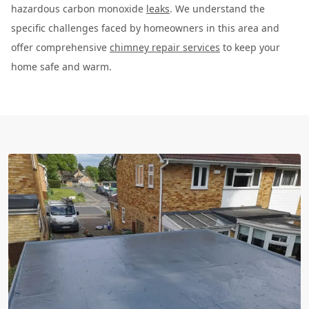
hazardous carbon monoxide
leaks
. We understand the
specific challenges faced by homeowners in this area and
offer comprehensive
chimney repair services
to keep your
home safe and warm.