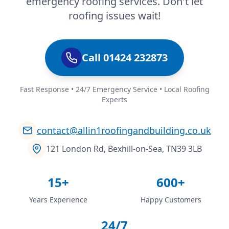
emergency roofing services. Don't let
roofing issues wait!
Call 01424 232873
Fast Response • 24/7 Emergency Service • Local Roofing
Experts
contact@allin1roofingandbuilding.co.uk
121 London Rd, Bexhill-on-Sea, TN39 3LB
15+
600+
Years Experience
Happy Customers
24/7