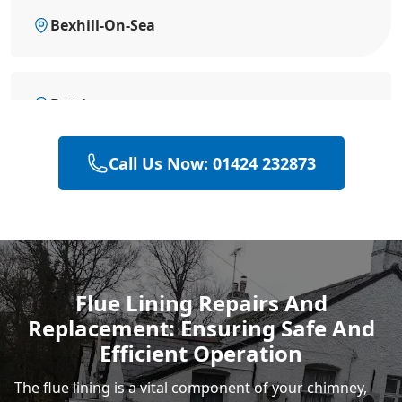
Bexhill-On-Sea
Battle
Call Us Now: 01424 232873
Eastbourne
Hastings
Flue Lining Repairs And
Replacement: Ensuring Safe And
Rye
Efficient Operation
The flue lining is a vital component of your chimney,