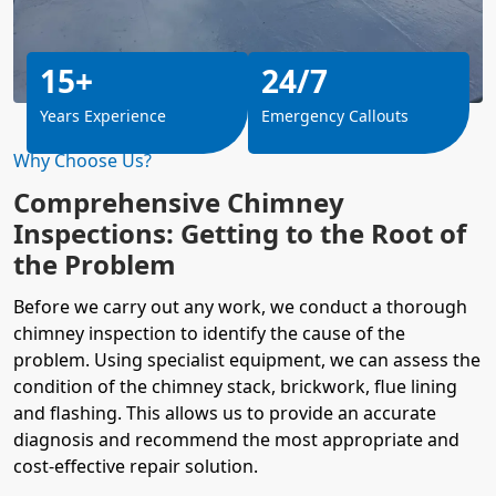
15+
24/7
Years Experience
Emergency Callouts
Why Choose Us?
Comprehensive Chimney
Inspections: Getting to the Root of
the Problem
Before we carry out any work, we conduct a thorough
chimney inspection to identify the cause of the
problem. Using specialist equipment, we can assess the
condition of the chimney stack, brickwork, flue lining
and flashing. This allows us to provide an accurate
diagnosis and recommend the most appropriate and
cost-effective repair solution.