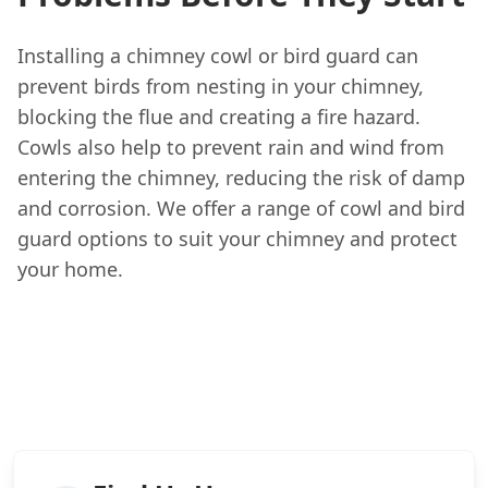
Installing a chimney cowl or bird guard can
prevent birds from nesting in your chimney,
blocking the flue and creating a fire hazard.
Cowls also help to prevent rain and wind from
entering the chimney, reducing the risk of damp
and corrosion. We offer a range of cowl and bird
guard options to suit your chimney and protect
your home.