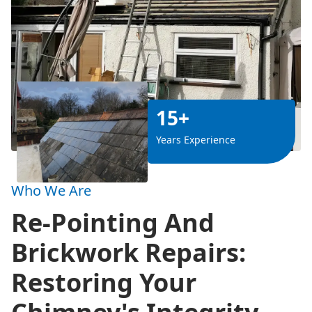
15+
Years Experience
Who We Are
Re-Pointing And
Brickwork Repairs:
Restoring Your