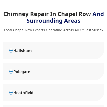
Chimney Repair In Chapel Row
And
Surrounding Areas
Local Chapel Row Experts Operating Across All Of East Sussex
Hailsham
Polegate
Heathfield