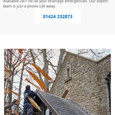
Available 24/7 for all your drainage emergencies. Our expert
team is just a phone call away.
01424 232873