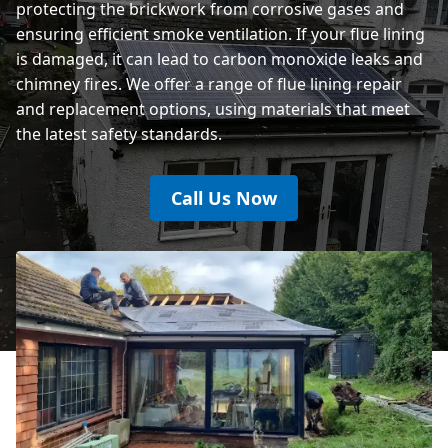
protecting the brickwork from corrosive gases and
ensuring efficient smoke ventilation. If your flue lining
is damaged, it can lead to carbon monoxide leaks and
chimney fires. We offer a range of flue lining repair
and replacement options, using materials that meet
the latest safety standards.
Call Us Now