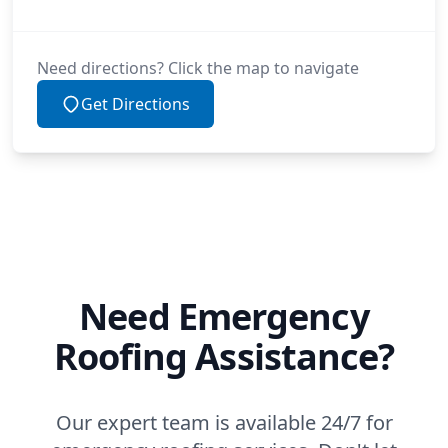
Need directions? Click the map to navigate
Get Directions
Need Emergency
Roofing Assistance?
Our expert team is available 24/7 for