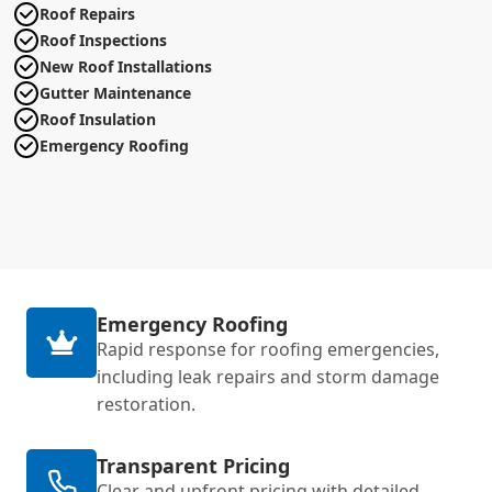
Roof Repairs
Roof Inspections
New Roof Installations
Gutter Maintenance
Roof Insulation
Emergency Roofing
Emergency Roofing
Rapid response for roofing emergencies,
including leak repairs and storm damage
restoration.
Transparent Pricing
Clear and upfront pricing with detailed