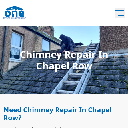
Chimney Repair In
Chapel Row
Need Chimney Repair In Chapel
Row?