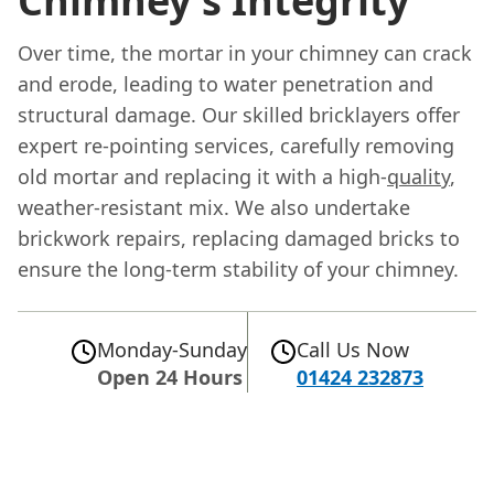
Chimney's Integrity
Over time, the mortar in your chimney can crack
and erode, leading to water penetration and
structural damage. Our skilled bricklayers offer
expert re-pointing services, carefully removing
old mortar and replacing it with a high-
quality
,
weather-resistant mix. We also undertake
brickwork repairs, replacing damaged bricks to
ensure the long-term stability of your chimney.
Monday-Sunday
Call Us Now
Open 24 Hours
01424 232873