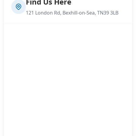
Find Us Here
121 London Rd, Bexhill-on-Sea, TN39 3LB