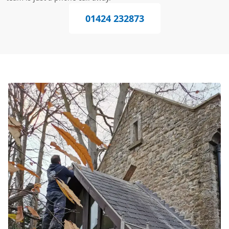
01424 232873