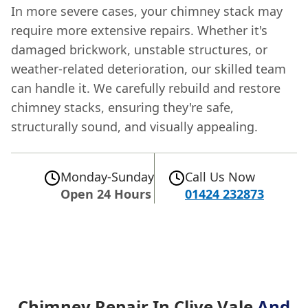
In more severe cases, your chimney stack may
require more extensive repairs. Whether it's
damaged brickwork, unstable structures, or
weather-related deterioration, our skilled team
can handle it. We carefully rebuild and restore
chimney stacks, ensuring they're safe,
structurally sound, and visually appealing.
Monday-Sunday
Call Us Now
Open 24 Hours
01424 232873
Chimney Repair In Clive Vale
And