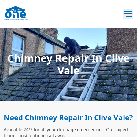
Chimney Repair In Clive
Vale
Need Chimney Repair In Clive Vale?
Available 24/7 for all your drainage emergencies. Our expert
team is just a phone call away.