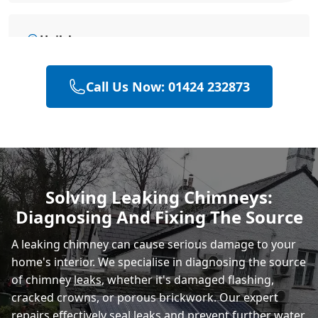
Hailsham
Call Us Now: 01424 232873
Eastbourne
Polegate
Solving Leaking Chimneys:
Diagnosing And Fixing The Source
Heathfield
A leaking chimney can cause serious damage to your
home's interior. We specialise in diagnosing the source
of chimney
leaks
, whether it's damaged flashing,
cracked crowns, or porous brickwork. Our expert
repairs effectively seal leaks and prevent further water