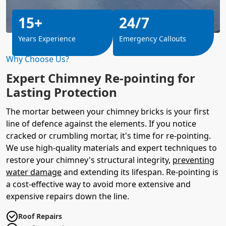
15+
24/7
Years Experience
Emergency Callouts
Why Choose Us?
Expert Chimney Re-pointing for
Lasting Protection
The mortar between your chimney bricks is your first
line of defence against the elements. If you notice
cracked or crumbling mortar, it's time for re-pointing.
We use high-quality materials and expert techniques to
restore your chimney's structural integrity,
preventing
water damage
and extending its lifespan. Re-pointing is
a cost-effective way to avoid more extensive and
expensive repairs down the line.
Roof Repairs