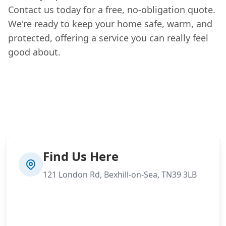
Contact us today for a free, no-obligation quote.
We're ready to keep your home safe, warm, and
protected, offering a service you can really feel
good about.
Find Us Here
121 London Rd, Bexhill-on-Sea, TN39 3LB