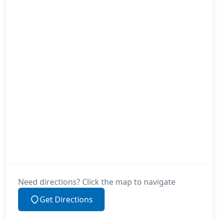
Need directions? Click the map to navigate
Get Directions