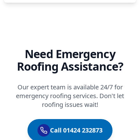
Need Emergency
Roofing Assistance?
Our expert team is available 24/7 for
emergency roofing services. Don't let
roofing issues wait!
Call 01424 232873