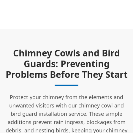
Chimney Cowls and Bird
Guards: Preventing
Problems Before They Start
Protect your chimney from the elements and
unwanted visitors with our chimney cowl and
bird guard installation service. These simple
additions prevent rain ingress, blockages from
debris, and nesting birds, keeping your chimney