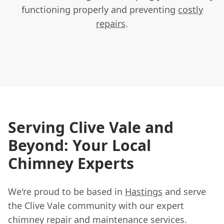
functioning properly and preventing
costly
repairs
.
Serving Clive Vale and
Beyond: Your Local
Chimney Experts
We're proud to be based in
Hastings
and serve
the Clive Vale community with our expert
chimney repair and maintenance services.