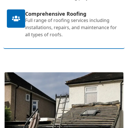
Comprehensive Roofing
Full range of roofing services including
installations, repairs, and maintenance for
all types of roofs.