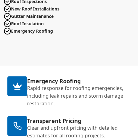
Roof Inspections
New Roof Installations
Gutter Maintenance
Roof Insulation
Emergency Roofing
Emergency Roofing
Rapid response for roofing emergencies,
including leak repairs and storm damage
restoration.
Transparent Pricing
Clear and upfront pricing with detailed
estimates for all roofing projects.