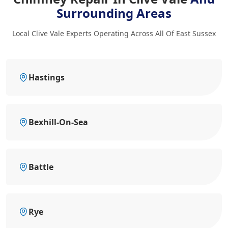
Surrounding Areas
Local Clive Vale Experts Operating Across All Of East Sussex
Hastings
Bexhill-On-Sea
Battle
Rye