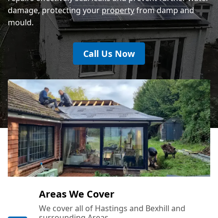
damage, protecting your
property
from damp and
mould.
Call Us Now
Areas We Cover
We cover all of Hastings and Bexhill and
surrounding Areas.