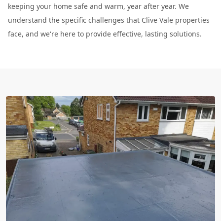
keeping your home safe and warm, year after year. We
understand the specific challenges that Clive Vale properties
face, and we're here to provide effective, lasting solutions.