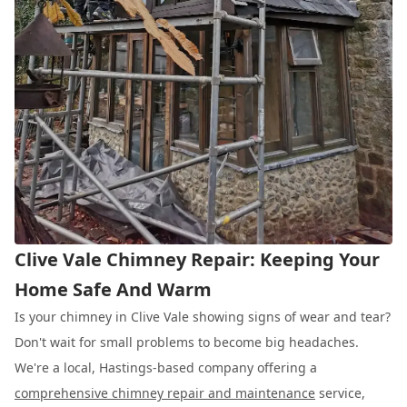
Clive Vale Chimney Repair: Keeping Your
Home Safe And Warm
Is your chimney in Clive Vale showing signs of wear and tear?
Don't wait for small problems to become big headaches.
We're a local, Hastings-based company offering a
comprehensive chimney repair and maintenance
service,