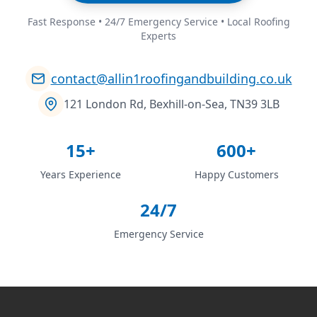
Fast Response • 24/7 Emergency Service • Local Roofing
Experts
contact@allin1roofingandbuilding.co.uk
121 London Rd, Bexhill-on-Sea, TN39 3LB
15+
600+
Years Experience
Happy Customers
24/7
Emergency Service