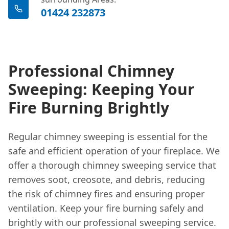
01424 232873
Professional Chimney
Sweeping: Keeping Your
Fire Burning Brightly
Regular chimney sweeping is essential for the
safe and efficient operation of your fireplace. We
offer a thorough chimney sweeping service that
removes soot, creosote, and debris, reducing
the risk of chimney fires and ensuring proper
ventilation. Keep your fire burning safely and
brightly with our professional sweeping service.