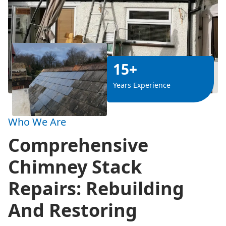
15+
Years Experience
Who We Are
Comprehensive
Chimney Stack
Repairs: Rebuilding
And Restoring