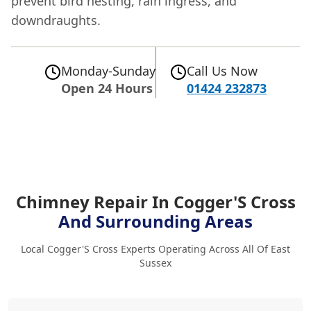
prevent bird nesting, rain ingress, and
downdraughts.
Monday-Sunday
Call Us Now
Open 24 Hours
01424 232873
Chimney Repair In Cogger'S Cross
And Surrounding Areas
Local Cogger'S Cross Experts Operating Across All Of East
Sussex