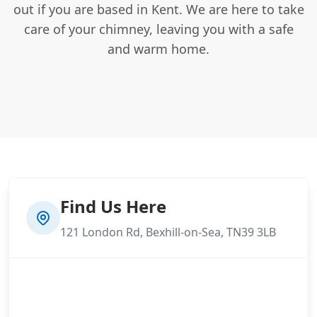
out if you are based in Kent. We are here to take
care of your chimney, leaving you with a safe
and warm home.
Find Us Here
121 London Rd, Bexhill-on-Sea, TN39 3LB