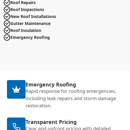
Roof Repairs
Roof Inspections
New Roof Installations
Gutter Maintenance
Roof Insulation
Emergency Roofing
Emergency Roofing
Rapid response for roofing emergencies,
including leak repairs and storm damage
restoration.
Transparent Pricing
Clear and upfront pricing with detailed