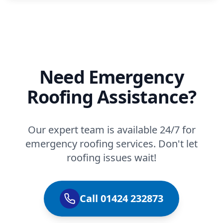
Need Emergency
Roofing Assistance?
Our expert team is available 24/7 for
emergency roofing services. Don't let
roofing issues wait!
Call 01424 232873