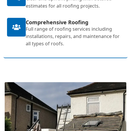
estimates for all roofing projects.
Comprehensive Roofing
Full range of roofing services including
installations, repairs, and maintenance for
all types of roofs.