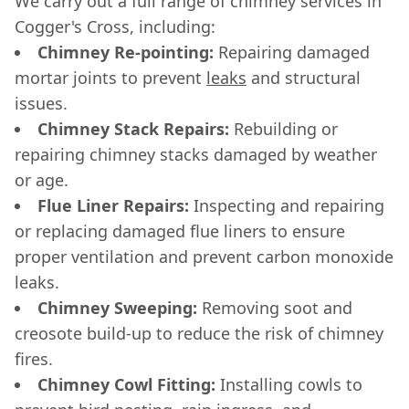
We carry out a full range of chimney services in
Cogger's Cross, including:
Chimney Re-pointing:
Repairing damaged
mortar joints to prevent
leaks
and structural
issues.
Chimney Stack Repairs:
Rebuilding or
repairing chimney stacks damaged by weather
or age.
Flue Liner Repairs:
Inspecting and repairing
or replacing damaged flue liners to ensure
proper ventilation and prevent carbon monoxide
leaks.
Chimney Sweeping:
Removing soot and
creosote build-up to reduce the risk of chimney
fires.
Chimney Cowl Fitting:
Installing cowls to