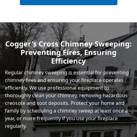
Bexhill-On-Sea
Hastings
Cogger's Cross Chimney Sweeping:
Preventing Fires, Ensuring
Rye
Efficiency
Regular chimney sweeping is essential for preventing
chimney fires and ensuring your fireplace operates
efficiently. We use professional equipment to
thoroughly clean your chimney, removing hazardous
creosote and soot deposits. Protect your home and
family by scheduling a chimney sweep at least once a
year, or more frequently if you use your fireplace
regularly.