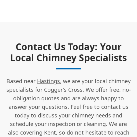
Contact Us Today: Your
Local Chimney Specialists
Based near
Hastings
, we are your local chimney
specialists for Cogger's Cross. We offer free, no-
obligation quotes and are always happy to
answer your questions. Feel free to contact us
today to discuss your chimney needs and
schedule your inspection or cleaning. We are
also covering Kent, so do not hesitate to reach