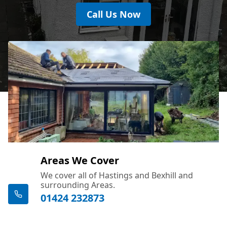
Call Us Now
Areas We Cover
We cover all of Hastings and Bexhill and
surrounding Areas.
01424 232873