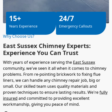
15+
24/7
Years Experience
Emergency Callouts
Why Choose Us?
East Sussex Chimney Experts:
Experience You Can Trust
With years of experience serving the
East Sussex
community, we've seen it all when it comes to chimney
problems. From re-pointing brickwork to fixing flue
liners, we can handle any chimney repair job, big or
small. Our skilled team uses quality materials and
proven techniques to ensure lasting results. We're
fully
insured
and committed to providing excellent
workmanship, giving you peace of mind.