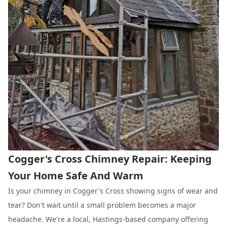
Cogger's Cross Chimney Repair: Keeping
Your Home Safe And Warm
Is your chimney in Cogger's Cross showing signs of wear and
tear? Don't wait until a small problem becomes a major
headache. We're a local, Hastings-based company offering