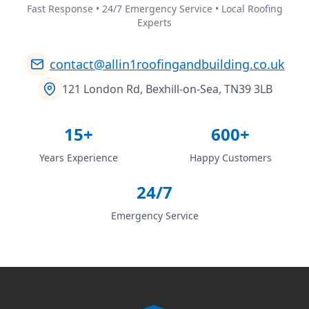
Fast Response • 24/7 Emergency Service • Local Roofing
Experts
contact@allin1roofingandbuilding.co.uk
121 London Rd, Bexhill-on-Sea, TN39 3LB
15+
600+
Years Experience
Happy Customers
24/7
Emergency Service