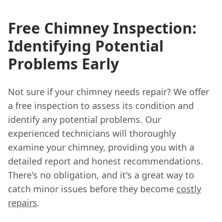
Free Chimney Inspection:
Identifying Potential
Problems Early
Not sure if your chimney needs repair? We offer
a free inspection to assess its condition and
identify any potential problems. Our
experienced technicians will thoroughly
examine your chimney, providing you with a
detailed report and honest recommendations.
There's no obligation, and it's a great way to
catch minor issues before they become
costly
repairs
.