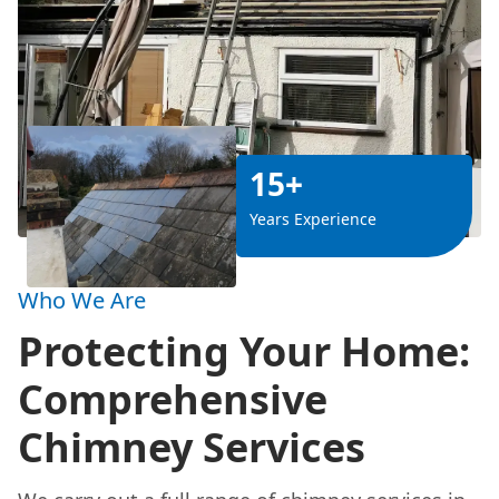
15+
Years Experience
Who We Are
Protecting Your Home:
Comprehensive
Chimney Services