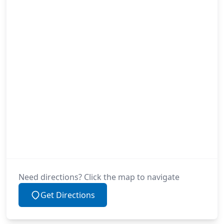
Need directions? Click the map to navigate
Get Directions