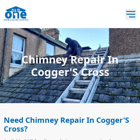
Chimney Repair In
Cogger'S Cross
Need Chimney Repair In Cogger'S
Cross?