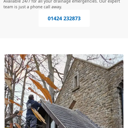
Available 24/7 for all your drainage emergencies. Our expert
team is just a phone call away.
01424 232873