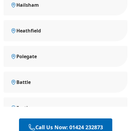
Hailsham
Heathfield
Polegate
Battle
Eastbourne
Call Us Now: 01424 232873