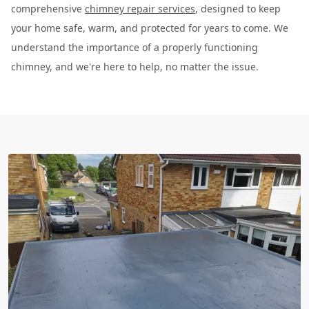
comprehensive
chimney repair services
, designed to keep
your home safe, warm, and protected for years to come. We
understand the importance of a properly functioning
chimney, and we're here to help, no matter the issue.