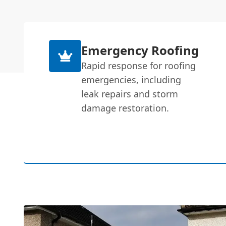
Emergency Roofing
Rapid response for roofing
emergencies, including
leak repairs and storm
damage restoration.