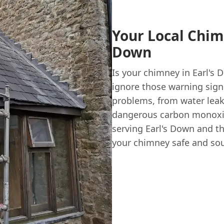
Your Local Chim
Down
Is your chimney in Earl's
ignore those warning sign
problems, from water leak
dangerous carbon monoxi
serving Earl's Down and t
your chimney safe and soun