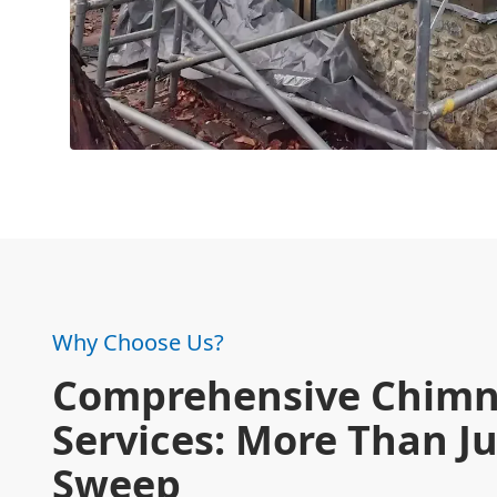
Why Choose Us?
Comprehensive Chim
Services: More Than Ju
Sweep