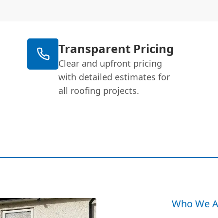
Transparent Pricing
Clear and upfront pricing
with detailed estimates for
all roofing projects.
Who We A