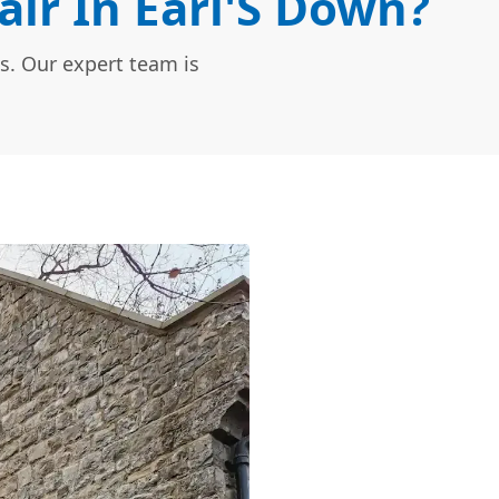
ir In Earl'S Down?
s. Our expert team is