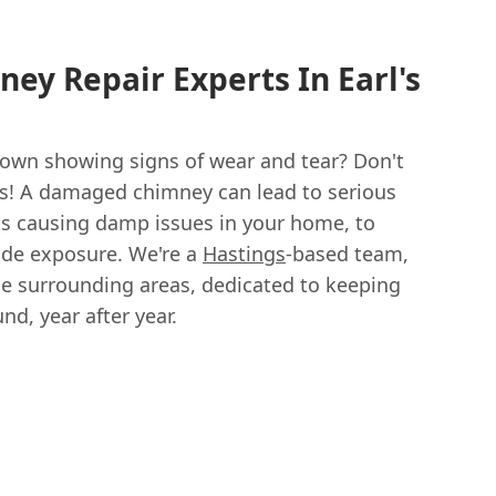
ney Repair Experts In Earl's
 Down showing signs of wear and tear? Don't
s! A damaged chimney can lead to serious
s causing damp issues in your home, to
de exposure. We're a
Hastings
-based team,
he surrounding areas, dedicated to keeping
d, year after year.