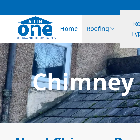
Ro
Home
Roofing
Ty
Chimney 