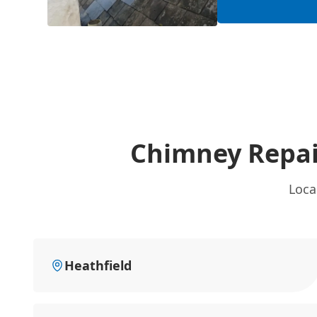
Chimney Repai
Loca
Heathfield