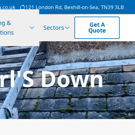
g.co.uk
121 London Rd, Bexhill-on-Sea, TN39 3LB
ng &
Get A
Sectors
Quote
tions
rl'S Down