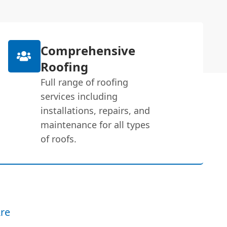
Comprehensive
Roofing
Full range of roofing
services including
installations, repairs, and
maintenance for all types
of roofs.
re