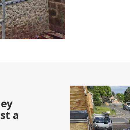
ney
st a