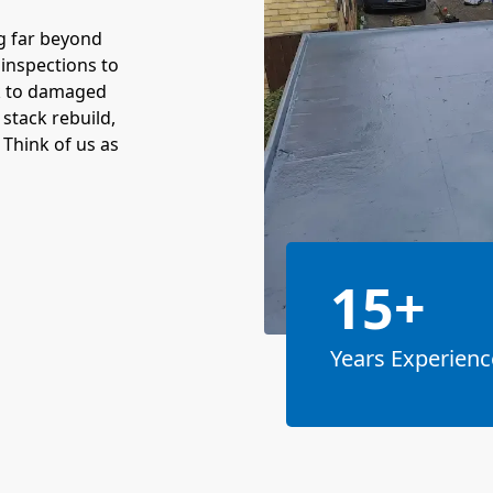
g far beyond
inspections to
rk to damaged
stack rebuild,
 Think of us as
15+
Years Experienc