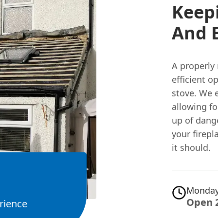
Keepi
And E
A properly 
efficient o
stove. We e
allowing fo
up of dang
your firepl
it should.
Monday
Open 
rience