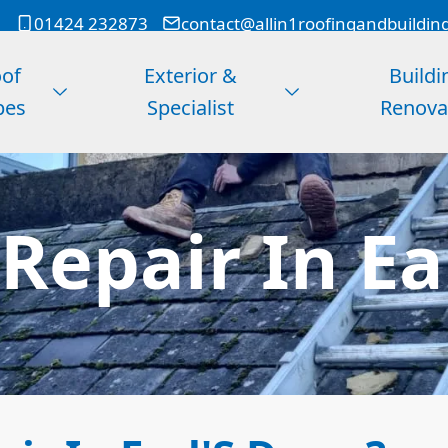
01424 232873
contact@allin1roofingandbuildin
of
Exterior &
Buildi
pes
Specialist
Renova
Repair In Ea