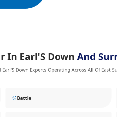
r In Earl'S Down
And Sur
l Earl'S Down Experts Operating Across All Of East S
Battle