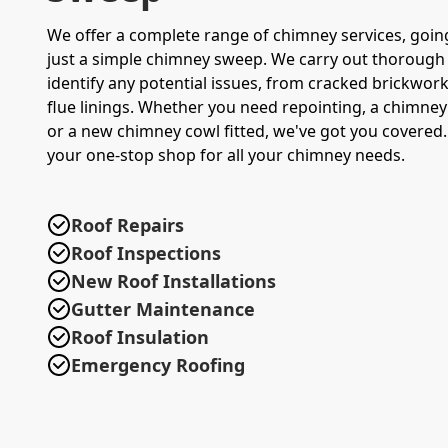
We offer a complete range of chimney services, goin
just a simple chimney sweep. We carry out thorough 
identify any potential issues, from cracked brickwo
flue linings. Whether you need repointing, a chimney 
or a new chimney cowl fitted, we've got you covered.
your one-stop shop for all your chimney needs.
Roof Repairs
Roof Inspections
New Roof Installations
Gutter Maintenance
Roof Insulation
Emergency Roofing