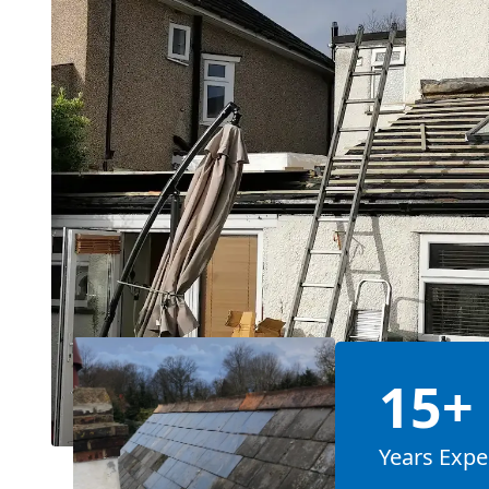
15+
Years Expe