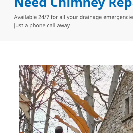
Need Chimney Repa
Available 24/7 for all your drainage emergencie
just a phone call away.