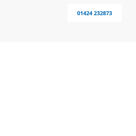
01424 232873