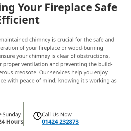
ng Your Fireplace Safe
fficient
maintained chimney is crucial for the safe and
peration of your fireplace or wood-burning
nsure your chimney is clear of obstructions,
r proper ventilation and preventing the build-
erous creosote. Our services help you enjoy
ace with
peace of mind
, knowing it's working as
-Sunday
Call Us Now
24 Hours
01424 232873