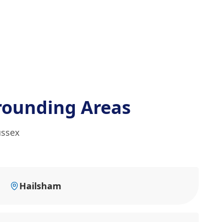
rounding Areas
ussex
Hailsham