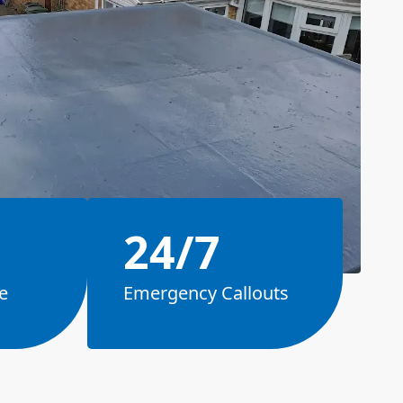
24/7
e
Emergency Callouts