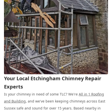
Your Local Etchingham Chimney Repair
Experts
Is your chimney in need of some TLC? We're
All in 1 Roofing
and Building
, and we've been keeping chimneys across East
Sussex safe and sound for over 15 years. Based nearby in