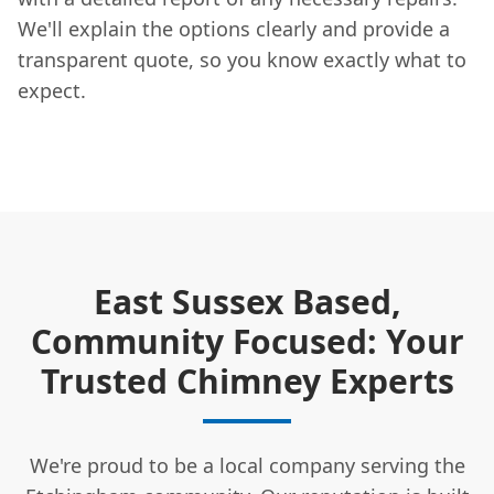
We'll explain the options clearly and provide a
transparent quote, so you know exactly what to
expect.
East Sussex Based,
Community Focused: Your
Trusted Chimney Experts
We're proud to be a local company serving the