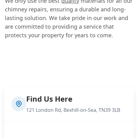
We only use the best
quality
materials for all our
chimney repairs, ensuring a durable and long-
lasting solution. We take pride in our work and
are committed to providing a service that
protects your property for years to come.
Find Us Here
121 London Rd, Bexhill-on-Sea, TN39 3LB