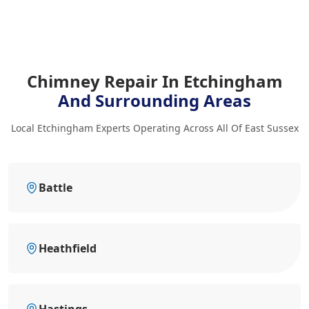
Chimney Repair In Etchingham
And Surrounding Areas
Local Etchingham Experts Operating Across All Of East Sussex
Battle
Heathfield
Hastings