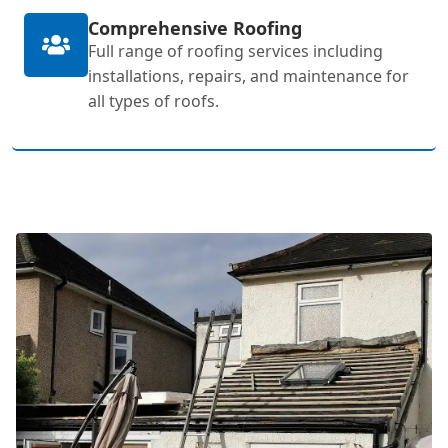
Comprehensive Roofing
Full range of roofing services including
installations, repairs, and maintenance for
all types of roofs.