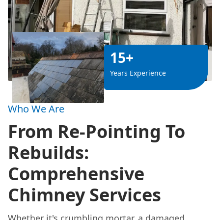
15+
Years Experience
Who We Are
From Re-Pointing To
Rebuilds:
Comprehensive
Chimney Services
Whether it's crumbling mortar, a damaged