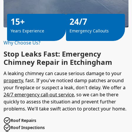
15+
24/7
Years Experience
Emergency Callouts
Why Choose Us?
Stop Leaks Fast: Emergency
Chimney Repair in Etchingham
A leaking chimney can cause serious damage to your
property
, fast. If you've noticed damp patches around
your fireplace or suspect a leak, don't delay. We offer a
24/7 emergency call-out service
, so we can be there
quickly to assess the situation and prevent further
problems. We'll take swift action to protect your home.
Roof Repairs
Roof Inspections