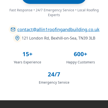
Fast Response • 24/7 Emergency Service • Local Roofing
Experts
contact@allin1roofingandbuilding.co.uk
121 London Rd, Bexhill-on-Sea, TN39 3LB
15+
600+
Years Experience
Happy Customers
24/7
Emergency Service