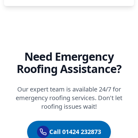
Need Emergency
Roofing Assistance?
Our expert team is available 24/7 for
emergency roofing services. Don't let
roofing issues wait!
Call 01424 232873