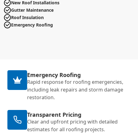
New Roof Installations
Gutter Maintenance
Roof Insulation
Emergency Roofing
Emergency Roofing
Rapid response for roofing emergencies,
including leak repairs and storm damage
restoration.
Transparent Pricing
Clear and upfront pricing with detailed
estimates for all roofing projects.