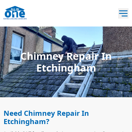
Chimney Repair In
Etchingham
Need Chimney Repair In
Etchingham?