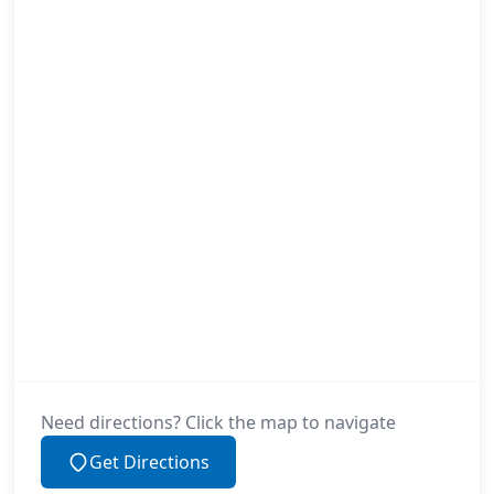
Need directions? Click the map to navigate
Get Directions