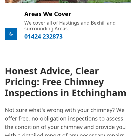
Areas We Cover
We cover all of Hastings and Bexhill and
surrounding Areas.
01424 232873
Honest Advice, Clear
Pricing: Free Chimney
Inspections in Etchingham
Not sure what's wrong with your chimney? We
offer free, no-obligation inspections to assess
the condition of your chimney and provide you
with a detailed report of any necessary repairs.