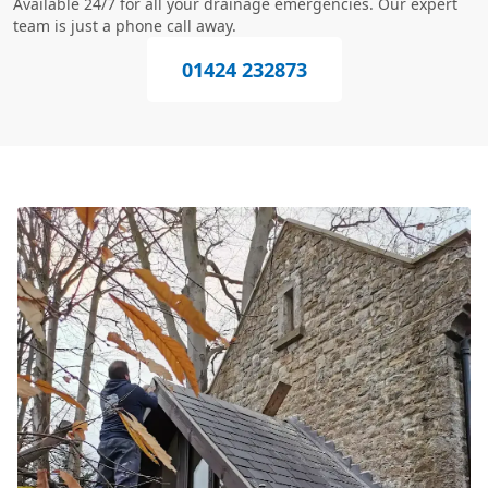
Available 24/7 for all your drainage emergencies. Our expert
team is just a phone call away.
01424 232873