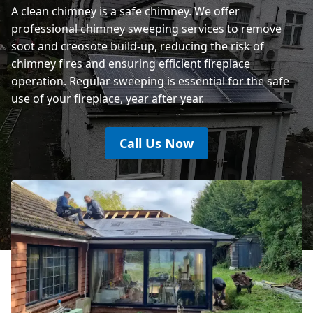
A clean chimney is a safe chimney. We offer
professional chimney sweeping services to remove
soot and creosote build-up, reducing the risk of
chimney fires and ensuring efficient fireplace
operation. Regular sweeping is essential for the safe
use of your fireplace, year after year.
Call Us Now