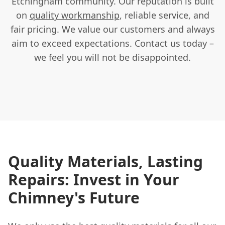
Etchingham community. Our reputation is built
on
quality workmanship
, reliable service, and
fair pricing. We value our customers and always
aim to exceed expectations. Contact us today –
we feel you will not be disappointed.
Quality Materials, Lasting
Repairs: Invest in Your
Chimney's Future