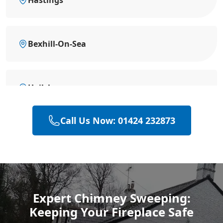
Bexhill-On-Sea
Hailsham
Call Us Now: 01424 232873
Rye
Polegate
Expert Chimney Sweeping:
Keeping Your Fireplace Safe
Eastbourne