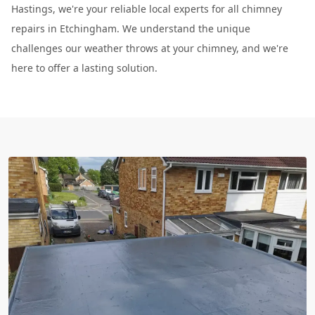
Hastings, we're your reliable local experts for all chimney
repairs in Etchingham. We understand the unique
challenges our weather throws at your chimney, and we're
here to offer a lasting solution.