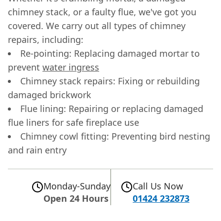
chimney stack, or a faulty flue, we've got you
covered. We carry out all types of chimney
repairs, including:
Re-pointing: Replacing damaged mortar to
prevent
water ingress
Chimney stack repairs: Fixing or rebuilding
damaged brickwork
Flue lining: Repairing or replacing damaged
flue liners for safe fireplace use
Chimney cowl fitting: Preventing bird nesting
and rain entry
Monday-Sunday
Call Us Now
Open 24 Hours
01424 232873