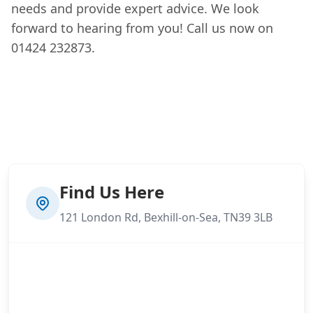
needs and provide expert advice. We look
forward to hearing from you! Call us now on
01424 232873.
Find Us Here
121 London Rd, Bexhill-on-Sea, TN39 3LB