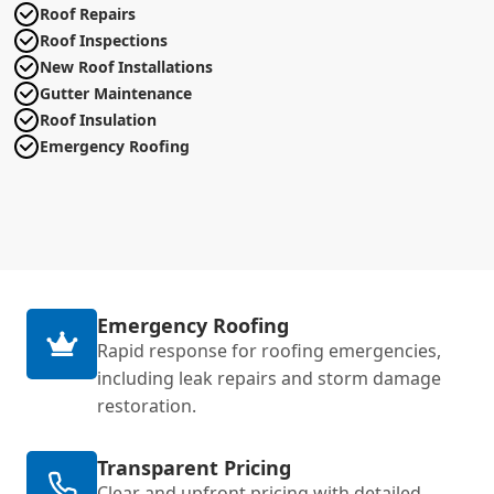
Roof Repairs
Roof Inspections
New Roof Installations
Gutter Maintenance
Roof Insulation
Emergency Roofing
Emergency Roofing
Rapid response for roofing emergencies,
including leak repairs and storm damage
restoration.
Transparent Pricing
Clear and upfront pricing with detailed