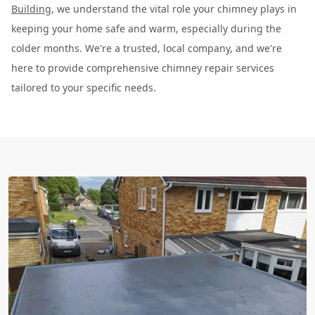
Building
, we understand the vital role your chimney plays in
keeping your home safe and warm, especially during the
colder months. We're a trusted, local company, and we're
here to provide comprehensive chimney repair services
tailored to your specific needs.