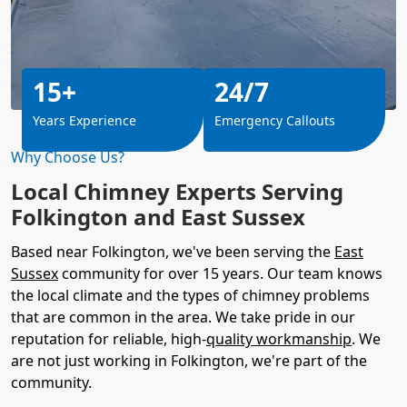
15+
24/7
Years Experience
Emergency Callouts
Why Choose Us?
Local Chimney Experts Serving
Folkington and East Sussex
Based near Folkington, we've been serving the
East
Sussex
community for over 15 years. Our team knows
the local climate and the types of chimney problems
that are common in the area. We take pride in our
reputation for reliable, high-
quality workmanship
. We
are not just working in Folkington, we're part of the
community.