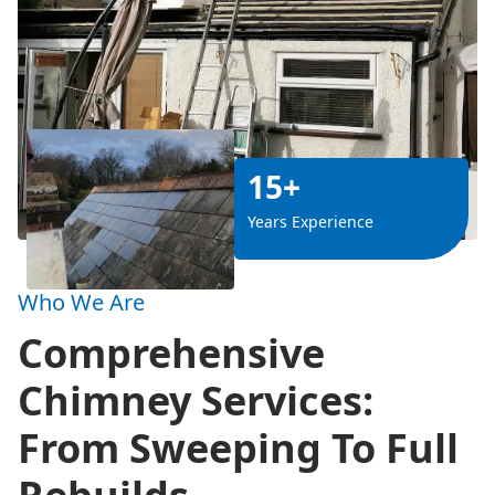
15+
Years Experience
Who We Are
Comprehensive
Chimney Services:
From Sweeping To Full