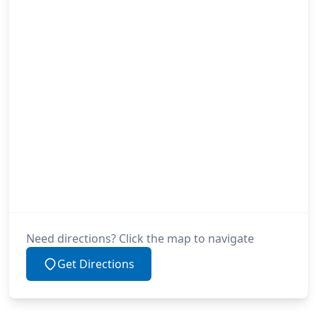
Need directions? Click the map to navigate
Get Directions