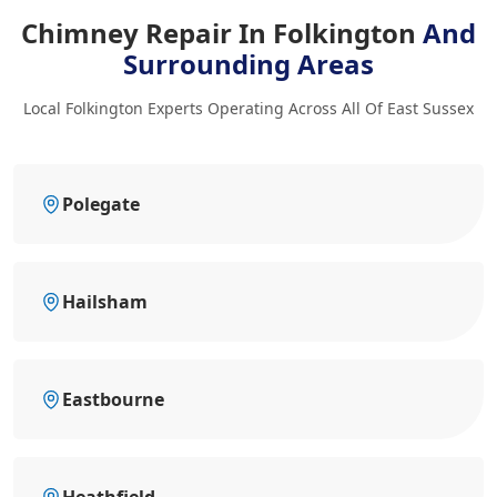
Chimney Repair In Folkington
And
Surrounding Areas
Local Folkington Experts Operating Across All Of East Sussex
Polegate
Hailsham
Eastbourne
Heathfield