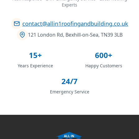
Experts
contact@allin1roofingandbuilding.co.uk
121 London Rd, Bexhill-on-Sea, TN39 3LB
15+
600+
Years Experience
Happy Customers
24/7
Emergency Service