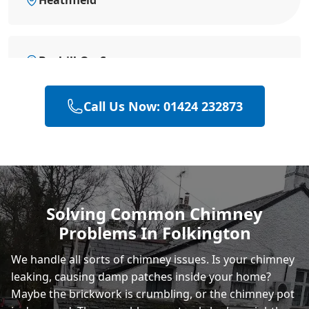
Bexhill-On-Sea
Call Us Now: 01424 232873
Battle
Hastings
Solving Common Chimney
Problems In Folkington
Rye
We handle all sorts of chimney issues. Is your chimney
leaking, causing damp patches inside your home?
Maybe the brickwork is crumbling, or the chimney pot