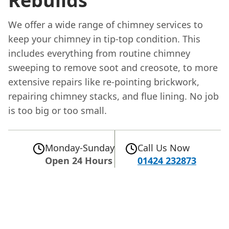
Rebuilds
We offer a wide range of chimney services to
keep your chimney in tip-top condition. This
includes everything from routine chimney
sweeping to remove soot and creosote, to more
extensive repairs like re-pointing brickwork,
repairing chimney stacks, and flue lining. No job
is too big or too small.
Monday-Sunday
Call Us Now
Open 24 Hours
01424 232873