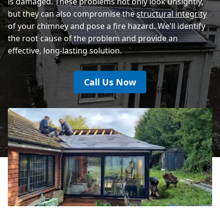
is damaged. These problems not only look unsightly,
but they can also compromise the
structural integrity
of your chimney and pose a fire hazard. We'll identify
the root cause of the problem and provide an
effective, long-lasting solution.
Call Us Now