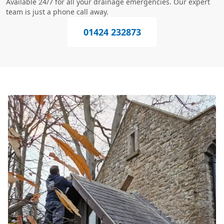
Available 24/7 for all your drainage emergencies. Our expert
team is just a phone call away.
01424 232873