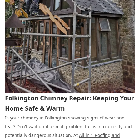
Folkington Chimney Repair: Keeping Your
Home Safe & Warm
Is your chimney in Folkington showing signs of wear and
tear? Don't wait until a small problem turns into a costly and
potentially dangerous situation. At
All in 1 Roofing and