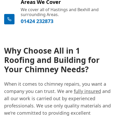
Areas We Cover
We cover all of Hastings and Bexhill and
surrounding Areas.
01424 232873
Why Choose All in 1
Roofing and Building for
Your Chimney Needs?
When it comes to chimney repairs, you want a
company you can trust. We are
fully insured
and
all our work is carried out by experienced
professionals. We use only quality materials and
we're committed to providing excellent