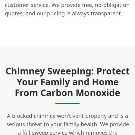
customer service. We provide free, no-obligation
quotes, and our pricing is always transparent.
Chimney Sweeping: Protect
Your Family and Home
From Carbon Monoxide
A blocked chimney won't vent properly and is a
serious threat to your family health. We provide
a full sweep service which removes the