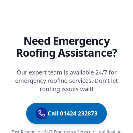
Need Emergency
Roofing Assistance?
Our expert team is available 24/7 for
emergency roofing services. Don't let
roofing issues wait!
Call 01424 232873
Fast Response • 24/7 Emergency Service • Local Roofing