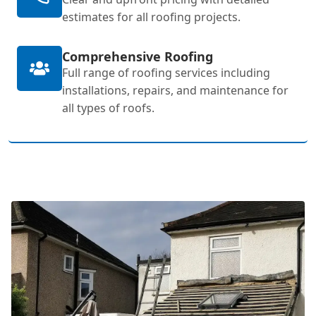
estimates for all roofing projects.
Comprehensive Roofing
Full range of roofing services including
installations, repairs, and maintenance for
all types of roofs.