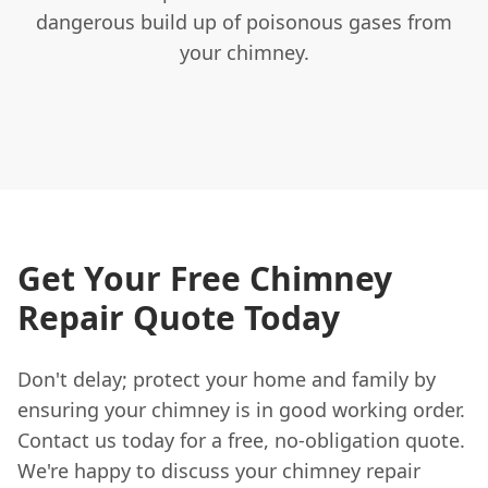
dangerous build up of poisonous gases from
your chimney.
Get Your Free Chimney
Repair Quote Today
Don't delay; protect your home and family by
ensuring your chimney is in good working order.
Contact us today for a free, no-obligation quote.
We're happy to discuss your chimney repair