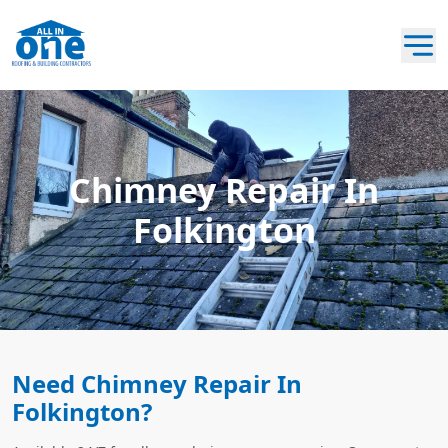
Chimney Repair In
Folkington
Need Chimney Repair In
Folkington?