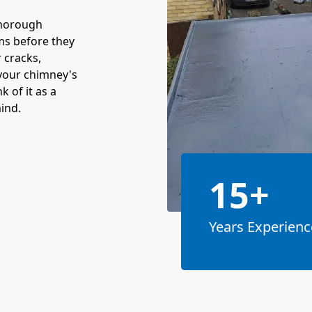
thorough
ms before they
r cracks,
your chimney's
 of it as a
ind.
15+
Years Experienc