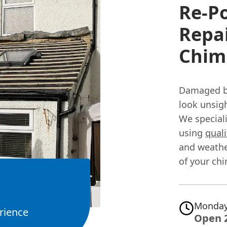
Re-P
Repai
Chimn
Damaged br
look unsig
We speciali
using
quali
and weather
of your chi
Monday
rience
Open 