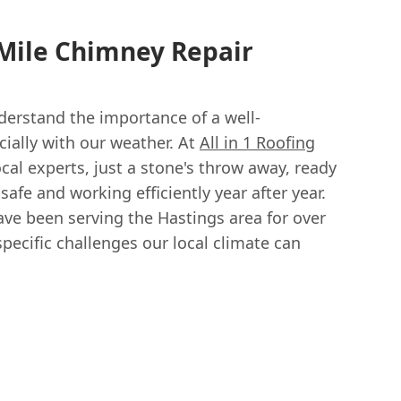
 Mile Chimney Repair
nderstand the importance of a well-
ially with our weather. At
All in 1 Roofing
ocal experts, just a stone's throw away, ready
afe and working efficiently year after year.
ve been serving the Hastings area for over
pecific challenges our local climate can