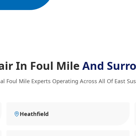
ir In Foul Mile
And Surr
al Foul Mile Experts Operating Across All Of East Su
Heathfield