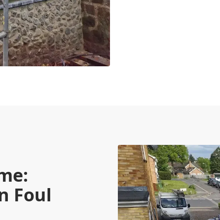
me:
n Foul