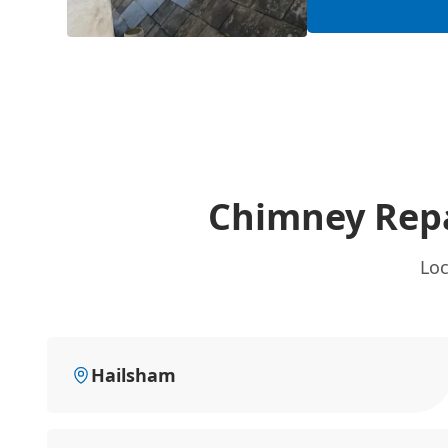
Chimney Repa
Loc
Hailsham