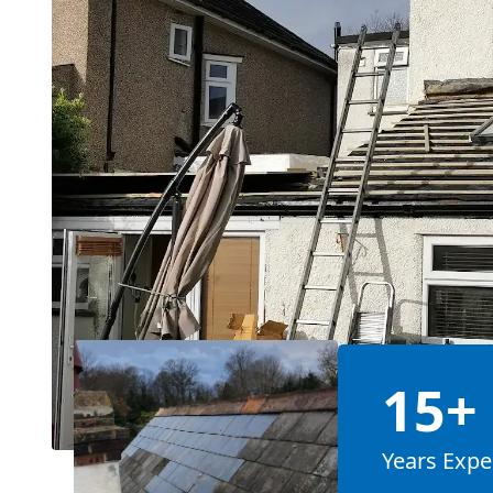
15+
Years Expe