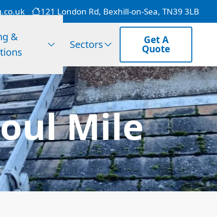
g.co.uk
121 London Rd, Bexhill-on-Sea, TN39 3LB
ng &
Get A
Sectors
Quote
tions
oul Mile