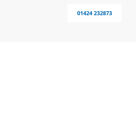
01424 232873