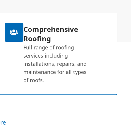
Comprehensive
Roofing
Full range of roofing
services including
installations, repairs, and
maintenance for all types
of roofs.
re