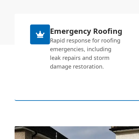
Emergency Roofing
Rapid response for roofing
emergencies, including
leak repairs and storm
damage restoration.