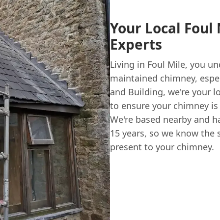
Your Local Foul
Experts
Living in Foul Mile, you u
maintained chimney, espec
and Building
, we're your l
to ensure your chimney is s
We're based nearby and ha
15 years, so we know the s
present to your chimney.