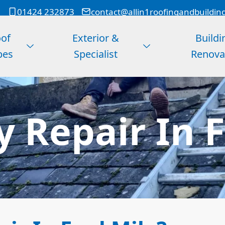
01424 232873
contact@allin1roofingandbuildin
of
Exterior &
Buildi
pes
Specialist
Renova
 Repair In F