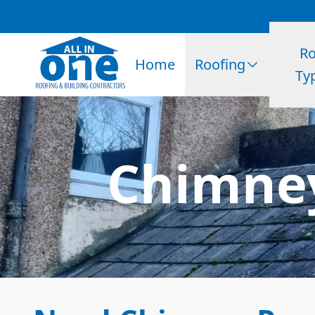
Ro
Home
Roofing
Ty
Chimney