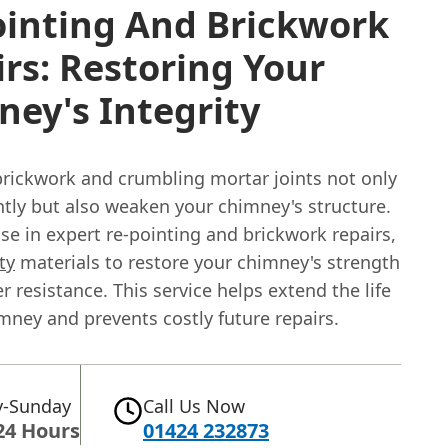
ointing And Brickwork
rs: Restoring Your
ey's Integrity
ickwork and crumbling mortar joints not only
htly but also weaken your chimney's structure.
se in expert re-pointing and brickwork repairs,
ty
materials to restore your chimney's strength
 resistance. This service helps extend the life
mney and prevents costly future repairs.
-Sunday
Call Us Now
24 Hours
01424 232873