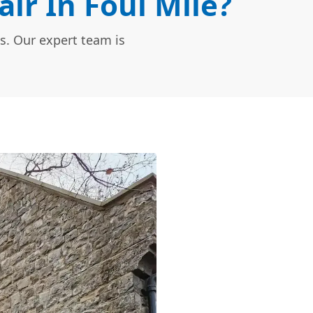
r In Foul Mile?
s. Our expert team is