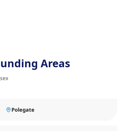
ounding Areas
ssex
Polegate