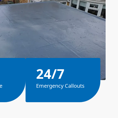
24/7
e
Emergency Callouts