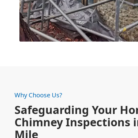
Why Choose Us?
Safeguarding Your Ho
Chimney Inspections i
Mile