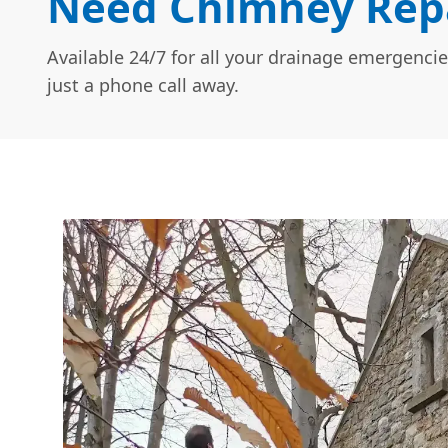
Need Chimney Repai
Available 24/7 for all your drainage emergencie
just a phone call away.