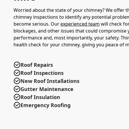
Worried about the state of your chimney? We offer 
chimney inspections to identify any potential proble
become serious. Our
experienced team
will check fo
blockages, and other issues that could compromise 
performance and, most importantly, your safety. Think
health check for your chimney, giving you peace of m
Roof Repairs
Roof Inspections
New Roof Installations
Gutter Maintenance
Roof Insulation
Emergency Roofing