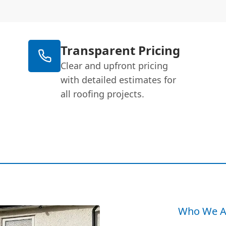
Transparent Pricing
Clear and upfront pricing
with detailed estimates for
all roofing projects.
Who We A