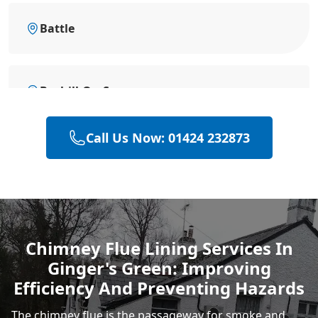
Battle
Bexhill-On-Sea
Call Us Now: 01424 232873
Eastbourne
Hastings
Chimney Flue Lining Services In
Ginger's Green: Improving
Rye
Efficiency And Preventing Hazards
The chimney flue is the passageway for smoke and