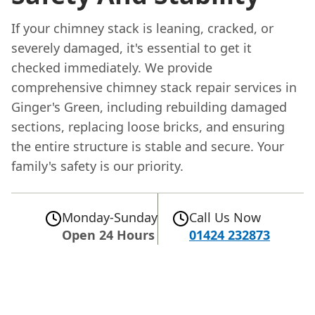
If your chimney stack is leaning, cracked, or
severely damaged, it's essential to get it
checked immediately. We provide
comprehensive chimney stack repair services in
Ginger's Green, including rebuilding damaged
sections, replacing loose bricks, and ensuring
the entire structure is stable and secure. Your
family's safety is our priority.
Monday-Sunday
Call Us Now
Open 24 Hours
01424 232873