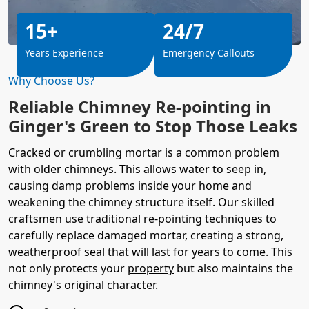
15+
24/7
Years Experience
Emergency Callouts
Why Choose Us?
Reliable Chimney Re-pointing in
Ginger's Green to Stop Those Leaks
Cracked or crumbling mortar is a common problem
with older chimneys. This allows water to seep in,
causing damp problems inside your home and
weakening the chimney structure itself. Our skilled
craftsmen use traditional re-pointing techniques to
carefully replace damaged mortar, creating a strong,
weatherproof seal that will last for years to come. This
not only protects your
property
but also maintains the
chimney's original character.