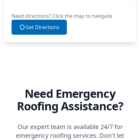
Need directions? Click the map to navigate
Get Directions
Need Emergency
Roofing Assistance?
Our expert team is available 24/7 for
emergency roofing services. Don't let