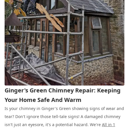
Ginger's Green Chimney Repair: Keeping
Your Home Safe And Warm
Is your chimney in Ginger's Green showing signs of wear and
tear? Don't ignore those tell-tale signs! A damaged chimney
isn't just an eyesore, it's a potential hazard. We're
All in 1