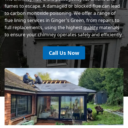
fumes to escape. A damaged or blocked flue can lead
to carbon monoxide poisoning. We offer a range of
flue lining services in Ginger's Green, from repairs to
full replacements, using the highest
quality
materials
to ensure your chimney operates safely and efficiently.
Call Us Now