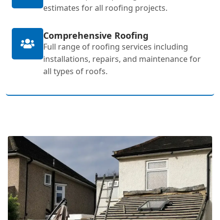
estimates for all roofing projects.
Comprehensive Roofing
Full range of roofing services including
installations, repairs, and maintenance for
all types of roofs.