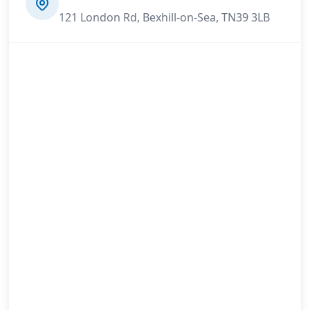
121 London Rd, Bexhill-on-Sea, TN39 3LB