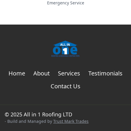
Emergency Service
Home
About
Services
Testimonials
Contact Us
© 2025 All in 1 Roofing LTD
- Build and Managed by
Trust Mark Trades