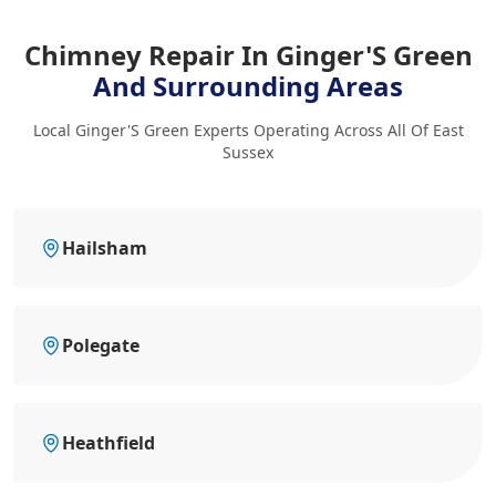
Chimney Repair In Ginger'S Green
And Surrounding Areas
Local Ginger'S Green Experts Operating Across All Of East
Sussex
Hailsham
Polegate
Heathfield