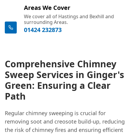
Areas We Cover
We cover all of Hastings and Bexhill and
surrounding Areas.
01424 232873
Comprehensive Chimney
Sweep Services in Ginger's
Green: Ensuring a Clear
Path
Regular chimney sweeping is crucial for
removing soot and creosote build-up, reducing
the risk of chimney fires and ensuring efficient