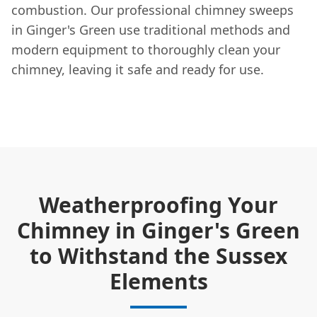
combustion. Our professional chimney sweeps
in Ginger's Green use traditional methods and
modern equipment to thoroughly clean your
chimney, leaving it safe and ready for use.
Weatherproofing Your
Chimney in Ginger's Green
to Withstand the Sussex
Elements