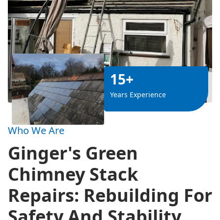
15+
Years Experience
Who We Are
Ginger's Green
Chimney Stack
Repairs: Rebuilding For
Safety And Stability