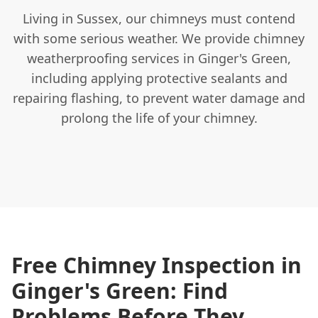
Living in Sussex, our chimneys must contend
with some serious weather. We provide chimney
weatherproofing services in Ginger's Green,
including applying protective sealants and
repairing flashing, to prevent water damage and
prolong the life of your chimney.
Free Chimney Inspection in
Ginger's Green: Find
Problems Before They