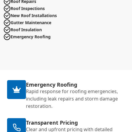
Roof Repairs
Roof Inspections
New Roof Installations
Gutter Maintenance
Roof Insulation
Emergency Roofing
Emergency Roofing
Rapid response for roofing emergencies,
including leak repairs and storm damage
restoration.
Transparent Pricing
Clear and upfront pricing with detailed