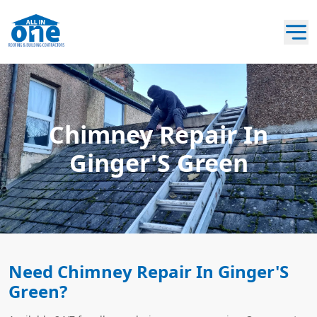
Chimney Repair In
Ginger'S Green
Need Chimney Repair In Ginger'S
Green?