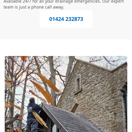
Available 24/7 for all your drainage emergencies. Our expert
team is just a phone call away.
01424 232873