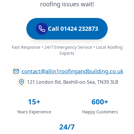
roofing issues wait!
Call 01424 232873
Fast Response • 24/7 Emergency Service • Local Roofing
Experts
contact@allin1roofingandbuilding.co.uk
121 London Rd, Bexhill-on-Sea, TN39 3LB
15+
600+
Years Experience
Happy Customers
24/7