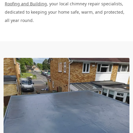
Roofing and Building
, your local chimney repair specialists,
dedicated to keeping your home safe, warm, and protected,
all year round.