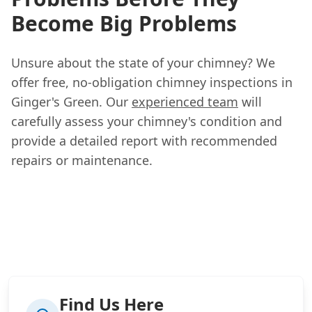
Become Big Problems
Unsure about the state of your chimney? We
offer free, no-obligation chimney inspections in
Ginger's Green. Our
experienced team
will
carefully assess your chimney's condition and
provide a detailed report with recommended
repairs or maintenance.
Find Us Here