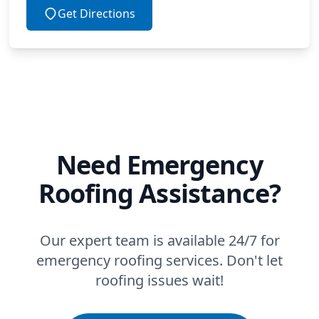
Get Directions
Need Emergency
Roofing Assistance?
Our expert team is available 24/7 for
emergency roofing services. Don't let
roofing issues wait!