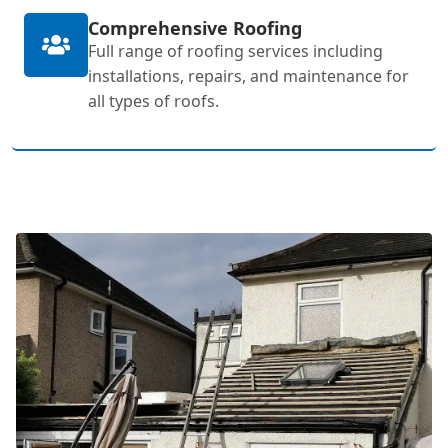
Comprehensive Roofing
Full range of roofing services including
installations, repairs, and maintenance for
all types of roofs.