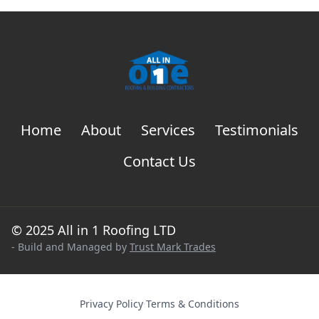
Home
About
Services
Testimonials
Contact Us
© 2025 All in 1 Roofing LTD
- Build and Managed by
Trust Mark Trades
Privacy Policy
·
Terms & Conditions