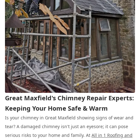
Great Maxfield's Chimney Repair Experts:
Keeping Your Home Safe & Warm
Is your chimney in Great Maxfield showing signs of wear and
tear? A damaged chimney isn't just an eyesore; it can pose
serious risks to your home and family. At
All in 1 Roofing and