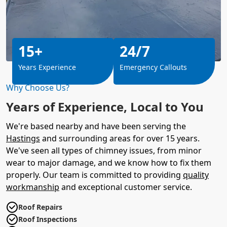
15+
24/7
Years Experience
Emergency Callouts
Why Choose Us?
Years of Experience, Local to You
We're based nearby and have been serving the
Hastings
and surrounding areas for over 15 years.
We've seen all types of chimney issues, from minor
wear to major damage, and we know how to fix them
properly. Our team is committed to providing
quality
workmanship
and exceptional customer service.
Roof Repairs
Roof Inspections