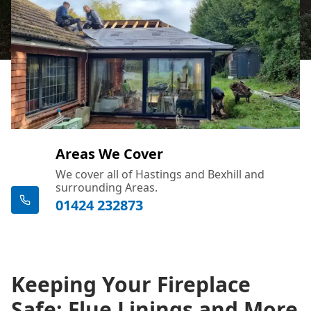
Areas We Cover
We cover all of Hastings and Bexhill and
surrounding Areas.
01424 232873
Keeping Your Fireplace
Safe: Flue Linings and More