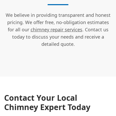
We believe in providing transparent and honest
pricing. We offer free, no-obligation estimates
for all our
chimney repair services
. Contact us
today to discuss your needs and receive a
detailed quote.
Contact Your Local
Chimney Expert Today