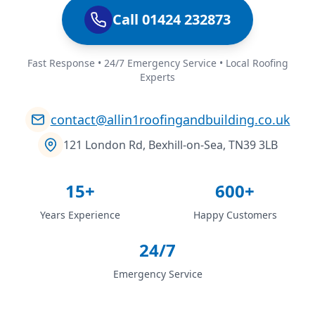
Call 01424 232873
Fast Response • 24/7 Emergency Service • Local Roofing
Experts
contact@allin1roofingandbuilding.co.uk
121 London Rd, Bexhill-on-Sea, TN39 3LB
15+
600+
Years Experience
Happy Customers
24/7
Emergency Service