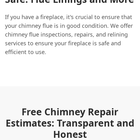
If you have a fireplace, it's crucial to ensure that
your chimney flue is in good condition. We offer
chimney flue inspections, repairs, and relining
services to ensure your fireplace is safe and
efficient to use.
Free Chimney Repair
Estimates: Transparent and
Honest