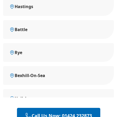
Hastings
Battle
Rye
Bexhill-On-Sea
Hailsham
Call Us Now: 01424 232873