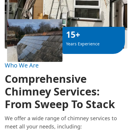
15+
Years Experience
Who We Are
Comprehensive
Chimney Services:
From Sweep To Stack
We offer a wide range of chimney services to
meet all your needs, including: