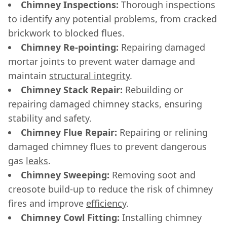
Chimney Inspections:
Thorough inspections
to identify any potential problems, from cracked
brickwork to blocked flues.
Chimney Re-pointing:
Repairing damaged
mortar joints to prevent water damage and
maintain
structural integrity
.
Chimney Stack Repair:
Rebuilding or
repairing damaged chimney stacks, ensuring
stability and safety.
Chimney Flue Repair:
Repairing or relining
damaged chimney flues to prevent dangerous
gas
leaks
.
Chimney Sweeping:
Removing soot and
creosote build-up to reduce the risk of chimney
fires and improve
efficiency
.
Chimney Cowl Fitting:
Installing chimney