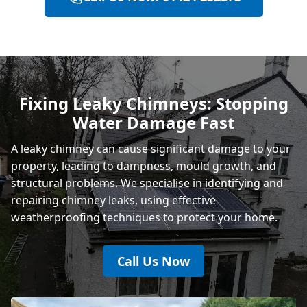
Heathfield
Polegate
Fixing Leaky Chimneys: Stopping
Water Damage Fast
Eastbourne
A leaky chimney can cause significant damage to your
property
, leading to dampness, mould growth, and
structural problems. We specialise in identifying and
repairing chimney leaks, using effective
weatherproofing techniques to protect your home.
Call Us Now