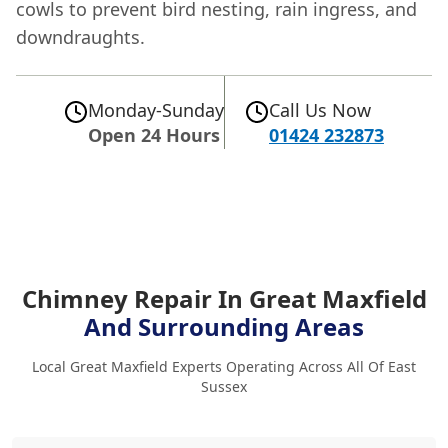
cowls to prevent bird nesting, rain ingress, and
downdraughts.
Monday-Sunday
Call Us Now
Open 24 Hours
01424 232873
Chimney Repair In Great Maxfield
And Surrounding Areas
Local Great Maxfield Experts Operating Across All Of East
Sussex