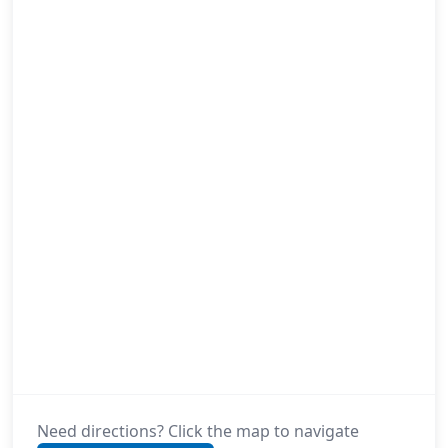
Need directions? Click the map to navigate