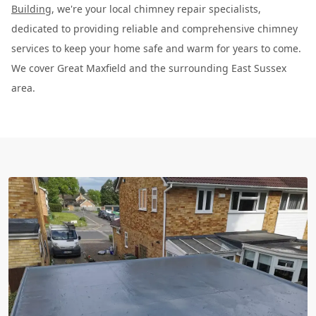
Building
, we're your local chimney repair specialists,
dedicated to providing reliable and comprehensive chimney
services to keep your home safe and warm for years to come.
We cover Great Maxfield and the surrounding East Sussex
area.