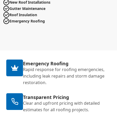
New Roof Installations
Gutter Maintenance
Roof Insulation
Emergency Roofing
Emergency Roofing
Rapid response for roofing emergencies,
including leak repairs and storm damage
restoration.
Transparent Pricing
Clear and upfront pricing with detailed
estimates for all roofing projects.