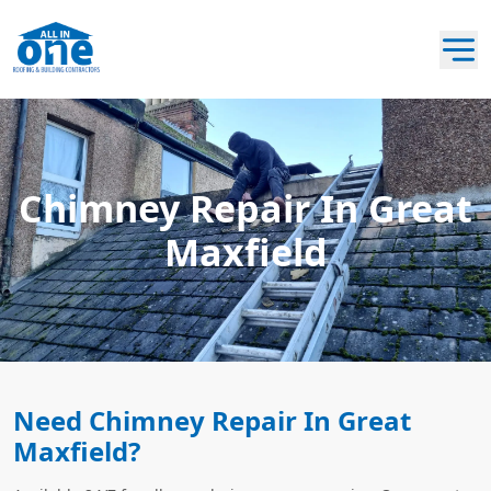
Chimney Repair In Great
Maxfield
Need Chimney Repair In Great
Maxfield?