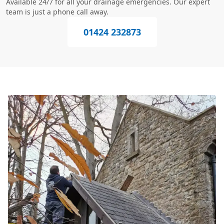
Available 24/7 for all your drainage emergencies. Our expert
team is just a phone call away.
01424 232873