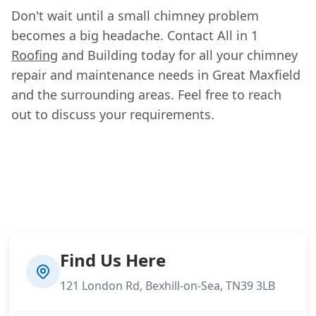
Don't wait until a small chimney problem
becomes a big headache. Contact All in 1
Roofing
and Building today for all your chimney
repair and maintenance needs in Great Maxfield
and the surrounding areas. Feel free to reach
out to discuss your requirements.
Find Us Here
121 London Rd, Bexhill-on-Sea, TN39 3LB