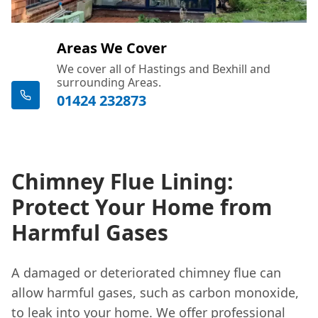
Areas We Cover
We cover all of Hastings and Bexhill and
surrounding Areas.
01424 232873
Chimney Flue Lining:
Protect Your Home from
Harmful Gases
A damaged or deteriorated chimney flue can
allow harmful gases, such as carbon monoxide,
to leak into your home. We offer professional