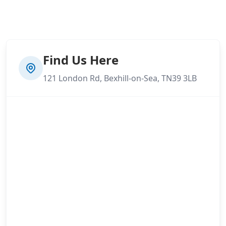
Find Us Here
121 London Rd, Bexhill-on-Sea, TN39 3LB