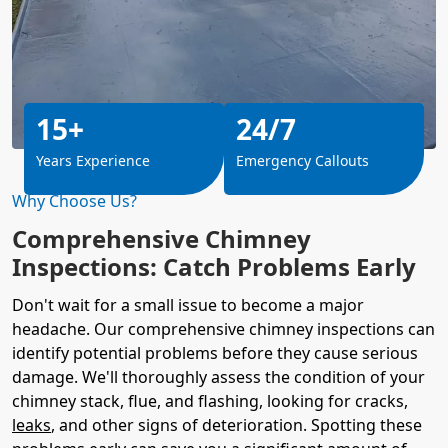
15+
24/7
Years Experience
Emergency Callouts
Why Choose Us?
Comprehensive Chimney
Inspections: Catch Problems Early
Don't wait for a small issue to become a major
headache. Our comprehensive chimney inspections can
identify potential problems before they cause serious
damage. We'll thoroughly assess the condition of your
chimney stack, flue, and flashing, looking for cracks,
leaks
, and other signs of deterioration. Spotting these