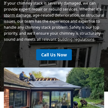
If your chimney stack is severely damaged, we can
provide expert repair or rebuild services. Whether it's
storm damage
, age-related deterioration, or structural
issues, our team has the experience and expertise to
handle any chimney stack problem. Safety is our top
priority, and we'll ensure your chimney is structurally
sound and meets all relevant
building regulations
.
Call Us Now