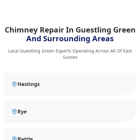
Chimney Repair In Guestling Green
And Surrounding Areas
Local Guestling Green Experts Operating Across All Of East
Sussex
Hastings
Rye
Battle