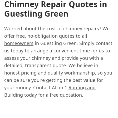
Chimney Repair Quotes in
Guestling Green
Worried about the cost of chimney repairs? We
offer free, no-obligation quotes to all
homeowners
in Guestling Green. Simply contact
us today to arrange a convenient time for us to
assess your chimney and provide you with a
detailed, transparent quote. We believe in
honest pricing and
quality workmanship
, so you
can be sure you're getting the best value for
your money. Contact All in 1
Roofing and
Building
today for a free quotation.