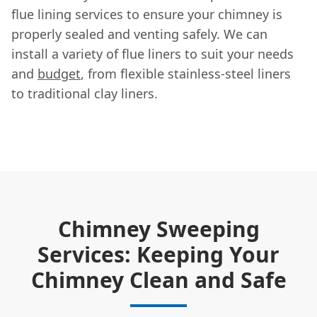
flue lining services to ensure your chimney is
properly sealed and venting safely. We can
install a variety of flue liners to suit your needs
and
budget
, from flexible stainless-steel liners
to traditional clay liners.
Chimney Sweeping
Services: Keeping Your
Chimney Clean and Safe