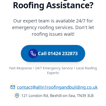
Roofing Assistance?
Our expert team is available 24/7 for
emergency roofing services. Don't let
roofing issues wait!
Call 01424 232873
Fast Response • 24/7 Emergency Service • Local Roofing
Experts
contact@allin1roofingandbuilding.co.uk
121 London Rd, Bexhill-on-Sea, TN39 3LB