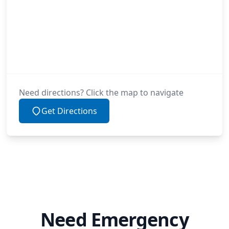
Need directions? Click the map to navigate
Get Directions
Need Emergency