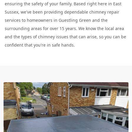
ensuring the safety of your family. Based right here in East
Sussex, we've been providing dependable chimney repair
services to homeowners in Guestling Green and the
surrounding areas for over 15 years. We know the local area
and the types of chimney issues that can arise, so you can be
confident that you're in safe hands.