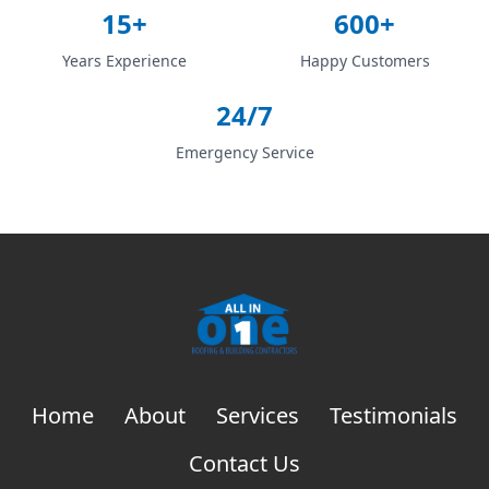
15+
600+
Years Experience
Happy Customers
24/7
Emergency Service
Home
About
Services
Testimonials
Contact Us