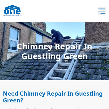
Chimney Repair In
Guestling Green
Need Chimney Repair In Guestling
Green?