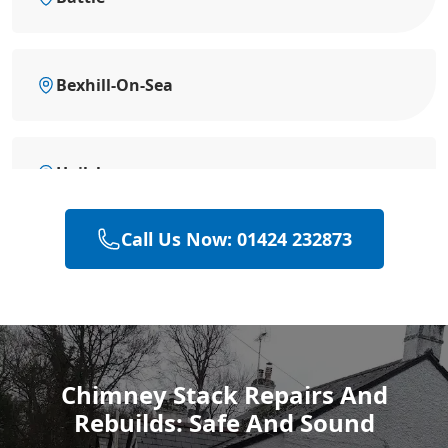
Bexhill-On-Sea
Hailsham
Call Us Now: 01424 232873
Heathfield
Polegate
Chimney Stack Repairs And
Rebuilds: Safe And Sound
Eastbourne