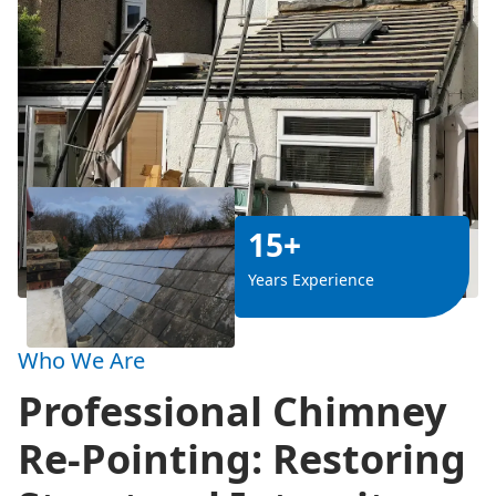
15+
Years Experience
Who We Are
Professional Chimney
Re-Pointing: Restoring