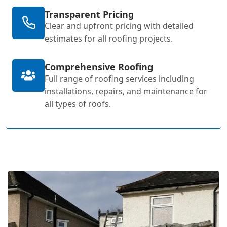
Transparent Pricing
Clear and upfront pricing with detailed
estimates for all roofing projects.
Comprehensive Roofing
Full range of roofing services including
installations, repairs, and maintenance for
all types of roofs.