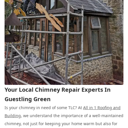
Your Local Chimney Repair Experts In
Guestling Green
Is your chimney in need of some TLC? At
All in 1 Roofing and
Building
, we understand the importance of a well-maintained
chimney, not just for keeping your home warm but also for