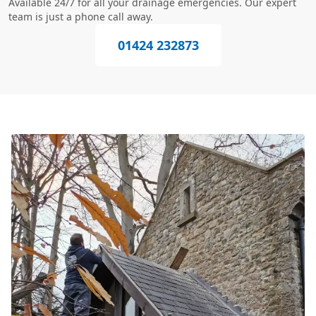
Available 24/7 for all your drainage emergencies. Our expert
team is just a phone call away.
01424 232873