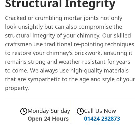
Structural Integrity
Cracked or crumbling mortar joints not only
look unsightly but can also compromise the
structural integrity
of your chimney. Our skilled
craftsmen use traditional re-pointing techniques
to restore your chimney's brickwork, ensuring it
remains strong and weather-resistant for years
to come. We always use high-quality materials
that are sympathetic to the age and style of your
property.
Monday-Sunday
Call Us Now
Open 24 Hours
01424 232873