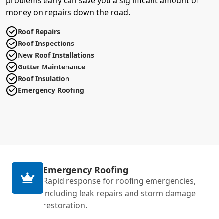
problems early can save you a significant amount of
money on repairs down the road.
Roof Repairs
Roof Inspections
New Roof Installations
Gutter Maintenance
Roof Insulation
Emergency Roofing
Emergency Roofing
Rapid response for roofing emergencies,
including leak repairs and storm damage
restoration.