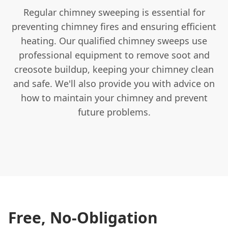
Regular chimney sweeping is essential for
preventing chimney fires and ensuring efficient
heating. Our qualified chimney sweeps use
professional equipment to remove soot and
creosote buildup, keeping your chimney clean
and safe. We'll also provide you with advice on
how to maintain your chimney and prevent
future problems.
Free, No-Obligation