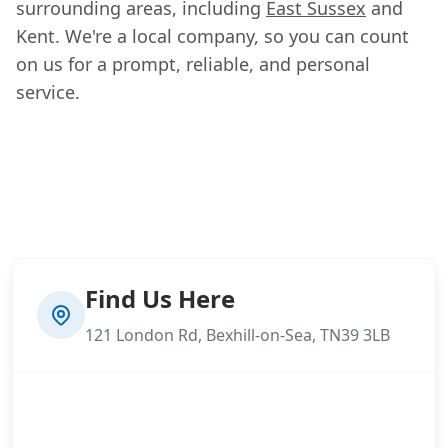
surrounding areas, including
East Sussex
and
Kent. We're a local company, so you can count
on us for a prompt, reliable, and personal
service.
Find Us Here
121 London Rd, Bexhill-on-Sea, TN39 3LB