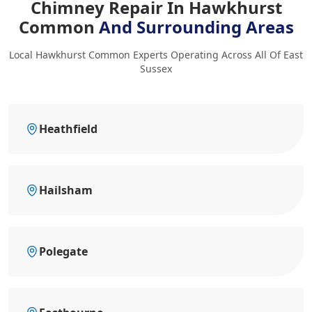
Chimney Repair In Hawkhurst
Common
And Surrounding Areas
Local Hawkhurst Common Experts Operating Across All Of East
Sussex
Heathfield
Hailsham
Polegate