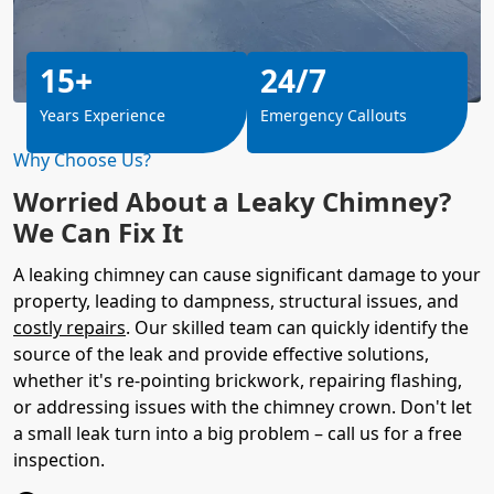
15+
24/7
Years Experience
Emergency Callouts
Why Choose Us?
Worried About a Leaky Chimney?
We Can Fix It
A leaking chimney can cause significant damage to your
property, leading to dampness, structural issues, and
costly repairs
. Our skilled team can quickly identify the
source of the leak and provide effective solutions,
whether it's re-pointing brickwork, repairing flashing,
or addressing issues with the chimney crown. Don't let
a small leak turn into a big problem – call us for a free
inspection.