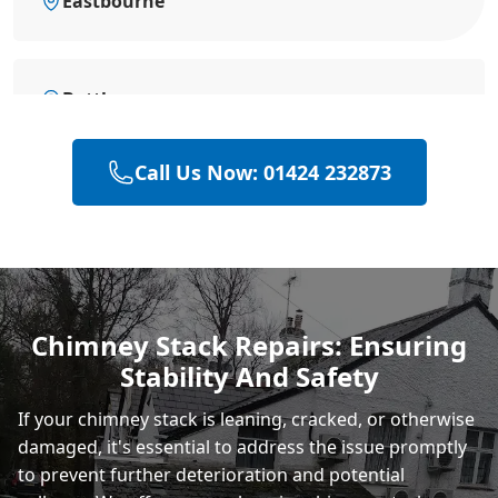
Eastbourne
Battle
Call Us Now: 01424 232873
Bexhill-On-Sea
Hastings
Chimney Stack Repairs: Ensuring
Stability And Safety
Rye
If your chimney stack is leaning, cracked, or otherwise
damaged, it's essential to address the issue promptly
to prevent further deterioration and potential