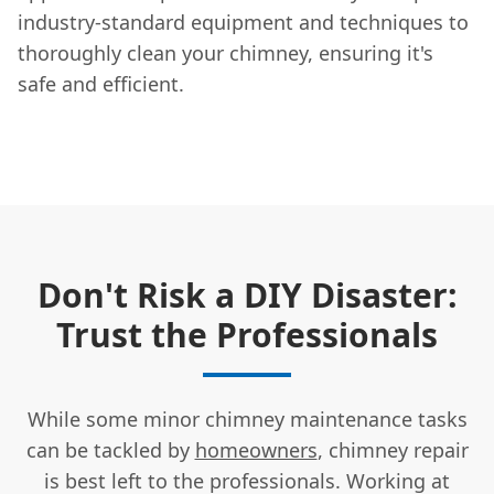
industry-standard equipment and techniques to
thoroughly clean your chimney, ensuring it's
safe and efficient.
Don't Risk a DIY Disaster:
Trust the Professionals
While some minor chimney maintenance tasks
can be tackled by
homeowners
, chimney repair
is best left to the professionals. Working at