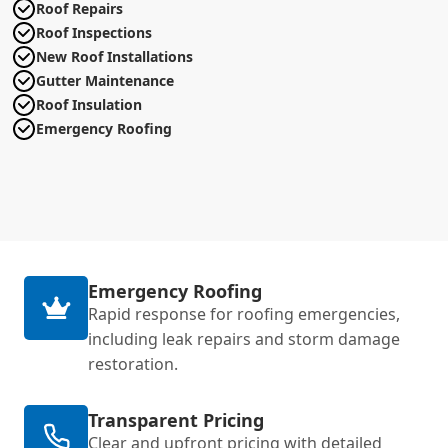
Roof Repairs
Roof Inspections
New Roof Installations
Gutter Maintenance
Roof Insulation
Emergency Roofing
Emergency Roofing
Rapid response for roofing emergencies,
including leak repairs and storm damage
restoration.
Transparent Pricing
Clear and upfront pricing with detailed