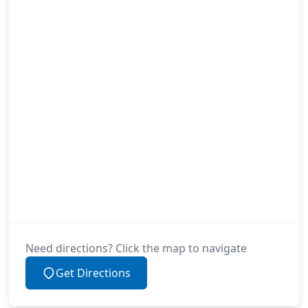
Need directions? Click the map to navigate
Get Directions