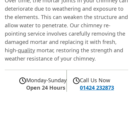
Over time, the mortar joints in your chimney can
deteriorate due to weathering and exposure to
the elements. This can weaken the structure and
allow water to penetrate. Our chimney re-
pointing service involves carefully removing the
damaged mortar and replacing it with fresh,
high-
quality
mortar, restoring the strength and
weather resistance of your chimney.
Monday-Sunday
Call Us Now
Open 24 Hours
01424 232873