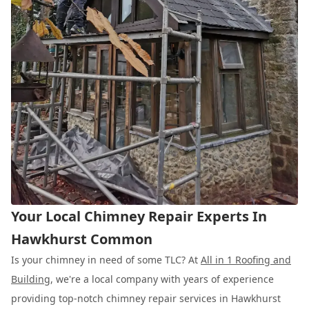
Your Local Chimney Repair Experts In
Hawkhurst Common
Is your chimney in need of some TLC? At
All in 1 Roofing and
Building
, we're a local company with years of experience
providing top-notch chimney repair services in Hawkhurst