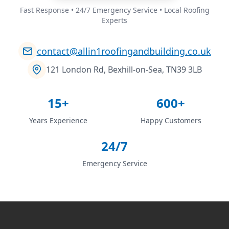
Fast Response • 24/7 Emergency Service • Local Roofing
Experts
contact@allin1roofingandbuilding.co.uk
121 London Rd, Bexhill-on-Sea, TN39 3LB
15+
600+
Years Experience
Happy Customers
24/7
Emergency Service