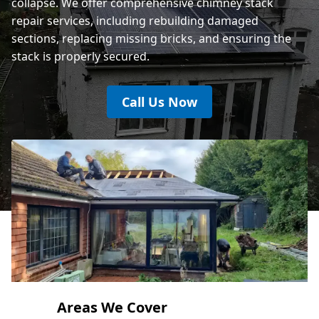
collapse. We offer comprehensive chimney stack
repair services, including rebuilding damaged
sections, replacing missing bricks, and ensuring the
stack is properly secured.
Call Us Now
Areas We Cover