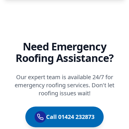
Need Emergency
Roofing Assistance?
Our expert team is available 24/7 for
emergency roofing services. Don't let
roofing issues wait!
Call 01424 232873