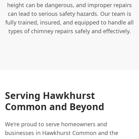
height can be dangerous, and improper repairs
can lead to serious safety hazards. Our team is
fully trained, insured, and equipped to handle all
types of chimney repairs safely and effectively.
Serving Hawkhurst
Common and Beyond
We're proud to serve homeowners and
businesses in Hawkhurst Common and the