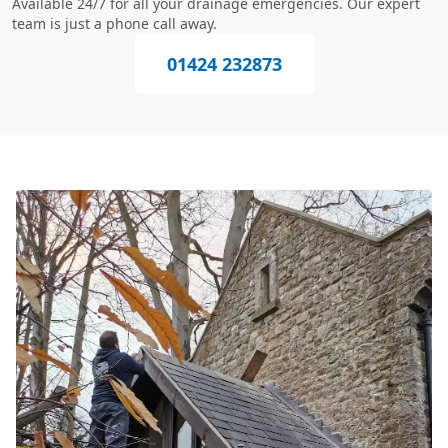
Available 24/7 for all your drainage emergencies. Our expert
team is just a phone call away.
01424 232873