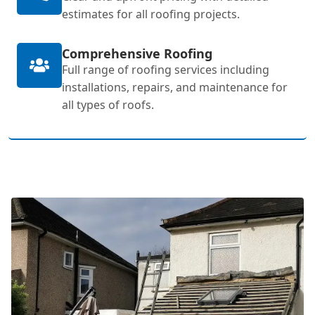
estimates for all roofing projects.
Comprehensive Roofing
Full range of roofing services including
installations, repairs, and maintenance for
all types of roofs.