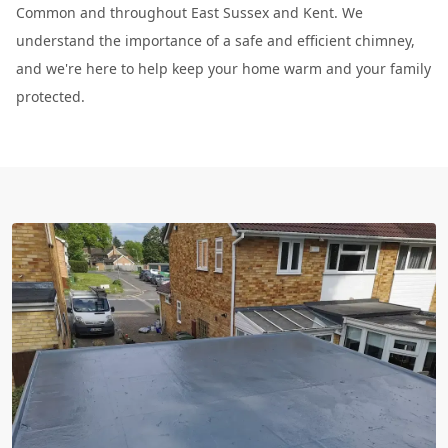
Common and throughout East Sussex and Kent. We
understand the importance of a safe and efficient chimney,
and we're here to help keep your home warm and your family
protected.