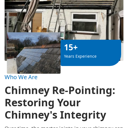
15+
Years Experience
Who We Are
Chimney Re-Pointing:
Restoring Your
Chimney's Integrity