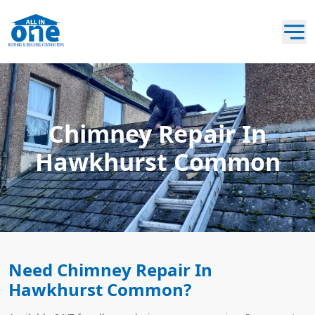
Chimney Repair In
Hawkhurst Common
Need Chimney Repair In
Hawkhurst Common?