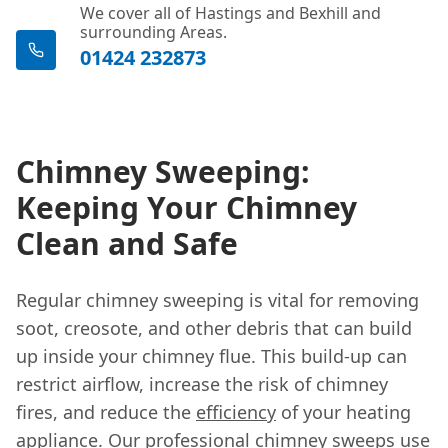
We cover all of Hastings and Bexhill and
surrounding Areas.
01424 232873
Chimney Sweeping:
Keeping Your Chimney
Clean and Safe
Regular chimney sweeping is vital for removing
soot, creosote, and other debris that can build
up inside your chimney flue. This build-up can
restrict airflow, increase the risk of chimney
fires, and reduce the
efficiency
of your heating
appliance. Our professional chimney sweeps use