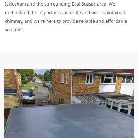
Icklesham and the surrounding East Sussex area. We
understand the importance of a safe and well-maintained
chimney, and we're here to provide reliable and affordable
solutions.