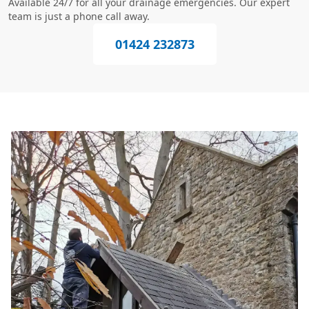
Available 24/7 for all your drainage emergencies. Our expert
team is just a phone call away.
01424 232873