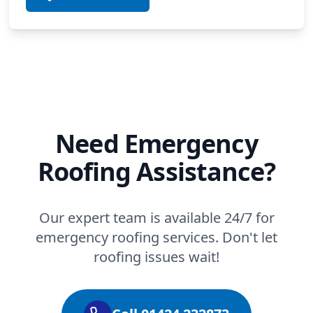
Need Emergency
Roofing Assistance?
Our expert team is available 24/7 for
emergency roofing services. Don't let
roofing issues wait!