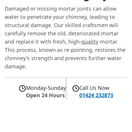
Damaged or missing mortar joints can allow
water to penetrate your chimney, leading to
structural damage. Our skilled craftsmen will
carefully remove the old, deteriorated mortar
and replace it with fresh, high-
quality
mortar.
This process, known as re-pointing, restores the
chimney's strength and prevents further water
damage.
Monday-Sunday
Call Us Now
Open 24 Hours
01424 232873