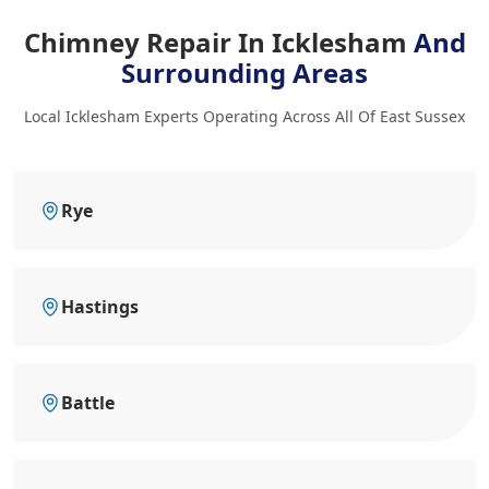
Chimney Repair In Icklesham
And
Surrounding Areas
Local Icklesham Experts Operating Across All Of East Sussex
Rye
Hastings
Battle