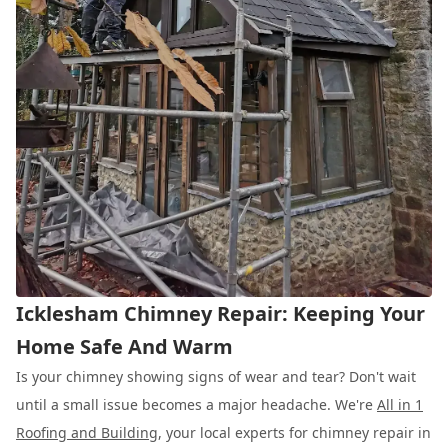
Icklesham Chimney Repair: Keeping Your
Home Safe And Warm
Is your chimney showing signs of wear and tear? Don't wait
until a small issue becomes a major headache. We're
All in 1
Roofing and Building
, your local experts for chimney repair in