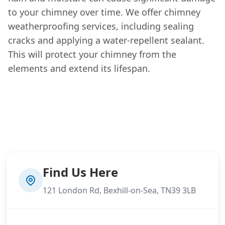
to your chimney over time. We offer chimney
weatherproofing services, including sealing
cracks and applying a water-repellent sealant.
This will protect your chimney from the
elements and extend its lifespan.
Find Us Here
121 London Rd, Bexhill-on-Sea, TN39 3LB