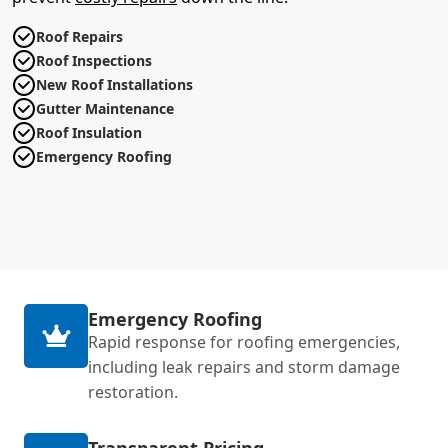
Roof Repairs
Roof Inspections
New Roof Installations
Gutter Maintenance
Roof Insulation
Emergency Roofing
Emergency Roofing
Rapid response for roofing emergencies,
including leak repairs and storm damage
restoration.
Transparent Pricing