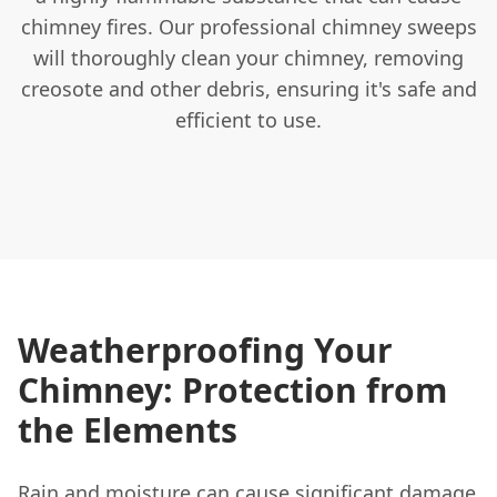
chimney fires. Our professional chimney sweeps
will thoroughly clean your chimney, removing
creosote and other debris, ensuring it's safe and
efficient to use.
Weatherproofing Your
Chimney: Protection from
the Elements
Rain and moisture can cause significant damage