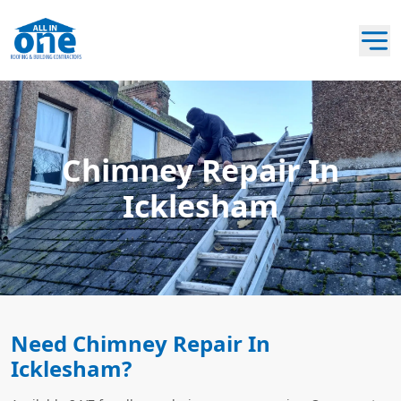
Chimney Repair In
Icklesham
Need Chimney Repair In
Icklesham?