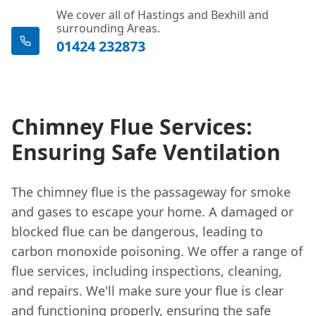
We cover all of Hastings and Bexhill and
surrounding Areas.
01424 232873
Chimney Flue Services:
Ensuring Safe Ventilation
The chimney flue is the passageway for smoke
and gases to escape your home. A damaged or
blocked flue can be dangerous, leading to
carbon monoxide poisoning. We offer a range of
flue services, including inspections, cleaning,
and repairs. We'll make sure your flue is clear
and functioning properly, ensuring the safe