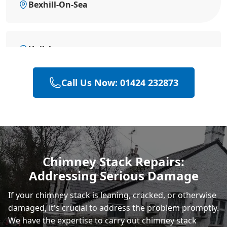
Bexhill-On-Sea
Hailsham
Call Us Now: 01424 232873
Heathfield
Polegate
Chimney Stack Repairs:
Addressing Serious Damage
Eastbourne
If your chimney stack is leaning, cracked, or otherwise
damaged, it's crucial to address the problem promptly.
We have the expertise to carry out chimney stack