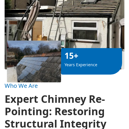
15+
Years Experience
Who We Are
Expert Chimney Re-
Pointing: Restoring
Structural Integrity