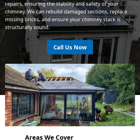
repairs, ensuring the stability and safety of your
chimney. We can rebuild damaged sections, replace
missing bricks, and ensure your chimney stack is
structurally sound.
Call Us Now
Areas We Cover