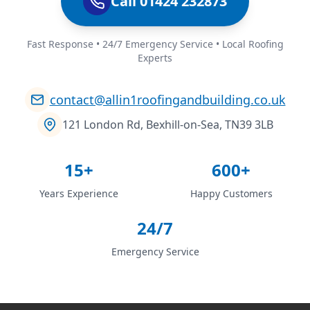
Call 01424 232873
Fast Response • 24/7 Emergency Service • Local Roofing
Experts
contact@allin1roofingandbuilding.co.uk
121 London Rd, Bexhill-on-Sea, TN39 3LB
15+
600+
Years Experience
Happy Customers
24/7
Emergency Service