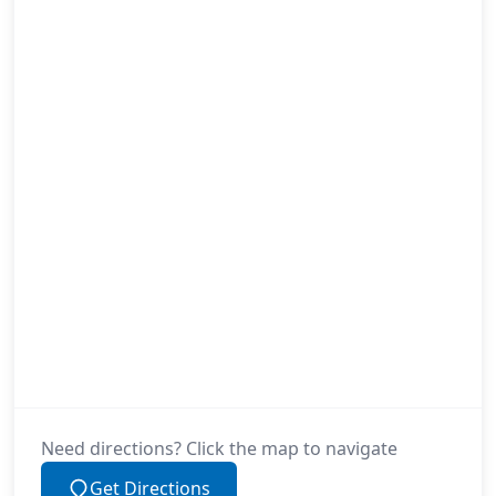
Need directions? Click the map to navigate
Get Directions