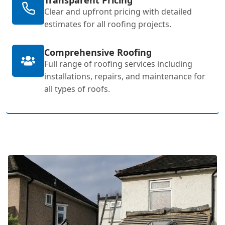
Clear and upfront pricing with detailed
estimates for all roofing projects.
Comprehensive Roofing
Full range of roofing services including
installations, repairs, and maintenance for
all types of roofs.