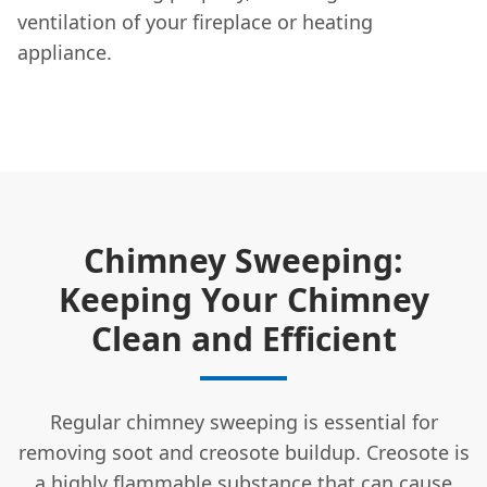
ventilation of your fireplace or heating
appliance.
Chimney Sweeping:
Keeping Your Chimney
Clean and Efficient
Regular chimney sweeping is essential for
removing soot and creosote buildup. Creosote is
a highly flammable substance that can cause