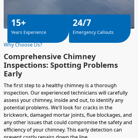
15+
24/7
Years Experience
Emergency Callouts
Why Choose Us?
Comprehensive Chimney
Inspections: Spotting Problems
Early
The first step to a healthy chimney is a thorough
inspection. Our experienced technicians will carefully
assess your chimney, inside and out, to identify any
potential problems. We'll look for cracks in the
brickwork, damaged mortar joints, flue blockages, and
any other issues that could compromise the safety and
efficiency of your chimney. This early detection can
prevent
costly repairs
down the line.