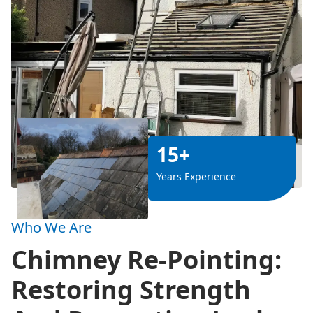
15+
Years Experience
Who We Are
Chimney Re-Pointing:
Restoring Strength