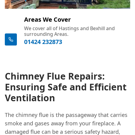
Areas We Cover
We cover all of Hastings and Bexhill and
surrounding Areas.
01424 232873
Chimney Flue Repairs:
Ensuring Safe and Efficient
Ventilation
The chimney flue is the passageway that carries
smoke and gases away from your fireplace. A
damaged flue can be a serious safety hazard,