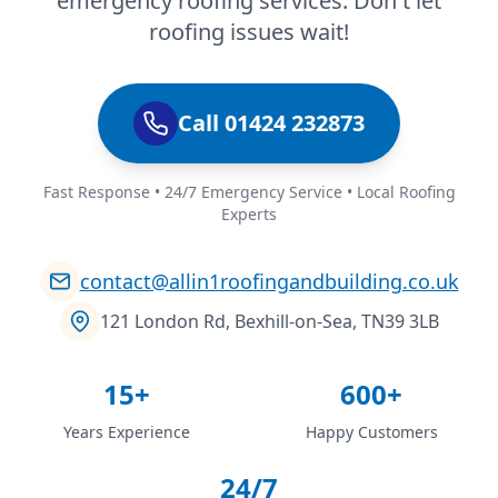
emergency roofing services. Don't let
roofing issues wait!
Call 01424 232873
Fast Response • 24/7 Emergency Service • Local Roofing
Experts
contact@allin1roofingandbuilding.co.uk
121 London Rd, Bexhill-on-Sea, TN39 3LB
15+
600+
Years Experience
Happy Customers
24/7