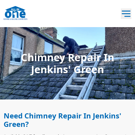
Chimney Repair In
Jenkins' Green
Need Chimney Repair In Jenkins'
Green?