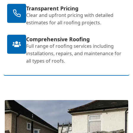
Transparent Pricing
Clear and upfront pricing with detailed
estimates for all roofing projects.
Comprehensive Roofing
Full range of roofing services including
installations, repairs, and maintenance for
all types of roofs.