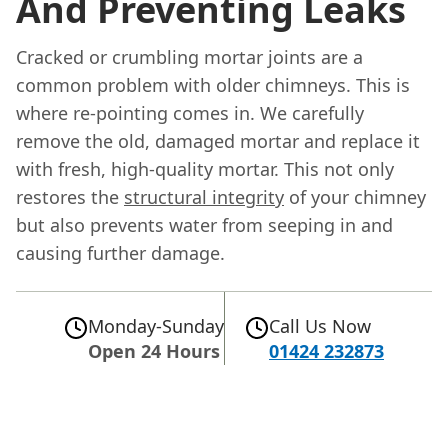
And Preventing Leaks
Cracked or crumbling mortar joints are a
common problem with older chimneys. This is
where re-pointing comes in. We carefully
remove the old, damaged mortar and replace it
with fresh, high-quality mortar. This not only
restores the
structural integrity
of your chimney
but also prevents water from seeping in and
causing further damage.
Monday-Sunday
Call Us Now
Open 24 Hours
01424 232873