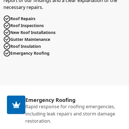
report of our findings and a clear explanation of the
necessary repairs.
Roof Repairs
Roof Inspections
New Roof Installations
Gutter Maintenance
Roof Insulation
Emergency Roofing
Emergency Roofing
Rapid response for roofing emergencies,
including leak repairs and storm damage
restoration.