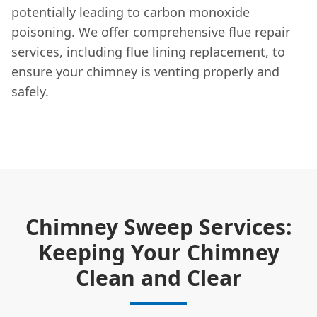
potentially leading to carbon monoxide
poisoning. We offer comprehensive flue repair
services, including flue lining replacement, to
ensure your chimney is venting properly and
safely.
Chimney Sweep Services:
Keeping Your Chimney
Clean and Clear