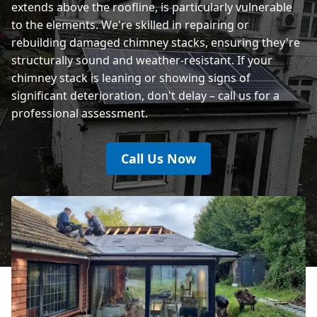
extends above the roofline, is particularly vulnerable
to the elements. We're skilled in repairing or
rebuilding damaged chimney stacks, ensuring they're
structurally sound and weather-resistant. If your
chimney stack is leaning or showing signs of
significant deterioration, don't delay – call us for a
professional assessment.
Call Us Now