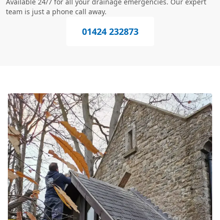
Available 24/7 for all your drainage emergencies. Our expert
team is just a phone call away.
01424 232873