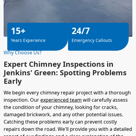
15+
24/7
Years Experience
Emergency Callouts
Why Choose Us?
Expert Chimney Inspections in
Jenkins' Green: Spotting Problems
Early
We begin every chimney repair project with a thorough
inspection. Our
experienced team
will carefully assess
the condition of your chimney, looking for cracks,
damaged brickwork, and any other potential issues.
Catching these problems early can prevent costly
repairs down the road. We'll provide you with a detailed