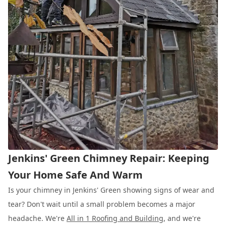
Jenkins' Green Chimney Repair: Keeping
Your Home Safe And Warm
Is your chimney in Jenkins' Green showing signs of wear and
tear? Don't wait until a small problem becomes a major
headache. We're
All in 1 Roofing and Building
, and we're