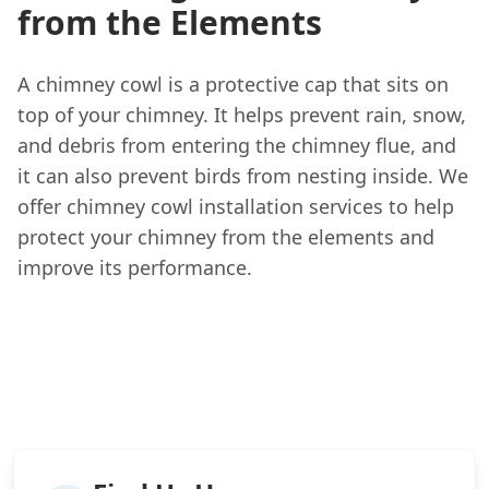
from the Elements
A chimney cowl is a protective cap that sits on
top of your chimney. It helps prevent rain, snow,
and debris from entering the chimney flue, and
it can also prevent birds from nesting inside. We
offer chimney cowl installation services to help
protect your chimney from the elements and
improve its performance.