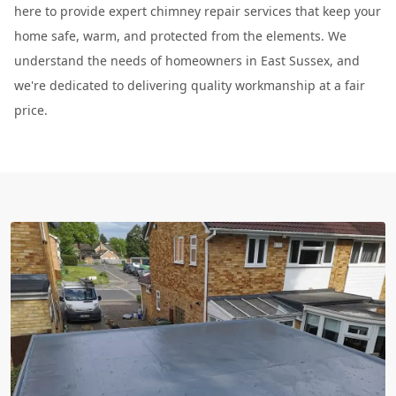
here to provide expert chimney repair services that keep your
home safe, warm, and protected from the elements. We
understand the needs of homeowners in East Sussex, and
we're dedicated to delivering quality workmanship at a fair
price.