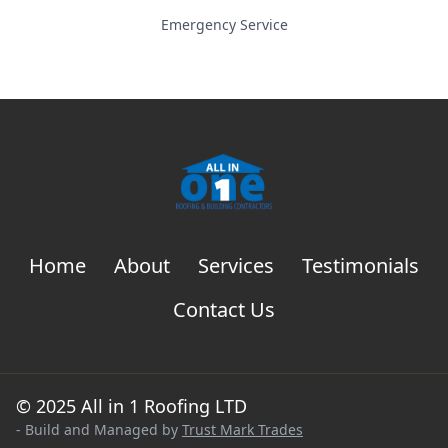
Emergency Service
Home
About
Services
Testimonials
Contact Us
© 2025 All in 1 Roofing LTD
- Build and Managed by
Trust Mark Trades