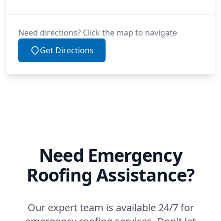
Need directions? Click the map to navigate
Get Directions
Need Emergency
Roofing Assistance?
Our expert team is available 24/7 for