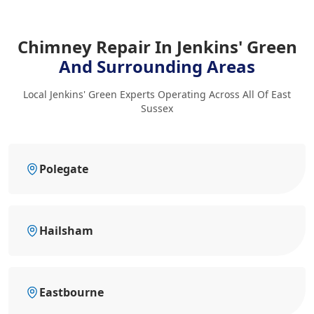
Chimney Repair In Jenkins' Green
And Surrounding Areas
Local Jenkins' Green Experts Operating Across All Of East
Sussex
Polegate
Hailsham
Eastbourne