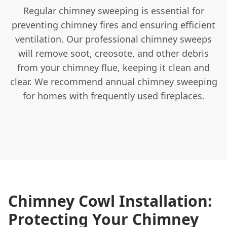
Regular chimney sweeping is essential for
preventing chimney fires and ensuring efficient
ventilation. Our professional chimney sweeps
will remove soot, creosote, and other debris
from your chimney flue, keeping it clean and
clear. We recommend annual chimney sweeping
for homes with frequently used fireplaces.
Chimney Cowl Installation:
Protecting Your Chimney