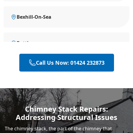
Bexhill-On-Sea
Battle
Call Us Now: 01424 232873
Heathfield
Hastings
Chimney Stack Repairs:
Addressing Structural Issues
Rye
The chimney stack, the part of the chimney that