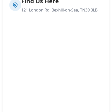
Find Us Here
121 London Rd, Bexhill-on-Sea, TN39 3LB