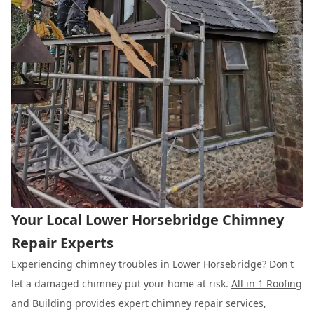
Your Local Lower Horsebridge Chimney
Repair Experts
Experiencing chimney troubles in Lower Horsebridge? Don't
let a damaged chimney put your home at risk.
All in 1 Roofing
and Building
provides expert chimney repair services,