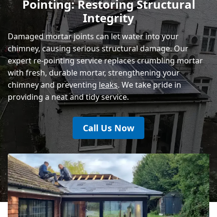
Pointing: Restoring Structural
Rye
Integrity
Damaged mortar joints can let water into your
chimney, causing serious structural damage. Our
expert re-pointing service replaces crumbling mortar
with fresh, durable mortar, strengthening your
chimney and preventing
leaks
. We take pride in
providing a neat and tidy service.
Call Us Now