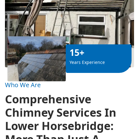
15+
Years Experience
Who We Are
Comprehensive
Chimney Services In
Lower Horsebridge: