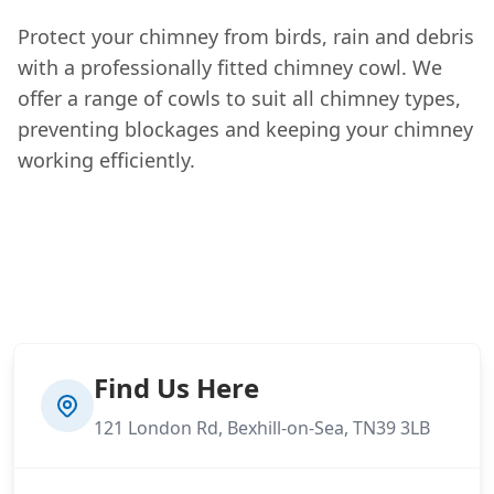
Protect your chimney from birds, rain and debris
with a professionally fitted chimney cowl. We
offer a range of cowls to suit all chimney types,
preventing blockages and keeping your chimney
working efficiently.
Find Us Here
121 London Rd, Bexhill-on-Sea, TN39 3LB