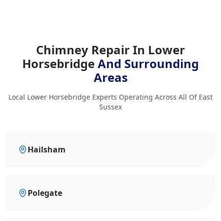
Chimney Repair In Lower
Horsebridge
And Surrounding
Areas
Local Lower Horsebridge Experts Operating Across All Of East
Sussex
Hailsham
Polegate