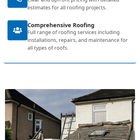
estimates for all roofing projects.
Comprehensive Roofing
Full range of roofing services including
installations, repairs, and maintenance for
all types of roofs.