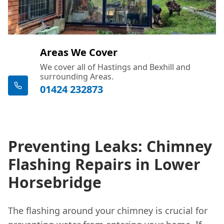
Areas We Cover
We cover all of Hastings and Bexhill and
surrounding Areas.
01424 232873
Preventing Leaks: Chimney
Flashing Repairs in Lower
Horsebridge
The flashing around your chimney is crucial for