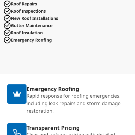
Roof Repairs
Roof Inspections
New Roof Installations
Gutter Maintenance
Roof Insulation
Emergency Roofing
Emergency Roofing
Rapid response for roofing emergencies,
including leak repairs and storm damage
restoration.
Transparent Pricing
Clear and upfront pricing with detailed