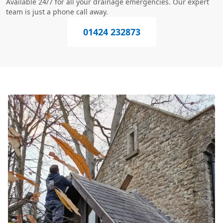
Available 24/7 for all your drainage emergencies. Our expert
team is just a phone call away.
01424 232873