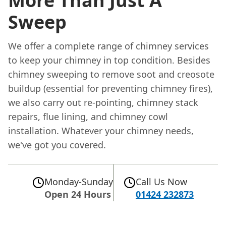
More Than Just A
Sweep
We offer a complete range of chimney services
to keep your chimney in top condition. Besides
chimney sweeping to remove soot and creosote
buildup (essential for preventing chimney fires),
we also carry out re-pointing, chimney stack
repairs, flue lining, and chimney cowl
installation. Whatever your chimney needs,
we've got you covered.
Monday-Sunday
Call Us Now
Open 24 Hours
01424 232873