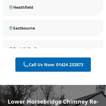
Heathfield
Eastbourne
Bexhill-On-Sea
Call Us Now: 01424 232873
Battle
Hastings
Lower Horsebridge Chimney Re-