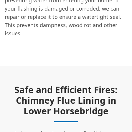
preventing water from entering your home. If
your flashing is damaged or corroded, we can
repair or replace it to ensure a watertight seal.
This prevents dampness, wood rot and other
issues.
Safe and Efficient Fires:
Chimney Flue Lining in
Lower Horsebridge