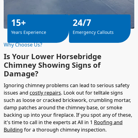
15+
24/7
Years Experience
Emergency Callouts
Why Choose Us?
Is Your Lower Horsebridge
Chimney Showing Signs of
Damage?
Ignoring chimney problems can lead to serious safety
issues and
costly repairs
. Look out for telltale signs
such as loose or cracked brickwork, crumbling mortar,
damp patches around the chimney base, or smoke
backing up into your fireplace. If you spot any of these,
it's time to call in the experts at All in 1
Roofing and
Building
for a thorough chimney inspection.