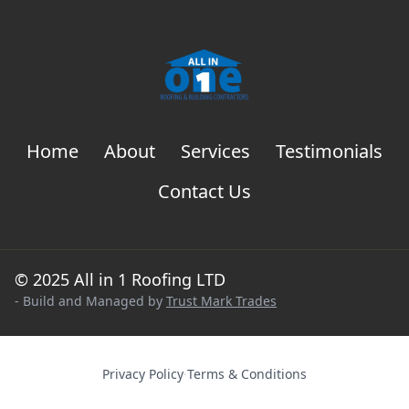
Home
About
Services
Testimonials
Contact Us
© 2025 All in 1 Roofing LTD
- Build and Managed by
Trust Mark Trades
Privacy Policy
·
Terms & Conditions