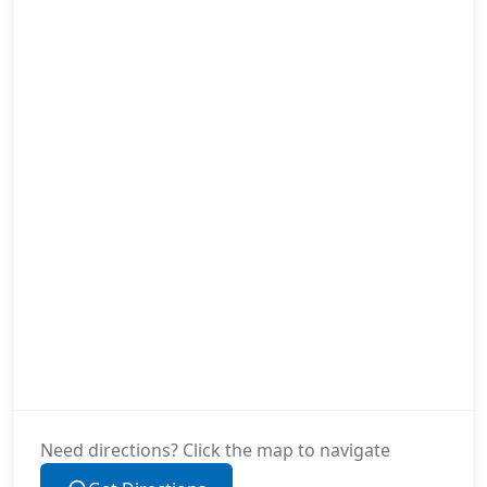
Need directions? Click the map to navigate