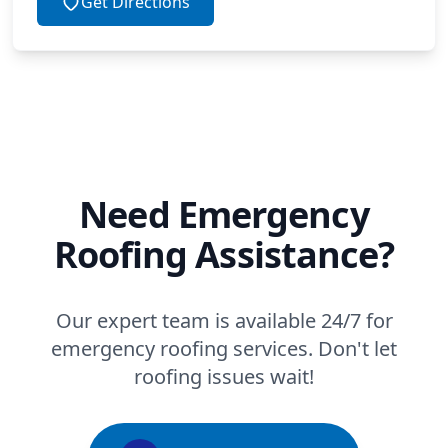
Get Directions
Need Emergency
Roofing Assistance?
Our expert team is available 24/7 for
emergency roofing services. Don't let
roofing issues wait!