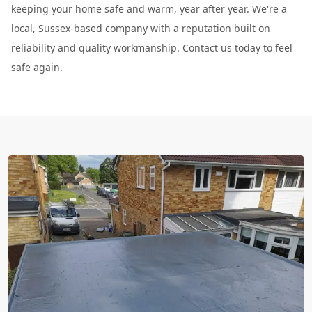
keeping your home safe and warm, year after year. We're a
local, Sussex-based company with a reputation built on
reliability and quality workmanship. Contact us today to feel
safe again.