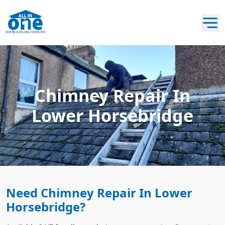
Chimney Repair In
Lower Horsebridge
Need Chimney Repair In Lower
Horsebridge?