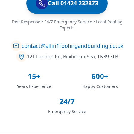
Call 01424 232873
Fast Response • 24/7 Emergency Service • Local Roofing
Experts
contact@allin1roofingandbuilding.co.uk
121 London Rd, Bexhill-on-Sea, TN39 3LB
15+
600+
Years Experience
Happy Customers
24/7
Emergency Service