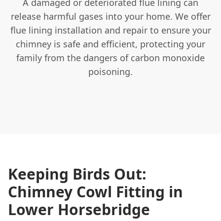
A damaged or deteriorated flue lining can
release harmful gases into your home. We offer
flue lining installation and repair to ensure your
chimney is safe and efficient, protecting your
family from the dangers of carbon monoxide
poisoning.
Keeping Birds Out:
Chimney Cowl Fitting in
Lower Horsebridge