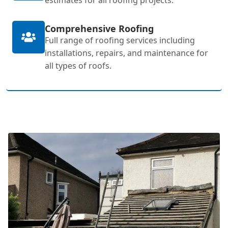
Comprehensive Roofing
Full range of roofing services including
installations, repairs, and maintenance for
all types of roofs.