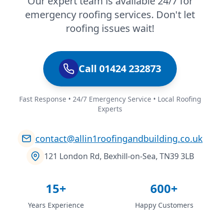
Our expert team is available 24/7 for
emergency roofing services. Don't let
roofing issues wait!
Call 01424 232873
Fast Response • 24/7 Emergency Service • Local Roofing
Experts
contact@allin1roofingandbuilding.co.uk
121 London Rd, Bexhill-on-Sea, TN39 3LB
15+
600+
Years Experience
Happy Customers