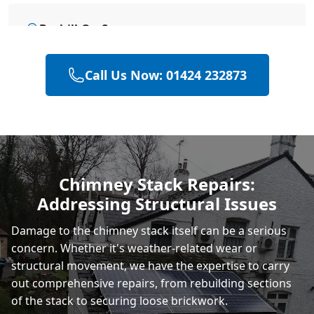
Bexhill-On-Sea
Call Us Now: 01424 232873
Eastbourne
Hastings
Chimney Stack Repairs:
Addressing Structural Issues
Rye
Damage to the chimney stack itself can be a serious
concern. Whether it's weather-related wear or
structural movement, we have the expertise to carry
out comprehensive repairs, from rebuilding sections
of the stack to securing loose brickwork.