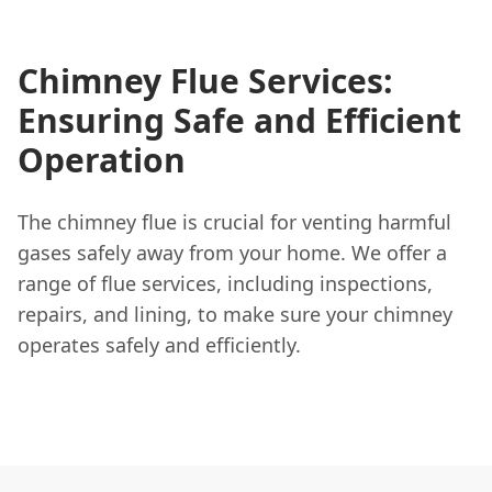
Chimney Flue Services:
Ensuring Safe and Efficient
Operation
The chimney flue is crucial for venting harmful
gases safely away from your home. We offer a
range of flue services, including inspections,
repairs, and lining, to make sure your chimney
operates safely and efficiently.