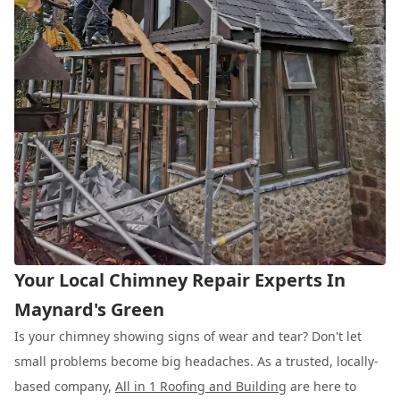
Your Local Chimney Repair Experts In
Maynard's Green
Is your chimney showing signs of wear and tear? Don't let
small problems become big headaches. As a trusted, locally-
based company,
All in 1 Roofing and Building
are here to