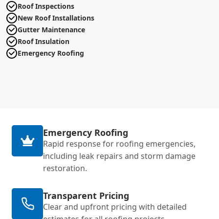
Roof Inspections
New Roof Installations
Gutter Maintenance
Roof Insulation
Emergency Roofing
Emergency Roofing
Rapid response for roofing emergencies,
including leak repairs and storm damage
restoration.
Transparent Pricing
Clear and upfront pricing with detailed
estimates for all roofing projects.