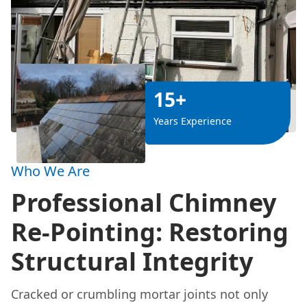
15+
Years Experience
Who We Are
Professional Chimney
Re-Pointing: Restoring
Structural Integrity
Cracked or crumbling mortar joints not only