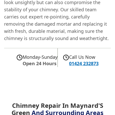
look unsightly but can also compromise the
stability of your chimney. Our skilled team
carries out expert re-pointing, carefully
removing the damaged mortar and replacing it
with fresh, durable material, making sure the
chimney is structurally sound and weathertight.
Monday-Sunday
Call Us Now
Open 24 Hours
01424 232873
Chimney Repair In Maynard'S
Green
And Surrounding Areas