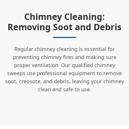
Chimney Cleaning:
Removing Soot and Debris
Regular chimney cleaning is essential for
preventing chimney fires and making sure
proper ventilation. Our qualified chimney
sweeps use professional equipment to remove
soot, creosote, and debris, leaving your chimney
clean and safe to use.