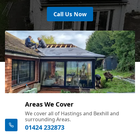
Call Us Now
Areas We Cover
We cover all of Hastings and Bexhill and
surrounding Areas.
01424 232873