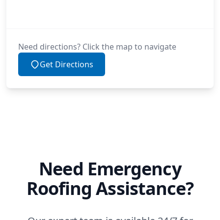
Need directions? Click the map to navigate
Get Directions
Need Emergency
Roofing Assistance?