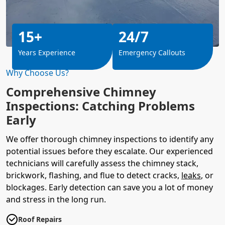
15+
24/7
Years Experience
Emergency Callouts
Why Choose Us?
Comprehensive Chimney
Inspections: Catching Problems
Early
We offer thorough chimney inspections to identify any
potential issues before they escalate. Our experienced
technicians will carefully assess the chimney stack,
brickwork, flashing, and flue to detect cracks,
leaks
, or
blockages. Early detection can save you a lot of money
and stress in the long run.
Roof Repairs