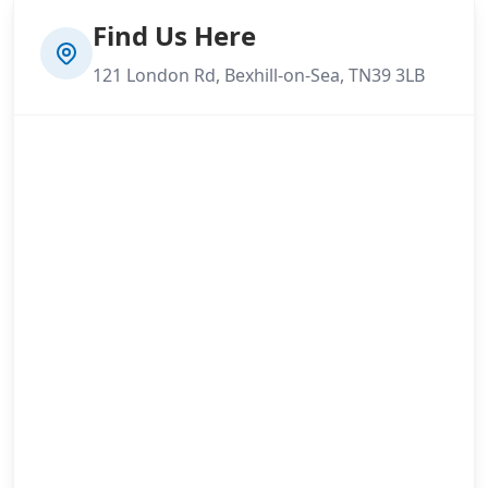
Find Us Here
121 London Rd, Bexhill-on-Sea, TN39 3LB