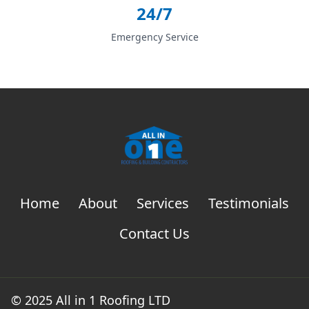
24/7
Emergency Service
Home
About
Services
Testimonials
Contact Us
© 2025 All in 1 Roofing LTD