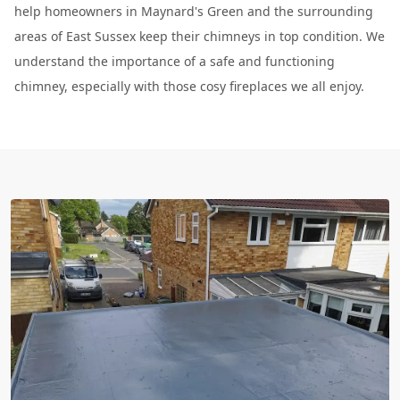
help homeowners in Maynard's Green and the surrounding
areas of East Sussex keep their chimneys in top condition. We
understand the importance of a safe and functioning
chimney, especially with those cosy fireplaces we all enjoy.