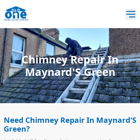
Chimney Repair In
Maynard'S Green
Need Chimney Repair In Maynard'S
Green?