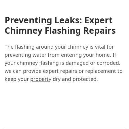
Preventing Leaks: Expert
Chimney Flashing Repairs
The flashing around your chimney is vital for
preventing water from entering your home. If
your chimney flashing is damaged or corroded,
we can provide expert repairs or replacement to
keep your
property
dry and protected.