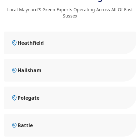
Local Maynard'S Green Experts Operating Across All Of East
Sussex
Heathfield
Hailsham
Polegate
Battle