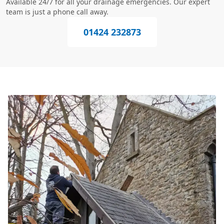
Available 24/7 for all your drainage emergencies. Our expert
team is just a phone call away.
01424 232873