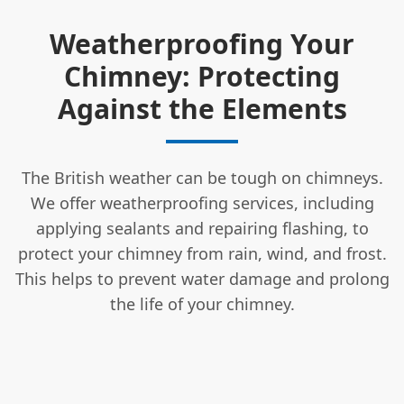
Weatherproofing Your
Chimney: Protecting
Against the Elements
The British weather can be tough on chimneys.
We offer weatherproofing services, including
applying sealants and repairing flashing, to
protect your chimney from rain, wind, and frost.
This helps to prevent water damage and prolong
the life of your chimney.