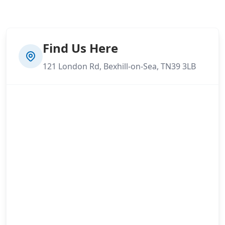
Find Us Here
121 London Rd, Bexhill-on-Sea, TN39 3LB