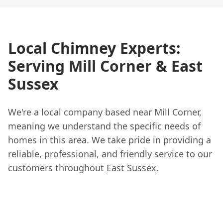
Local Chimney Experts:
Serving Mill Corner & East
Sussex
We're a local company based near Mill Corner,
meaning we understand the specific needs of
homes in this area. We take pride in providing a
reliable, professional, and friendly service to our
customers throughout
East Sussex
.