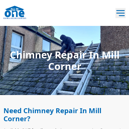
Chimney Repair In Mill
Corner
Need Chimney Repair In Mill
Corner?