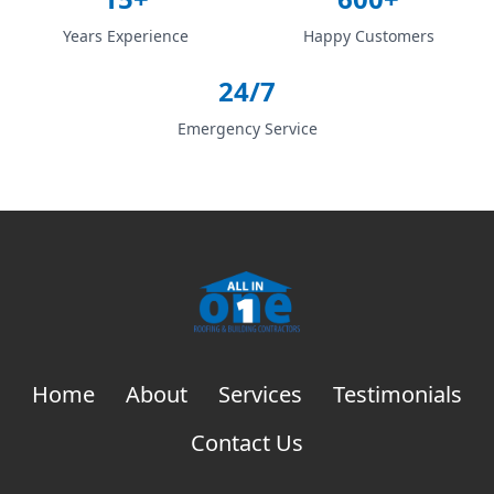
Years Experience
Happy Customers
24/7
Emergency Service
Home
About
Services
Testimonials
Contact Us