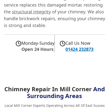
service replaces this damaged mortar, restoring
the
structural integrity
of your chimney. We also
handle brickwork repairs, ensuring your chimney
is strong and stable.
Monday-Sunday
Call Us Now
Open 24 Hours
01424 232873
Chimney Repair In Mill Corner
And
Surrounding Areas
Local Mill Corner Experts Operating Across All Of East Sussex