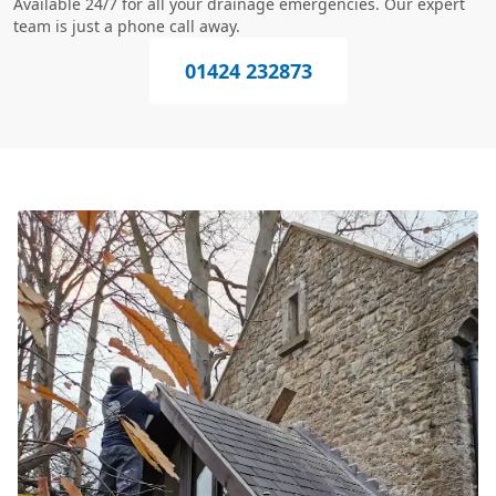
Available 24/7 for all your drainage emergencies. Our expert
team is just a phone call away.
01424 232873