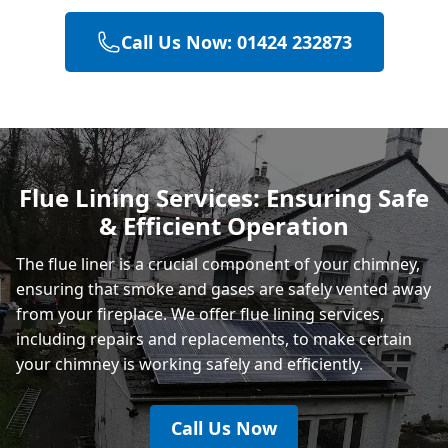
Call Us Now: 01424 232873
Hailsham
Polegate
Flue Lining Services: Ensuring Safe
& Efficient Operation
Eastbourne
The flue liner is a crucial component of your chimney,
ensuring that smoke and gases are safely vented away
from your fireplace. We offer flue lining services,
including repairs and replacements, to make certain
your chimney is working safely and efficiently.
Call Us Now