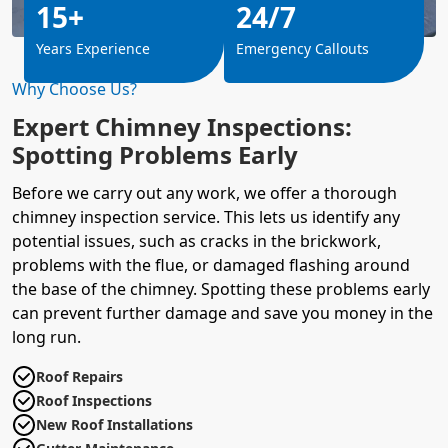
15+
24/7
Years Experience
Emergency Callouts
Why Choose Us?
Expert Chimney Inspections:
Spotting Problems Early
Before we carry out any work, we offer a thorough
chimney inspection service. This lets us identify any
potential issues, such as cracks in the brickwork,
problems with the flue, or damaged flashing around
the base of the chimney. Spotting these problems early
can prevent further damage and save you money in the
long run.
Roof Repairs
Roof Inspections
New Roof Installations