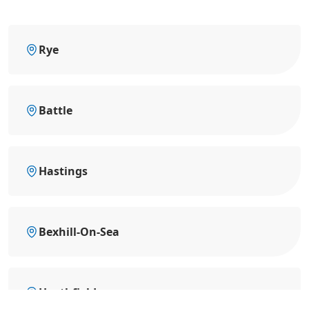
Rye
Battle
Hastings
Bexhill-On-Sea
Heathfield