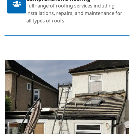
Full range of roofing services including
installations, repairs, and maintenance for
all types of roofs.