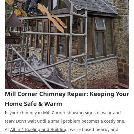
Mill Corner Chimney Repair: Keeping Your
Home Safe & Warm
Is your chimney in Mill Corner showing signs of wear and
tear? Don't wait until a small problem becomes a costly one.
At
All in 1 Roofing and Building
, we're based nearby and