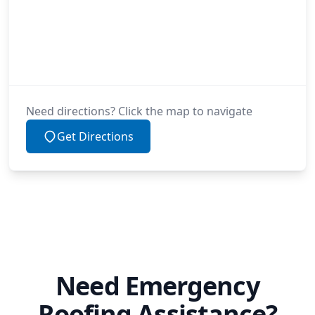
Need directions? Click the map to navigate
Get Directions
Need Emergency
Roofing Assistance?