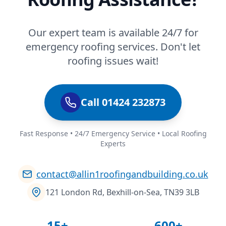
Our expert team is available 24/7 for
emergency roofing services. Don't let
roofing issues wait!
Call 01424 232873
Fast Response • 24/7 Emergency Service • Local Roofing
Experts
contact@allin1roofingandbuilding.co.uk
121 London Rd, Bexhill-on-Sea, TN39 3LB
15+
600+