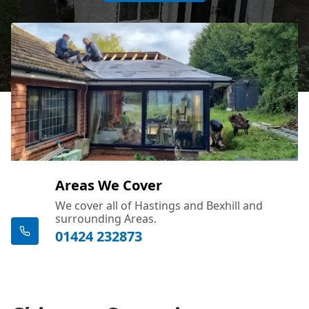
Areas We Cover
We cover all of Hastings and Bexhill and
surrounding Areas.
01424 232873