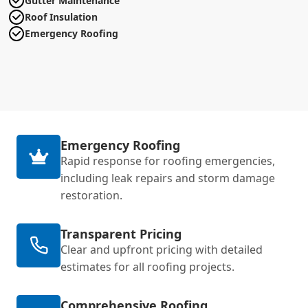
Gutter Maintenance
Roof Insulation
Emergency Roofing
Emergency Roofing
Rapid response for roofing emergencies,
including leak repairs and storm damage
restoration.
Transparent Pricing
Clear and upfront pricing with detailed
estimates for all roofing projects.
Comprehensive Roofing