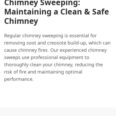
Chimney Sweeping:
Maintaining a Clean & Safe
Chimney
Regular chimney sweeping is essential for
removing soot and creosote build-up, which can
cause chimney fires. Our experienced chimney
sweeps use professional equipment to
thoroughly clean your chimney, reducing the
risk of fire and maintaining optimal
performance.