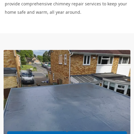
provide comprehensive chimney repair services to keep your
home safe and warm, all year around.