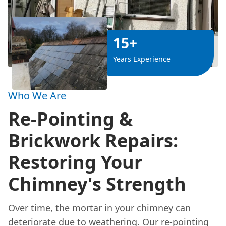
15+
Years Experience
Who We Are
Re-Pointing &
Brickwork Repairs:
Restoring Your
Chimney's Strength
Over time, the mortar in your chimney can
deteriorate due to weathering. Our re-pointing