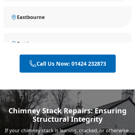
Eastbourne
Battle
Call Us Now: 01424 232873
Bexhill-On-Sea
Hastings
Chimney Stack Repairs: Ensuring
Structural Integrity
Rye
If your chimney stack is leaning, cracked, or otherwise