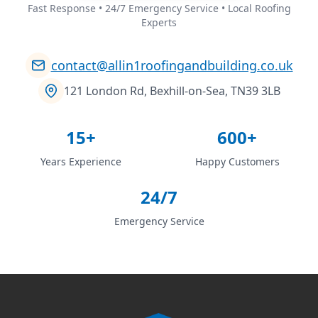
Fast Response • 24/7 Emergency Service • Local Roofing
Experts
contact@allin1roofingandbuilding.co.uk
121 London Rd, Bexhill-on-Sea, TN39 3LB
15+
600+
Years Experience
Happy Customers
24/7
Emergency Service