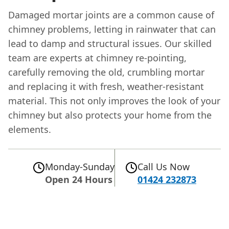
Damaged mortar joints are a common cause of
chimney problems, letting in rainwater that can
lead to damp and structural issues. Our skilled
team are experts at chimney re-pointing,
carefully removing the old, crumbling mortar
and replacing it with fresh, weather-resistant
material. This not only improves the look of your
chimney but also protects your home from the
elements.
Monday-Sunday
Call Us Now
Open 24 Hours
01424 232873