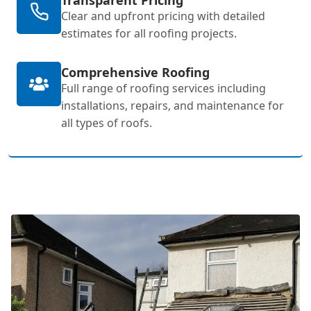
Clear and upfront pricing with detailed
estimates for all roofing projects.
Comprehensive Roofing
Full range of roofing services including
installations, repairs, and maintenance for
all types of roofs.