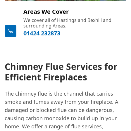
Areas We Cover
We cover all of Hastings and Bexhill and
surrounding Areas.
01424 232873
Chimney Flue Services for
Efficient Fireplaces
The chimney flue is the channel that carries
smoke and fumes away from your fireplace. A
damaged or blocked flue can be dangerous,
causing carbon monoxide to build up in your
home. We offer a range of flue services,