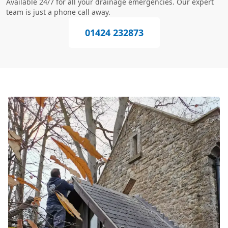
Available 24/7 for all your drainage emergencies. Our expert
team is just a phone call away.
01424 232873