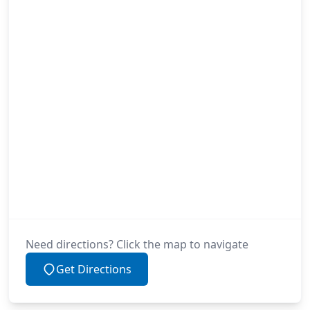
Need directions? Click the map to navigate
Get Directions