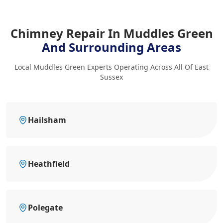
Chimney Repair In Muddles Green
And Surrounding Areas
Local Muddles Green Experts Operating Across All Of East
Sussex
Hailsham
Heathfield
Polegate