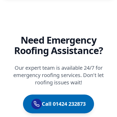
Need Emergency
Roofing Assistance?
Our expert team is available 24/7 for
emergency roofing services. Don't let
roofing issues wait!
Call 01424 232873