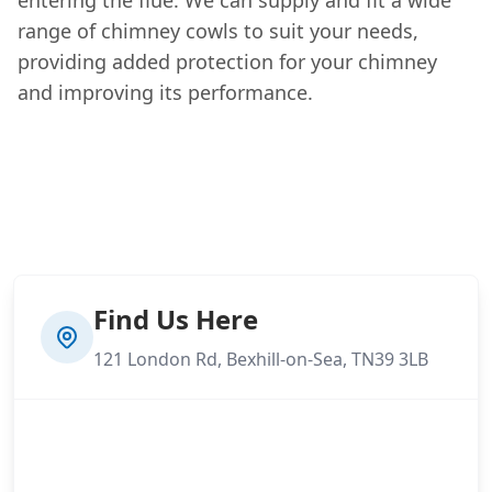
range of chimney cowls to suit your needs,
providing added protection for your chimney
and improving its performance.
Find Us Here
121 London Rd, Bexhill-on-Sea, TN39 3LB