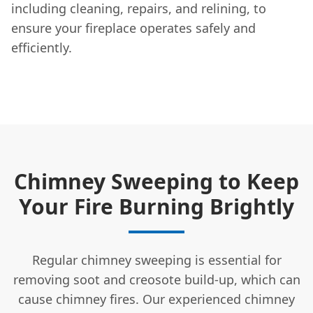
including cleaning, repairs, and relining, to
ensure your fireplace operates safely and
efficiently.
Chimney Sweeping to Keep
Your Fire Burning Brightly
Regular chimney sweeping is essential for
removing soot and creosote build-up, which can
cause chimney fires. Our experienced chimney