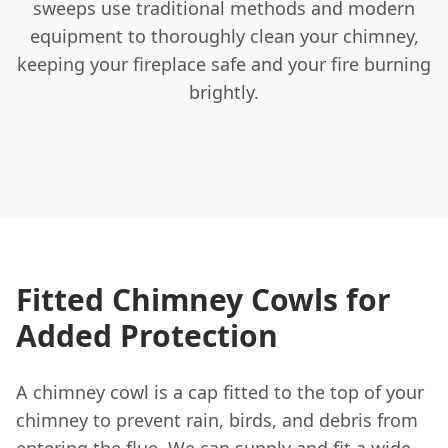
sweeps use traditional methods and modern
equipment to thoroughly clean your chimney,
keeping your fireplace safe and your fire burning
brightly.
Fitted Chimney Cowls for
Added Protection
A chimney cowl is a cap fitted to the top of your
chimney to prevent rain, birds, and debris from
entering the flue. We can supply and fit a wide