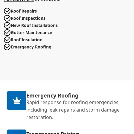
Roof Repairs
Roof Inspections
New Roof Installations
Gutter Maintenance
Roof Insulation
Emergency Roofing
Emergency Roofing
Rapid response for roofing emergencies,
including leak repairs and storm damage
restoration.
Transparent Pricing