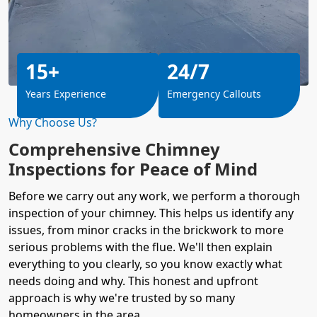
15+
24/7
Years Experience
Emergency Callouts
Why Choose Us?
Comprehensive Chimney
Inspections for Peace of Mind
Before we carry out any work, we perform a thorough
inspection of your chimney. This helps us identify any
issues, from minor cracks in the brickwork to more
serious problems with the flue. We'll then explain
everything to you clearly, so you know exactly what
needs doing and why. This honest and upfront
approach is why we're trusted by so many
homeowners
in the area.