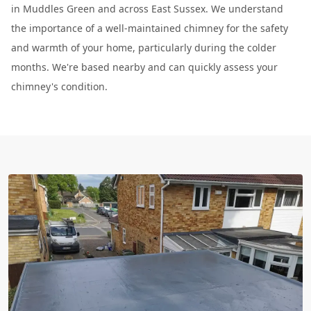
in Muddles Green and across East Sussex. We understand
the importance of a well-maintained chimney for the safety
and warmth of your home, particularly during the colder
months. We're based nearby and can quickly assess your
chimney's condition.