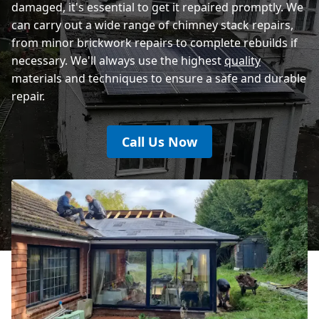
damaged, it's essential to get it repaired promptly. We
can carry out a wide range of chimney stack repairs,
from minor brickwork repairs to complete rebuilds if
necessary. We'll always use the highest
quality
materials and techniques to ensure a safe and durable
repair.
Call Us Now