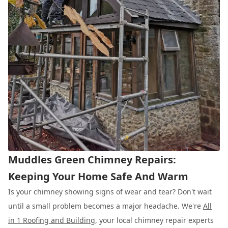
Muddles Green Chimney Repairs:
Keeping Your Home Safe And Warm
Is your chimney showing signs of wear and tear? Don't wait
until a small problem becomes a major headache. We're
All
in 1 Roofing and Building
, your local chimney repair experts