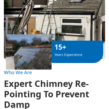
15+
Years Experience
Who We Are
Expert Chimney Re-
Pointing To Prevent
Damp