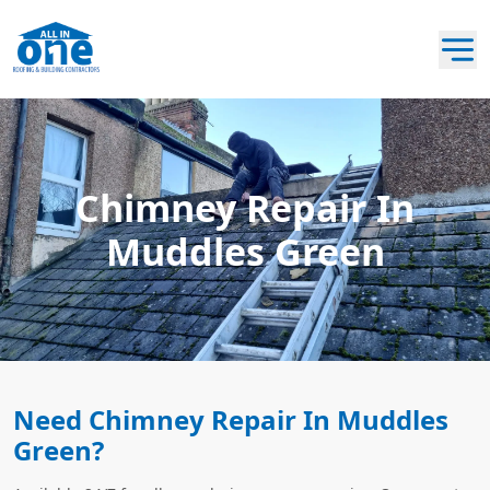
Chimney Repair In
Muddles Green
Need Chimney Repair In Muddles
Green?