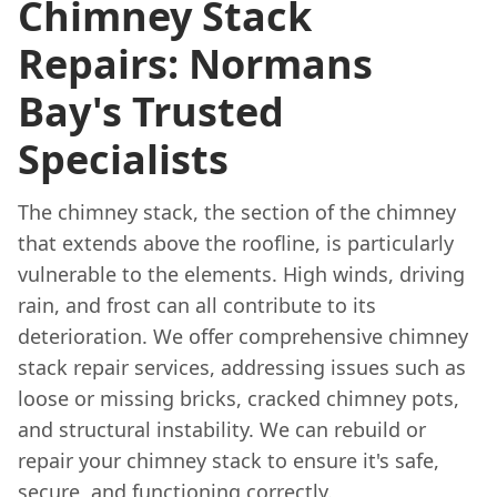
Chimney Stack
Repairs: Normans
Bay's Trusted
Specialists
The chimney stack, the section of the chimney
that extends above the roofline, is particularly
vulnerable to the elements. High winds, driving
rain, and frost can all contribute to its
deterioration. We offer comprehensive chimney
stack repair services, addressing issues such as
loose or missing bricks, cracked chimney pots,
and structural instability. We can rebuild or
repair your chimney stack to ensure it's safe,
secure, and functioning correctly.