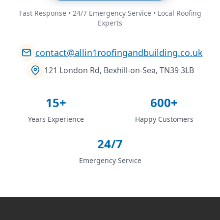
Fast Response • 24/7 Emergency Service • Local Roofing
Experts
contact@allin1roofingandbuilding.co.uk
121 London Rd, Bexhill-on-Sea, TN39 3LB
15+
600+
Years Experience
Happy Customers
24/7
Emergency Service