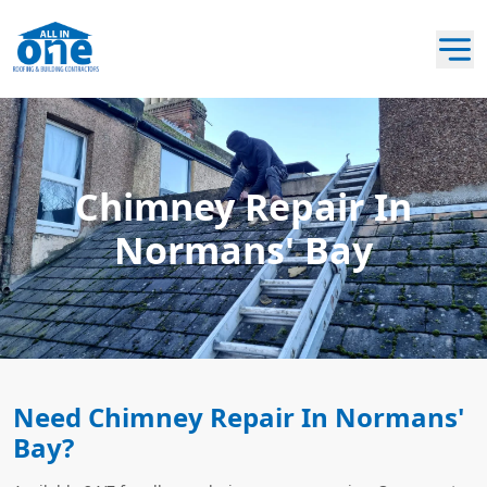
Chimney Repair In
Normans' Bay
Need Chimney Repair In Normans'
Bay?