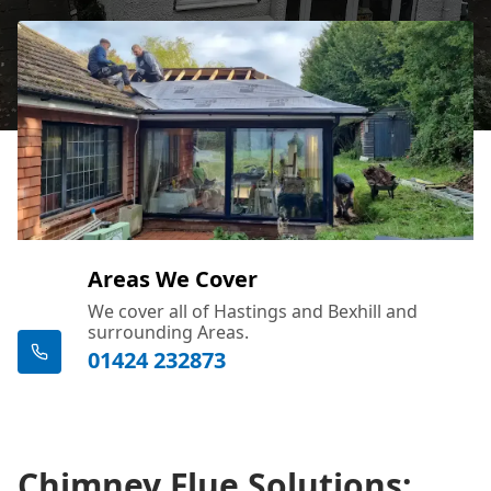
Areas We Cover
We cover all of Hastings and Bexhill and
surrounding Areas.
01424 232873
Chimney Flue Solutions: