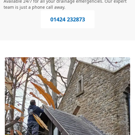
Available 24/7 for all your drainage emergencies. Our expert
team is just a phone call away.
01424 232873