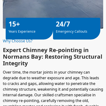
15+
24/7
Years Experience
Emergency Callouts
Why Choose Us?
Expert Chimney Re-pointing in
Normans Bay: Restoring Structural
Integrity
Over time, the mortar joints in your chimney can
degrade due to weather exposure and age. This leads
to cracks and gaps, allowing water to penetrate the
chimney structure, weakening it and potentially causing
internal damage. Our skilled craftsmen specialise in
chimney re-pointing, carefully removing the old,