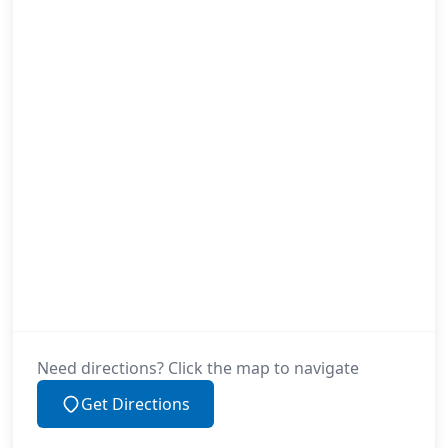
Need directions? Click the map to navigate
Get Directions