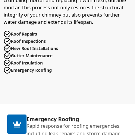
crumbling mortar and replacing it with fresh, durable
mortar. This process not only restores the
structural
integrity
of your chimney but also prevents further
water damage and extends its lifespan.
Roof Repairs
Roof Inspections
New Roof Installations
Gutter Maintenance
Roof Insulation
Emergency Roofing
Emergency Roofing
Rapid response for roofing emergencies,
including leak repairs and storm damage