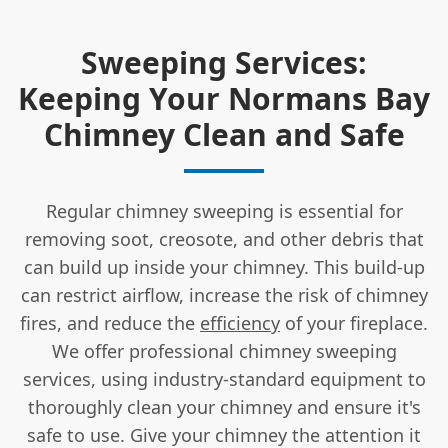
Sweeping Services:
Keeping Your Normans Bay
Chimney Clean and Safe
Regular chimney sweeping is essential for
removing soot, creosote, and other debris that
can build up inside your chimney. This build-up
can restrict airflow, increase the risk of chimney
fires, and reduce the
efficiency
of your fireplace.
We offer professional chimney sweeping
services, using industry-standard equipment to
thoroughly clean your chimney and ensure it's
safe to use. Give your chimney the attention it