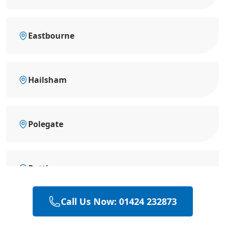
Eastbourne
Hailsham
Polegate
Battle
Call Us Now: 01424 232873
Hastings