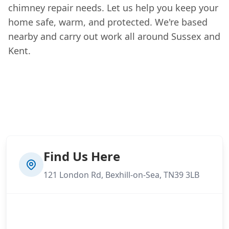
chimney repair needs. Let us help you keep your
home safe, warm, and protected. We're based
nearby and carry out work all around Sussex and
Kent.
Find Us Here
121 London Rd, Bexhill-on-Sea, TN39 3LB