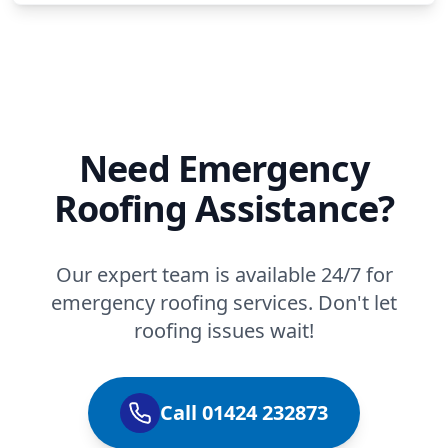
Need Emergency
Roofing Assistance?
Our expert team is available 24/7 for
emergency roofing services. Don't let
roofing issues wait!
Call 01424 232873