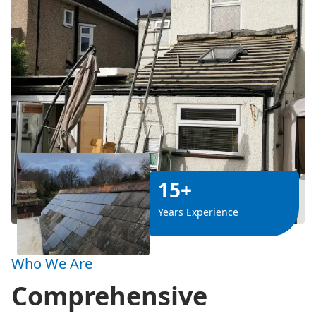
15+
Years Experience
Who We Are
Comprehensive