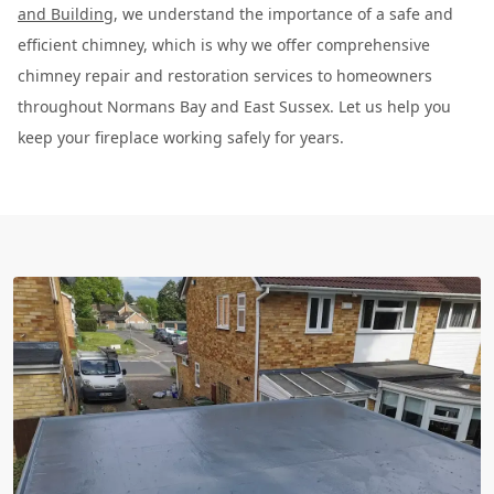
and Building
, we understand the importance of a safe and
efficient chimney, which is why we offer comprehensive
chimney repair and restoration services to homeowners
throughout Normans Bay and East Sussex. Let us help you
keep your fireplace working safely for years.