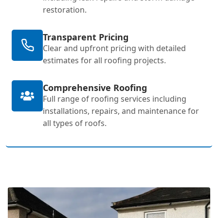
restoration.
Transparent Pricing
Clear and upfront pricing with detailed
estimates for all roofing projects.
Comprehensive Roofing
Full range of roofing services including
installations, repairs, and maintenance for
all types of roofs.