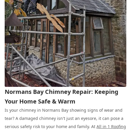
Normans Bay Chimney Repair: Keeping
Your Home Safe & Warm
Is your chimney in Normans Bay showing signs of wear and
tear? A damaged chimney isn't just an eyesore, it can pose a
serious safety risk to your home and family. At
All in 1 Roofing