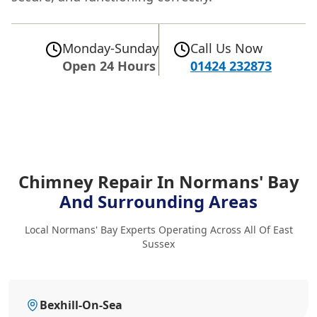
Monday-Sunday
Call Us Now
Open 24 Hours
01424 232873
Chimney Repair In Normans' Bay
And Surrounding Areas
Local Normans' Bay Experts Operating Across All Of East
Sussex
Bexhill-On-Sea