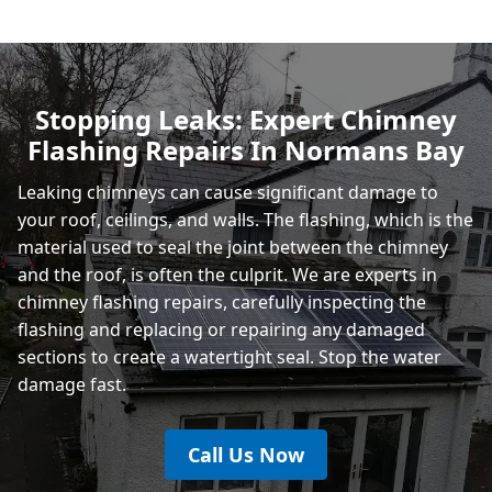
Heathfield
Stopping Leaks: Expert Chimney
Flashing Repairs In Normans Bay
Rye
Leaking chimneys can cause significant damage to
your roof, ceilings, and walls. The flashing, which is the
material used to seal the joint between the chimney
and the roof, is often the culprit. We are experts in
chimney flashing repairs, carefully inspecting the
flashing and replacing or repairing any damaged
sections to create a watertight seal. Stop the water
damage fast.
Call Us Now