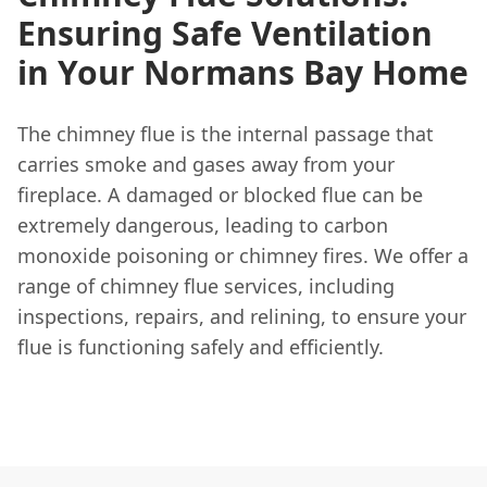
Ensuring Safe Ventilation
in Your Normans Bay Home
The chimney flue is the internal passage that
carries smoke and gases away from your
fireplace. A damaged or blocked flue can be
extremely dangerous, leading to carbon
monoxide poisoning or chimney fires. We offer a
range of chimney flue services, including
inspections, repairs, and relining, to ensure your
flue is functioning safely and efficiently.