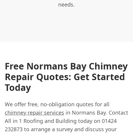
needs.
Free Normans Bay Chimney
Repair Quotes: Get Started
Today
We offer free, no-obligation quotes for all
chimney repair services
in Normans Bay. Contact
All in 1 Roofing and Building today on 01424
232873 to arrange a survey and discuss your