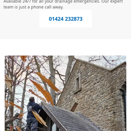
Available 24/7 for all your drainage emergencies. Our expert
team is just a phone call away.
01424 232873