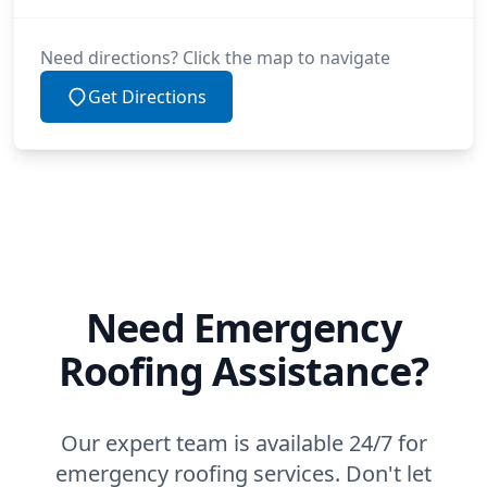
Need directions? Click the map to navigate
Get Directions
Need Emergency
Roofing Assistance?
Our expert team is available 24/7 for
emergency roofing services. Don't let