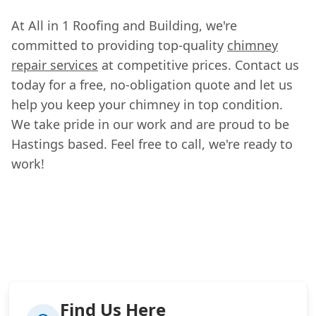
At All in 1 Roofing and Building, we're
committed to providing top-quality
chimney
repair services
at competitive prices. Contact us
today for a free, no-obligation quote and let us
help you keep your chimney in top condition.
We take pride in our work and are proud to be
Hastings based. Feel free to call, we're ready to
work!
Find Us Here