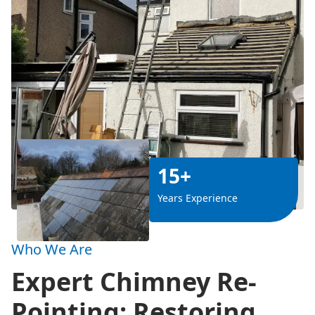
15+
Years Experience
Who We Are
Expert Chimney Re-
Pointing: Restoring