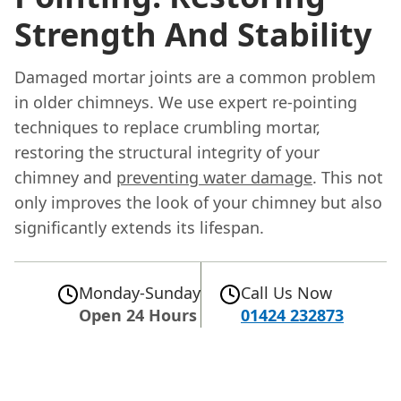
Strength And Stability
Damaged mortar joints are a common problem
in older chimneys. We use expert re-pointing
techniques to replace crumbling mortar,
restoring the structural integrity of your
chimney and
preventing water damage
. This not
only improves the look of your chimney but also
significantly extends its lifespan.
Monday-Sunday
Call Us Now
Open 24 Hours
01424 232873