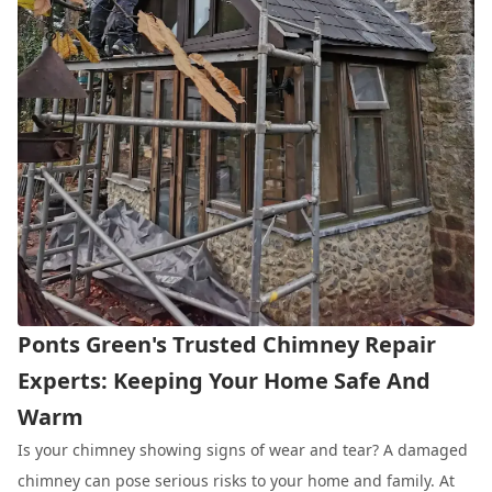
Ponts Green's Trusted Chimney Repair
Experts: Keeping Your Home Safe And
Warm
Is your chimney showing signs of wear and tear? A damaged
chimney can pose serious risks to your home and family. At