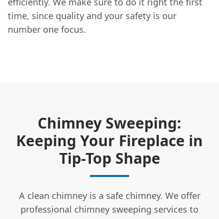
efficiently. We make sure to do it right the first
time, since quality and your safety is our
number one focus.
Chimney Sweeping:
Keeping Your Fireplace in
Tip-Top Shape
A clean chimney is a safe chimney. We offer
professional chimney sweeping services to