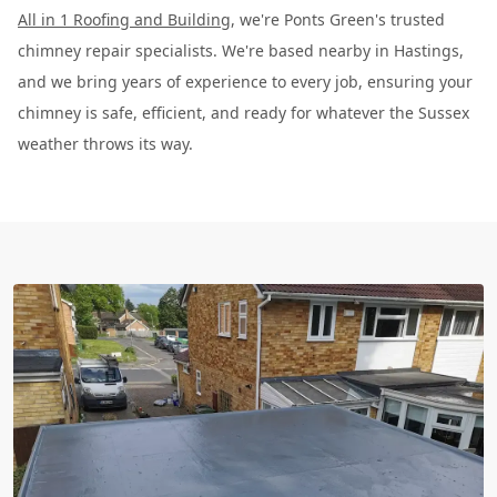
All in 1 Roofing and Building
, we're Ponts Green's trusted
chimney repair specialists. We're based nearby in Hastings,
and we bring years of experience to every job, ensuring your
chimney is safe, efficient, and ready for whatever the Sussex
weather throws its way.