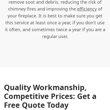
remove soot and debris, reducing the risk of
chimney fires and improving the
efficiency
of
your fireplace. It is best to make sure you get
this service at least once a year, if you don't use
it often, and sometimes twice a year if you are a
regular user.
Quality Workmanship,
Competitive Prices: Get a
Free Quote Today