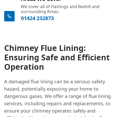
We cover all of Hastings and Bexhill and
surrounding Areas.
01424 232873
Chimney Flue Lining:
Ensuring Safe and Efficient
Operation
A damaged flue lining can be a serious safety
hazard, potentially exposing your home to
dangerous gases. We offer a range of flue lining
services, including repairs and replacements, to
ensure your chimney operates safely and