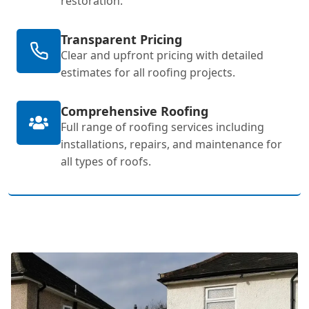
restoration.
Transparent Pricing
Clear and upfront pricing with detailed
estimates for all roofing projects.
Comprehensive Roofing
Full range of roofing services including
installations, repairs, and maintenance for
all types of roofs.