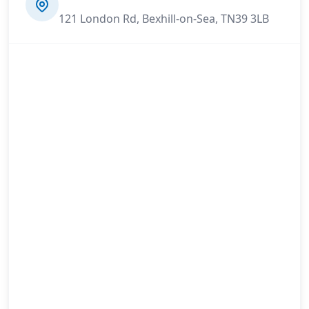
121 London Rd, Bexhill-on-Sea, TN39 3LB