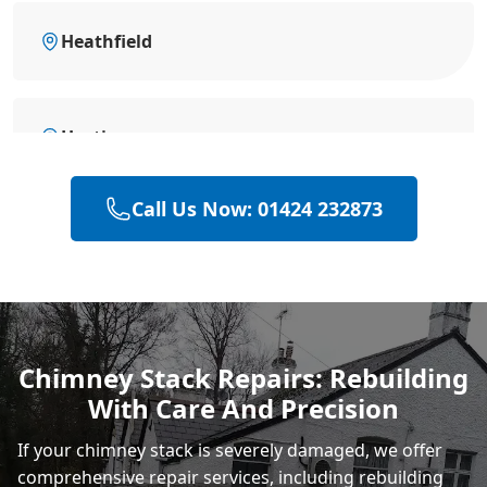
Heathfield
Hastings
Call Us Now: 01424 232873
Polegate
Eastbourne
Chimney Stack Repairs: Rebuilding
With Care And Precision
Rye
If your chimney stack is severely damaged, we offer
comprehensive repair services, including rebuilding