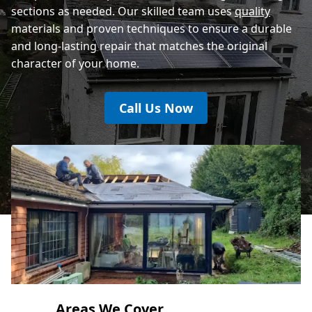
sections as needed. Our skilled team uses
quality
materials and proven techniques to ensure a durable
and long-lasting repair that matches the original
character of your home.
Call Us Now
Areas We Cover