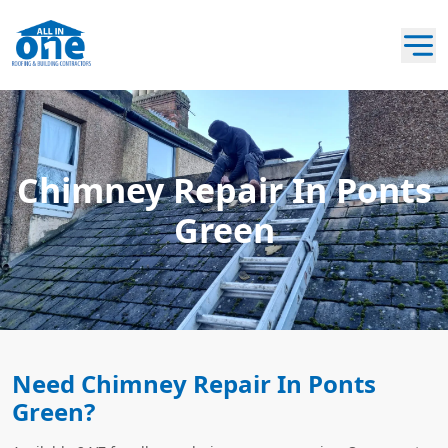
Chimney Repair In Ponts
Green
Need Chimney Repair In Ponts
Green?