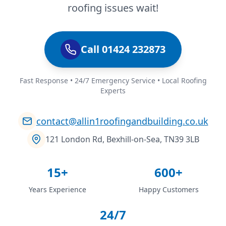
roofing issues wait!
Call 01424 232873
Fast Response • 24/7 Emergency Service • Local Roofing
Experts
contact@allin1roofingandbuilding.co.uk
121 London Rd, Bexhill-on-Sea, TN39 3LB
15+
600+
Years Experience
Happy Customers
24/7