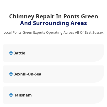
Chimney Repair In Ponts Green
And Surrounding Areas
Local Ponts Green Experts Operating Across All Of East Sussex
Battle
Bexhill-On-Sea
Hailsham