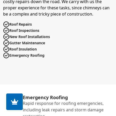
costly repairs down the road. We carry with us the
proper experience for these tasks, since chimneys can
be a complex and tricky piece of construction.
Roof Repairs
Roof Inspections
New Roof Installations
Gutter Maintenance
Roof Insulation
Emergency Roofing
Emergency Roofing
Rapid response for roofing emergencies,
including leak repairs and storm damage