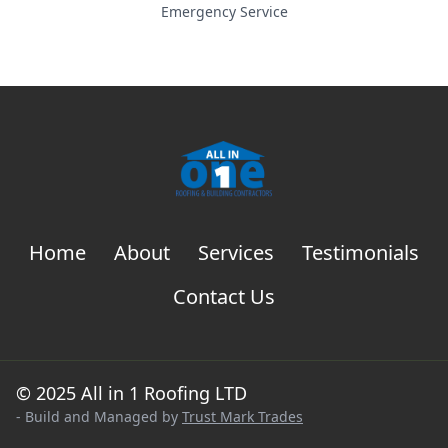
Emergency Service
Home
About
Services
Testimonials
Contact Us
© 2025 All in 1 Roofing LTD
- Build and Managed by
Trust Mark Trades