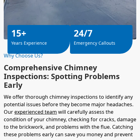
15+
24/7
Years Experience
Emergency Callouts
Why Choose Us?
Comprehensive Chimney
Inspections: Spotting Problems
Early
We offer thorough chimney inspections to identify any
potential issues before they become major headaches.
Our
experienced team
will carefully assess the
condition of your chimney, checking for cracks, damage
to the brickwork, and problems with the flue. Catching
these problems early can save you money and prevent