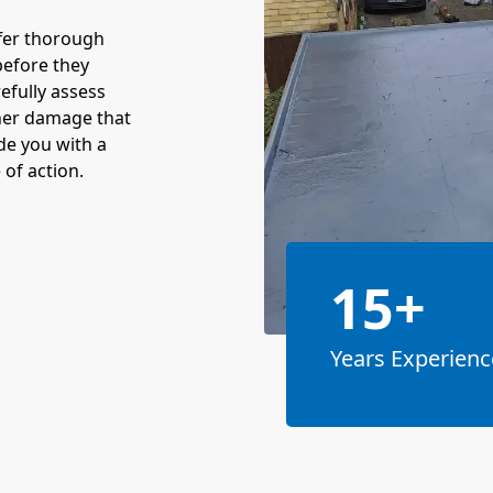
fer thorough
before they
refully assess
ther damage that
ide you with a
 of action.
15+
Years Experienc