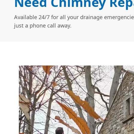
Need Chimney Repa
Available 24/7 for all your drainage emergencie
just a phone call away.