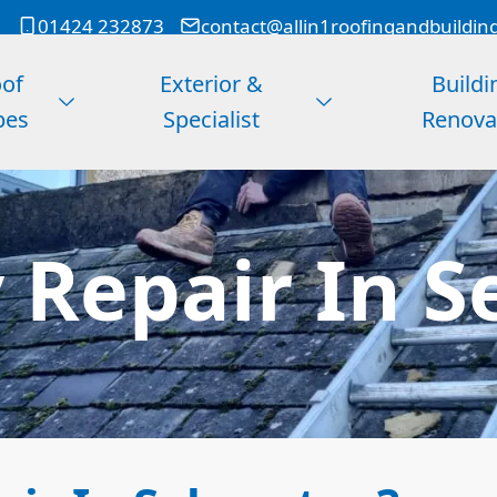
01424 232873
contact@allin1roofingandbuildin
of
Exterior &
Buildi
pes
Specialist
Renova
 Repair In S