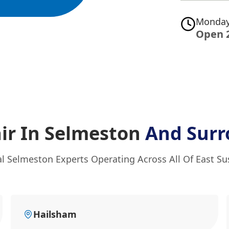
Monday
Open 
ir In Selmeston
And Surr
al Selmeston Experts Operating Across All Of East Su
Hailsham