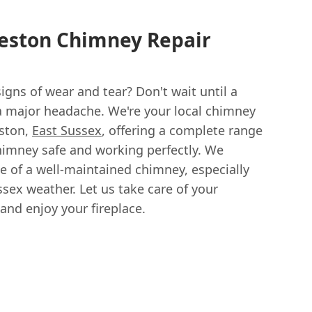
meston Chimney Repair
gns of wear and tear? Don't wait until a
a major headache. We're your local chimney
eston,
East Sussex
, offering a complete range
chimney safe and working perfectly. We
 of a well-maintained chimney, especially
sex weather. Let us take care of your
and enjoy your fireplace.