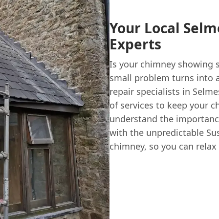
Your Local Sel
Experts
Is your chimney showing si
small problem turns into 
repair specialists in Selm
of services to keep your 
understand the importance
with the unpredictable Sus
chimney, so you can relax 