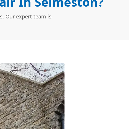
ir In Selmeston?
s. Our expert team is