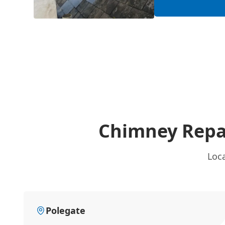
Chimney Repa
Loc
Polegate