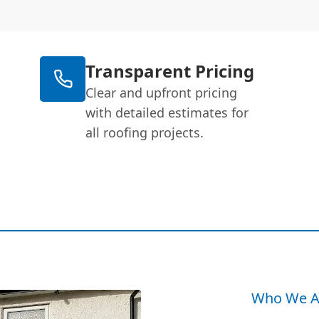
Transparent Pricing
Clear and upfront pricing
with detailed estimates for
all roofing projects.
Who We A