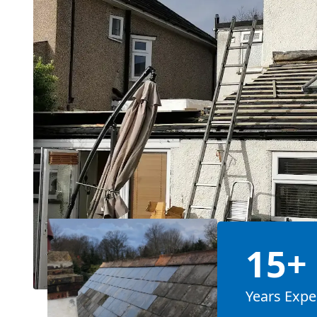
15+
Years Expe