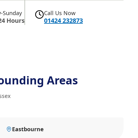
-Sunday
Call Us Now
24 Hours
01424 232873
ounding Areas
ssex
Eastbourne