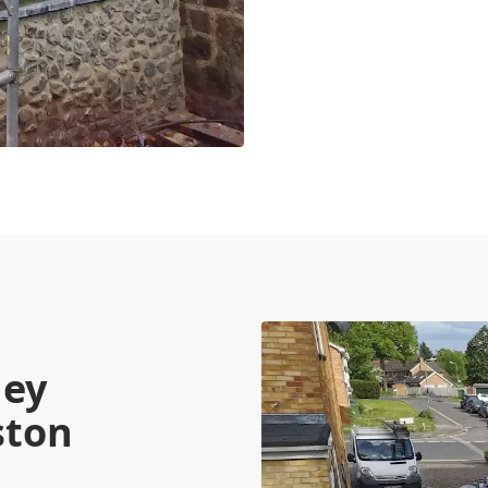
ney
ston