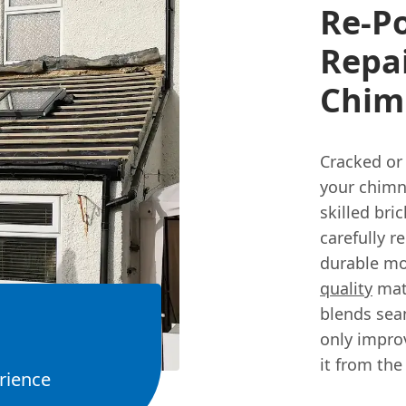
Re-P
Repai
Chim
Cracked or 
your chimn
skilled bri
carefully r
durable mo
quality
mate
blends seam
only impro
it from the
rience