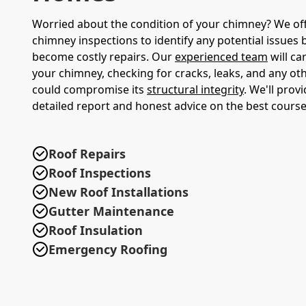
Worried about the condition of your chimney? We of
chimney inspections to identify any potential issues 
become costly repairs. Our
experienced team
will ca
your chimney, checking for cracks, leaks, and any o
could compromise its
structural integrity
. We'll prov
detailed report and honest advice on the best course
Roof Repairs
Roof Inspections
New Roof Installations
Gutter Maintenance
Roof Insulation
Emergency Roofing