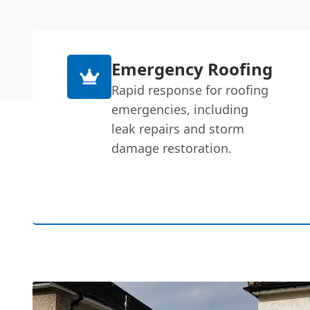
Emergency Roofing
Rapid response for roofing
emergencies, including
leak repairs and storm
damage restoration.