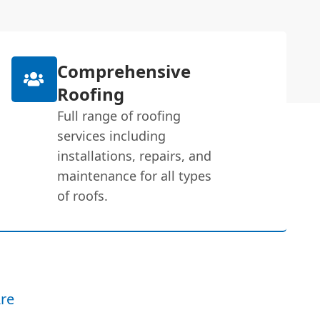
Comprehensive
Roofing
Full range of roofing
services including
installations, repairs, and
maintenance for all types
of roofs.
re