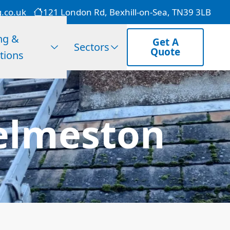
g.co.uk
121 London Rd, Bexhill-on-Sea, TN39 3LB
ng &
Get A
Sectors
Quote
tions
elmeston