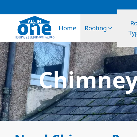
Ro
Home
Roofing
Ty
Chimney