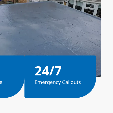
24/7
e
Emergency Callouts