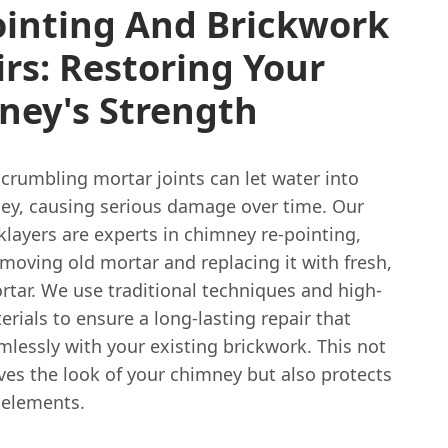
ointing And Brickwork
rs: Restoring Your
ney's Strength
crumbling mortar joints can let water into
ey, causing serious damage over time. Our
cklayers are experts in chimney re-pointing,
emoving old mortar and replacing it with fresh,
rtar. We use traditional techniques and high-
rials to ensure a long-lasting repair that
lessly with your existing brickwork. This not
ves the look of your chimney but also protects
 elements.