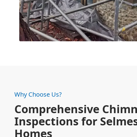
Why Choose Us?
Comprehensive Chim
Inspections for Selme
Homes