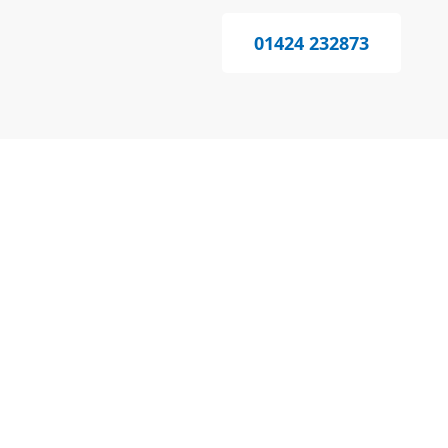
01424 232873