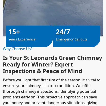
15+
24/7
Years Experience
Emergency Callouts
Why Choose Us?
Is Your St Leonards Green Chimney
Ready for Winter? Expert
Inspections & Peace of Mind
Before you light that first fire of the season, it's vital to
ensure your chimney is in top condition. We offer
thorough chimney inspections, identifying potential
problems early on. This proactive approach can save
you money and prevent dangerous situations, giving