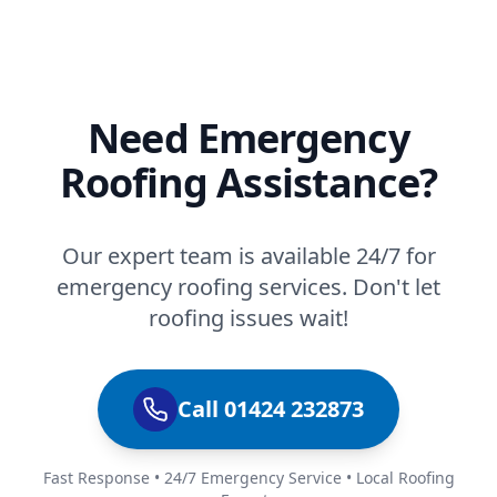
Need Emergency
Roofing Assistance?
Our expert team is available 24/7 for
emergency roofing services. Don't let
roofing issues wait!
Call 01424 232873
Fast Response • 24/7 Emergency Service • Local Roofing