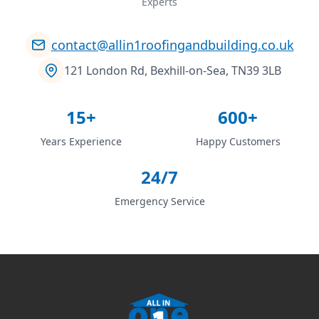
Experts
contact@allin1roofingandbuilding.co.uk
121 London Rd, Bexhill-on-Sea, TN39 3LB
15+
600+
Years Experience
Happy Customers
24/7
Emergency Service