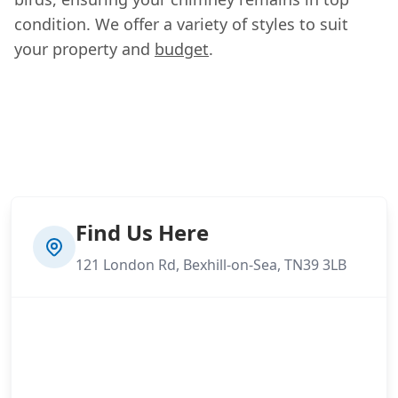
condition. We offer a variety of styles to suit
your property and
budget
.
Find Us Here
121 London Rd, Bexhill-on-Sea, TN39 3LB