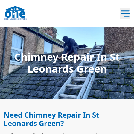
Chimney Repair In St
Leonards Green
Need Chimney Repair In St
Leonards Green?