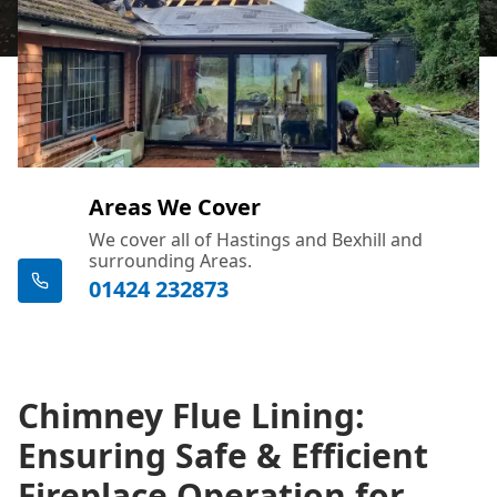
Areas We Cover
We cover all of Hastings and Bexhill and
surrounding Areas.
01424 232873
Chimney Flue Lining:
Ensuring Safe & Efficient
Fireplace Operation for