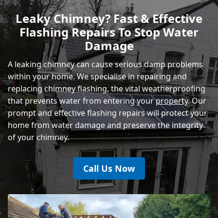
Leaky Chimney? Fast & Effective
Flashing Repairs To Stop Water
Heathfield
Damage
A leaking chimney can cause serious damp problems
within your home. We specialise in repairing and
replacing chimney flashing, the vital weatherproofing
that prevents water from entering your
property
. Our
prompt and effective flashing repairs will protect your
home from water damage and preserve the integrity
of your chimney.
Call Us Now