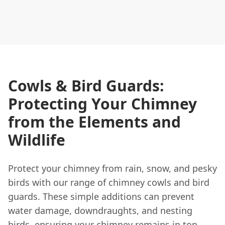
Cowls & Bird Guards:
Protecting Your Chimney
from the Elements and
Wildlife
Protect your chimney from rain, snow, and pesky
birds with our range of chimney cowls and bird
guards. These simple additions can prevent
water damage, downdraughts, and nesting
birds, ensuring your chimney remains in top