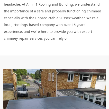
headache. At
All in 1 Roofing and Building
, we understand
the importance of a safe and properly functioning chimney,
especially with the unpredictable Sussex weather. We're a
local, Hastings-based company with over 15 years'
experience, and we're here to provide you with expert
chimney repair services you can rely on.