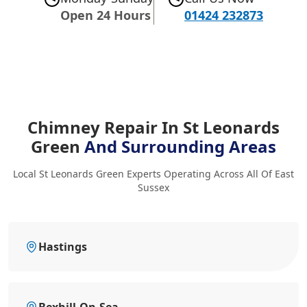
Open 24 Hours
01424 232873
Chimney Repair In St Leonards
Green
And Surrounding Areas
Local St Leonards Green Experts Operating Across All Of East
Sussex
Hastings
Bexhill-On-Sea