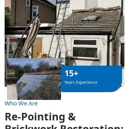
15+
Years Experience
Who We Are
Re-Pointing &
Brickwork Restoration: