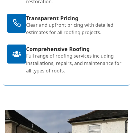
restoration.
Transparent Pricing
Clear and upfront pricing with detailed
estimates for all roofing projects.
Comprehensive Roofing
Full range of roofing services including
installations, repairs, and maintenance for
all types of roofs.