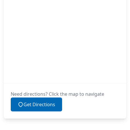
Need directions? Click the map to navigate
Get Directions