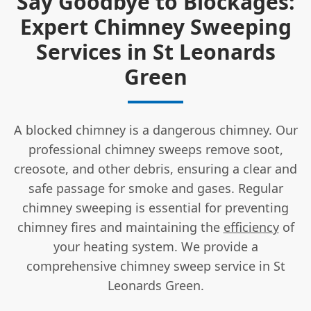
Say Goodbye to Blockages:
Expert Chimney Sweeping
Services in St Leonards
Green
A blocked chimney is a dangerous chimney. Our
professional chimney sweeps remove soot,
creosote, and other debris, ensuring a clear and
safe passage for smoke and gases. Regular
chimney sweeping is essential for preventing
chimney fires and maintaining the
efficiency
of
your heating system. We provide a
comprehensive chimney sweep service in St
Leonards Green.