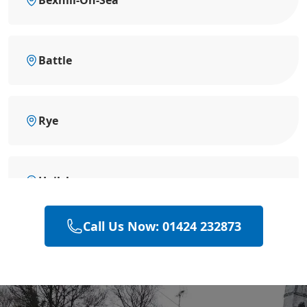
Battle
Rye
Hailsham
Call Us Now: 01424 232873
Eastbourne
Polegate