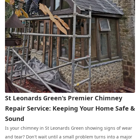
St Leonards Green's Premier Chimney
Repair Service: Keeping Your Home Safe &
Sound
Is your chimney in St Leonards Green showing signs of wear
and tear? Don't wait until a small problem turns into a major