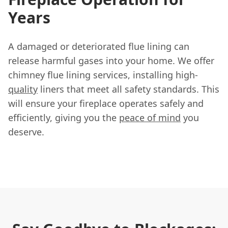
Years
A damaged or deteriorated flue lining can
release harmful gases into your home. We offer
chimney flue lining services, installing high-
quality
liners that meet all safety standards. This
will ensure your fireplace operates safely and
efficiently, giving you the
peace of mind
you
deserve.