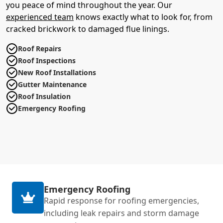
you peace of mind throughout the year. Our
experienced team
knows exactly what to look for, from
cracked brickwork to damaged flue linings.
Roof Repairs
Roof Inspections
New Roof Installations
Gutter Maintenance
Roof Insulation
Emergency Roofing
Emergency Roofing
Rapid response for roofing emergencies,
including leak repairs and storm damage