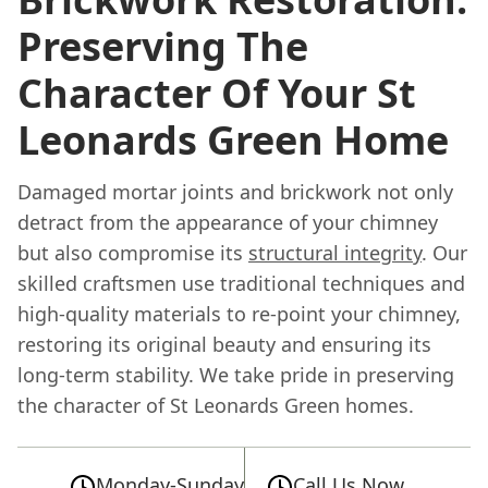
Preserving The
Character Of Your St
Leonards Green Home
Damaged mortar joints and brickwork not only
detract from the appearance of your chimney
but also compromise its
structural integrity
. Our
skilled craftsmen use traditional techniques and
high-quality materials to re-point your chimney,
restoring its original beauty and ensuring its
long-term stability. We take pride in preserving
the character of St Leonards Green homes.
Monday-Sunday
Call Us Now