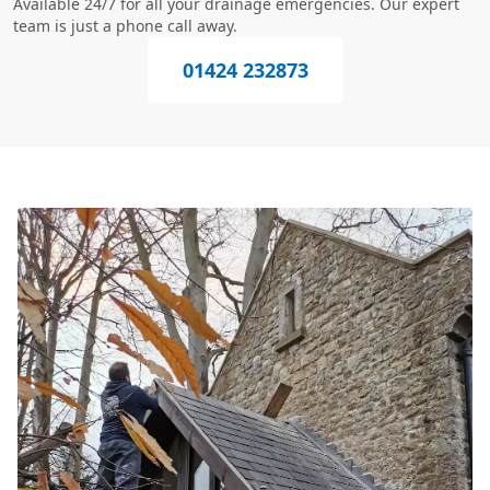
Available 24/7 for all your drainage emergencies. Our expert
team is just a phone call away.
01424 232873