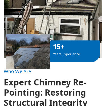
15+
Years Experience
Who We Are
Expert Chimney Re-
Pointing: Restoring
Structural Integrity