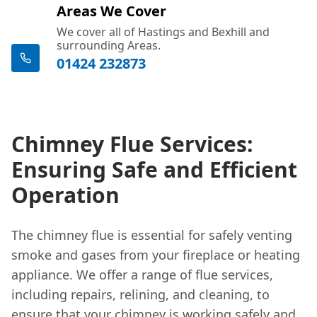
Areas We Cover
We cover all of Hastings and Bexhill and
surrounding Areas.
01424 232873
Chimney Flue Services:
Ensuring Safe and Efficient
Operation
The chimney flue is essential for safely venting
smoke and gases from your fireplace or heating
appliance. We offer a range of flue services,
including repairs, relining, and cleaning, to
ensure that your chimney is working safely and