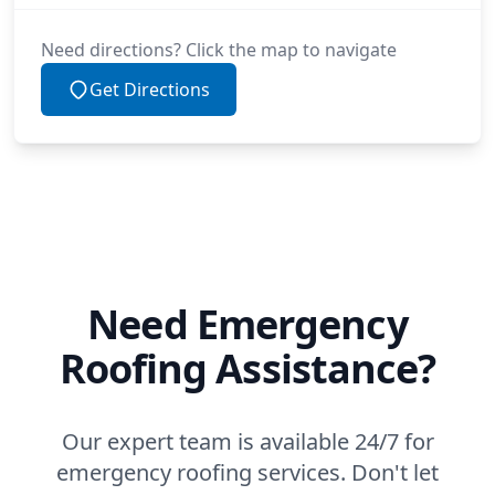
Need directions? Click the map to navigate
Get Directions
Need Emergency
Roofing Assistance?
Our expert team is available 24/7 for
emergency roofing services. Don't let