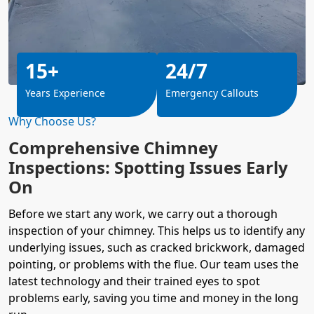
15+
24/7
Years Experience
Emergency Callouts
Why Choose Us?
Comprehensive Chimney
Inspections: Spotting Issues Early
On
Before we start any work, we carry out a thorough
inspection of your chimney. This helps us to identify any
underlying issues, such as cracked brickwork, damaged
pointing, or problems with the flue. Our team uses the
latest technology and their trained eyes to spot
problems early, saving you time and money in the long