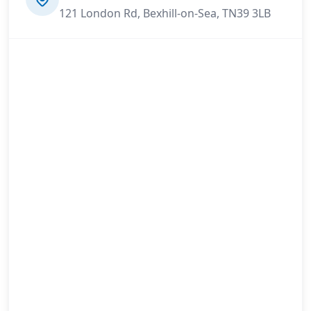
121 London Rd, Bexhill-on-Sea, TN39 3LB