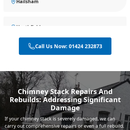
Hailsham
Heathfield
Call Us Now: 01424 232873
Polegate
Eastbourne
Chimney Stack Repairs And
Rebuilds: Addressing Significant
Rye
Damage
If your chimney stack is severely damaged, we can
carry out comprehensive repairs or even a full rebuild.