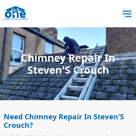
Chimney Repair In
Steven'S Crouch
Need Chimney Repair In Steven'S
Crouch?