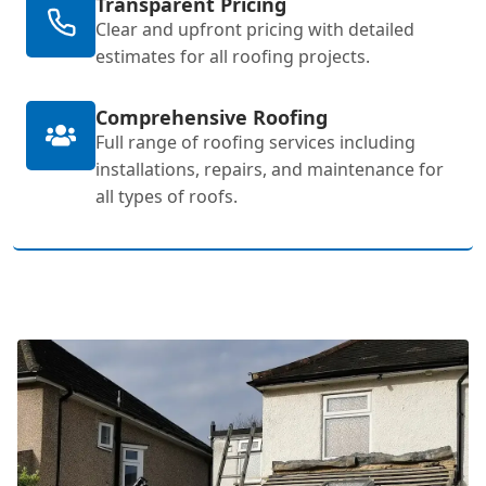
Transparent Pricing
Clear and upfront pricing with detailed
estimates for all roofing projects.
Comprehensive Roofing
Full range of roofing services including
installations, repairs, and maintenance for
all types of roofs.