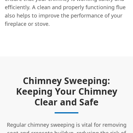
efficiently. A clean and properly functioning flue
also helps to improve the performance of your
fireplace or stove.
Chimney Sweeping:
Keeping Your Chimney
Clear and Safe
Regular chimney sweeping is vital for removing
soot and creosote buildup, reducing the risk of