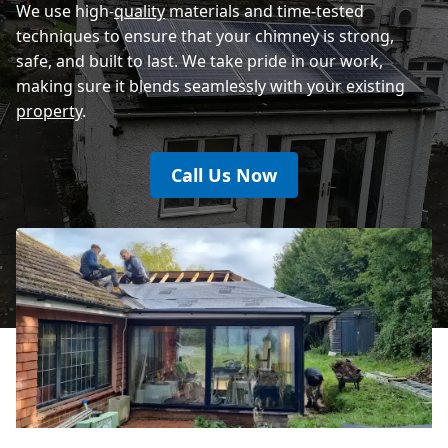
We use high-
quality
materials and time-tested
techniques to ensure that your chimney is strong,
safe, and built to last. We take pride in our work,
making sure it blends seamlessly with your existing
property
.
Call Us Now