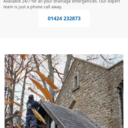
Available 24/7 for all your drainage emergencies. Our expert
team is just a phone call away.
01424 232873