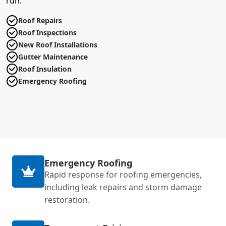
run.
Roof Repairs
Roof Inspections
New Roof Installations
Gutter Maintenance
Roof Insulation
Emergency Roofing
Emergency Roofing
Rapid response for roofing emergencies,
including leak repairs and storm damage
restoration.