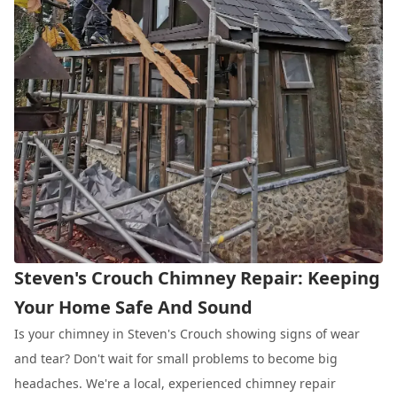
Steven's Crouch Chimney Repair: Keeping
Your Home Safe And Sound
Is your chimney in Steven's Crouch showing signs of wear
and tear? Don't wait for small problems to become big
headaches. We're a local, experienced chimney repair