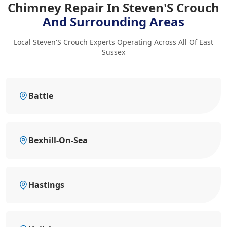
Chimney Repair In Steven'S Crouch
And Surrounding Areas
Local Steven'S Crouch Experts Operating Across All Of East
Sussex
Battle
Bexhill-On-Sea
Hastings