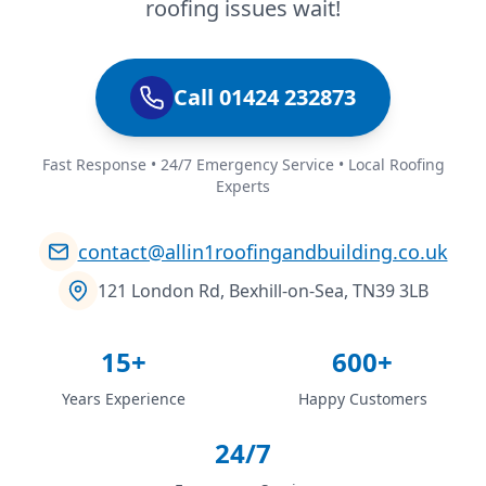
roofing issues wait!
Call 01424 232873
Fast Response • 24/7 Emergency Service • Local Roofing
Experts
contact@allin1roofingandbuilding.co.uk
121 London Rd, Bexhill-on-Sea, TN39 3LB
15+
600+
Years Experience
Happy Customers
24/7