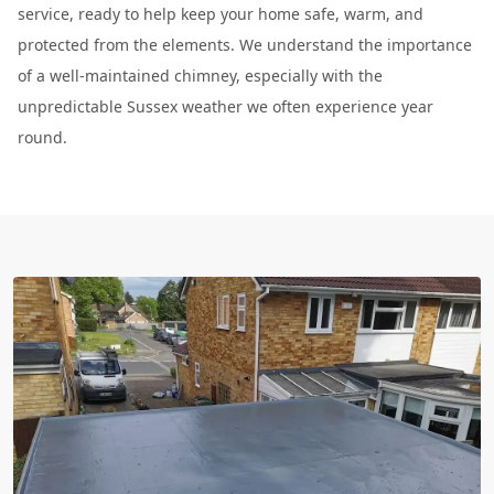
service, ready to help keep your home safe, warm, and
protected from the elements. We understand the importance
of a well-maintained chimney, especially with the
unpredictable Sussex weather we often experience year
round.