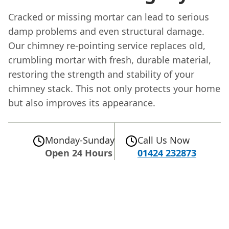
Cracked or missing mortar can lead to serious
damp problems and even structural damage.
Our chimney re-pointing service replaces old,
crumbling mortar with fresh, durable material,
restoring the strength and stability of your
chimney stack. This not only protects your home
but also improves its appearance.
Monday-Sunday
Call Us Now
Open 24 Hours
01424 232873