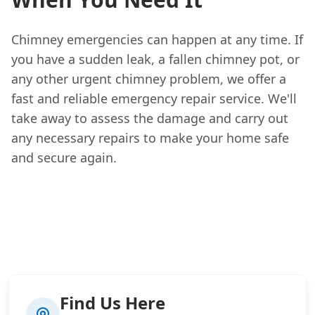
Chimney emergencies can happen at any time. If
you have a sudden leak, a fallen chimney pot, or
any other urgent chimney problem, we offer a
fast and reliable emergency repair service. We'll
take away to assess the damage and carry out
any necessary repairs to make your home safe
and secure again.
Find Us Here