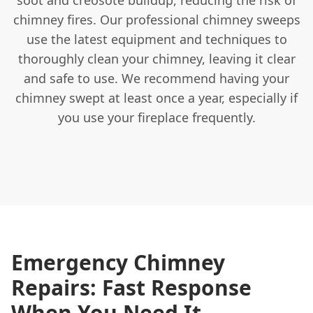
chimney fires. Our professional chimney sweeps
use the latest equipment and techniques to
thoroughly clean your chimney, leaving it clear
and safe to use. We recommend having your
chimney swept at least once a year, especially if
you use your fireplace frequently.
Emergency Chimney
Repairs: Fast Response
When You Need It