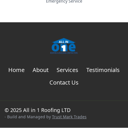
Emergency Service
Home
About
Services
Testimonials
Contact Us
© 2025 All in 1 Roofing LTD
- Build and Managed by
Trust Mark Trades