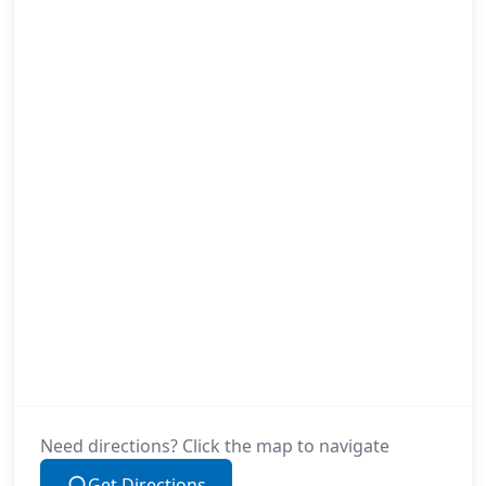
Need directions? Click the map to navigate
Get Directions