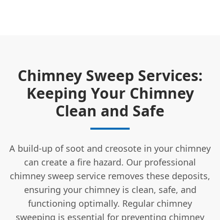
Chimney Sweep Services:
Keeping Your Chimney
Clean and Safe
A build-up of soot and creosote in your chimney
can create a fire hazard. Our professional
chimney sweep service removes these deposits,
ensuring your chimney is clean, safe, and
functioning optimally. Regular chimney
sweeping is essential for preventing chimney