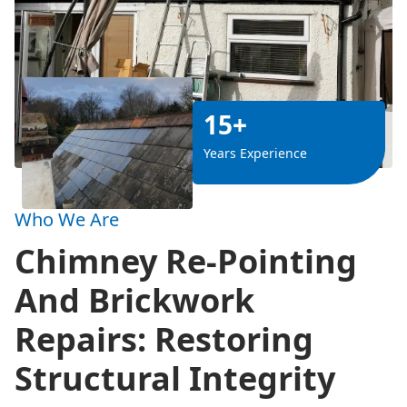
15+
Years Experience
Who We Are
Chimney Re-Pointing
And Brickwork
Repairs: Restoring
Structural Integrity