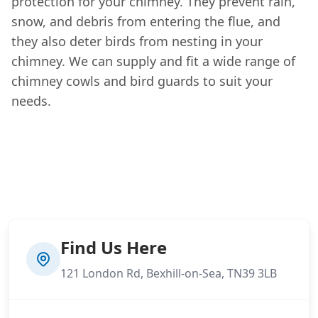
protection for your chimney. They prevent rain,
snow, and debris from entering the flue, and
they also deter birds from nesting in your
chimney. We can supply and fit a wide range of
chimney cowls and bird guards to suit your
needs.
Find Us Here
121 London Rd, Bexhill-on-Sea, TN39 3LB