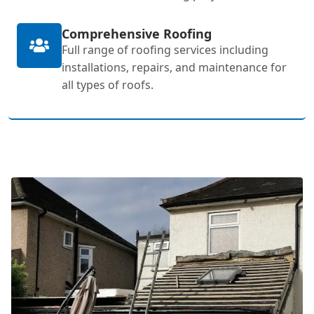
Comprehensive Roofing
Full range of roofing services including
installations, repairs, and maintenance for
all types of roofs.