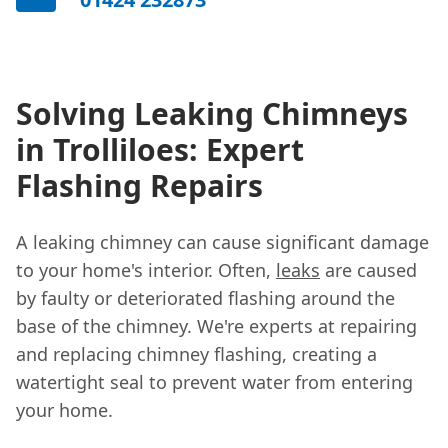
Solving Leaking Chimneys
in Trolliloes: Expert
Flashing Repairs
A leaking chimney can cause significant damage
to your home's interior. Often,
leaks
are caused
by faulty or deteriorated flashing around the
base of the chimney. We're experts at repairing
and replacing chimney flashing, creating a
watertight seal to prevent water from entering
your home.