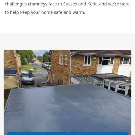
challenges chimneys face in Sussex and Kent, and we're here
to help keep your home safe and warm.