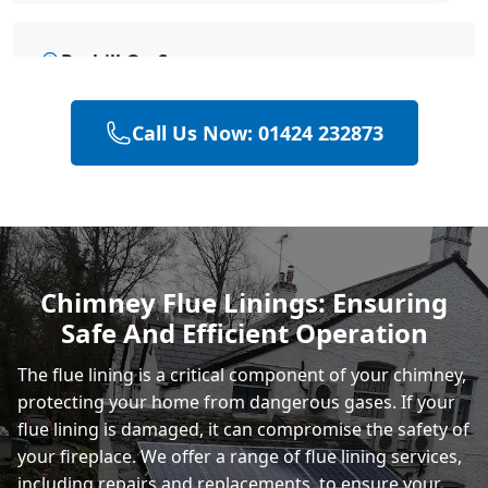
Bexhill-On-Sea
Call Us Now: 01424 232873
Eastbourne
Hastings
Chimney Flue Linings: Ensuring
Safe And Efficient Operation
Rye
The flue lining is a critical component of your chimney,
protecting your home from dangerous gases. If your
flue lining is damaged, it can compromise the safety of
your fireplace. We offer a range of flue lining services,
including repairs and replacements, to ensure your