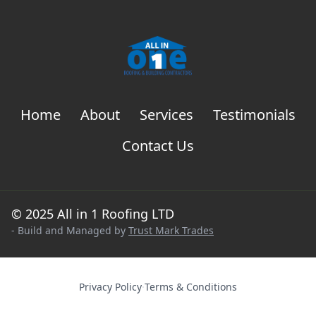
Home
About
Services
Testimonials
Contact Us
© 2025 All in 1 Roofing LTD
- Build and Managed by
Trust Mark Trades
Privacy Policy
·
Terms & Conditions