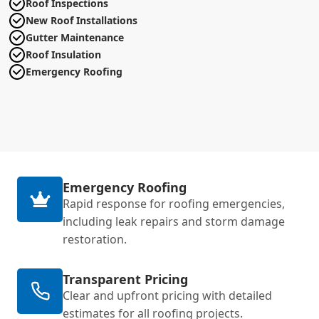
Roof Inspections
New Roof Installations
Gutter Maintenance
Roof Insulation
Emergency Roofing
Emergency Roofing
Rapid response for roofing emergencies,
including leak repairs and storm damage
restoration.
Transparent Pricing
Clear and upfront pricing with detailed
estimates for all roofing projects.