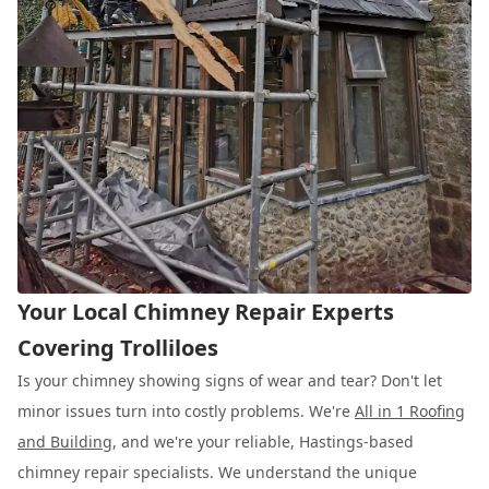
Your Local Chimney Repair Experts
Covering Trolliloes
Is your chimney showing signs of wear and tear? Don't let
minor issues turn into costly problems. We're
All in 1 Roofing
and Building
, and we're your reliable, Hastings-based
chimney repair specialists. We understand the unique