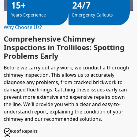
15+
24/7
Years Experience
Emergency Callouts
Why Choose Us?
Comprehensive Chimney
Inspections in Trolliloes: Spotting
Problems Early
Before we carry out any work, we conduct a thorough
chimney inspection. This allows us to accurately
diagnose any problems, from cracked brickwork to
damaged flue linings. Catching these issues early can
prevent more extensive and expensive repairs down
the line. We'll provide you with a clear and easy-to-
understand report, explaining the condition of your
chimney and our recommended solutions.
Roof Repairs