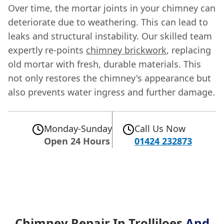
Over time, the mortar joints in your chimney can
deteriorate due to weathering. This can lead to
leaks and structural instability. Our skilled team
expertly re-points
chimney brickwork
, replacing
old mortar with fresh, durable materials. This
not only restores the chimney's appearance but
also prevents water ingress and further damage.
Monday-Sunday
Call Us Now
Open 24 Hours
01424 232873
Chimney Repair In Trolliloes
And