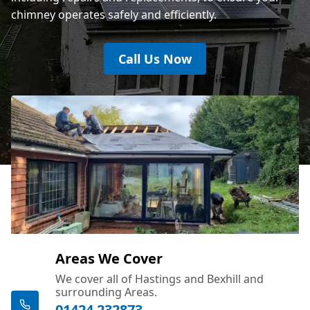
chimney operates safely and efficiently.
Call Us Now
Areas We Cover
We cover all of Hastings and Bexhill and
surrounding Areas.
01424 232873