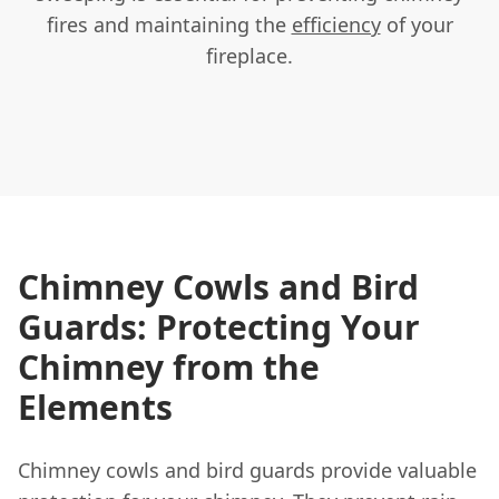
fires and maintaining the
efficiency
of your
fireplace.
Chimney Cowls and Bird
Guards: Protecting Your
Chimney from the
Elements
Chimney cowls and bird guards provide valuable