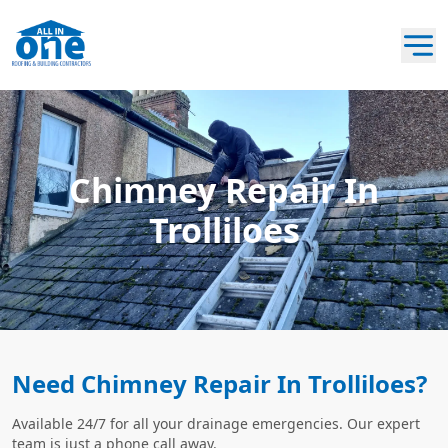
Chimney Repair In
Trolliloes
Need Chimney Repair In Trolliloes?
Available 24/7 for all your drainage emergencies. Our expert
team is just a phone call away.