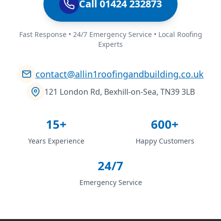
Call 01424 232873
Fast Response • 24/7 Emergency Service • Local Roofing
Experts
contact@allin1roofingandbuilding.co.uk
121 London Rd, Bexhill-on-Sea, TN39 3LB
15+
600+
Years Experience
Happy Customers
24/7
Emergency Service