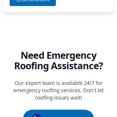
Need Emergency
Roofing Assistance?
Our expert team is available 24/7 for
emergency roofing services. Don't let
roofing issues wait!