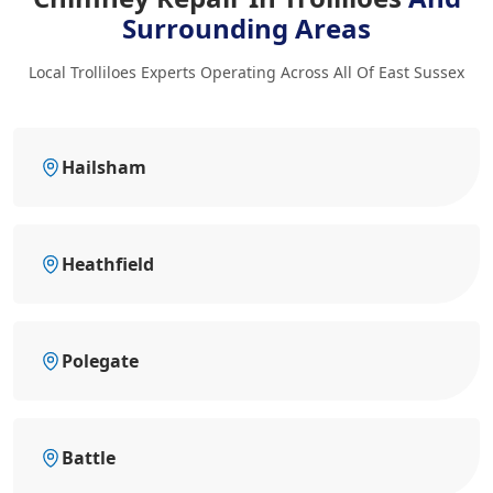
Surrounding Areas
Local Trolliloes Experts Operating Across All Of East Sussex
Hailsham
Heathfield
Polegate
Battle