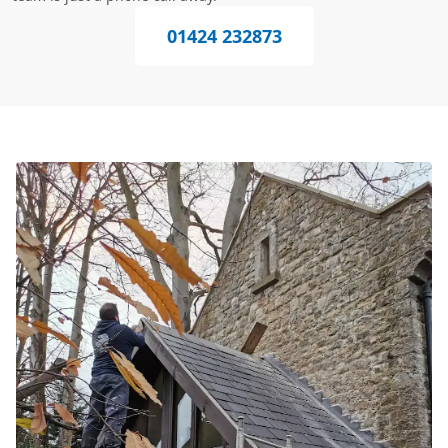
01424 232873