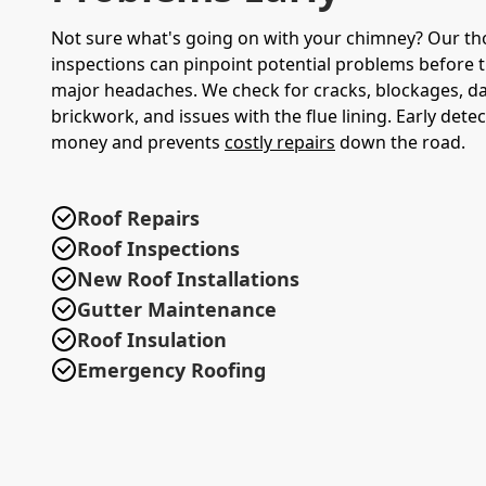
Not sure what's going on with your chimney? Our t
inspections can pinpoint potential problems before
major headaches. We check for cracks, blockages, 
brickwork, and issues with the flue lining. Early dete
money and prevents
costly repairs
down the road.
Roof Repairs
Roof Inspections
New Roof Installations
Gutter Maintenance
Roof Insulation
Emergency Roofing