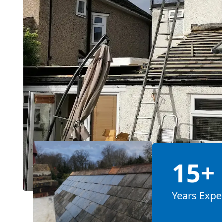
15+
Years Expe