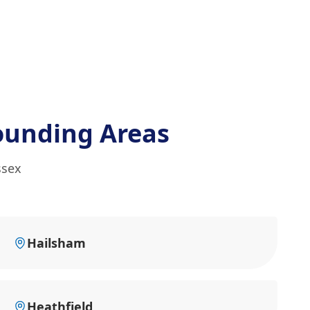
ounding Areas
ssex
Hailsham
Heathfield