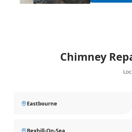
Chimney Repa
Loc
Eastbourne
Bexhill-On-Sea