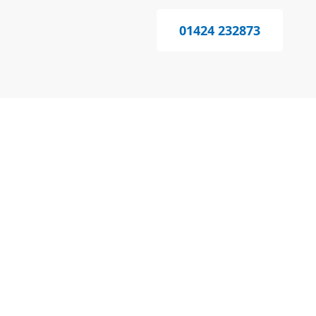
01424 232873