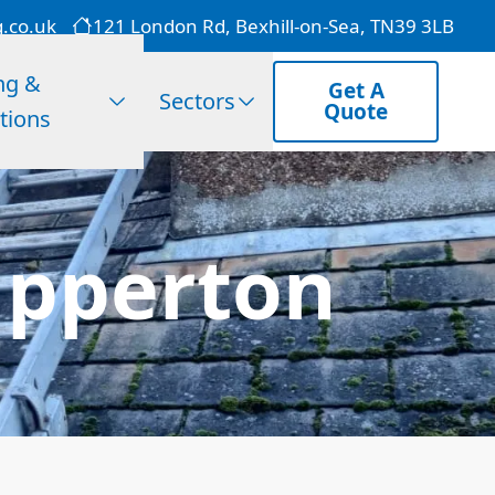
g.co.uk
121 London Rd, Bexhill-on-Sea, TN39 3LB
ng &
Get A
Sectors
Quote
tions
Upperton