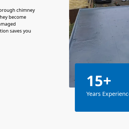
horough chimney
 they become
damaged
ction saves you
15+
Years Experienc