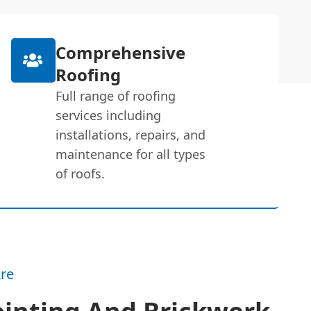
Comprehensive
Roofing
Full range of roofing
services including
installations, repairs, and
maintenance for all types
of roofs.
re