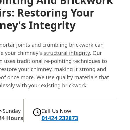
ointing And Brickwork
rs: Restoring Your
ey's Integrity
rtar joints and crumbling brickwork can
e your chimney's
structural integrity
. Our
m uses traditional re-pointing techniques to
 restore your chimney, making it strong and
of once more. We use quality materials that
lessly with your existing brickwork.
-Sunday
Call Us Now
24 Hours
01424 232873