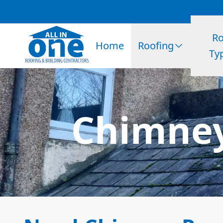
Ro
Home
Roofing
Ty
Chimney