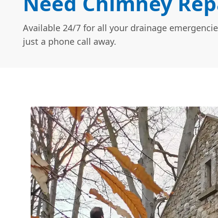
Need Chimney Repa
Available 24/7 for all your drainage emergencie
just a phone call away.