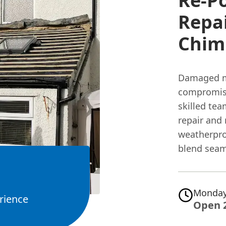
Re-P
Repai
Chimn
Damaged mo
compromis
skilled tea
repair and
weatherpro
blend seam
Monday
rience
Open 