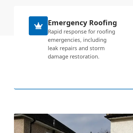
Emergency Roofing
Rapid response for roofing
emergencies, including
leak repairs and storm
damage restoration.