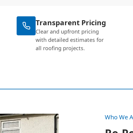
Transparent Pricing
Clear and upfront pricing
with detailed estimates for
all roofing projects.
Who We A