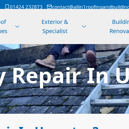
01424 232873
contact@allin1roofingandbuildin
of
Exterior &
Buildi
pes
Specialist
Renova
 Repair In 