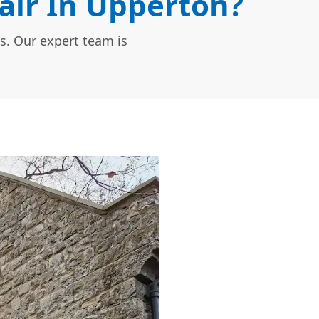
ir In Upperton?
s. Our expert team is