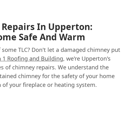
Repairs In Upperton:
Home Safe And Warm
f some TLC? Don't let a damaged chimney put
in 1 Roofing and Building
, we're Upperton's
pes of chimney repairs. We understand the
tained chimney for the safety of your home
n of your fireplace or heating system.