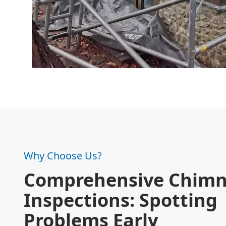
Why Choose Us?
Comprehensive Chim
Inspections: Spotting
Problems Early