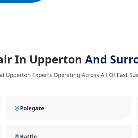
ir In Upperton
And Surr
al Upperton Experts Operating Across All Of East Su
Polegate
Battle