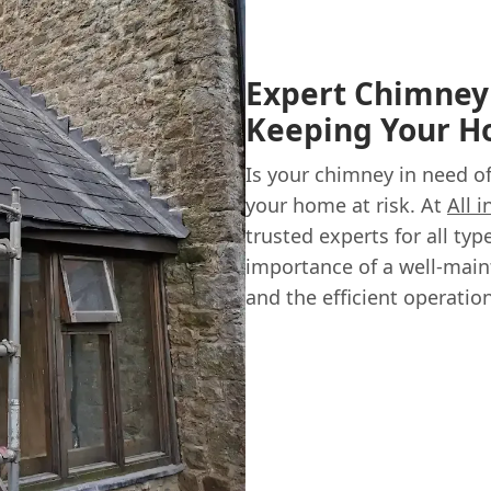
Expert Chimney 
Keeping Your 
Is your chimney in need o
your home at risk. At
All 
trusted experts for all ty
importance of a well-main
and the efficient operatio