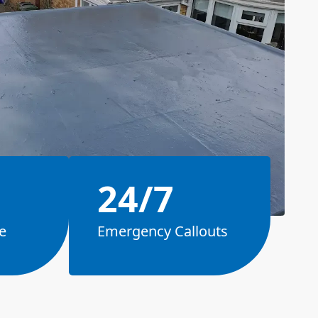
24/7
e
Emergency Callouts