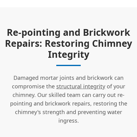
Re-pointing and Brickwork
Repairs: Restoring Chimney
Integrity
Damaged mortar joints and brickwork can
compromise the
structural integrity
of your
chimney. Our skilled team can carry out re-
pointing and brickwork repairs, restoring the
chimney's strength and preventing water
ingress.