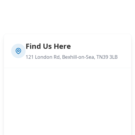
Find Us Here
121 London Rd, Bexhill-on-Sea, TN39 3LB