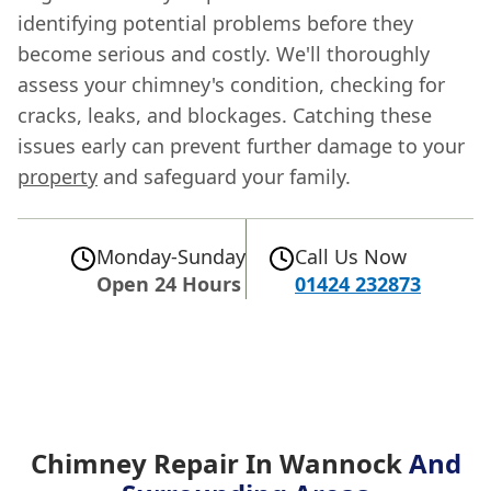
identifying potential problems before they
become serious and costly. We'll thoroughly
assess your chimney's condition, checking for
cracks, leaks, and blockages. Catching these
issues early can prevent further damage to your
property
and safeguard your family.
Monday-Sunday
Call Us Now
Open 24 Hours
01424 232873
Chimney Repair In Wannock
And