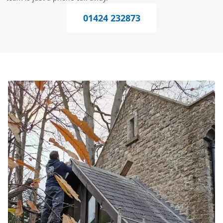
01424 232873