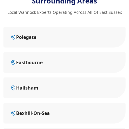
Surrounding Areas
Local Wannock Experts Operating Across All Of East Sussex
Polegate
Eastbourne
Hailsham
Bexhill-On-Sea