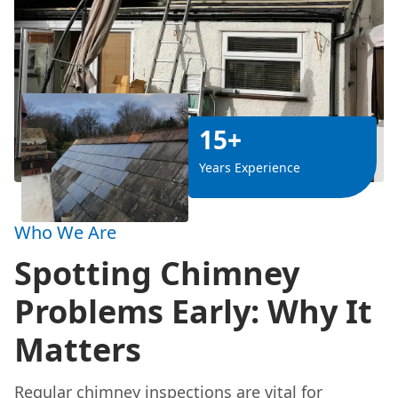
15+
Years Experience
Who We Are
Spotting Chimney
Problems Early: Why It
Matters
Regular chimney inspections are vital for