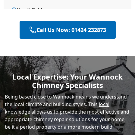
Heathfield
Call Us Now: 01424 232873
Battle
Hastings
Local Expertise: Your Wannock
Chimney Specialists
Rye
Being based close to Wannock means we understand
the local climate and building styles. This
local
knowledge
allows us to provide the most effective and
appropriate chimney repair solutions for your home,
be it a period property or a more modern build.