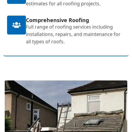
estimates for all roofing projects.
Comprehensive Roofing
Full range of roofing services including
installations, repairs, and maintenance for
all types of roofs.