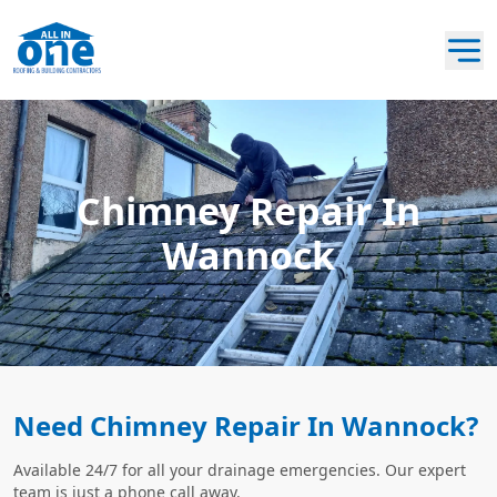
Chimney Repair In
Wannock
Need Chimney Repair In Wannock?
Available 24/7 for all your drainage emergencies. Our expert
team is just a phone call away.