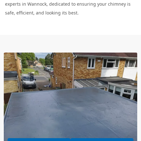
experts in Wannock, dedicated to ensuring your chimney is
safe, efficient, and looking its best.