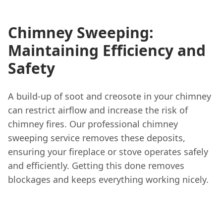
Chimney Sweeping:
Maintaining Efficiency and
Safety
A build-up of soot and creosote in your chimney
can restrict airflow and increase the risk of
chimney fires. Our professional chimney
sweeping service removes these deposits,
ensuring your fireplace or stove operates safely
and efficiently. Getting this done removes
blockages and keeps everything working nicely.