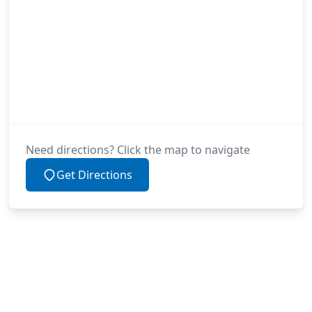
Need directions? Click the map to navigate
Get Directions