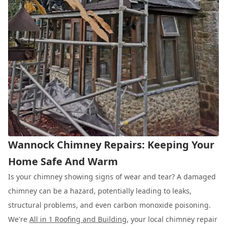
Wannock Chimney Repairs: Keeping Your
Home Safe And Warm
Is your chimney showing signs of wear and tear? A damaged
chimney can be a hazard, potentially leading to leaks,
structural problems, and even carbon monoxide poisoning.
We're
All in 1 Roofing and Building
, your local chimney repair