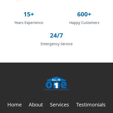
15+
600+
Years Experience
Happy Customers
24/7
Emergency Service
Home
About
Services
Testimonials