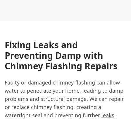
Fixing Leaks and
Preventing Damp with
Chimney Flashing Repairs
Faulty or damaged chimney flashing can allow
water to penetrate your home, leading to damp
problems and structural damage. We can repair
or replace chimney flashing, creating a
watertight seal and preventing further
leaks
.