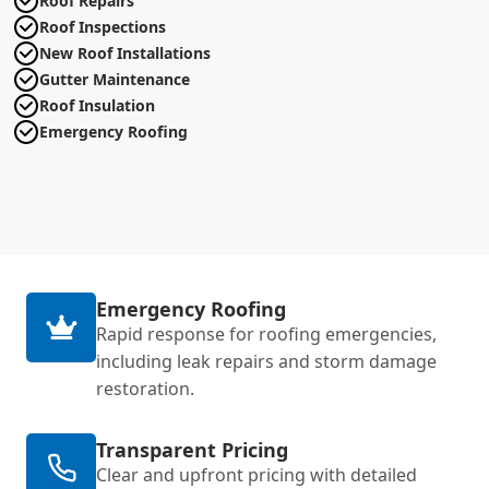
Roof Repairs
Roof Inspections
New Roof Installations
Gutter Maintenance
Roof Insulation
Emergency Roofing
Emergency Roofing
Rapid response for roofing emergencies,
including leak repairs and storm damage
restoration.
Transparent Pricing
Clear and upfront pricing with detailed