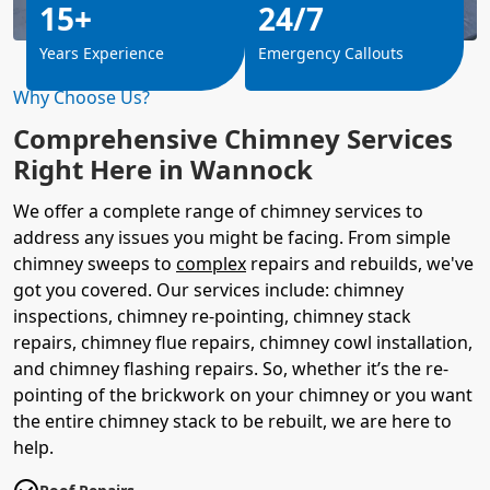
15+
24/7
Years Experience
Emergency Callouts
Why Choose Us?
Comprehensive Chimney Services
Right Here in Wannock
We offer a complete range of chimney services to
address any issues you might be facing. From simple
chimney sweeps to
complex
repairs and rebuilds, we've
got you covered. Our services include: chimney
inspections, chimney re-pointing, chimney stack
repairs, chimney flue repairs, chimney cowl installation,
and chimney flashing repairs. So, whether it’s the re-
pointing of the brickwork on your chimney or you want
the entire chimney stack to be rebuilt, we are here to
help.