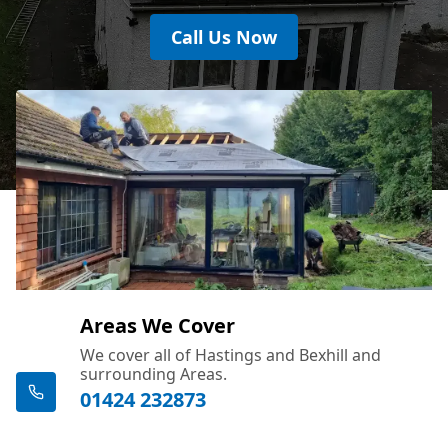
Call Us Now
Areas We Cover
We cover all of Hastings and Bexhill and
surrounding Areas.
01424 232873