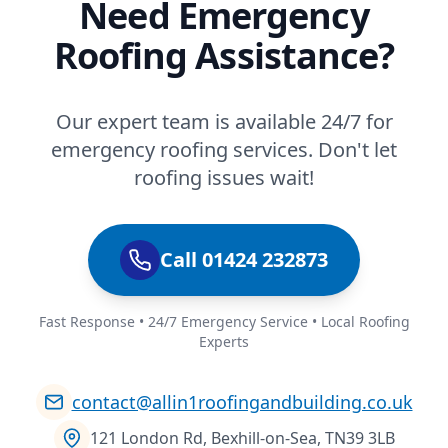
Need Emergency
Roofing Assistance?
Our expert team is available 24/7 for
emergency roofing services. Don't let
roofing issues wait!
Call 01424 232873
Fast Response • 24/7 Emergency Service • Local Roofing
Experts
contact@allin1roofingandbuilding.co.uk
121 London Rd, Bexhill-on-Sea, TN39 3LB