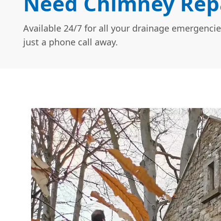
Need Chimney Repa
Available 24/7 for all your drainage emergencie
just a phone call away.