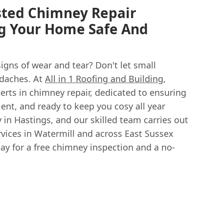
sted Chimney Repair
ng Your Home Safe And
igns of wear and tear? Don't let small
daches. At
All in 1 Roofing and Building
,
perts in chimney repair, dedicated to ensuring
icient, and ready to keep you cosy all year
in Hastings, and our skilled team carries out
rvices in Watermill and across East Sussex
ay for a free chimney inspection and a no-