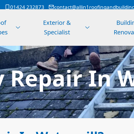
01424 232873
contact@allin1roofingandbuildin
of
Exterior &
Buildi
pes
Specialist
Renova
 Repair In W