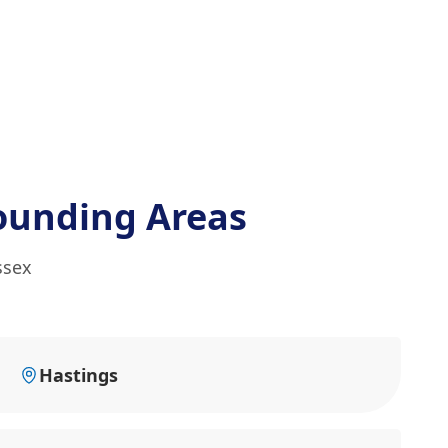
ounding Areas
ssex
Hastings