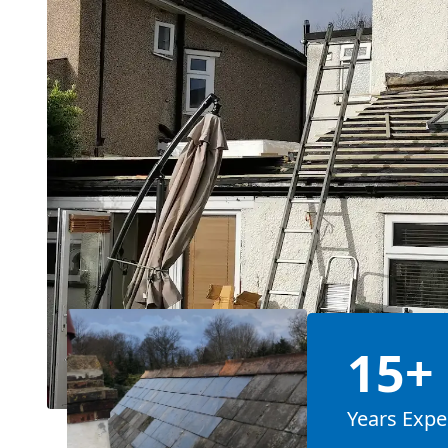
15+
Years Expe