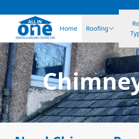
Ro
Home
Roofing
Ty
Chimney