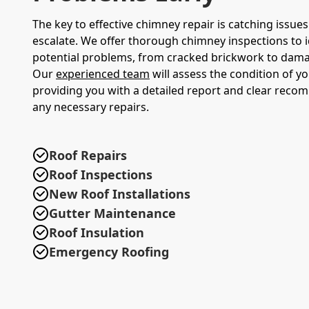
The key to effective chimney repair is catching issue
escalate. We offer thorough chimney inspections to i
potential problems, from cracked brickwork to damag
Our
experienced team
will assess the condition of y
providing you with a detailed report and clear reco
any necessary repairs.
Roof Repairs
Roof Inspections
New Roof Installations
Gutter Maintenance
Roof Insulation
Emergency Roofing