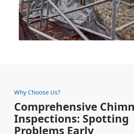
Why Choose Us?
Comprehensive Chim
Inspections: Spotting
Problems Early