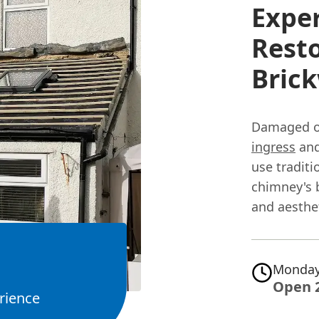
Exper
Rest
Bric
Damaged or
ingress
and
use traditi
chimney's b
and aesthet
Monday
Open 
rience