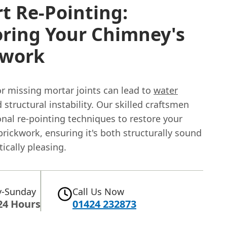
t Re-Pointing:
oring Your Chimney's
kwork
 missing mortar joints can lead to
water
 structural instability. Our skilled craftsmen
onal re-pointing techniques to restore your
rickwork, ensuring it's both structurally sound
ically pleasing.
-Sunday
Call Us Now
24 Hours
01424 232873