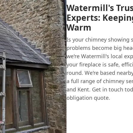
Watermill's Tru
Experts: Keepi
Warm
Is your chimney showing s
problems become big hea
we're Watermill's local ex
your fireplace is safe, eff
round. We're based nearby 
a full range of chimney se
and Kent. Get in touch tod
obligation quote.