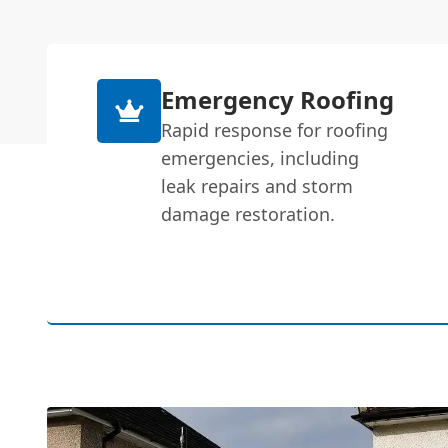
Emergency Roofing
Rapid response for roofing
emergencies, including
leak repairs and storm
damage restoration.