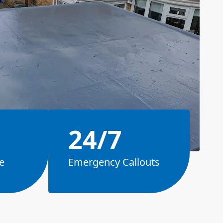
24/7
e
Emergency Callouts