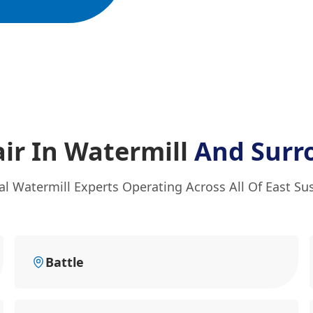
ir In Watermill
And Surr
al Watermill Experts Operating Across All Of East Su
Battle