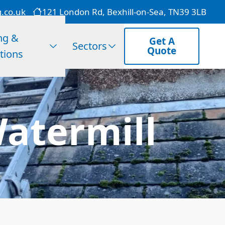
g.co.uk
121 London Rd, Bexhill-on-Sea, TN39 3LB
ng &
Get A
Sectors
Quote
tions
atermill