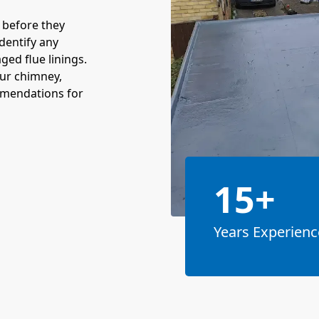
s before they
dentify any
ed flue linings.
our chimney,
mmendations for
15+
Years Experienc