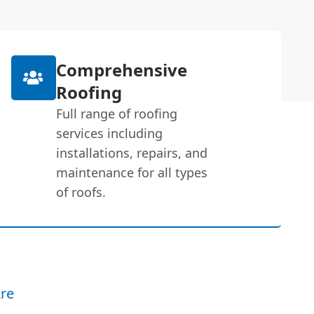
Comprehensive
Roofing
Full range of roofing
services including
installations, repairs, and
maintenance for all types
of roofs.
re