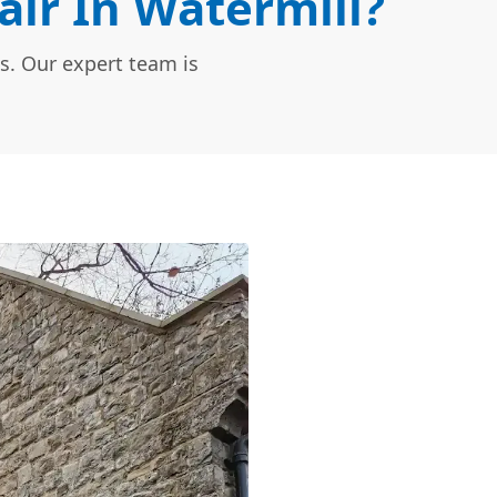
ir In Watermill?
s. Our expert team is