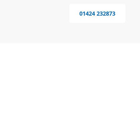
01424 232873