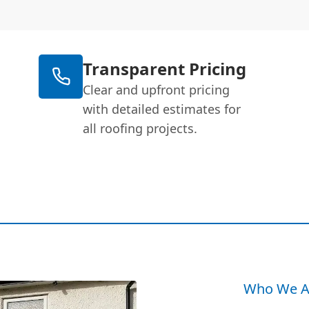
Transparent Pricing
Clear and upfront pricing
with detailed estimates for
all roofing projects.
Who We A