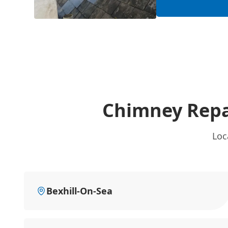
Chimney Repa
Loc
Bexhill-On-Sea