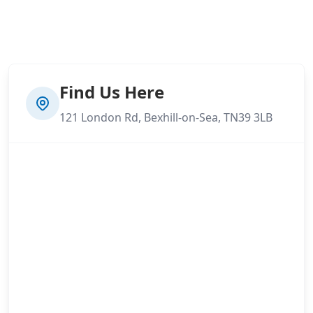
Find Us Here
121 London Rd, Bexhill-on-Sea, TN39 3LB