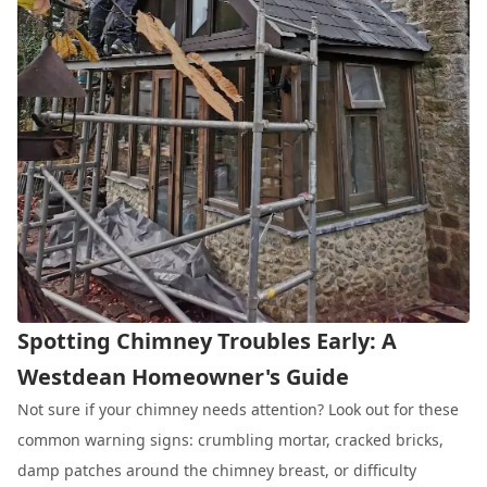
Spotting Chimney Troubles Early: A
Westdean Homeowner's Guide
Not sure if your chimney needs attention? Look out for these
common warning signs: crumbling mortar, cracked bricks,
damp patches around the chimney breast, or difficulty