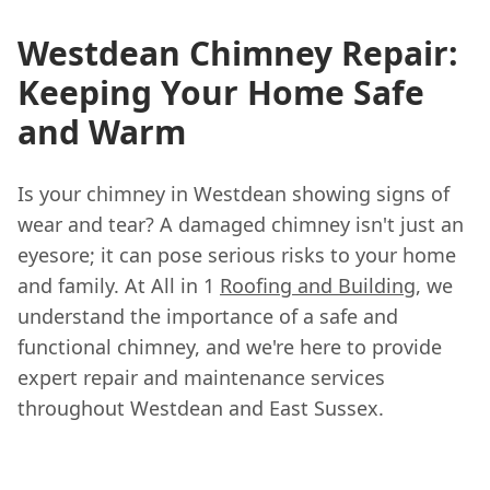
Westdean Chimney Repair:
Keeping Your Home Safe
and Warm
Is your chimney in Westdean showing signs of
wear and tear? A damaged chimney isn't just an
eyesore; it can pose serious risks to your home
and family. At All in 1
Roofing and Building
, we
understand the importance of a safe and
functional chimney, and we're here to provide
expert repair and maintenance services
throughout Westdean and East Sussex.