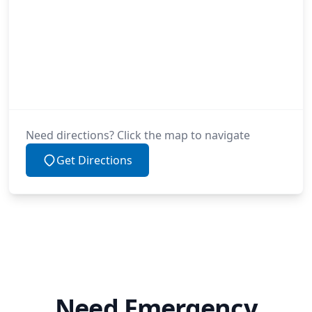
Need directions? Click the map to navigate
Get Directions
Need Emergency