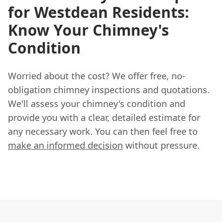
for Westdean Residents:
Know Your Chimney's
Condition
Worried about the cost? We offer free, no-
obligation chimney inspections and quotations.
We'll assess your chimney's condition and
provide you with a clear, detailed estimate for
any necessary work. You can then feel free to
make an informed decision
without pressure.