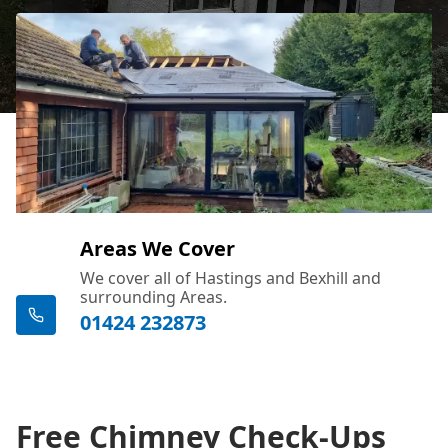
Areas We Cover
We cover all of Hastings and Bexhill and
surrounding Areas.
01424 232873
Free Chimney Check-Ups