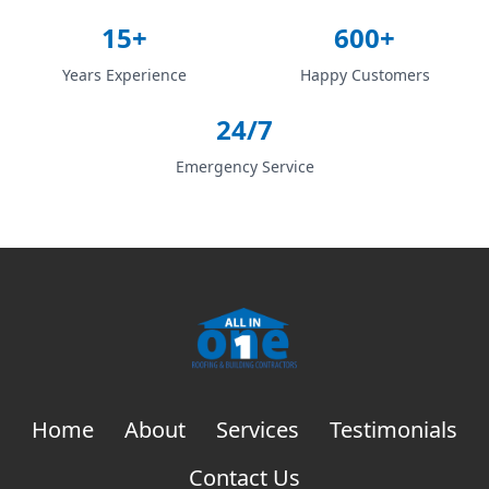
15+
600+
Years Experience
Happy Customers
24/7
Emergency Service
Home
About
Services
Testimonials
Contact Us