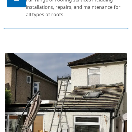
installations, repairs, and maintenance for
all types of roofs.