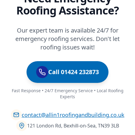
Roofing Assistance?
Our expert team is available 24/7 for
emergency roofing services. Don't let
roofing issues wait!
Call 01424 232873
Fast Response • 24/7 Emergency Service • Local Roofing
Experts
contact@allin1roofingandbuilding.co.uk
121 London Rd, Bexhill-on-Sea, TN39 3LB