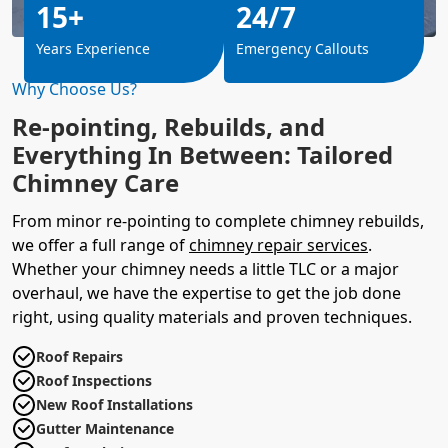
15+
24/7
Years Experience
Emergency Callouts
Why Choose Us?
Re-pointing, Rebuilds, and
Everything In Between: Tailored
Chimney Care
From minor re-pointing to complete chimney rebuilds,
we offer a full range of
chimney repair services
.
Whether your chimney needs a little TLC or a major
overhaul, we have the expertise to get the job done
right, using quality materials and proven techniques.
Roof Repairs
Roof Inspections
New Roof Installations
Gutter Maintenance