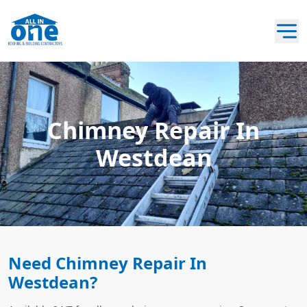
Chimney Repair In
Westdean
Need Chimney Repair In
Westdean?