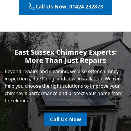
Call Us Now: 01424 232873
Battle
Hastings
East Sussex Chimney Experts:
More Than Just Repairs
Rye
Beyond repairs and cleaning, we also offer chimney
inspections, flue lining, and cowl installation. We can
help you choose the right solutions to improve your
chimney's performance and protect your home from
the elements.
Call Us Now