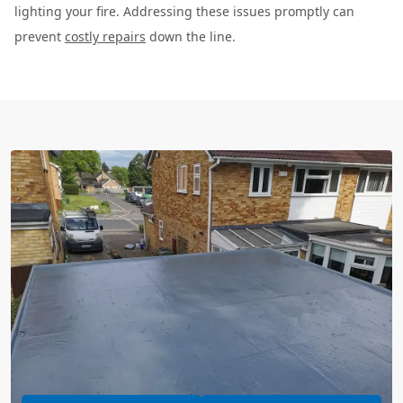
lighting your fire. Addressing these issues promptly can
prevent
costly repairs
down the line.