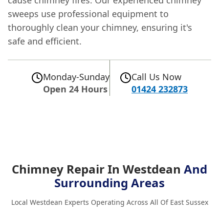
sweeps use professional equipment to
thoroughly clean your chimney, ensuring it's
safe and efficient.
Monday-Sunday
Call Us Now
Open 24 Hours
01424 232873
Chimney Repair In Westdean
And
Surrounding Areas
Local Westdean Experts Operating Across All Of East Sussex