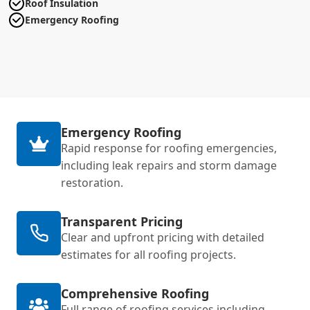
Roof Insulation
Emergency Roofing
Emergency Roofing
Rapid response for roofing emergencies,
including leak repairs and storm damage
restoration.
Transparent Pricing
Clear and upfront pricing with detailed
estimates for all roofing projects.
Comprehensive Roofing
Full range of roofing services including