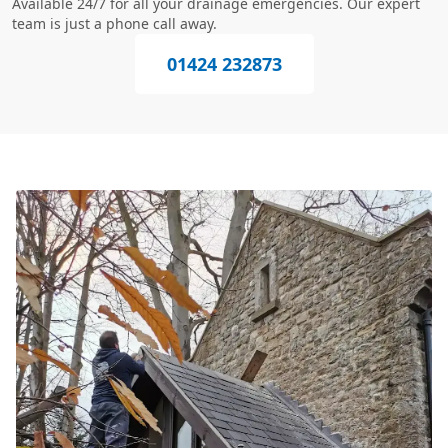
Available 24/7 for all your drainage emergencies. Our expert
team is just a phone call away.
01424 232873