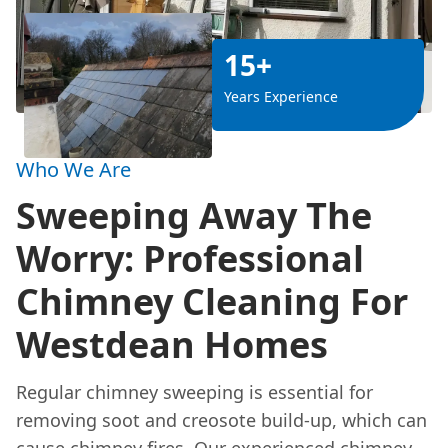
15+
Years Experience
Who We Are
Sweeping Away The
Worry: Professional
Chimney Cleaning For
Westdean Homes
Regular chimney sweeping is essential for
removing soot and creosote build-up, which can
cause chimney fires. Our experienced chimney