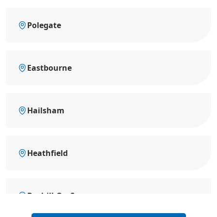
Polegate
Eastbourne
Hailsham
Heathfield
Bexhill-On-Sea