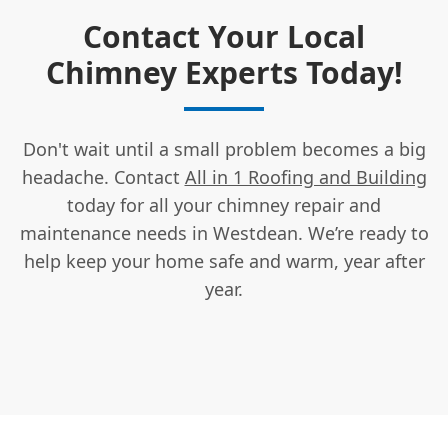
Contact Your Local
Chimney Experts Today!
Don't wait until a small problem becomes a big
headache. Contact
All in 1 Roofing and Building
today for all your chimney repair and
maintenance needs in Westdean. We’re ready to
help keep your home safe and warm, year after
year.