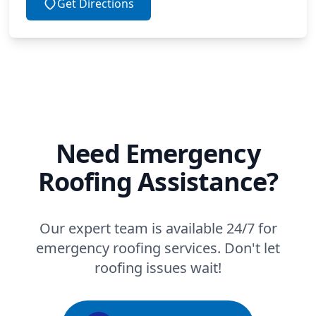
Get Directions
Need Emergency
Roofing Assistance?
Our expert team is available 24/7 for
emergency roofing services. Don't let
roofing issues wait!