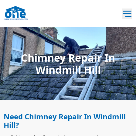
Chimney Repair In
Windmill Hill
Need Chimney Repair In Windmill
Hill?