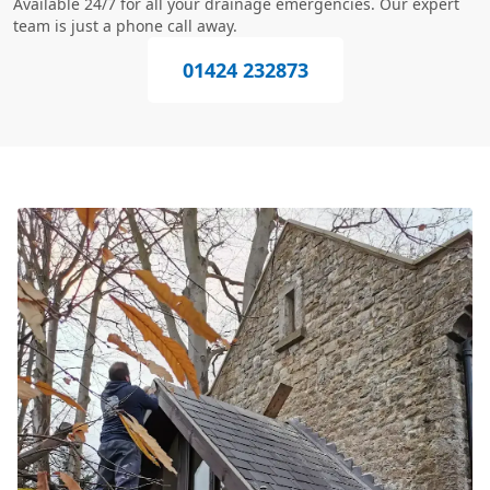
Available 24/7 for all your drainage emergencies. Our expert
team is just a phone call away.
01424 232873