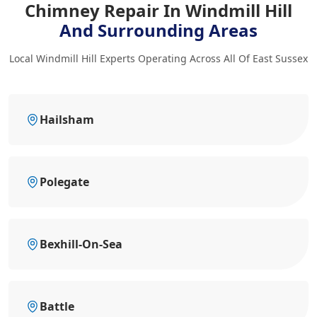
Chimney Repair In Windmill Hill
And Surrounding Areas
Local Windmill Hill Experts Operating Across All Of East Sussex
Hailsham
Polegate
Bexhill-On-Sea
Battle