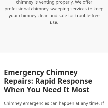
chimney is venting properly. We offer
professional chimney sweeping services to keep
your chimney clean and safe for trouble-free
use.
Emergency Chimney
Repairs: Rapid Response
When You Need It Most
Chimney emergencies can happen at any time. If