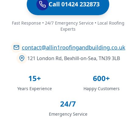
Call 01424 232873
Fast Response • 24/7 Emergency Service • Local Roofing
Experts
contact@allin1roofingandbuilding.co.uk
121 London Rd, Bexhill-on-Sea, TN39 3LB
15+
600+
Years Experience
Happy Customers
24/7
Emergency Service