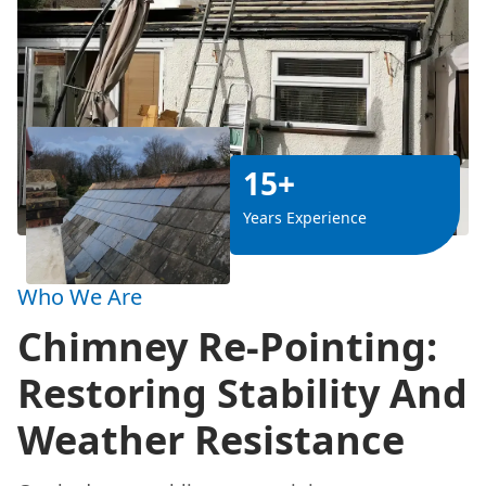
15+
Years Experience
Who We Are
Chimney Re-Pointing:
Restoring Stability And
Weather Resistance