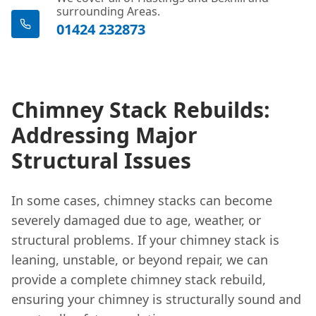
surrounding Areas.
01424 232873
Chimney Stack Rebuilds:
Addressing Major
Structural Issues
In some cases, chimney stacks can become
severely damaged due to age, weather, or
structural problems. If your chimney stack is
leaning, unstable, or beyond repair, we can
provide a complete chimney stack rebuild,
ensuring your chimney is structurally sound and