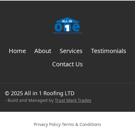
Home
About
Services
Testimonials
Contact Us
© 2025 All in 1 Roofing LTD
- Build and Managed by
Trust Mark Trades
Privacy Policy
·
Terms & Conditions