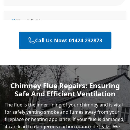
Heathfield
Call Us Now: 01424 232873
Eastbourne
Hastings
Chimney Flue Repairs: Ensuring
Safe And Efficient Ventilation
Rye
The flue is the inner lining of your chimney and is vital
for safely venting smoke and fumes away from your
fireplace or heating appliance. If your flue is damaged,
it can lead to dangerous carbon monoxide
leaks
. We