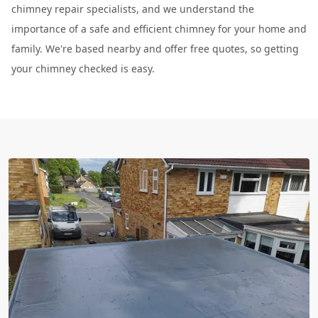
chimney repair specialists, and we understand the
importance of a safe and efficient chimney for your home and
family. We're based nearby and offer free quotes, so getting
your chimney checked is easy.