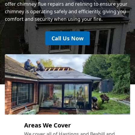
offer chimney flue repairs and relining to ensure your
chimney is operating safely and efficiently, giving you
comfort and security when using your fire.
Call Us Now
Areas We Cover
We cover all of Hastings and Bexhill and