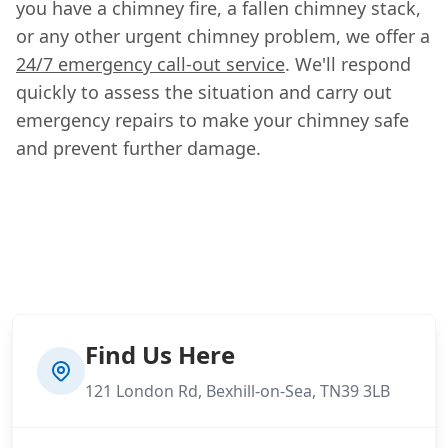
you have a chimney fire, a fallen chimney stack,
or any other urgent chimney problem, we offer a
24/7 emergency call-out service
. We'll respond
quickly to assess the situation and carry out
emergency repairs to make your chimney safe
and prevent further damage.
Find Us Here
121 London Rd, Bexhill-on-Sea, TN39 3LB