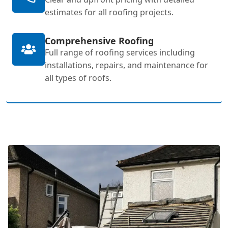
estimates for all roofing projects.
Comprehensive Roofing
Full range of roofing services including
installations, repairs, and maintenance for
all types of roofs.