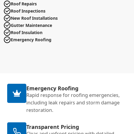
Roof Repairs
Roof Inspections
New Roof Installations
Gutter Maintenance
Roof Insulation
Emergency Roofing
Emergency Roofing
Rapid response for roofing emergencies,
including leak repairs and storm damage
restoration.
Transparent Pricing
Clear and upfront pricing with detailed