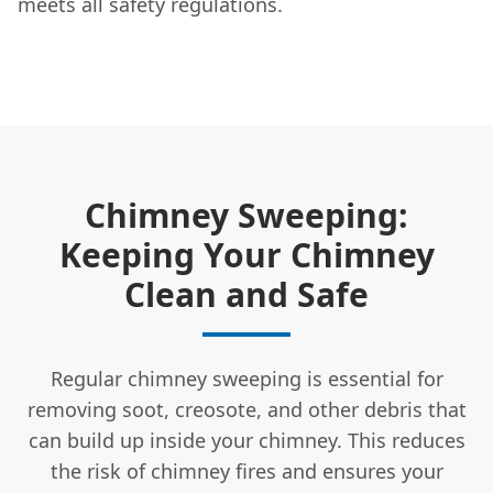
meets all safety regulations.
Chimney Sweeping:
Keeping Your Chimney
Clean and Safe
Regular chimney sweeping is essential for
removing soot, creosote, and other debris that
can build up inside your chimney. This reduces
the risk of chimney fires and ensures your