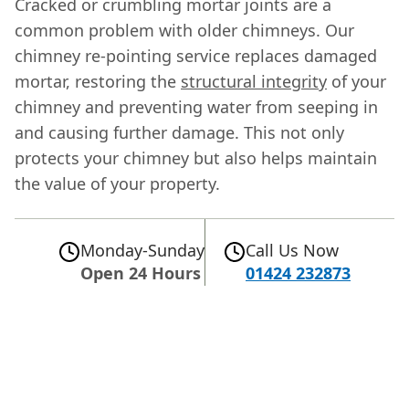
Cracked or crumbling mortar joints are a
common problem with older chimneys. Our
chimney re-pointing service replaces damaged
mortar, restoring the
structural integrity
of your
chimney and preventing water from seeping in
and causing further damage. This not only
protects your chimney but also helps maintain
the value of your property.
Monday-Sunday
Call Us Now
Open 24 Hours
01424 232873