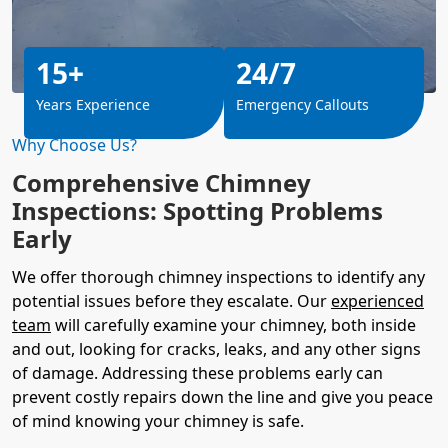
15+
24/7
Years Experience
Emergency Callouts
Why Choose Us?
Comprehensive Chimney
Inspections: Spotting Problems
Early
We offer thorough chimney inspections to identify any
potential issues before they escalate. Our
experienced
team
will carefully examine your chimney, both inside
and out, looking for cracks, leaks, and any other signs
of damage. Addressing these problems early can
prevent costly repairs down the line and give you peace
of mind knowing your chimney is safe.