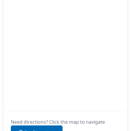
Need directions? Click the map to navigate