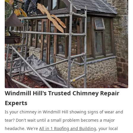
Windmill Hill's Trusted Chimney Repair
Experts
Is your chimney in Windmill Hill showing signs of wear and
tear? Don't wait until a small problem becomes a major
headache. We're
All in 1 Roofing and Building
, your local