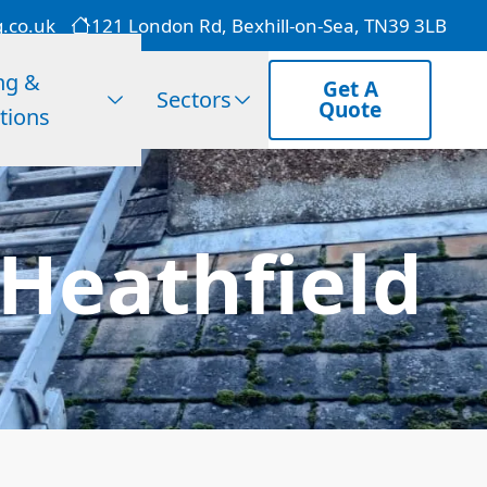
g.co.uk
121 London Rd, Bexhill-on-Sea, TN39 3LB
ng &
Get A
Sectors
Quote
tions
Heathfield