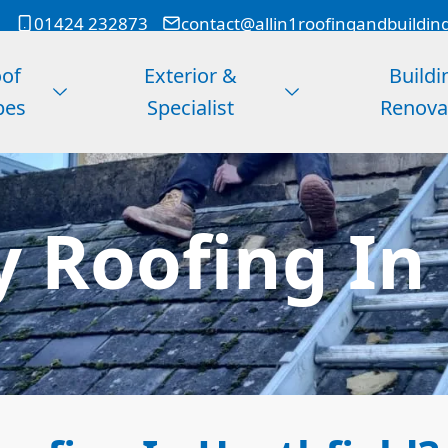
01424 232873
contact@allin1roofingandbuildin
of
Exterior &
Buildi
pes
Specialist
Renova
 Roofing In 