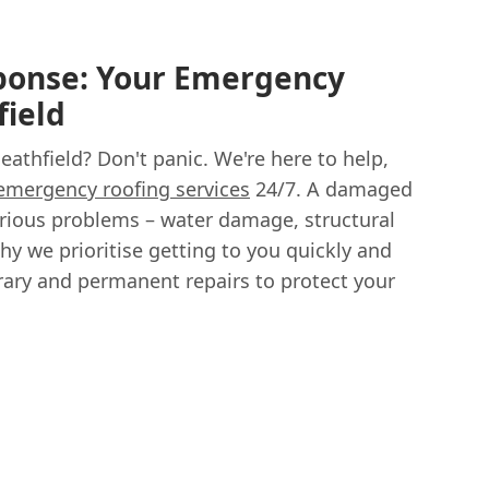
onse: Your Emergency
field
Heathfield? Don't panic. We're here to help,
emergency roofing services
24/7. A damaged
serious problems – water damage, structural
hy we prioritise getting to you quickly and
orary and permanent repairs to protect your