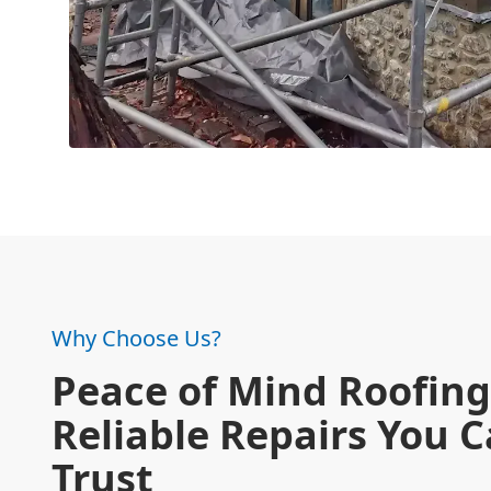
Why Choose Us?
Peace of Mind Roofing
Reliable Repairs You 
Trust