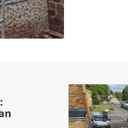
:
Can