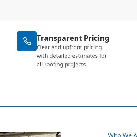
Transparent Pricing
Clear and upfront pricing
with detailed estimates for
all roofing projects.
Who We A