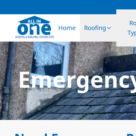
Ro
Home
Roofing
Ty
Emergency