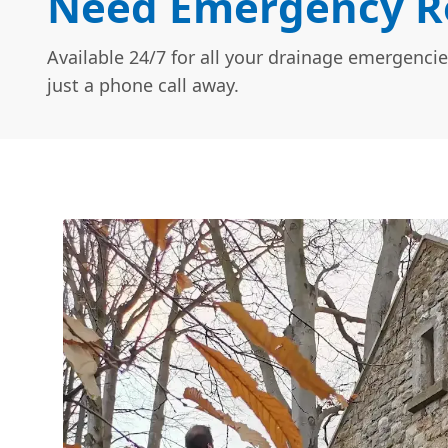
Need Emergency Ro
Available 24/7 for all your drainage emergencie
just a phone call away.