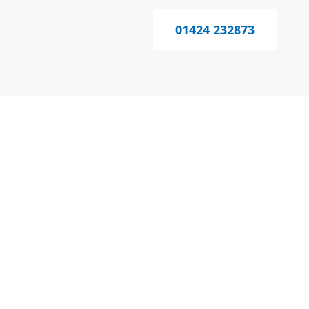
01424 232873