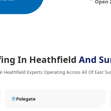
Open 
ing In Heathfield
And Su
al Heathfield Experts Operating Across All Of East Su
Polegate