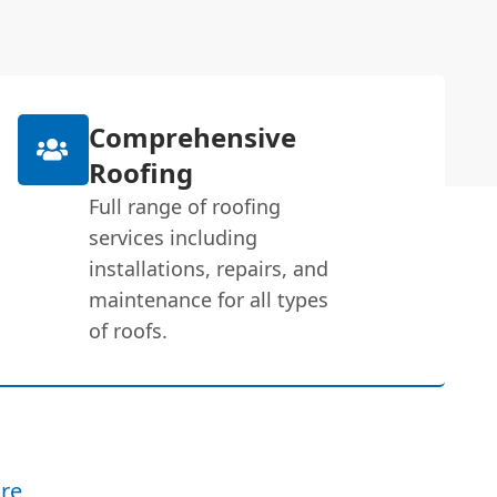
Comprehensive
Roofing
Full range of roofing
services including
installations, repairs, and
maintenance for all types
of roofs.
re