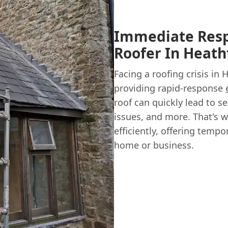
Immediate Resp
Roofer In Heath
Facing a roofing crisis in 
providing rapid-response
roof can quickly lead to 
issues, and more. That's w
efficiently, offering temp
home or business.