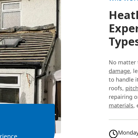
Heath
Exper
Type
No matter 
damage
, l
to handle i
roofs,
pitc
repairing o
materials
,
Monday
rience