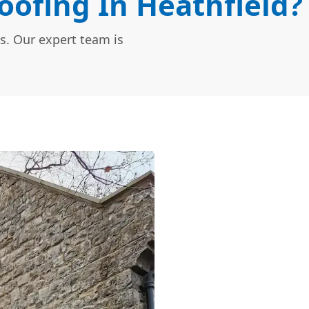
ofing In Heathfield?
s. Our expert team is