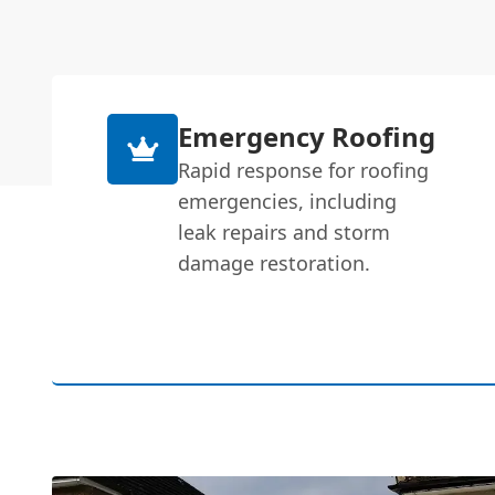
Emergency Roofing
Rapid response for roofing
emergencies, including
leak repairs and storm
damage restoration.