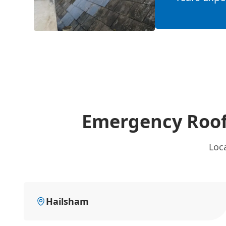
Emergency Roof
Loc
Hailsham