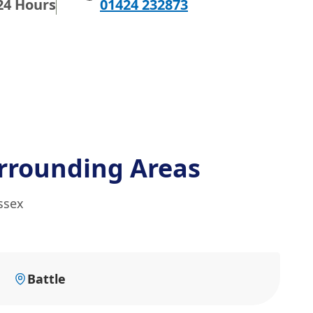
24 Hours
01424 232873
rrounding Areas
ssex
Battle