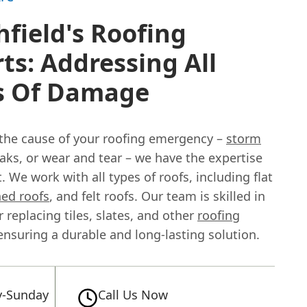
field's Roofing
ts: Addressing All
s Of Damage
the cause of your roofing emergency –
storm
eaks, or wear and tear – we have the expertise
t. We work with all types of roofs, including flat
hed roofs
, and felt roofs. Our team is skilled in
r replacing tiles, slates, and other
roofing
 ensuring a durable and long-lasting solution.
-Sunday
Call Us Now