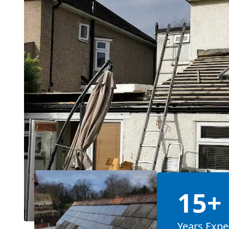
15+
Years Expe