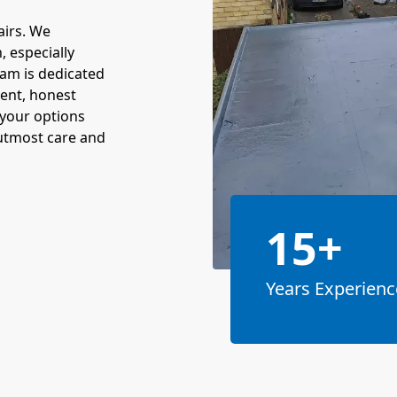
airs. We
 especially
eam is dedicated
ent, honest
 your options
 utmost care and
15+
Years Experienc