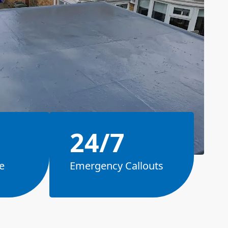
24/7
e
Emergency Callouts