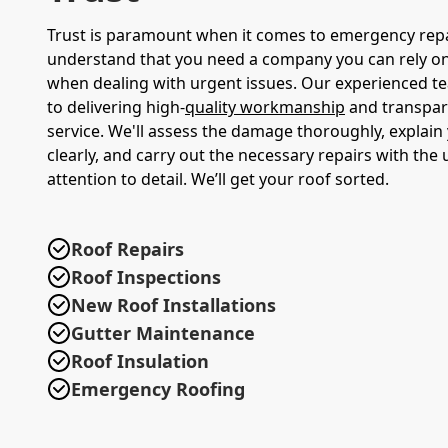
Trust is paramount when it comes to emergency rep
understand that you need a company you can rely on,
when dealing with urgent issues. Our experienced t
to delivering high-
quality workmanship
and transpar
service. We'll assess the damage thoroughly, explain
clearly, and carry out the necessary repairs with the
attention to detail. We’ll get your roof sorted.
Roof Repairs
Roof Inspections
New Roof Installations
Gutter Maintenance
Roof Insulation
Emergency Roofing