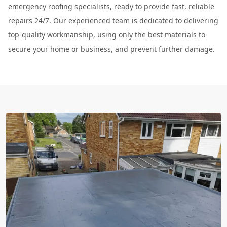
emergency roofing specialists, ready to provide fast, reliable
repairs 24/7. Our experienced team is dedicated to delivering
top-quality workmanship, using only the best materials to
secure your home or business, and prevent further damage.