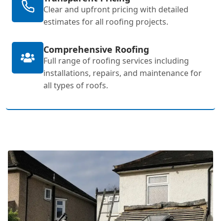
Clear and upfront pricing with detailed
estimates for all roofing projects.
Comprehensive Roofing
Full range of roofing services including
installations, repairs, and maintenance for
all types of roofs.