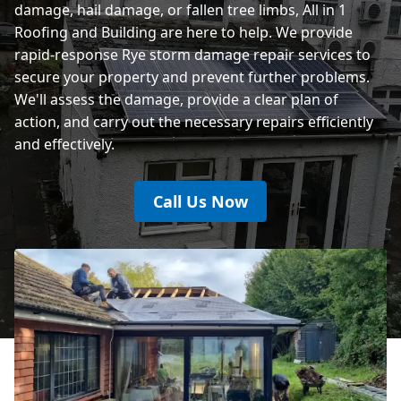
damage, hail damage, or fallen tree limbs, All in 1
Roofing and Building are here to help. We provide
rapid-response Rye storm damage repair services to
secure your property and prevent further problems.
We'll assess the damage, provide a clear plan of
action, and carry out the necessary repairs efficiently
and effectively.
Call Us Now