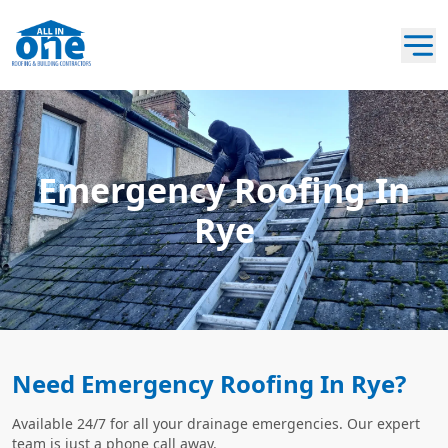
Emergency Roofing In
Rye
Need Emergency Roofing In Rye?
Available 24/7 for all your drainage emergencies. Our expert
team is just a phone call away.