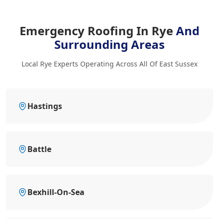
Emergency Roofing In Rye
And
Surrounding Areas
Local Rye Experts Operating Across All Of East Sussex
Hastings
Battle
Bexhill-On-Sea