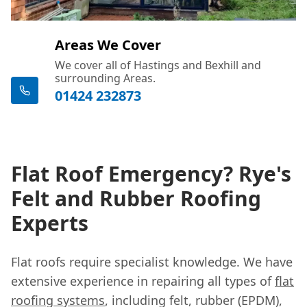
Areas We Cover
We cover all of Hastings and Bexhill and
surrounding Areas.
01424 232873
Flat Roof Emergency? Rye's
Felt and Rubber Roofing
Experts
Flat roofs require specialist knowledge. We have
extensive experience in repairing all types of
flat
roofing systems
, including felt, rubber (EPDM),