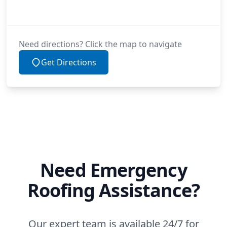
Need directions? Click the map to navigate
Get Directions
Need Emergency
Roofing Assistance?
Our expert team is available 24/7 for