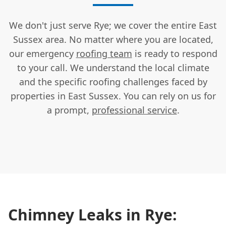
We don't just serve Rye; we cover the entire East
Sussex area. No matter where you are located,
our emergency
roofing team
is ready to respond
to your call. We understand the local climate
and the specific roofing challenges faced by
properties in East Sussex. You can rely on us for
a prompt,
professional service
.
Chimney Leaks in Rye: