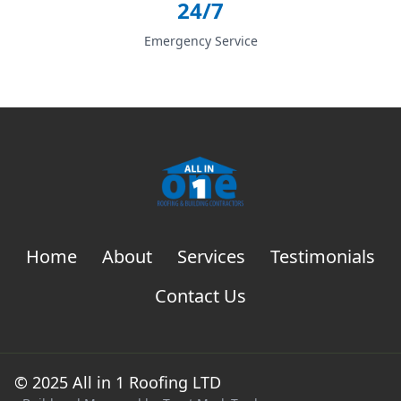
24/7
Emergency Service
Home
About
Services
Testimonials
Contact Us
© 2025 All in 1 Roofing LTD