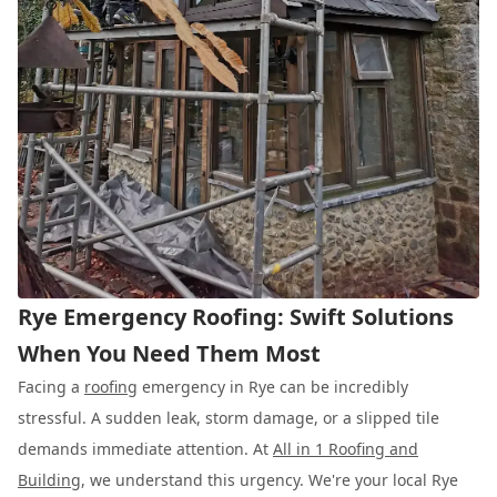
Rye Emergency Roofing: Swift Solutions
When You Need Them Most
Facing a
roofing
emergency in Rye can be incredibly
stressful. A sudden leak, storm damage, or a slipped tile
demands immediate attention. At
All in 1 Roofing and
Building
, we understand this urgency. We're your local Rye