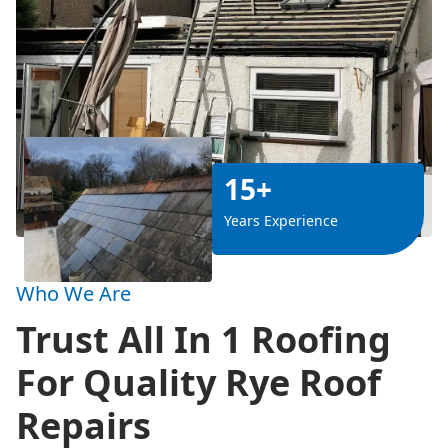
15+
Years Experience
Who We Are
Trust All In 1 Roofing
For Quality Rye Roof
Repairs