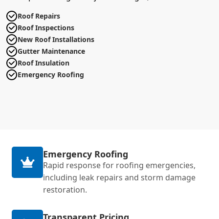
Roof Repairs
Roof Inspections
New Roof Installations
Gutter Maintenance
Roof Insulation
Emergency Roofing
Emergency Roofing
Rapid response for roofing emergencies,
including leak repairs and storm damage
restoration.
Transparent Pricing