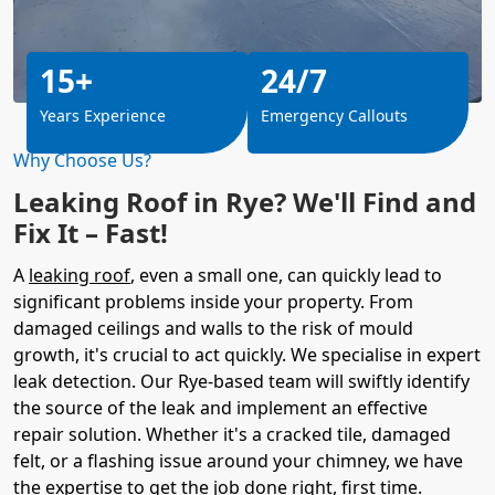
15+
24/7
Years Experience
Emergency Callouts
Why Choose Us?
Leaking Roof in Rye? We'll Find and
Fix It – Fast!
A
leaking roof
, even a small one, can quickly lead to
significant problems inside your property. From
damaged ceilings and walls to the risk of mould
growth, it's crucial to act quickly. We specialise in expert
leak detection. Our Rye-based team will swiftly identify
the source of the leak and implement an effective
repair solution. Whether it's a cracked tile, damaged
felt, or a flashing issue around your chimney, we have
the expertise to get the job done right, first time.