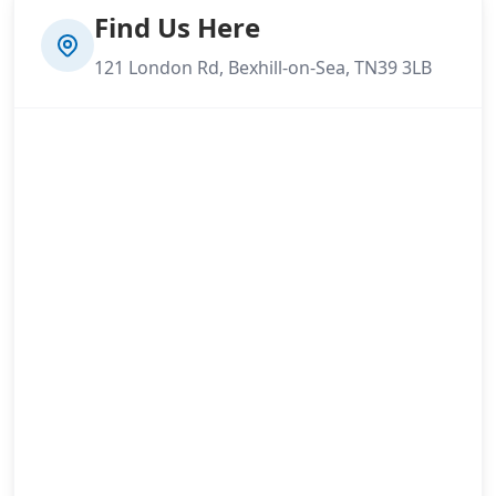
Find Us Here
121 London Rd, Bexhill-on-Sea, TN39 3LB