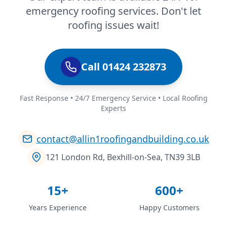
emergency roofing services. Don't let
roofing issues wait!
Call 01424 232873
Fast Response • 24/7 Emergency Service • Local Roofing
Experts
contact@allin1roofingandbuilding.co.uk
121 London Rd, Bexhill-on-Sea, TN39 3LB
15+
600+
Years Experience
Happy Customers