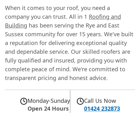
When it comes to your roof, you need a
company you can trust. All in 1
Roofing and
Building
has been serving the Rye and East
Sussex community for over 15 years. We've built
a reputation for delivering exceptional quality
and dependable service. Our skilled roofers are
fully qualified and insured, providing you with
complete peace of mind. We're committed to
transparent pricing and honest advice.
Monday-Sunday
Call Us Now
Open 24 Hours
01424 232873