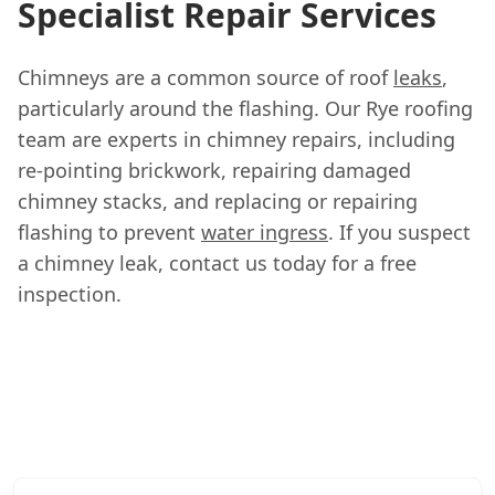
Specialist Repair Services
Chimneys are a common source of roof
leaks
,
particularly around the flashing. Our Rye roofing
team are experts in chimney repairs, including
re-pointing brickwork, repairing damaged
chimney stacks, and replacing or repairing
flashing to prevent
water ingress
. If you suspect
a chimney leak, contact us today for a free
inspection.