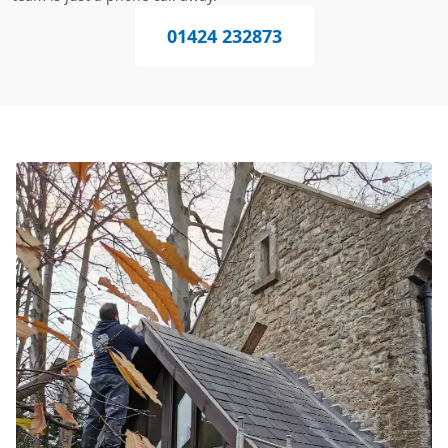
01424 232873