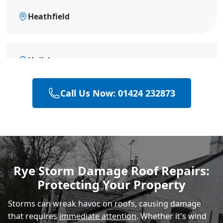
Heathfield
Hailsham
Call Us Now: 01424 232873
Polegate
Eastbourne
Rye Storm Damage Roof Repairs:
Protecting Your Property
Storms can wreak havoc on roofs, causing damage
that requires
immediate attention
. Whether it's wind