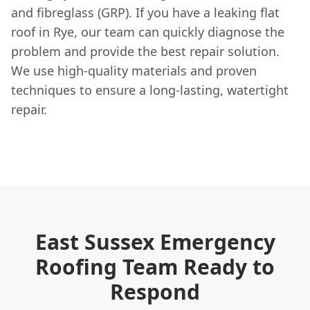
and fibreglass (GRP). If you have a leaking flat
roof in Rye, our team can quickly diagnose the
problem and provide the best repair solution.
We use high-quality materials and proven
techniques to ensure a long-lasting, watertight
repair.
East Sussex Emergency
Roofing Team Ready to
Respond