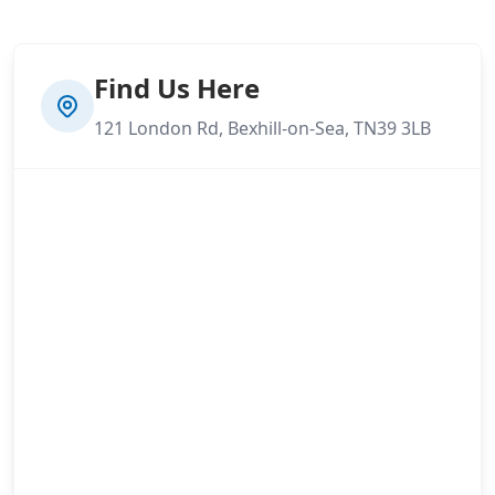
Find Us Here
121 London Rd, Bexhill-on-Sea, TN39 3LB