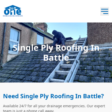
Single Ply Roofing In
Battle
Need Single Ply Roofing In Battle?
Available 24/7 for all your drainage emergencies. Our expert
team is just a phone call away.