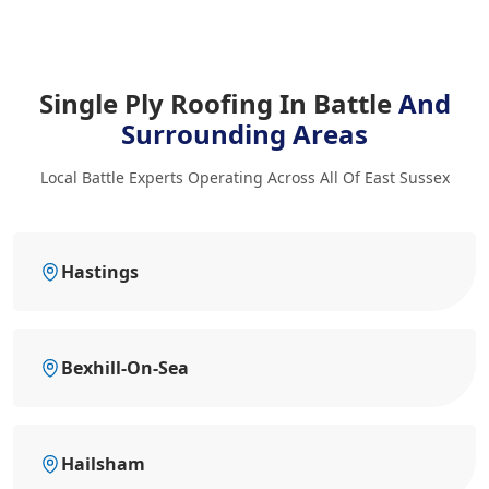
Single Ply Roofing In Battle
And
Surrounding Areas
Local Battle Experts Operating Across All Of East Sussex
Hastings
Bexhill-On-Sea
Hailsham