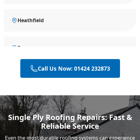
Heathfield
Rye
Call Us Now: 01424 232873
Polegate
Eastbourne
Single Ply Roofing Repairs: Fast &
Reliable Service
Even the most durable roofing systems can experience