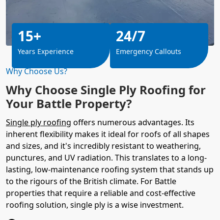
15+
24/7
Years Experience
Emergency Callouts
Why Choose Us?
Why Choose Single Ply Roofing for
Your Battle Property?
Single ply roofing
offers numerous advantages. Its
inherent flexibility makes it ideal for roofs of all shapes
and sizes, and it's incredibly resistant to weathering,
punctures, and UV radiation. This translates to a long-
lasting, low-maintenance roofing system that stands up
to the rigours of the British climate. For Battle
properties that require a reliable and cost-effective
roofing solution, single ply is a wise investment.