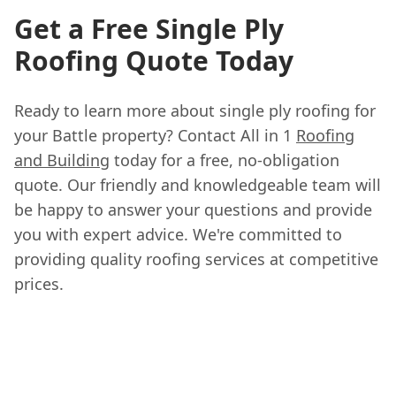
Get a Free Single Ply
Roofing Quote Today
Ready to learn more about single ply roofing for
your Battle property? Contact All in 1
Roofing
and Building
today for a free, no-obligation
quote. Our friendly and knowledgeable team will
be happy to answer your questions and provide
you with expert advice. We're committed to
providing quality roofing services at competitive
prices.