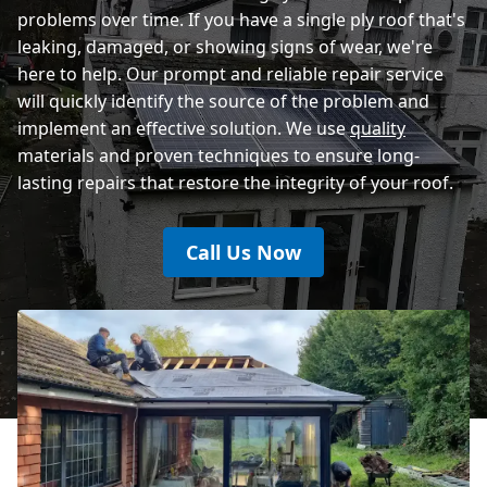
problems over time. If you have a single ply roof that's
leaking, damaged, or showing signs of wear, we're
here to help. Our prompt and reliable repair service
will quickly identify the source of the problem and
implement an effective solution. We use
quality
materials and proven techniques to ensure long-
lasting repairs that restore the integrity of your roof.
Call Us Now