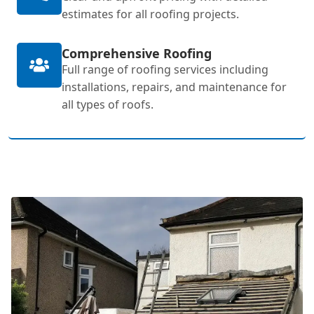
estimates for all roofing projects.
Comprehensive Roofing
Full range of roofing services including
installations, repairs, and maintenance for
all types of roofs.