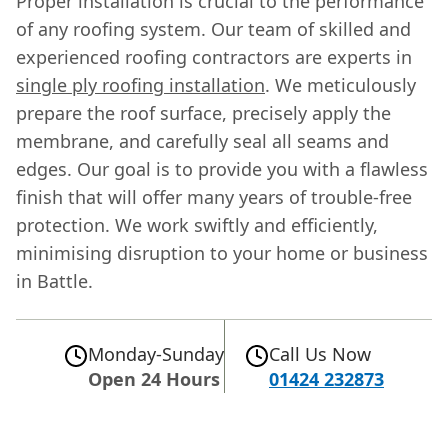
Proper installation is crucial to the performance
of any roofing system. Our team of skilled and
experienced roofing contractors are experts in
single ply roofing installation
. We meticulously
prepare the roof surface, precisely apply the
membrane, and carefully seal all seams and
edges. Our goal is to provide you with a flawless
finish that will offer many years of trouble-free
protection. We work swiftly and efficiently,
minimising disruption to your home or business
in Battle.
Monday-Sunday
Call Us Now
Open 24 Hours
01424 232873