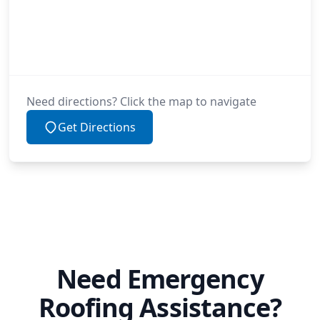
Need directions? Click the map to navigate
Get Directions
Need Emergency
Roofing Assistance?