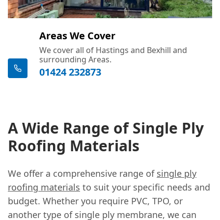
Areas We Cover
We cover all of Hastings and Bexhill and
surrounding Areas.
01424 232873
A Wide Range of Single Ply
Roofing Materials
We offer a comprehensive range of
single ply
roofing materials
to suit your specific needs and
budget. Whether you require PVC, TPO, or
another type of single ply membrane, we can