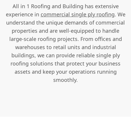
All in 1 Roofing and Building has extensive
experience in
commercial single ply roofing
. We
understand the unique demands of commercial
properties and are well-equipped to handle
large-scale roofing projects. From offices and
warehouses to retail units and industrial
buildings, we can provide reliable single ply
roofing solutions that protect your business
assets and keep your operations running
smoothly.