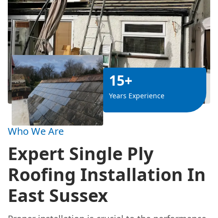
15+
Years Experience
Who We Are
Expert Single Ply
Roofing Installation In
East Sussex