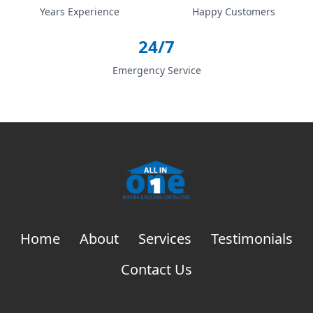
Years Experience
Happy Customers
24/7
Emergency Service
Home
About
Services
Testimonials
Contact Us