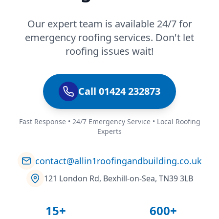
Our expert team is available 24/7 for
emergency roofing services. Don't let
roofing issues wait!
Call 01424 232873
Fast Response • 24/7 Emergency Service • Local Roofing
Experts
contact@allin1roofingandbuilding.co.uk
121 London Rd, Bexhill-on-Sea, TN39 3LB
15+
600+