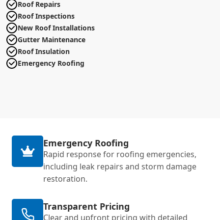
Roof Repairs
Roof Inspections
New Roof Installations
Gutter Maintenance
Roof Insulation
Emergency Roofing
Emergency Roofing
Rapid response for roofing emergencies,
including leak repairs and storm damage
restoration.
Transparent Pricing
Clear and upfront pricing with detailed