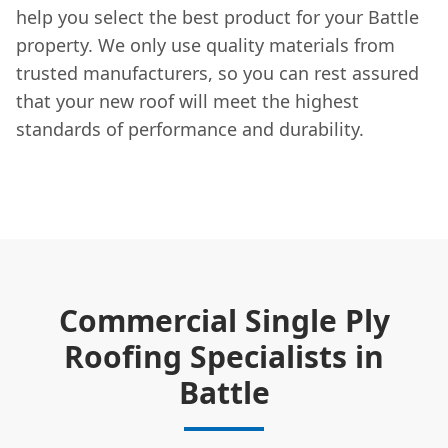
help you select the best product for your Battle
property. We only use quality materials from
trusted manufacturers, so you can rest assured
that your new roof will meet the highest
standards of performance and durability.
Commercial Single Ply
Roofing Specialists in
Battle