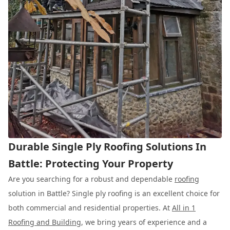
Durable Single Ply Roofing Solutions In
Battle: Protecting Your Property
Are you searching for a robust and dependable
roofing
solution in Battle? Single ply roofing is an excellent choice for
both commercial and residential properties. At
All in 1
Roofing and Building
, we bring years of experience and a