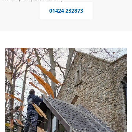
01424 232873