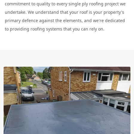
commitment to quality to every single ply roofing project we
undertake. We understand that your roof is your property's
primary defence against the elements, and we're dedicated
to providing roofing systems that you can rely on.