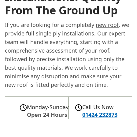
From The Ground Up
If you are looking for a completely
new roof
, we
provide full single ply installations. Our expert
team will handle everything, starting with a
comprehensive assessment of your roof,
followed by precise installation using only the
best quality materials. We work carefully to
minimise any disruption and make sure your
new roof is fitted perfectly and on time.
Monday-Sunday
Call Us Now
Open 24 Hours
01424 232873