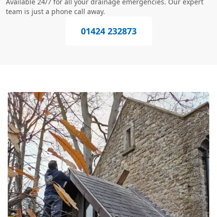
Available 24/7 for all your drainage emergencies. Our expert
team is just a phone call away.
01424 232873