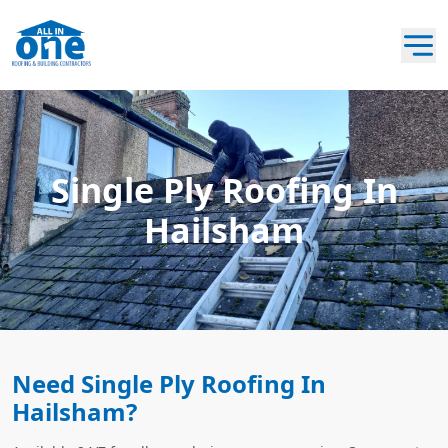
Single Ply Roofing In
Hailsham
Need Single Ply Roofing In
Hailsham?