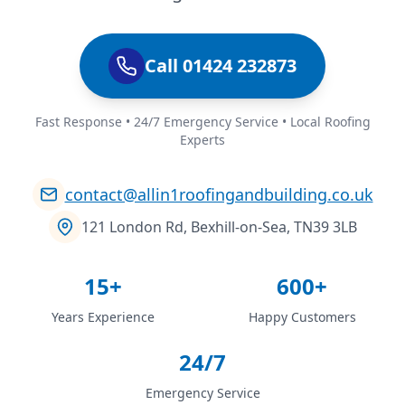
Call 01424 232873
Fast Response • 24/7 Emergency Service • Local Roofing
Experts
contact@allin1roofingandbuilding.co.uk
121 London Rd, Bexhill-on-Sea, TN39 3LB
15+
600+
Years Experience
Happy Customers
24/7
Emergency Service