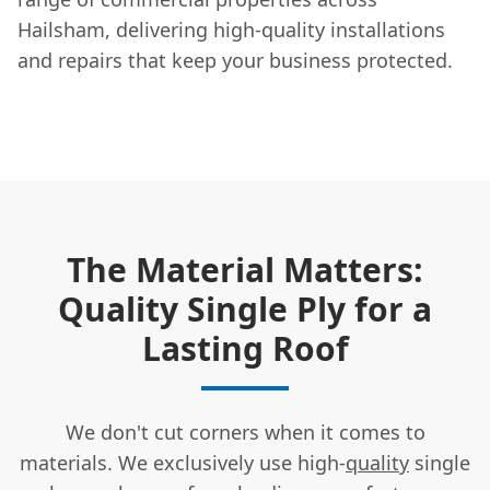
Hailsham, delivering high-quality installations
and repairs that keep your business protected.
The Material Matters:
Quality Single Ply for a
Lasting Roof
We don't cut corners when it comes to
materials. We exclusively use high-
quality
single