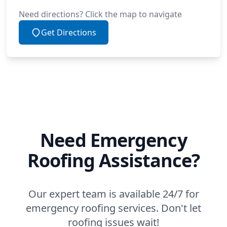
Need directions? Click the map to navigate
Get Directions
Need Emergency
Roofing Assistance?
Our expert team is available 24/7 for
emergency roofing services. Don't let
roofing issues wait!