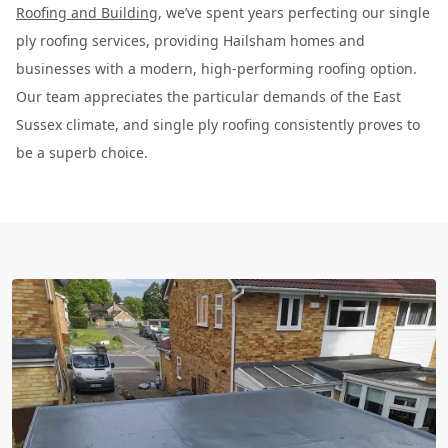
Roofing and Building
, we’ve spent years perfecting our single
ply roofing services, providing Hailsham homes and
businesses with a modern, high-performing roofing option.
Our team appreciates the particular demands of the East
Sussex climate, and single ply roofing consistently proves to
be a superb choice.