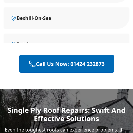
Bexhill-On-Sea
Battle
Call Us Now: 01424 232873
Hastings
Rye
Single Ply Roof Repairs: Swift And
Effective Solutions
Even the toughest roofs can experience problems. If