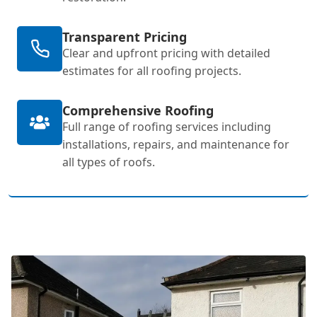
Transparent Pricing
Clear and upfront pricing with detailed
estimates for all roofing projects.
Comprehensive Roofing
Full range of roofing services including
installations, repairs, and maintenance for
all types of roofs.