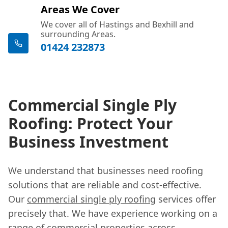
Areas We Cover
We cover all of Hastings and Bexhill and
surrounding Areas.
01424 232873
Commercial Single Ply
Roofing: Protect Your
Business Investment
We understand that businesses need roofing
solutions that are reliable and cost-effective.
Our
commercial single ply roofing
services offer
precisely that. We have experience working on a
range of commercial properties across