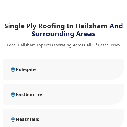
Single Ply Roofing In Hailsham
And
Surrounding Areas
Local Hailsham Experts Operating Across All Of East Sussex
Polegate
Eastbourne
Heathfield