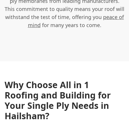
ply membranes from leading manufacturers.
This commitment to quality means your roof will
withstand the test of time, offering you
peace of
mind
for many years to come.
Why Choose All in 1
Roofing and Building for
Your Single Ply Needs in
Hailsham?