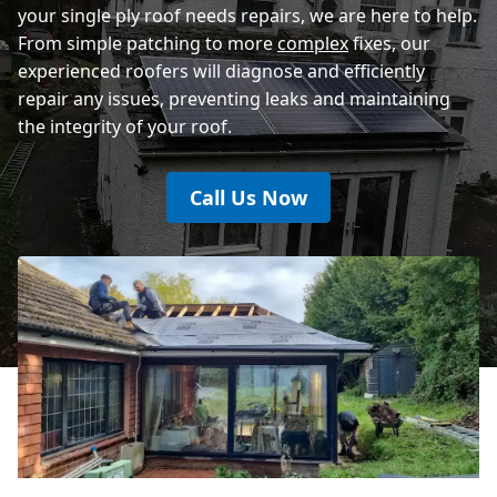
your single ply roof needs repairs, we are here to help.
From simple patching to more
complex
fixes, our
experienced roofers will diagnose and efficiently
repair any issues, preventing leaks and maintaining
the integrity of your roof.
Call Us Now