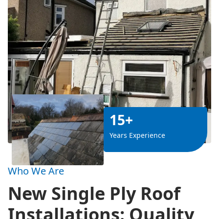
15+
Years Experience
Who We Are
New Single Ply Roof
Installations: Quality