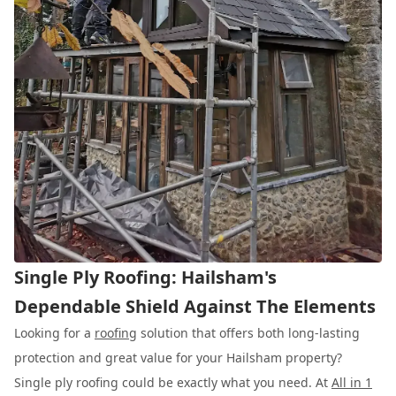
Single Ply Roofing: Hailsham's
Dependable Shield Against The Elements
Looking for a
roofing
solution that offers both long-lasting
protection and great value for your Hailsham property?
Single ply roofing could be exactly what you need. At
All in 1