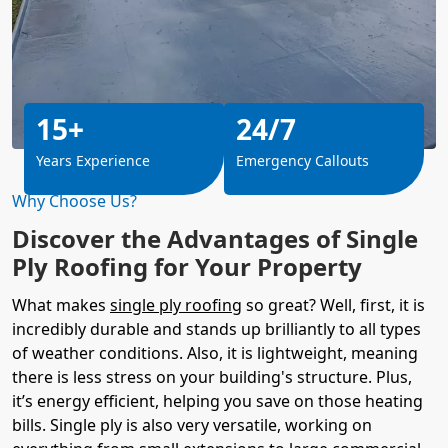
15+
24/7
Years Experience
Emergency Callouts
Why Choose Us?
Discover the Advantages of Single
Ply Roofing for Your Property
What makes
single ply roofing
so great? Well, first, it is
incredibly durable and stands up brilliantly to all types
of weather conditions. Also, it is lightweight, meaning
there is less stress on your building's structure. Plus,
it’s energy efficient, helping you save on those heating
bills. Single ply is also very versatile, working on