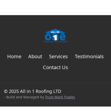
Home
About
Services
Testimonials
Contact Us
© 2025 All in 1 Roofing LTD
- Build and Managed by
Trust Mark Trades