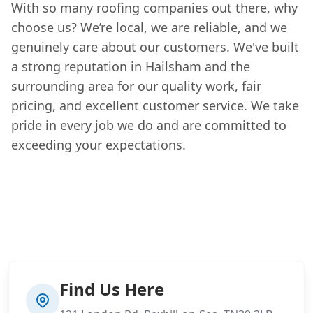
With so many roofing companies out there, why
choose us? We’re local, we are reliable, and we
genuinely care about our customers. We've built
a strong reputation in Hailsham and the
surrounding area for our quality work, fair
pricing, and excellent customer service. We take
pride in every job we do and are committed to
exceeding your expectations.
Find Us Here