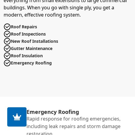
everything from small extensions to large commercial
buildings. When you go with single ply, you get a
modern, effective roofing system.
Roof Repairs
Roof Inspections
New Roof Installations
Gutter Maintenance
Roof Insulation
Emergency Roofing
Emergency Roofing
Rapid response for roofing emergencies,
including leak repairs and storm damage
restoration.